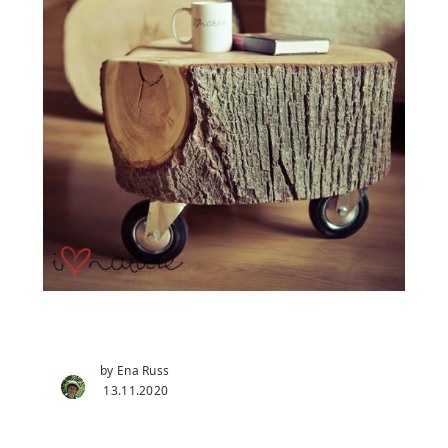
by Ena Russ
13.11.2020