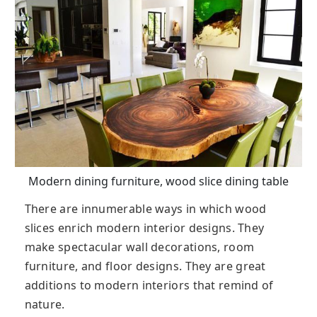
Modern dining furniture, wood slice dining table
There are innumerable ways in which wood
slices enrich modern interior designs. They
make spectacular wall decorations, room
furniture, and floor designs. They are great
additions to modern interiors that remind of
nature.