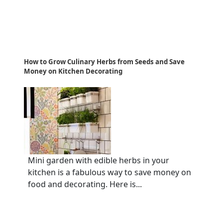
How to Grow Culinary Herbs from Seeds and Save
Money on Kitchen Decorating
Mini garden with edible herbs in your
kitchen is a fabulous way to save money on
food and decorating. Here is...