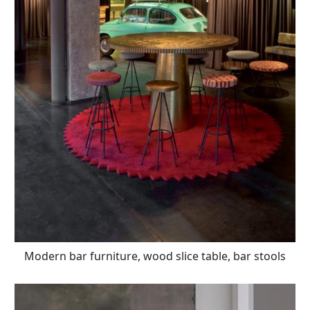
Modern bar furniture, wood slice table, bar stools