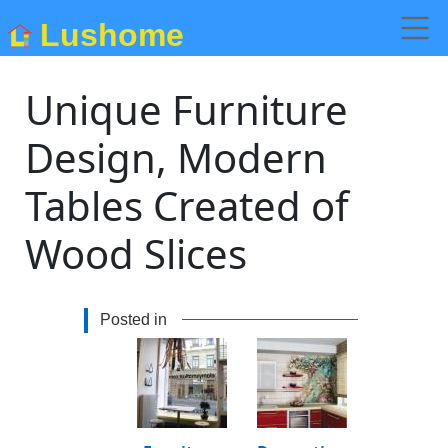
Lushome
Unique Furniture
Design, Modern
Tables Created of
Wood Slices
Posted in