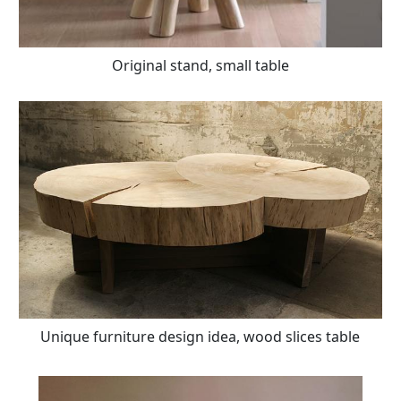
Original stand, small table
Unique furniture design idea, wood slices table