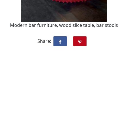
Modern bar furniture, wood slice table, bar stools
Share: