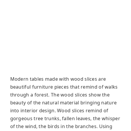
Modern tables made with wood slices are
beautiful furniture pieces that remind of walks
through a forest. The wood slices show the
beauty of the natural material bringing nature
into interior design. Wood slices remind of
gorgeous tree trunks, fallen leaves, the whisper
of the wind, the birds in the branches. Using