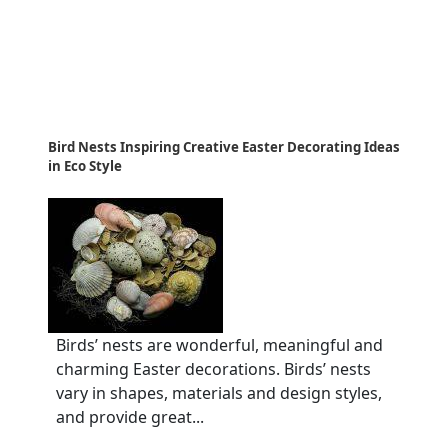
Bird Nests Inspiring Creative Easter Decorating Ideas
in Eco Style
Birds’ nests are wonderful, meaningful and
charming Easter decorations. Birds’ nests
vary in shapes, materials and design styles,
and provide great...