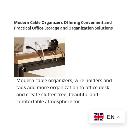
Modern Cable Organizers Offering Convenient and
Practical Office Storage and Organization Solutions
Modern cable organizers, wire holders and
tags add more organization to office desk
and create clutter-free, beautiful and
comfortable atmosphere for...
EN