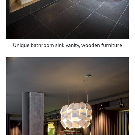
Unique bathroom sink vanity, wooden furniture