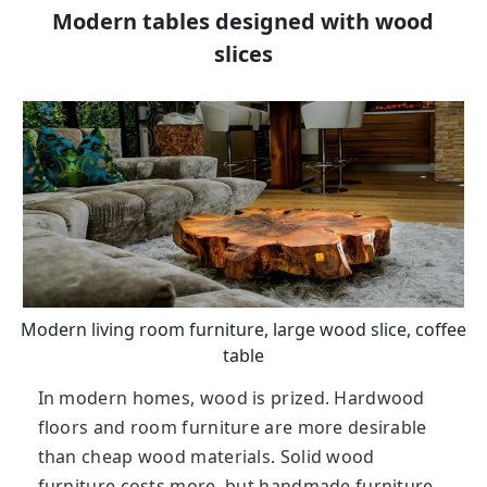
Modern tables designed with wood
slices
Modern living room furniture, large wood slice, coffee
table
In modern homes, wood is prized. Hardwood
floors and room furniture are more desirable
than cheap wood materials. Solid wood
furniture costs more, but handmade furniture