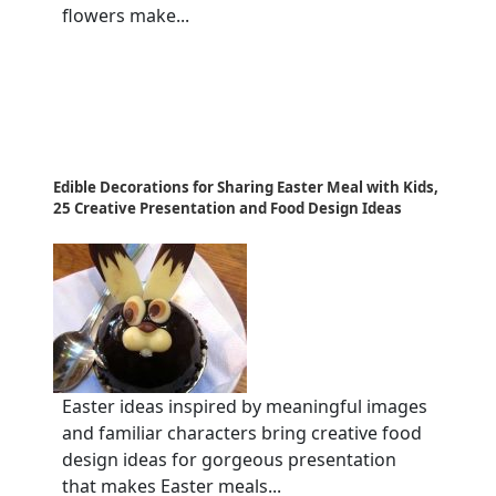
flowers make...
Edible Decorations for Sharing Easter Meal with Kids,
25 Creative Presentation and Food Design Ideas
Easter ideas inspired by meaningful images
and familiar characters bring creative food
design ideas for gorgeous presentation
that makes Easter meals...