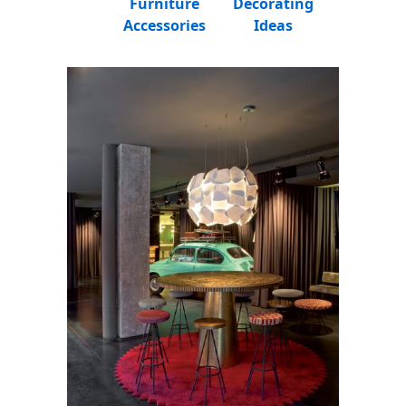
Furniture
Decorating
Accessories
Ideas