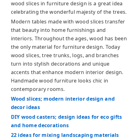
wood slices in furniture design is a great idea
celebrating the wonderful majesty of the trees.
Modern tables made with wood slices transfer
that beauty into home furnishings and
interiors. Throughout the ages, wood has been
the only material for furniture design. Today
wood slices, tree trunks, logs, and branches
turn into stylish decorations and unique
accents that enhance modern interior design.
Handmade wood furniture looks chic in
contemporary rooms.
Wood slices; modern interior design and
decor ideas
DIY wood casters; design ideas for eco gifts
and home decorations
22 ideas for mixing landscaping materials