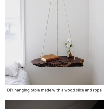
DIY hanging table made with a wood slice and rope