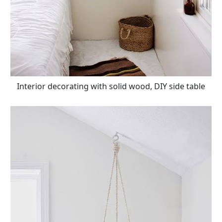
Interior decorating with solid wood, DIY side table