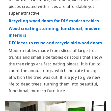
pieces created with slices are affordable yet
super attractive.
Recycling wood doors for DIY modern tables
Wood creating stunning, functional, modern
interiors
DIY ideas to reuse and recycle old wood doors
Modern tables made from slices of large tree
trunks and small side tables or stools that show
the tree rings are fascinating pieces. It is fun to
count the annual rings, which indicate the age
at which the tree was cut. It is a joy to give new
life to dead trees, turning them into beautiful,
functional, modern furniture.