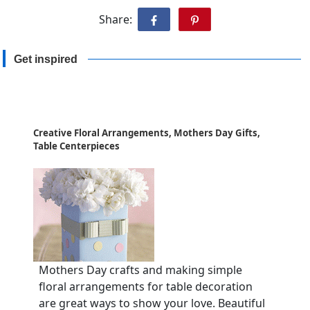
Share:
Get inspired
Creative Floral Arrangements, Mothers Day Gifts,
Table Centerpieces
Mothers Day crafts and making simple
floral arrangements for table decoration
are great ways to show your love. Beautiful