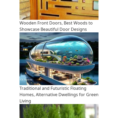
Wooden Front Doors, Best Woods to
Showcase Beautiful Door Designs
Traditional and Futuristic Floating
Homes, Alternative Dwellings for Green
Living