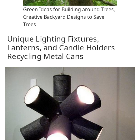
Green Ideas for Building around Trees,
Creative Backyard Designs to Save
Trees
Unique Lighting Fixtures,
Lanterns, and Candle Holders
Recycling Metal Cans