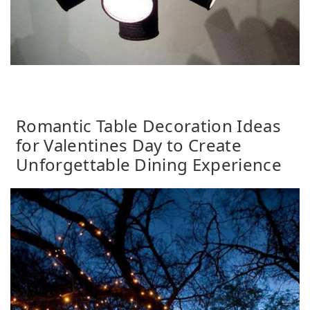
Romantic Table Decoration Ideas
for Valentines Day to Create
Unforgettable Dining Experience