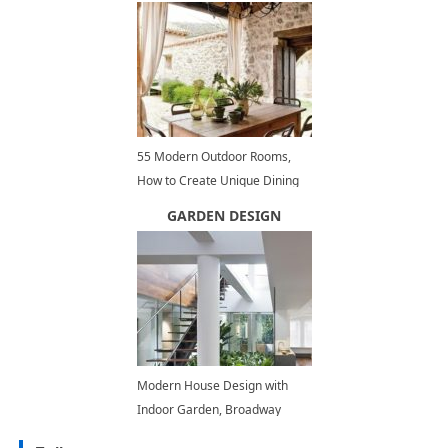
55 Modern Outdoor Rooms,
How to Create Unique Dining
Areas and Beautify Backyard
GARDEN DESIGN
Ideas
Modern House Design with
Indoor Garden, Broadway
Penthouse Renovation