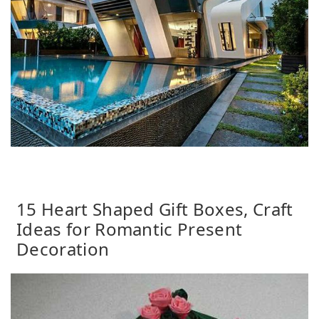
15 Heart Shaped Gift Boxes, Craft
Ideas for Romantic Present
Decoration