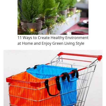
11 Ways to Create Healthy Environment
at Home and Enjoy Green Living Style