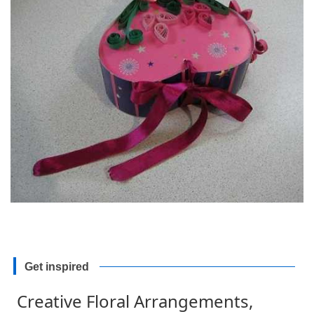
Get inspired
Creative Floral Arrangements,