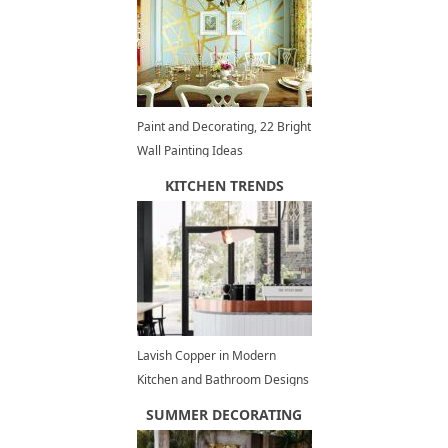
Paint and Decorating, 22 Bright
Wall Painting Ideas
KITCHEN TRENDS
Lavish Copper in Modern
Kitchen and Bathroom Designs
SUMMER DECORATING