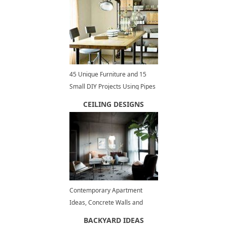
45 Unique Furniture and 15
Small DIY Projects Using Pipes
for Interior Design and
CEILING DESIGNS
Decorating
Contemporary Apartment
Ideas, Concrete Walls and
Ceiling Designs
BACKYARD IDEAS