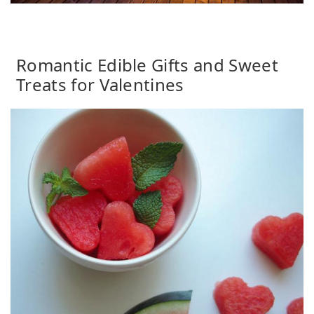
Romantic Edible Gifts and Sweet
Treats for Valentines