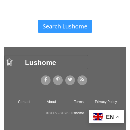
Search Lushome
Lushome
Contact
About
Terms
Privacy Policy
© 2009 - 2026 Lushome
EN