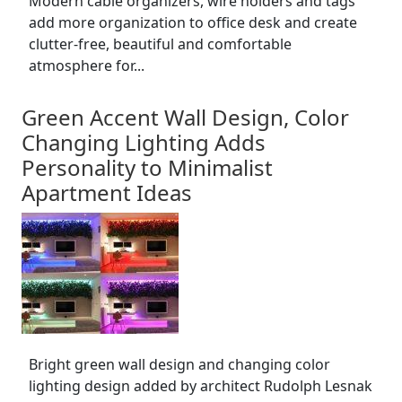
Modern cable organizers, wire holders and tags
add more organization to office desk and create
clutter-free, beautiful and comfortable
atmosphere for...
Green Accent Wall Design, Color
Changing Lighting Adds
Personality to Minimalist
Apartment Ideas
Bright green wall design and changing color
lighting design added by architect Rudolph Lesnak