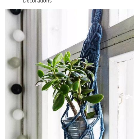
Decorations