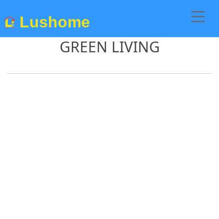
Lushome
GREEN LIVING