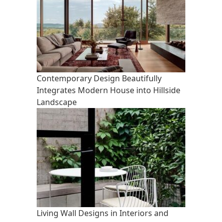
Contemporary Design Beautifully
Integrates Modern House into Hillside
Landscape
Living Wall Designs in Interiors and