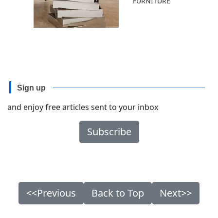
FURNITURE
Sign up
and enjoy free articles sent to your inbox
Subscribe
<<Previous
Back to Top
Next>>