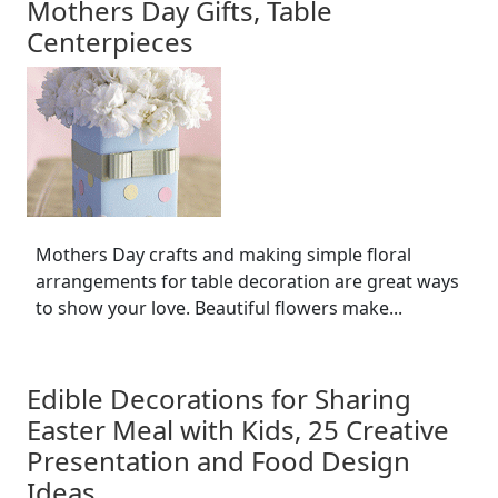
Mothers Day Gifts, Table
Centerpieces
Mothers Day crafts and making simple floral
arrangements for table decoration are great ways
to show your love. Beautiful flowers make...
Edible Decorations for Sharing
Easter Meal with Kids, 25 Creative
Presentation and Food Design
Ideas