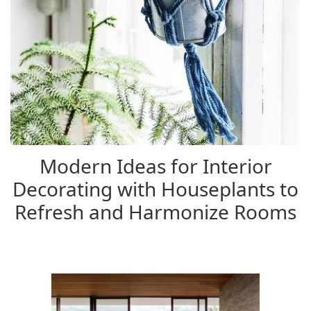
Modern Ideas for Interior
Decorating with Houseplants to
Refresh and Harmonize Rooms