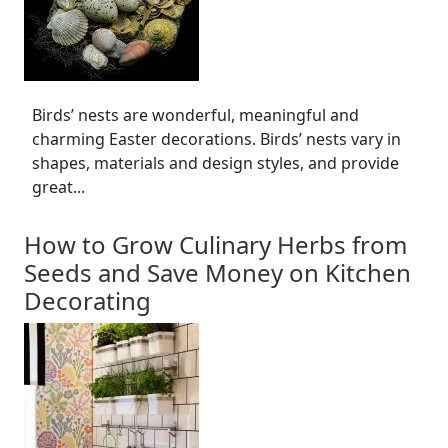
Birds’ nests are wonderful, meaningful and
charming Easter decorations. Birds’ nests vary in
shapes, materials and design styles, and provide
great...
How to Grow Culinary Herbs from
Seeds and Save Money on Kitchen
Decorating