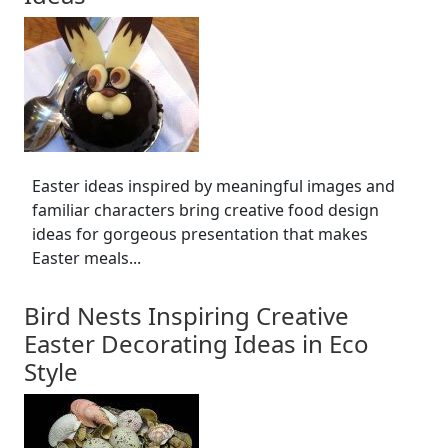
Easter ideas inspired by meaningful images and
familiar characters bring creative food design
ideas for gorgeous presentation that makes
Easter meals...
Bird Nests Inspiring Creative
Easter Decorating Ideas in Eco
Style