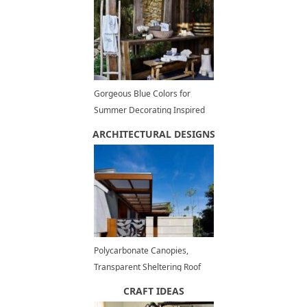
Gorgeous Blue Colors for
Summer Decorating Inspired
by Peaceful Beach Themes
ARCHITECTURAL DESIGNS
Polycarbonate Canopies,
Transparent Sheltering Roof
Designs for Modern Outdoor
CRAFT IDEAS
Structures