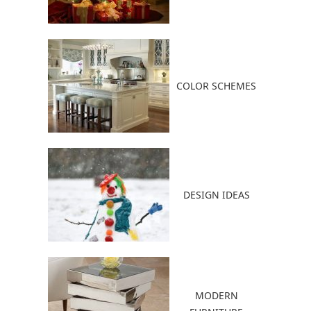
COLOR SCHEMES
DESIGN IDEAS
MODERN