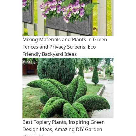
Mixing Materials and Plants in Green
Fences and Privacy Screens, Eco
Friendly Backyard Ideas
Best Topiary Plants, Inspiring Green
Design Ideas, Amazing DIY Garden