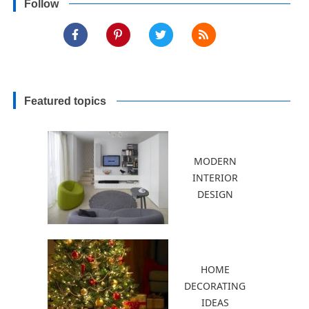
Follow
Featured topics
MODERN
INTERIOR
DESIGN
HOME
DECORATING
IDEAS