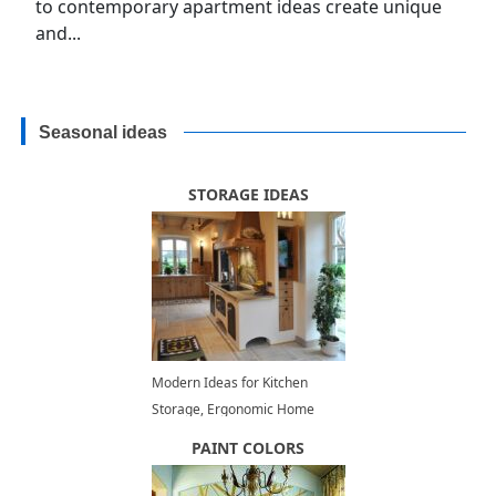
to contemporary apartment ideas create unique
and...
Seasonal ideas
STORAGE IDEAS
Modern Ideas for Kitchen
Storage, Ergonomic Home
Staging Tips
PAINT COLORS