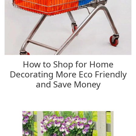
How to Shop for Home
Decorating More Eco Friendly
and Save Money