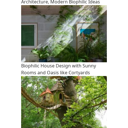
Architecture, Modern Biophilic Ideas
Biophilic House Design with Sunny
Rooms and Oasis like Cortyards