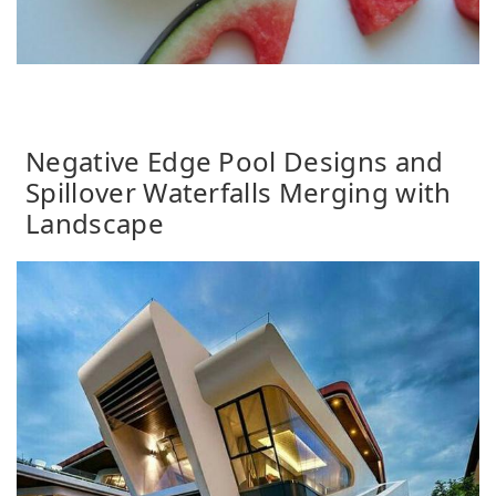
Negative Edge Pool Designs and
Spillover Waterfalls Merging with
Landscape