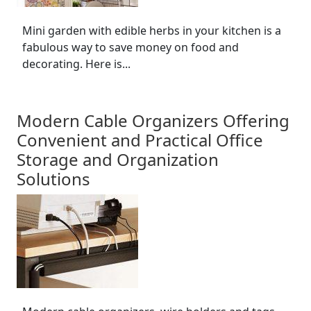
Mini garden with edible herbs in your kitchen is a
fabulous way to save money on food and
decorating. Here is...
Modern Cable Organizers Offering
Convenient and Practical Office
Storage and Organization
Solutions