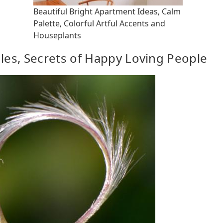
Beautiful Bright Apartment Ideas, Calm
Palette, Colorful Artful Accents and
Houseplants
gles, Secrets of Happy Loving People