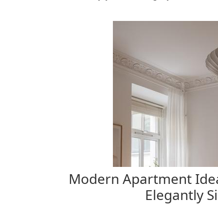
Modern Apartment Idea
Elegantly S