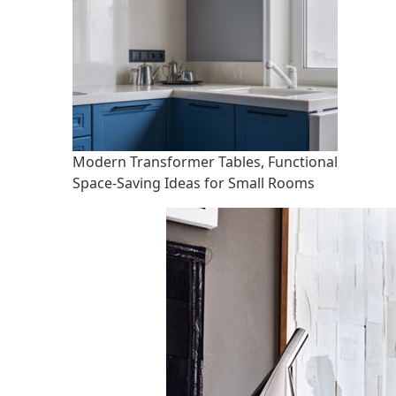
Modern Transformer Tables, Functional
Space-Saving Ideas for Small Rooms