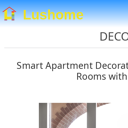
Lushome
DECO
Smart Apartment Decorati
Rooms with 