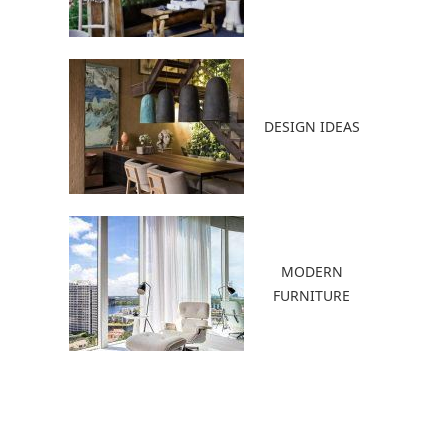
DESIGN IDEAS
MODERN
FURNITURE