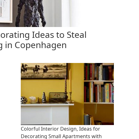
orating Ideas to Steal
g in Copenhagen
Colorful Interior Design, Ideas for
Decorating Small Apartments with