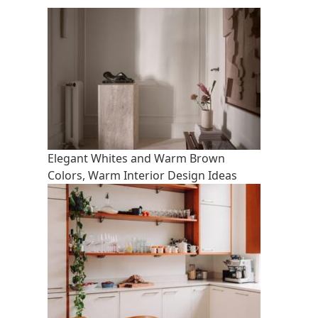
Elegant Whites and Warm Brown
Colors, Warm Interior Design Ideas