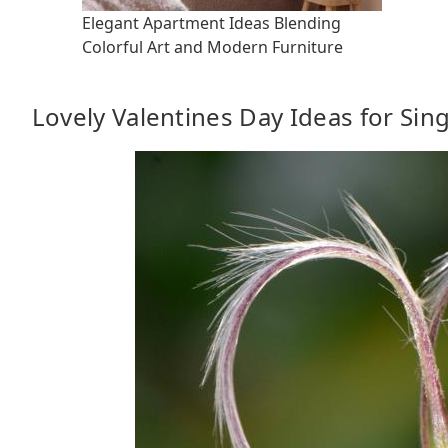
Elegant Apartment Ideas Blending
Colorful Art and Modern Furniture
Lovely Valentines Day Ideas for Sin