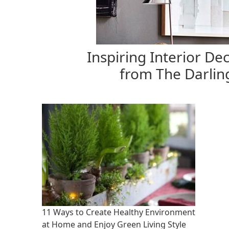
Inspiring Interior Dec
from The Darlin
11 Ways to Create Healthy Environment
at Home and Enjoy Green Living Style