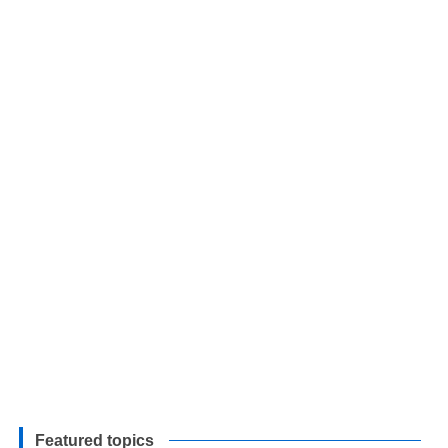
Featured topics