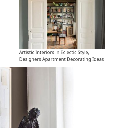
Artistic Interiors in Eclectic Style,
Designers Apartment Decorating Ideas