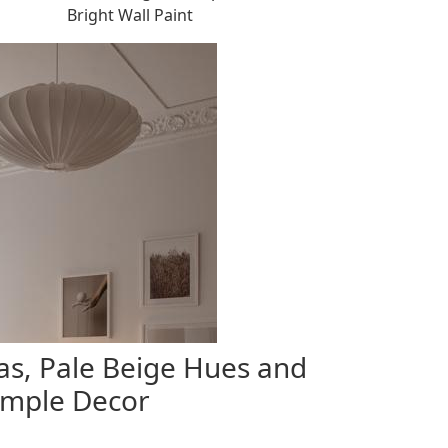
Bright Wall Paint
s, Pale Beige Hues and
imple Decor