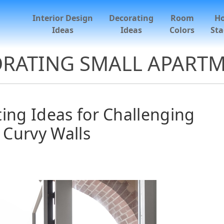
Interior Design
Decorating
Room
H
Ideas
Ideas
Colors
Sta
RATING SMALL APART
ng Ideas for Challenging
Curvy Walls