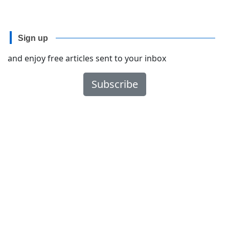
Sign up
and enjoy free articles sent to your inbox
Subscribe