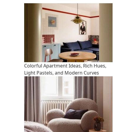
Colorful Apartment Ideas, Rich Hues,
Light Pastels, and Modern Curves