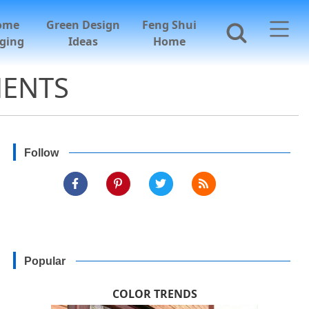
ome
Green Design
Feng Shui
ging
Ideas
Home
MENTS
Follow
Popular
COLOR TRENDS