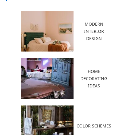
MODERN
INTERIOR
DESIGN
HOME
DECORATING
IDEAS
COLOR SCHEMES