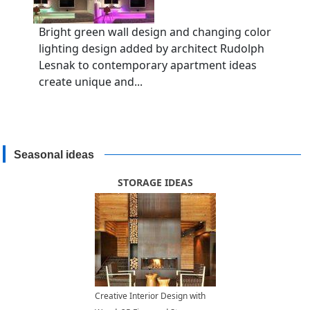
Bright green wall design and changing color
lighting design added by architect Rudolph
Lesnak to contemporary apartment ideas
create unique and...
Seasonal ideas
STORAGE IDEAS
Creative Interior Design with