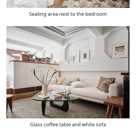
Seating area next to the bedroom
Glass coffee table and white sofa