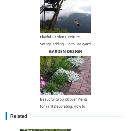
Playful Garden Furniture,
Swings Adding Fun to Backyard
Landscaping
GARDEN DESIGN
Beautiful Groundcover Plants
for Yard Decorating, How to
Choose Right Spots for Small
Related
Plants