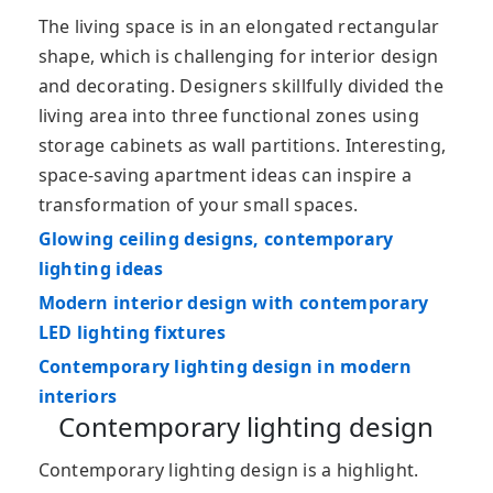
The living space is in an elongated rectangular
shape, which is challenging for interior design
and decorating. Designers skillfully divided the
living area into three functional zones using
storage cabinets as wall partitions. Interesting,
space-saving apartment ideas can inspire a
transformation of your small spaces.
Glowing ceiling designs, contemporary
lighting ideas
Modern interior design with contemporary
LED lighting fixtures
Contemporary lighting design in modern
interiors
Contemporary lighting design
Contemporary lighting design is a highlight.