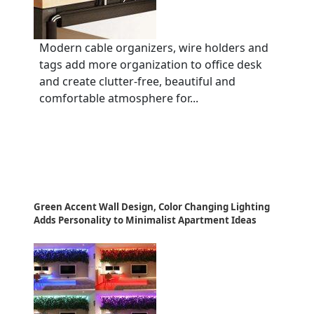
Modern cable organizers, wire holders and
tags add more organization to office desk
and create clutter-free, beautiful and
comfortable atmosphere for...
Green Accent Wall Design, Color Changing Lighting
Adds Personality to Minimalist Apartment Ideas