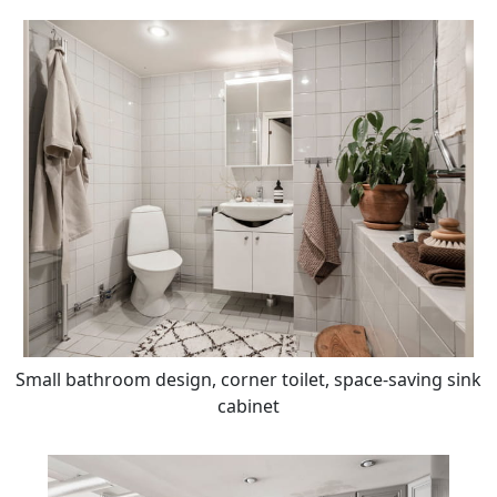
Small bathroom design, corner toilet, space-saving sink
cabinet