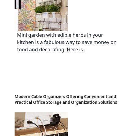
Mini garden with edible herbs in your
kitchen is a fabulous way to save money on
food and decorating. Here is...
Modern Cable Organizers Offering Convenient and
Practical Office Storage and Organization Solutions