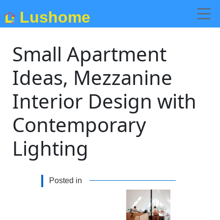
Lushome
Small Apartment
Ideas, Mezzanine
Interior Design with
Contemporary
Lighting
Posted in