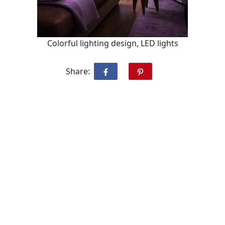
Colorful lighting design, LED lights
Share: