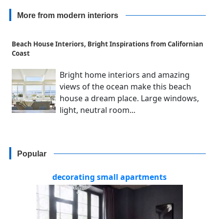
More from modern interiors
Beach House Interiors, Bright Inspirations from Californian
Coast
Bright home interiors and amazing
views of the ocean make this beach
house a dream place. Large windows,
light, neutral room...
Popular
decorating small apartments