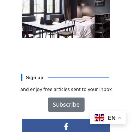
Sign up
and enjoy free articles sent to your inbox
Subscribe
EN