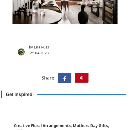
by Ena Russ
25.04.2023
Share:
Get inspired
Creative Floral Arrangements, Mothers Day Gifts,