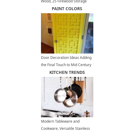
Wood, 25 Firewood Storage
Solutions
PAINT COLORS
Door Decoration Ideas Adding
the Final Touch to Mid Century
Modern Homes
KITCHEN TRENDS
Modern Tableware and
Cookware, Versatile Stainless