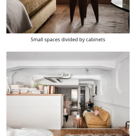
Small spaces divided by cabinets