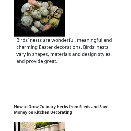
Birds’ nests are wonderful, meaningful and
charming Easter decorations. Birds’ nests
vary in shapes, materials and design styles,
and provide great...
How to Grow Culinary Herbs from Seeds and Save
Money on Kitchen Decorating