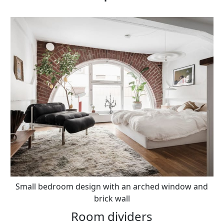
Small bedroom design with an arched window and
brick wall
Room dividers