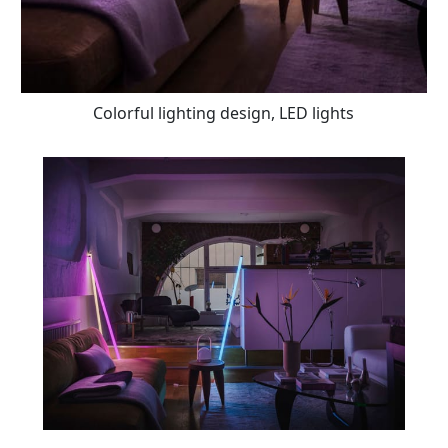
Colorful lighting design, LED lights