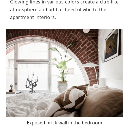
Glowing lines in various colors create a club-like
atmosphere and add a cheerful vibe to the
apartment interiors.
Exposed brick wall in the bedroom