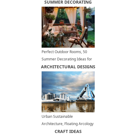
Steel in Modern Kitchen
SUMMER DECORATING
Decorating
Perfect Outdoor Rooms, 50
Summer Decorating Ideas for
ARCHITECTURAL DESIGNS
Small Spaces
Urban Sustainable
Architecture, Floating Arcology
Concepts for Green Living
CRAFT IDEAS