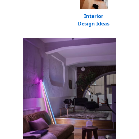
Interior
Design Ideas