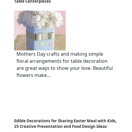
Table Centerpieces
Mothers Day crafts and making simple
floral arrangements for table decoration
are great ways to show your love. Beautiful
flowers make...
Edible Decorations for Sharing Easter Meal with Kids,
25 Creative Presentation and Food Design Ideas