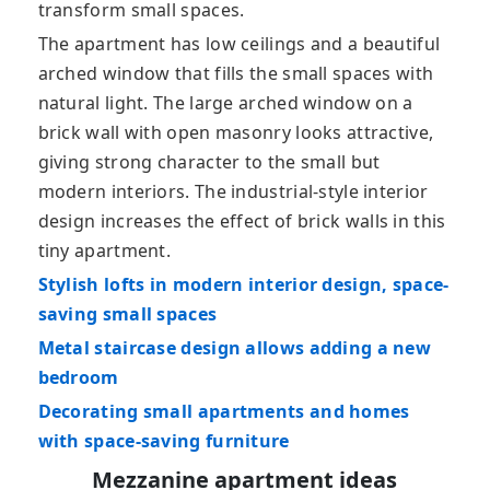
transform small spaces.
The apartment has low ceilings and a beautiful
arched window that fills the small spaces with
natural light. The large arched window on a
brick wall with open masonry looks attractive,
giving strong character to the small but
modern interiors. The industrial-style interior
design increases the effect of brick walls in this
tiny apartment.
Stylish lofts in modern interior design, space-
saving small spaces
Metal staircase design allows adding a new
bedroom
Decorating small apartments and homes
with space-saving furniture
Mezzanine apartment ideas