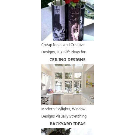
Cheap Ideas and Creative
Designs, DIY Gift Ideas for
Fathers Day
CEILING DESIGNS
Modern Skylights, Window
Designs Visually Stretching
Small Kitchens
BACKYARD IDEAS