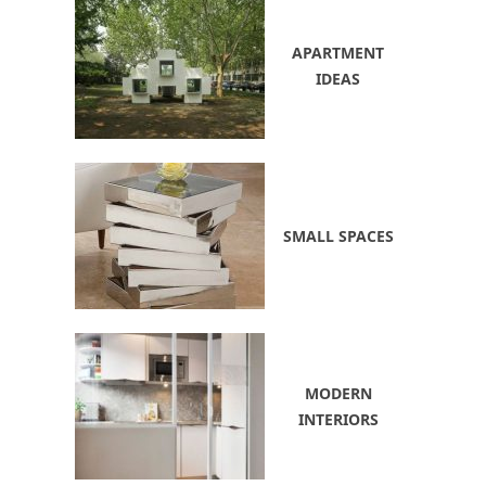
APARTMENT
IDEAS
SMALL SPACES
MODERN
INTERIORS