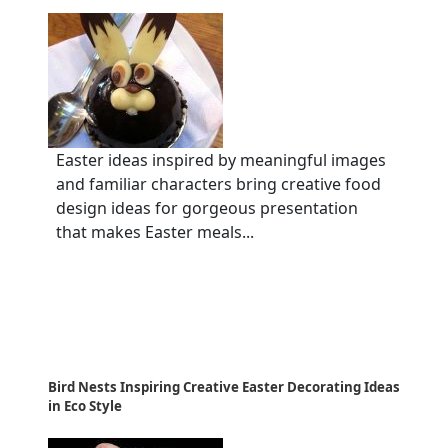
Easter ideas inspired by meaningful images
and familiar characters bring creative food
design ideas for gorgeous presentation
that makes Easter meals...
Bird Nests Inspiring Creative Easter Decorating Ideas
in Eco Style