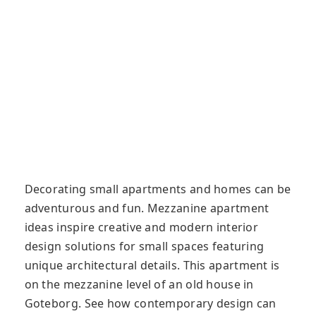
Decorating small apartments and homes can be
adventurous and fun. Mezzanine apartment
ideas inspire creative and modern interior
design solutions for small spaces featuring
unique architectural details. This apartment is
on the mezzanine level of an old house in
Goteborg. See how contemporary design can