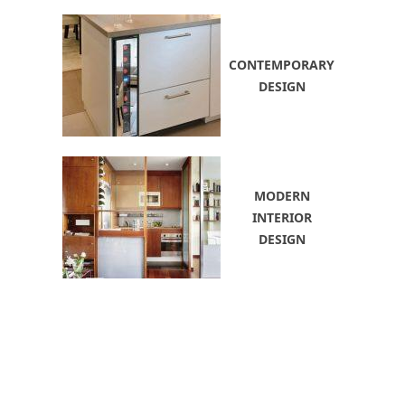
CONTEMPORARY
DESIGN
MODERN
INTERIOR
DESIGN