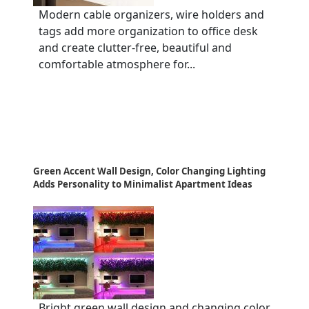
Modern cable organizers, wire holders and
tags add more organization to office desk
and create clutter-free, beautiful and
comfortable atmosphere for...
Green Accent Wall Design, Color Changing Lighting
Adds Personality to Minimalist Apartment Ideas
Bright green wall design and changing color