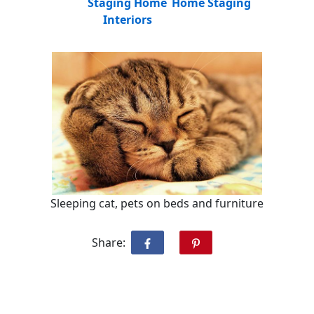
Staging Home
Home Staging
Interiors
Sleeping cat, pets on beds and furniture
Share: