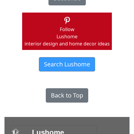
Follow
Lushome
interior design and home decor ideas
Search Lushome
Back to Top
Lushome