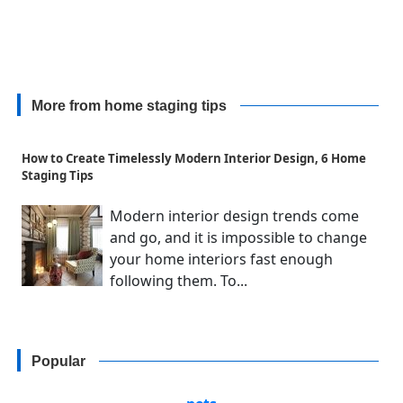
More from home staging tips
How to Create Timelessly Modern Interior Design, 6 Home
Staging Tips
Modern interior design trends come
and go, and it is impossible to change
your home interiors fast enough
following them. To...
Popular