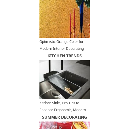
Optimistic Orange Color for
Modern Interior Decorating
KITCHEN TRENDS
Kitchen Sinks, Pro Tips to
Enhance Ergonomic, Modern
Kitchen Design
SUMMER DECORATING