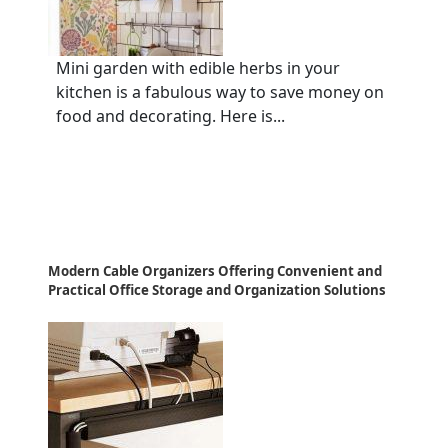
Mini garden with edible herbs in your
kitchen is a fabulous way to save money on
food and decorating. Here is...
Modern Cable Organizers Offering Convenient and
Practical Office Storage and Organization Solutions