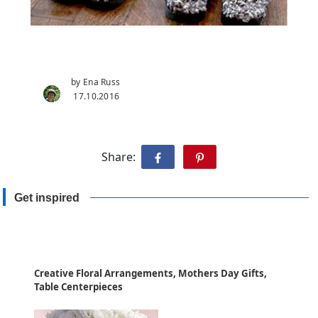
by Ena Russ
17.10.2016
Share:
Get inspired
Creative Floral Arrangements, Mothers Day Gifts,
Table Centerpieces