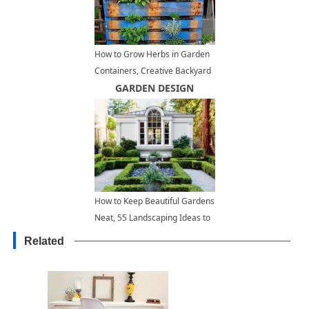
How to Grow Herbs in Garden
Containers, Creative Backyard
Ideas
GARDEN DESIGN
How to Keep Beautiful Gardens
Neat, 55 Landscaping Ideas to
Inspire
Related