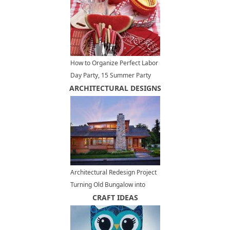
How to Organize Perfect Labor
Day Party, 15 Summer Party
ARCHITECTURAL DESIGNS
Table Decoration Ideas
Architectural Redesign Project
Turning Old Bungalow into
Modern Reading Room Design
CRAFT IDEAS