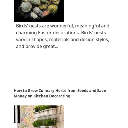
Birds’ nests are wonderful, meaningful and
charming Easter decorations. Birds’ nests
vary in shapes, materials and design styles,
and provide great...
How to Grow Culinary Herbs from Seeds and Save
Money on Kitchen Decorating