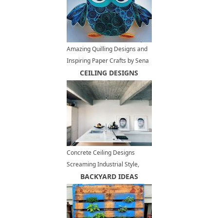
Amazing Quilling Designs and
Inspiring Paper Crafts by Sena
Runa
CEILING DESIGNS
Concrete Ceiling Designs
Screaming Industrial Style,
Contemporary Interior Trends
BACKYARD IDEAS