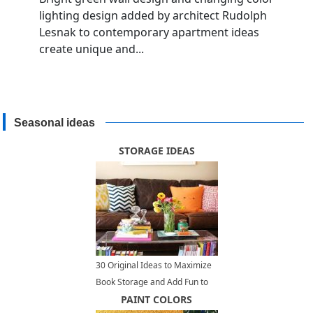
lighting design added by architect Rudolph
Lesnak to contemporary apartment ideas
create unique and...
Seasonal ideas
STORAGE IDEAS
30 Original Ideas to Maximize
Book Storage and Add Fun to
Home Organization
PAINT COLORS