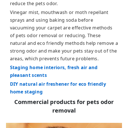
reduce the pets odor.
Vinegar mist, mouthwash or moth repellant
sprays and using baking soda before
vacuuming your carpet are effective methods
of pets odor removal or reducing. These
natural and eco friendly methods help remove a
strong odor and make your pets stay out of the
areas, which prevents future problems.
Staging home interiors, fresh air and
pleasant scents
DIY natural air freshener for eco friendly
home staging
Commercial products for pets odor
removal