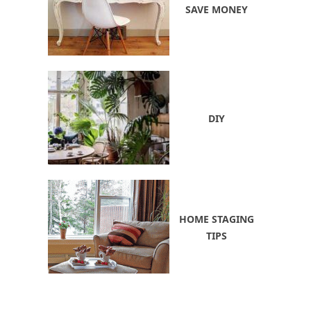
SAVE MONEY
DIY
HOME STAGING
TIPS