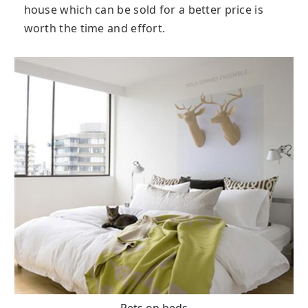
house which can be sold for a better price is
worth the time and effort.
Pets on beds