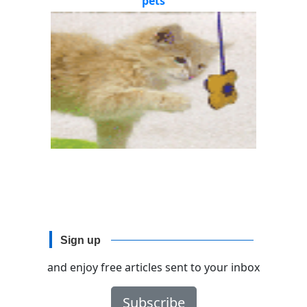
pets
Sign up
and enjoy free articles sent to your inbox
Subscribe