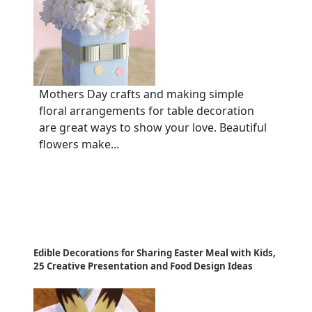
Mothers Day crafts and making simple
floral arrangements for table decoration
are great ways to show your love. Beautiful
flowers make...
Edible Decorations for Sharing Easter Meal with Kids,
25 Creative Presentation and Food Design Ideas