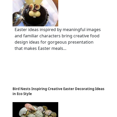
Easter ideas inspired by meaningful images
and familiar characters bring creative food
design ideas for gorgeous presentation
that makes Easter meals...
Bird Nests Inspiring Creative Easter Decorating Ideas
in Eco Style