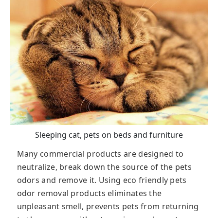
Sleeping cat, pets on beds and furniture
Many commercial products are designed to
neutralize, break down the source of the pets
odors and remove it. Using eco friendly pets
odor removal products eliminates the
unpleasant smell, prevents pets from returning