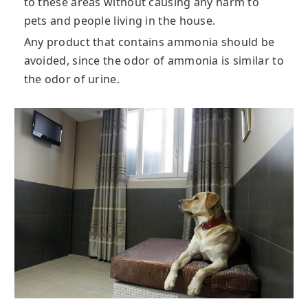
to these areas without causing any harm to
pets and people living in the house.
Any product that contains ammonia should be
avoided, since the odor of ammonia is similar to
the odor of urine.