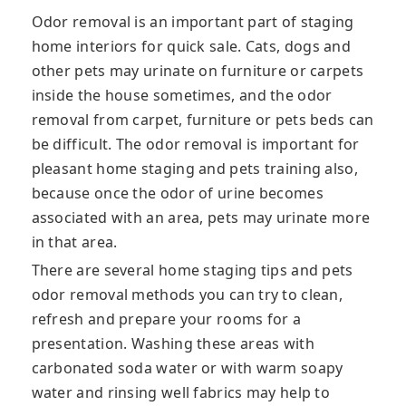
Odor removal is an important part of staging
home interiors for quick sale. Cats, dogs and
other pets may urinate on furniture or carpets
inside the house sometimes, and the odor
removal from carpet, furniture or pets beds can
be difficult. The odor removal is important for
pleasant home staging and pets training also,
because once the odor of urine becomes
associated with an area, pets may urinate more
in that area.
There are several home staging tips and pets
odor removal methods you can try to clean,
refresh and prepare your rooms for a
presentation. Washing these areas with
carbonated soda water or with warm soapy
water and rinsing well fabrics may help to