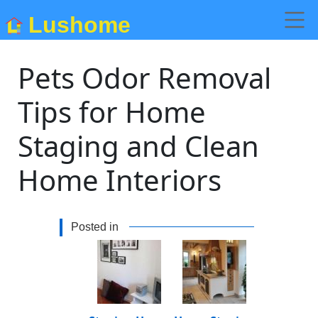
Lushome
Pets Odor Removal
Tips for Home
Staging and Clean
Home Interiors
Posted in