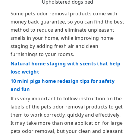
Upholstered dogs bed
Some pets odor removal products come with
money back guarantee, so you can find the best
method to reduce and eliminate unpleasant
smells in your home, while improving home
staging by adding fresh air and clean
furnishings to your rooms.
Natural home staging with scents that help
lose weight
10 mini pigs home redesign tips for safety
and fun
It is very important to follow instruction on the
labels of the pets odor removal products to get
them to work correctly, quickly and effectively.
It may take more than one application for large
pets odor removal, but your clean and pleasant