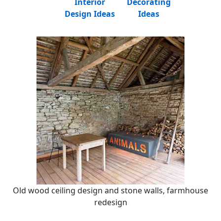
Interior
Decorating
Design Ideas
Ideas
Old wood ceiling design and stone walls, farmhouse
redesign