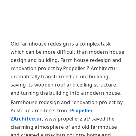
Old farmhouse redesign is a complex task
which can be more difficult than modern house
design and building. Farm house redesign and
renovation project by Propeller Z Architectur
dramatically transformed an old
building,
saving its wooden roof and ceiling structure
and turning the building into a modern house.
Farmhouse redesign and renovation project by
Austrian architects from
Propeller
ZArchitectur
, www.propellerz.at/ saved the
charming atmosphere of and old farmhouse
and created a spacious country home and