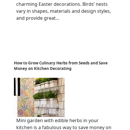
charming Easter decorations. Birds’ nests
vary in shapes, materials and design styles,
and provide great...
How to Grow Culinary Herbs from Seeds and Save
Money on Kitchen Decorating
Mini garden with edible herbs in your
kitchen is a fabulous way to save money on