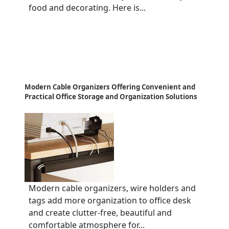
food and decorating. Here is...
Modern Cable Organizers Offering Convenient and
Practical Office Storage and Organization Solutions
Modern cable organizers, wire holders and
tags add more organization to office desk
and create clutter-free, beautiful and
comfortable atmosphere for...