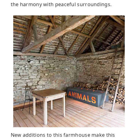
the harmony with peaceful surroundings.
New additions to this farmhouse make this