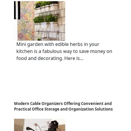
Mini garden with edible herbs in your
kitchen is a fabulous way to save money on
food and decorating. Here is...
Modern Cable Organizers Offering Convenient and
Practical Office Storage and Organization Solutions