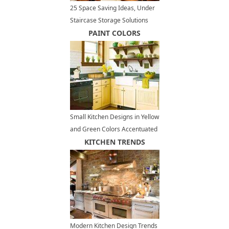
25 Space Saving Ideas, Under
Staircase Storage Solutions
PAINT COLORS
Small Kitchen Designs in Yellow
and Green Colors Accentuated
with Red or Light Blue
KITCHEN TRENDS
Modern Kitchen Design Trends