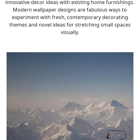
innovative decor ideas with existing home furnishings.
Modern wallpaper designs are fabulous ways to
experiment with fresh, contemporary decorating
themes and novel ideas for stretching small spaces
visually.