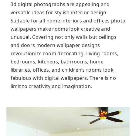
3d digital photographs are appealing and
versatile ideas for stylish interior design.
Suitable for all home interiors and offices photo
wallpapers make rooms look creative and
unusual. Covering not only walls but ceilings
and doors modern wallpaper designs
revolutionize room decorating. Living rooms,
bedrooms, kitchens, bathrooms, home
libraries, offices, and children’s rooms look
fabulous with digital wallpapers. There is no
limit to creativity and imagination.