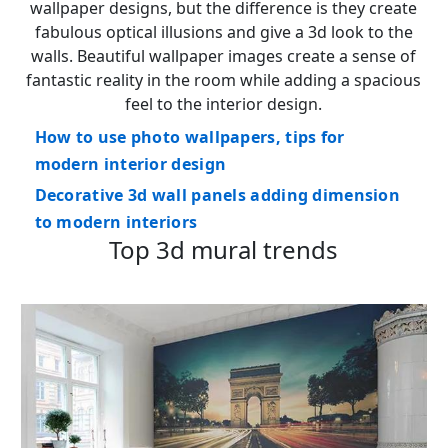
wallpaper designs, but the difference is they create
fabulous optical illusions and give a 3d look to the
walls. Beautiful wallpaper images create a sense of
fantastic reality in the room while adding a spacious
feel to the interior design.
How to use photo wallpapers, tips for
modern interior design
Decorative 3d wall panels adding dimension
to modern interiors
Top 3d mural trends