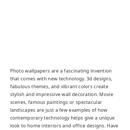
Photo wallpapers are a fascinating invention
that comes with new technology. 3d designs,
fabulous themes, and vibrant colors create
stylish and impressive wall decoration. Movie
scenes, famous paintings or spectacular
landscapes are just a few examples of how
contemporary technology helps give a unique
look to home interiors and office designs. Have