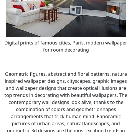
Digital prints of famous cities, Paris, modern wallpaper
for room decorating
Geometric figures, abstract and floral patterns, nature
inspired wallpaper designs, cityscapes, graphic images
and wallpaper designs that create optical illusions are
top trends in decorating with beautiful wallpapers. The
contemporary wall designs look alive, thanks to the
combination of colors and geometric shapes
arrangements that trick human mind. Panoramic
pictures of urban areas, natural landscapes, and
geometric 3d designs are the most exciting trends in