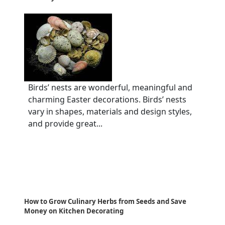
Birds’ nests are wonderful, meaningful and
charming Easter decorations. Birds’ nests
vary in shapes, materials and design styles,
and provide great...
How to Grow Culinary Herbs from Seeds and Save
Money on Kitchen Decorating