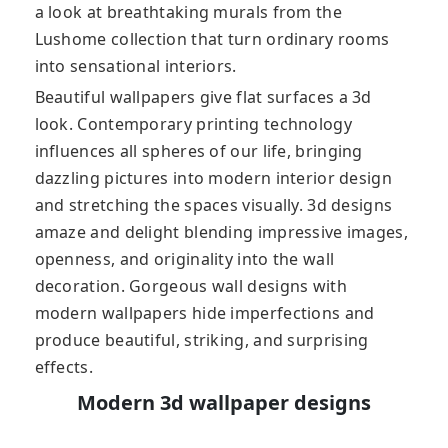
a look at breathtaking murals from the
Lushome collection that turn ordinary rooms
into sensational interiors.
Beautiful wallpapers give flat surfaces a 3d
look. Contemporary printing technology
influences all spheres of our life, bringing
dazzling pictures into modern interior design
and stretching the spaces visually. 3d designs
amaze and delight blending impressive images,
openness, and originality into the wall
decoration. Gorgeous wall designs with
modern wallpapers hide imperfections and
produce beautiful, striking, and surprising
effects.
Modern 3d wallpaper designs