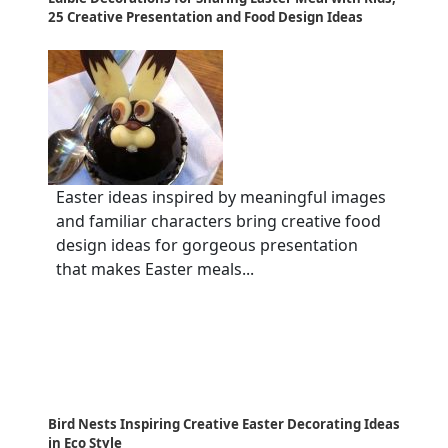
25 Creative Presentation and Food Design Ideas
Easter ideas inspired by meaningful images
and familiar characters bring creative food
design ideas for gorgeous presentation
that makes Easter meals...
Bird Nests Inspiring Creative Easter Decorating Ideas
in Eco Style