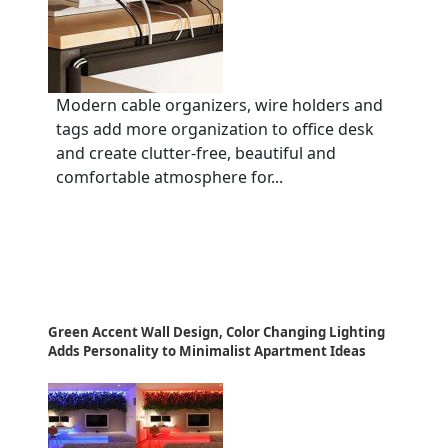
Modern cable organizers, wire holders and
tags add more organization to office desk
and create clutter-free, beautiful and
comfortable atmosphere for...
Green Accent Wall Design, Color Changing Lighting
Adds Personality to Minimalist Apartment Ideas