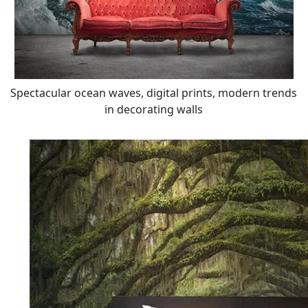
Spectacular ocean waves, digital prints, modern trends
in decorating walls