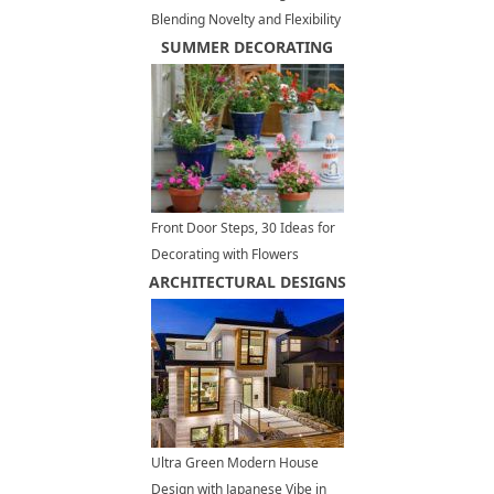
Blending Novelty and Flexibility
for Good Feng Shui
SUMMER DECORATING
Front Door Steps, 30 Ideas for
Decorating with Flowers
ARCHITECTURAL DESIGNS
Ultra Green Modern House
Design with Japanese Vibe in