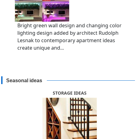
Bright green wall design and changing color
lighting design added by architect Rudolph
Lesnak to contemporary apartment ideas
create unique and...
Seasonal ideas
STORAGE IDEAS