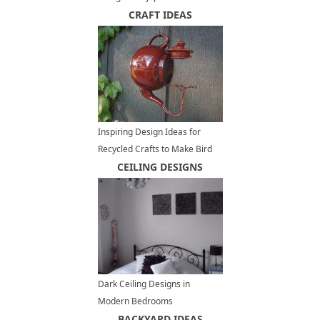
Vancouver
CRAFT IDEAS
Inspiring Design Ideas for
Recycled Crafts to Make Bird
Feeders
CEILING DESIGNS
Dark Ceiling Designs in
Modern Bedrooms
BACKYARD IDEAS