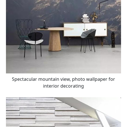
Spectacular mountain view, photo wallpaper for
interior decorating