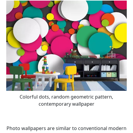
Colorful dots, random geometric pattern,
contemporary wallpaper
Photo wallpapers are similar to conventional modern