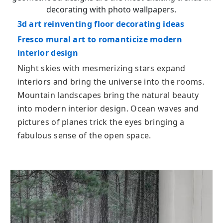
decorating with photo wallpapers.
3d art reinventing floor decorating ideas
Fresco mural art to romanticize modern
interior design
Night skies with mesmerizing stars expand
interiors and bring the universe into the rooms.
Mountain landscapes bring the natural beauty
into modern interior design. Ocean waves and
pictures of planes trick the eyes bringing a
fabulous sense of the open space.