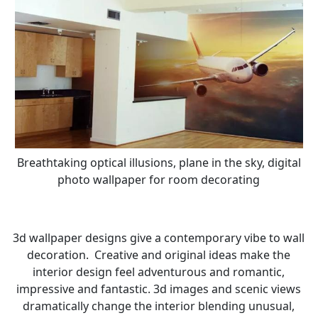
Breathtaking optical illusions, plane in the sky, digital
photo wallpaper for room decorating
3d wallpaper designs give a contemporary vibe to wall
decoration. Creative and original ideas make the
interior design feel adventurous and romantic,
impressive and fantastic. 3d images and scenic views
dramatically change the interior blending unusual,