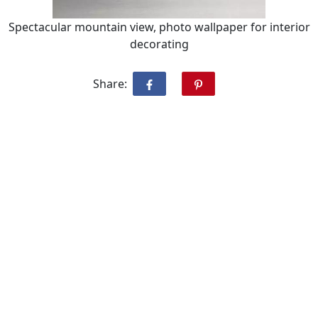
Spectacular mountain view, photo wallpaper for interior
decorating
Share: