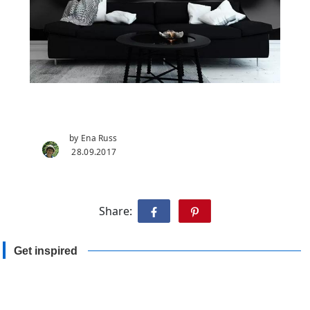
by Ena Russ
28.09.2017
Share:
Get inspired