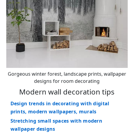
Gorgeous winter forest, landscape prints, wallpaper
designs for room decorating
Modern wall decoration tips
Design trends in decorating with digital
prints, modern wallpapers, murals
Stretching small spaces with modern
wallpaper designs