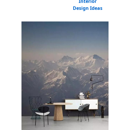
Interior
Design Ideas