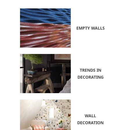
EMPTY WALLS
TRENDS IN
DECORATING
WALL
DECORATION