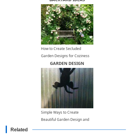
How to Create Secluded
Garden Designs for Coziness
and Tranquility
GARDEN DESIGN
Simple Ways to Create
Beautiful Garden Design and
Add Interest to Outdoor Living
Related
Spaces