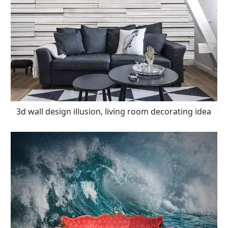
3d wall design illusion, living room decorating idea