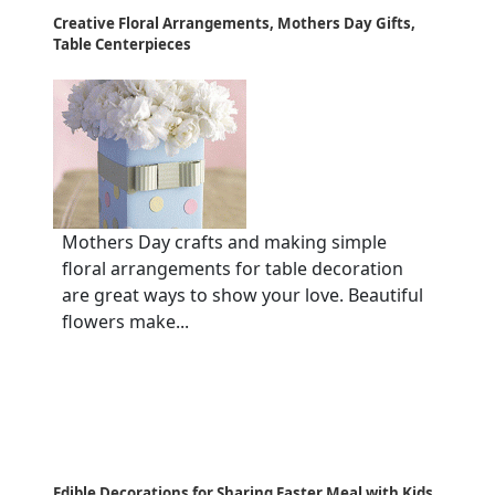
Creative Floral Arrangements, Mothers Day Gifts,
Table Centerpieces
Mothers Day crafts and making simple
floral arrangements for table decoration
are great ways to show your love. Beautiful
flowers make...
Edible Decorations for Sharing Easter Meal with Kids,