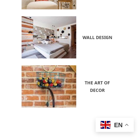
WALL DESIGN
THE ART OF
DECOR
EN