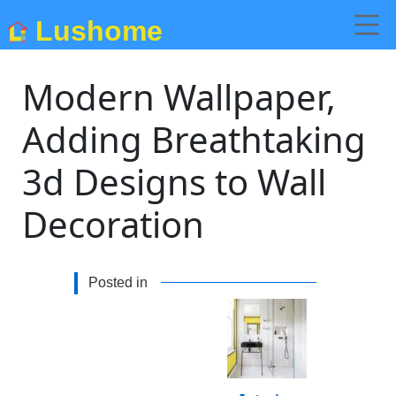
Lushome
Modern Wallpaper,
Adding Breathtaking
3d Designs to Wall
Decoration
Posted in