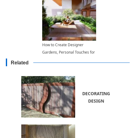
How to Create Designer
Gardens, Personal Touches for
Modern Garden Designs
Related
DECORATING
DESIGN