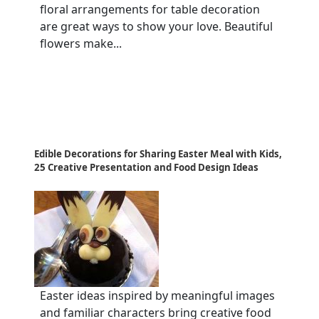
floral arrangements for table decoration
are great ways to show your love. Beautiful
flowers make...
Edible Decorations for Sharing Easter Meal with Kids,
25 Creative Presentation and Food Design Ideas
Easter ideas inspired by meaningful images
and familiar characters bring creative food