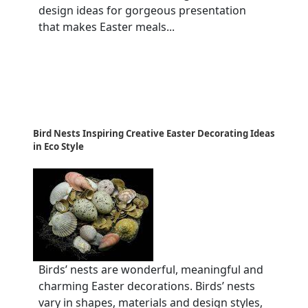
design ideas for gorgeous presentation
that makes Easter meals...
Bird Nests Inspiring Creative Easter Decorating Ideas
in Eco Style
Birds’ nests are wonderful, meaningful and
charming Easter decorations. Birds’ nests
vary in shapes, materials and design styles,