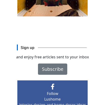
Sign up
and enjoy free articles sent to your inbox
Subscribe
Follow
Lushome
interior design and home decor ideas