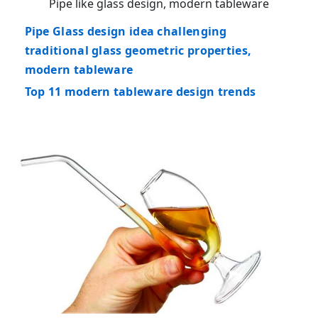
Pipe like glass design, modern tableware
Pipe Glass design idea challenging
traditional glass geometric properties,
modern tableware
Top 11 modern tableware design trends