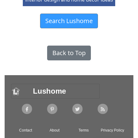
Search Lushome
Back to Top
Lushome
Contact
About
Terms
Privacy Policy