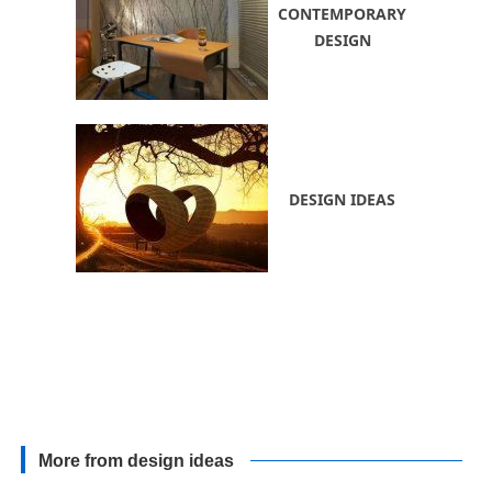
CONTEMPORARY
DESIGN
DESIGN IDEAS
More from design ideas