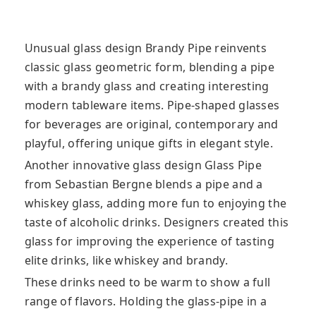
Unusual glass design Brandy Pipe reinvents
classic glass geometric form, blending a pipe
with a brandy glass and creating interesting
modern tableware items. Pipe-shaped glasses
for beverages are original
, contemporary and
playful, offering unique gifts in elegant style.
Another innovative glass design Glass Pipe
from Sebastian Bergne blends a pipe and a
whiskey glass, adding more fun to enjoying the
taste of alcoholic drinks. Designers created this
glass for improving the experience of tasting
elite drinks, like whiskey and brandy.
These drinks need to be warm to show a full
range of flavors. Holding the glass-pipe in a