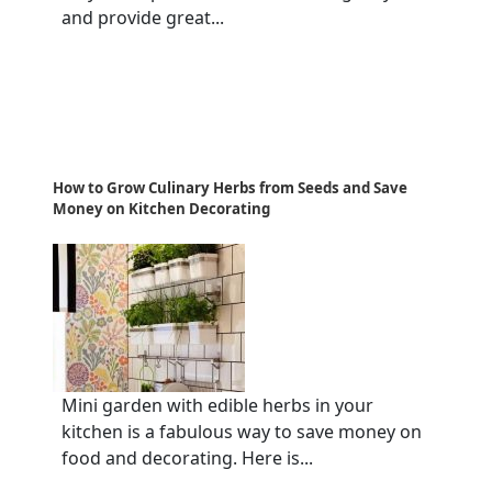
and provide great...
How to Grow Culinary Herbs from Seeds and Save
Money on Kitchen Decorating
Mini garden with edible herbs in your
kitchen is a fabulous way to save money on
food and decorating. Here is...