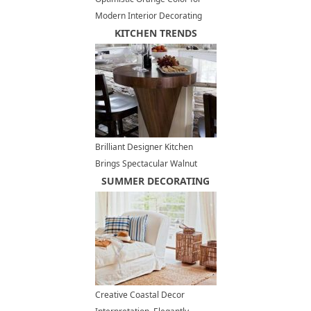
Modern Interior Decorating
KITCHEN TRENDS
Brilliant Designer Kitchen
Brings Spectacular Walnut
Hardwood into Luxurious
SUMMER DECORATING
Interior Design
Creative Coastal Decor