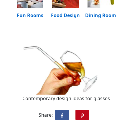
Fun Rooms
Food Design
Dining Room
Contemporary design ideas for glasses
Share: