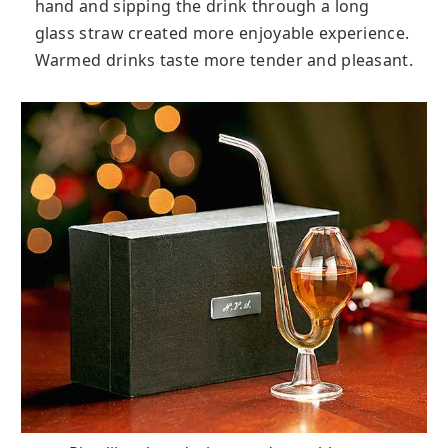
hand and sipping the drink through a long
glass straw created more enjoyable experience.
Warmed drinks taste more tender and pleasant.