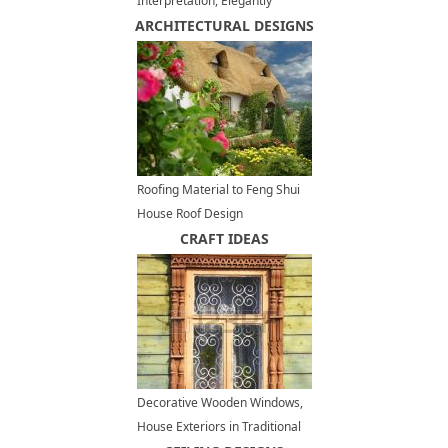
Interpretation, Elegantly
ARCHITECTURAL DESIGNS
Shabby Summer Decorating
Ideas
Roofing Material to Feng Shui
House Roof Design
CRAFT IDEAS
Decorative Wooden Windows,
House Exteriors in Traditional