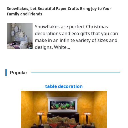
Snowflakes, Let Beautiful Paper Crafts Bring Joy to Your
Family and Friends
Snowflakes are perfect Christmas
decorations and eco gifts that you can
make in an infinite variety of sizes and
designs. White...
Popular
table decoration