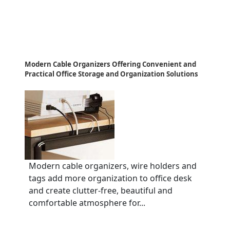
Modern Cable Organizers Offering Convenient and
Practical Office Storage and Organization Solutions
Modern cable organizers, wire holders and
tags add more organization to office desk
and create clutter-free, beautiful and
comfortable atmosphere for...