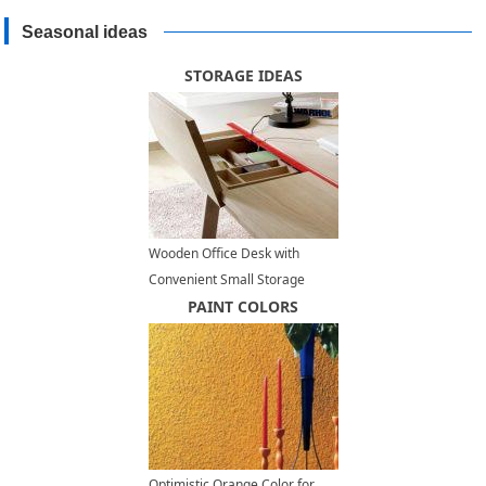
Seasonal ideas
STORAGE IDEAS
Wooden Office Desk with
Convenient Small Storage
Compartments for All Little
PAINT COLORS
Things
Optimistic Orange Color for