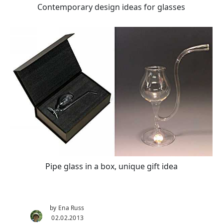
Contemporary design ideas for glasses
Pipe glass in a box, unique gift idea
by Ena Russ
02.02.2013