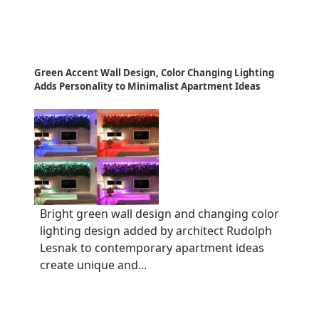
Green Accent Wall Design, Color Changing Lighting
Adds Personality to Minimalist Apartment Ideas
Bright green wall design and changing color
lighting design added by architect Rudolph
Lesnak to contemporary apartment ideas
create unique and...