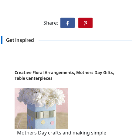
Share:
Get inspired
Creative Floral Arrangements, Mothers Day Gifts,
Table Centerpieces
Mothers Day crafts and making simple