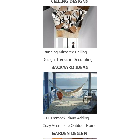
Russian Style
CEILING DESIGNS
Stunning Mirrored Ceiling
Design, Trends in Decorating
with Mirrors
BACKYARD IDEAS
33 Hammock Ideas Adding
Cozy Accents to Outdoor Home
Decorating
GARDEN DESIGN