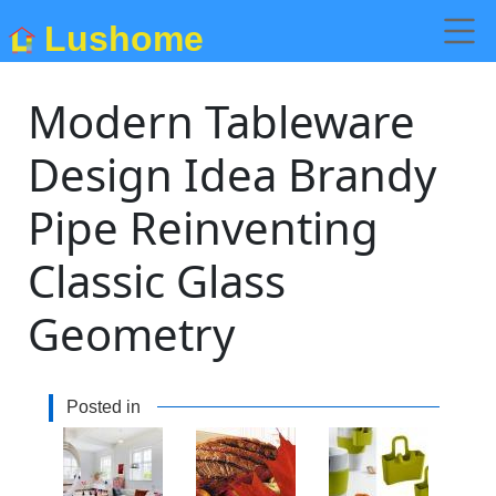
Lushome
Modern Tableware
Design Idea Brandy
Pipe Reinventing
Classic Glass
Geometry
Posted in