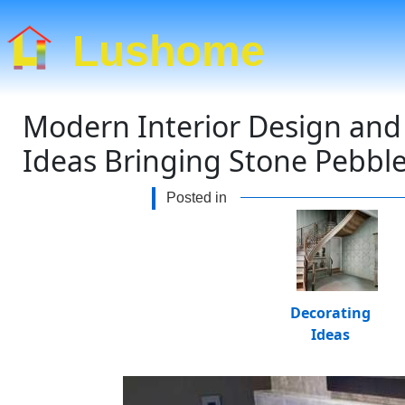
Lushome
Modern Interior Design and
Ideas Bringing Stone Pebble
Posted in
Decorating
Ideas