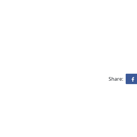
Share: