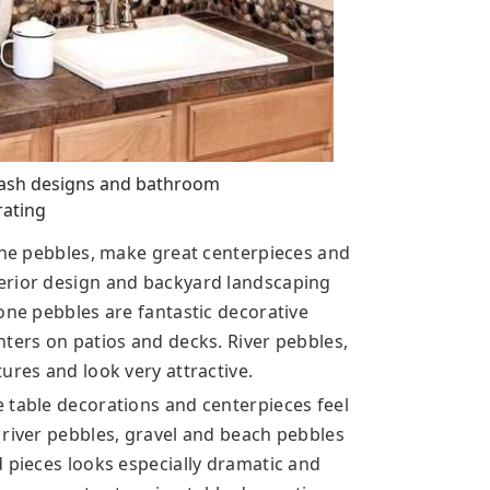
lash designs and bathroom
ating
tone pebbles, make great centerpieces and
erior design and backyard landscaping
one pebbles are fantastic decorative
nters on patios and decks. River pebbles,
ures and look very attractive.
 table decorations and centerpieces feel
 river pebbles, gravel and beach pebbles
d pieces looks especially dramatic and