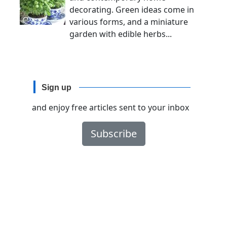
decorating. Green ideas come in
various forms, and a miniature
garden with edible herbs...
Sign up
and enjoy free articles sent to your inbox
Subscribe