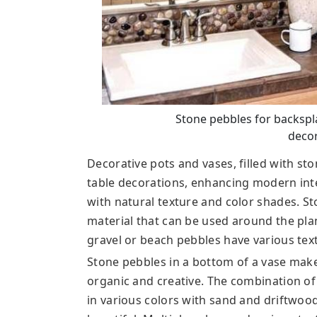
Stone pebbles for backsp
decor
Decorative pots and vases, filled with s
table decorations, enhancing modern int
with natural texture and color shades. St
material that can be used around the pla
gravel or beach pebbles have various text
Stone pebbles in a bottom of a vase make
organic and creative. The combination of
in various colors with sand and driftwoo