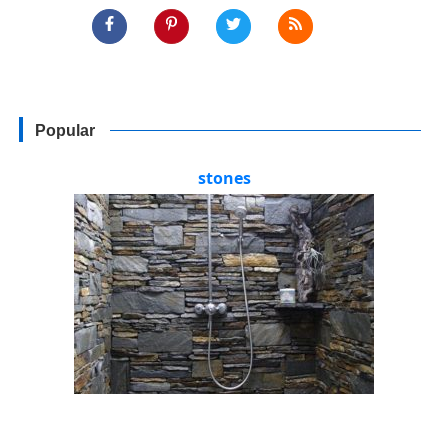
Popular
stones