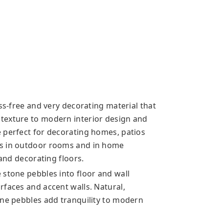
ess-free and very decorating material that
texture to modern interior design and
 perfect for decorating homes, patios
us in outdoor rooms and in home
 and decorating floors.
 stone pebbles into floor and wall
rfaces and accent walls. Natural,
one pebbles add tranquility to modern