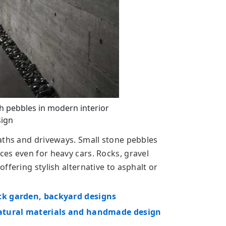
h pebbles in modern interior
ign
aths and driveways. Small stone pebbles
es even for heavy cars. Rocks, gravel
ffering stylish alternative to asphalt or
ck garden, backyard designs
 natural materials and handmade design