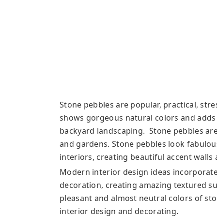
Stone pebbles are popular, practical, str
shows gorgeous natural colors and adds 
backyard landscaping. Stone pebbles are
and gardens. Stone pebbles look fabulo
interiors, creating beautiful accent walls
Modern interior design ideas incorporate
decoration, creating amazing textured su
pleasant and almost neutral colors of st
interior design and decorating.