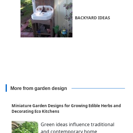
BACKYARD IDEAS
More from garden design
Miniature Garden Designs for Growing Edible Herbs and
Decorating Eco Kitchens
Green ideas influence traditional
and contemporary home