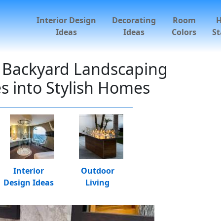
Interior Design
Decorating
Room
Ideas
Ideas
Colors
St
 Backyard Landscaping
s into Stylish Homes
Interior
Outdoor
Design Ideas
Living