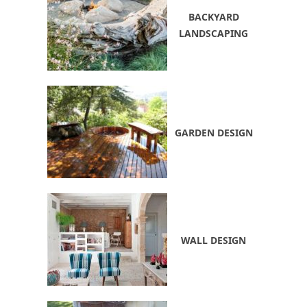
BACKYARD
LANDSCAPING
GARDEN DESIGN
WALL DESIGN