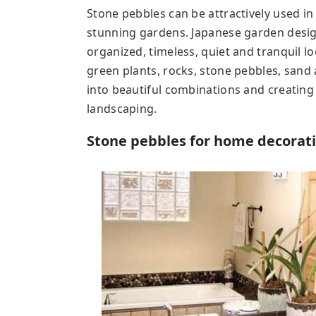
Stone pebbles can be attractively used i
stunning gardens. Japanese garden desig
organized, timeless, quiet and tranquil 
green plants, rocks, stone pebbles, sand 
into beautiful combinations and creating
landscaping.
Stone pebbles for home decorat