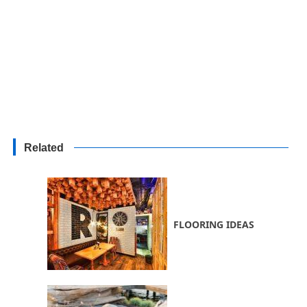
Related
FLOORING IDEAS