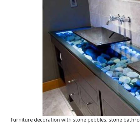
Furniture decoration with stone pebbles, stone bathr