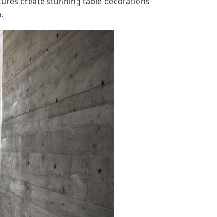
xtures create stunning table decorations
n.