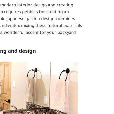
n modern interior design and creating
n requires pebbles for creating an
look. Japanese garden design combines
and water, mixing these natural materials
 a wonderful accent for your backyard
ing and design