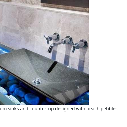
oom sinks and countertop designed with beach pebbles