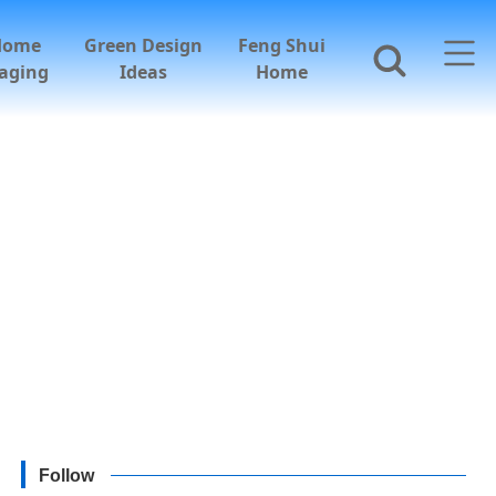
Home
Green Design
Feng Shui
aging
Ideas
Home
Follow