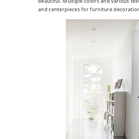
beautiful. Multiple colors and various te
and centerpieces for furniture decoratio