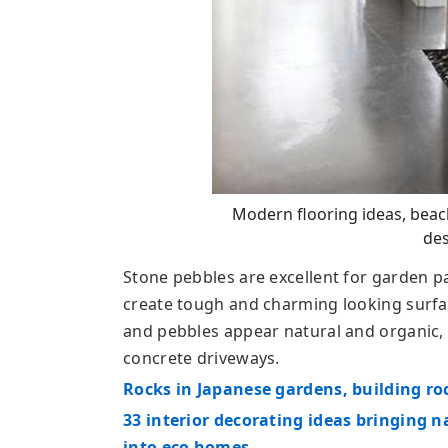
Modern flooring ideas, beac
des
Stone pebbles are excellent for garden p
create tough and charming looking surfac
and pebbles appear natural and organic, o
concrete driveways.
Rocks in Japanese gardens, building ro
33 interior decorating ideas bringing
into eco homes