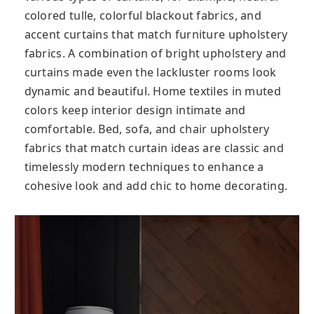
colored tulle, colorful blackout fabrics, and
accent curtains that match furniture upholstery
fabrics. A combination of bright upholstery and
curtains made even the lackluster rooms look
dynamic and beautiful. Home textiles in muted
colors keep interior design intimate and
comfortable. Bed, sofa, and chair upholstery
fabrics that match curtain ideas are classic and
timelessly modern techniques to enhance a
cohesive look and add chic to home decorating.