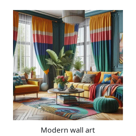
Modern wall art