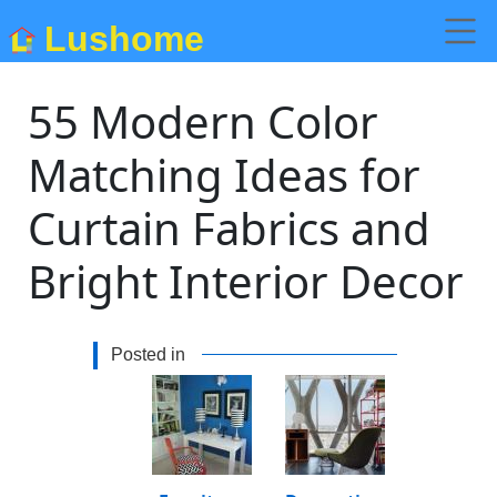
Lushome
55 Modern Color
Matching Ideas for
Curtain Fabrics and
Bright Interior Decor
Posted in