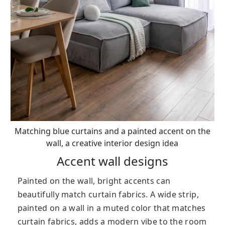
Matching blue curtains and a painted accent on the
wall, a creative interior design idea
Accent wall designs
Painted on the wall, bright accents can
beautifully match curtain fabrics. A wide strip,
painted on a wall in a muted color that matches
curtain fabrics, adds a modern vibe to the room