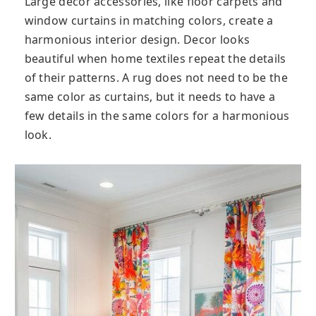
Large decor accessories, like floor carpets and
window curtains in matching colors, create a
harmonious interior design. Decor looks
beautiful when home textiles repeat the details
of their patterns. A rug does not need to be the
same color as curtains, but it needs to have a
few details in the same colors for a harmonious
look.