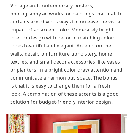
Vintage and contemporary posters,
photography artworks, or paintings that match
curtains are obvious ways to increase the visual
impact of an accent color. Moderately bright
interior design with decor in matching colors
looks beautiful and elegant. Accents on the
walls, details on furniture upholstery, home
textiles, and small decor accessories, like vases
or planters, in a bright color draw attention and
communicate a harmonious space. The bonus
is that it is easy to change them for a fresh
look. A combination of these accents is a good
solution for budget-friendly interior design.