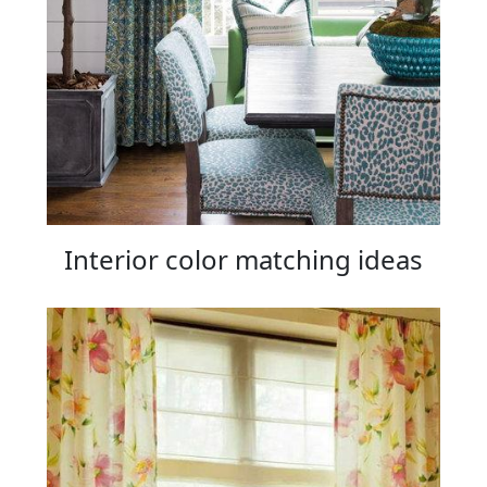
Interior color matching ideas