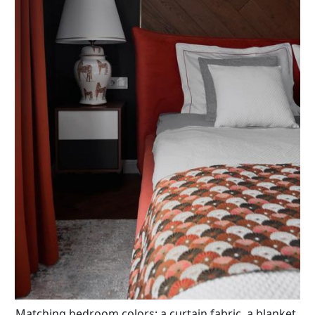
Matching bedroom colors: a curtain fabric, a blanket,