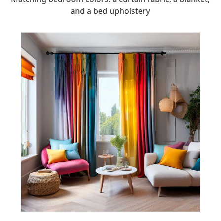
and a bed upholstery