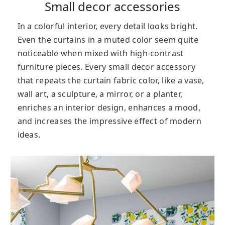
Small decor accessories
In a colorful interior, every detail looks bright.
Even the curtains in a muted color seem quite
noticeable when mixed with high-contrast
furniture pieces. Every small decor accessory
that repeats the curtain fabric color, like a vase,
wall art, a sculpture, a mirror, or a planter,
enriches an interior design, enhances a mood,
and increases the impressive effect of modern
ideas.