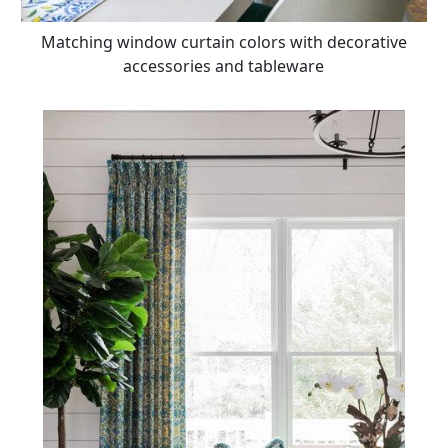
Matching window curtain colors with decorative
accessories and tableware