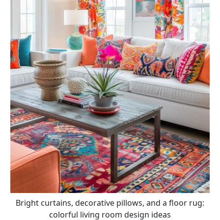
Bright curtains, decorative pillows, and a floor rug:
colorful living room design ideas