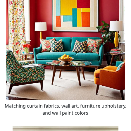
Matching curtain fabrics, wall art, furniture upholstery,
and wall paint colors