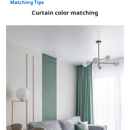
Matching Tips
Curtain color matching