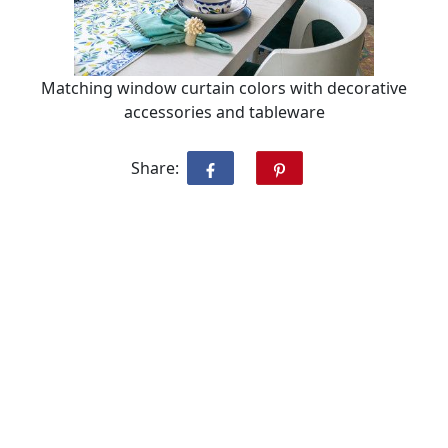
Matching window curtain colors with decorative
accessories and tableware
Share: