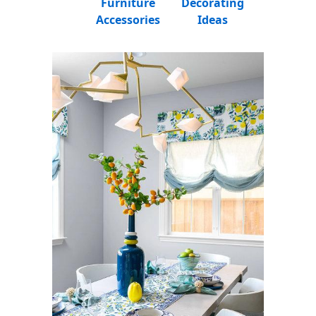
Furniture
Decorating
Accessories
Ideas