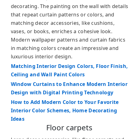
decorating. The painting on the wall with details
that repeat curtain patterns or colors, and
matching decor accessories, like cushions,
vases, or books, enriches a cohesive look.
Modern wallpaper patterns and curtain fabrics
in matching colors create an impressive and
luxurious interior design.
Matching Interior Design Colors, Floor Finish,
Ceiling and Wall Paint Colors
Window Curtains to Enhance Modern Interior
Design with Digital Printing Technology
How to Add Modern Color to Your Favorite
Interior Color Schemes, Home Decorating
Ideas
Floor carpets