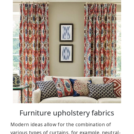
Furniture upholstery fabrics
Modern ideas allow for the combination of
various types of curtains, for example, neutral-