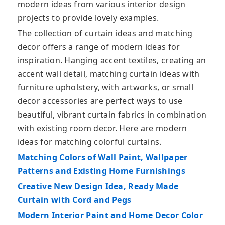
modern ideas from various interior design
projects to provide lovely examples.
The collection of curtain ideas and matching
decor offers a range of modern ideas for
inspiration. Hanging accent textiles, creating an
accent wall detail, matching curtain ideas with
furniture upholstery, with artworks, or small
decor accessories are perfect ways to use
beautiful, vibrant curtain fabrics in combination
with existing room decor. Here are modern
ideas for matching colorful curtains.
Matching Colors of Wall Paint, Wallpaper
Patterns and Existing Home Furnishings
Creative New Design Idea, Ready Made
Curtain with Cord and Pegs
Modern Interior Paint and Home Decor Color