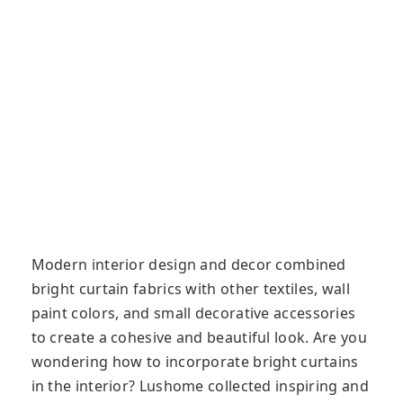
Modern interior design and decor combined
bright curtain fabrics with other textiles, wall
paint colors, and small decorative accessories
to create a cohesive and beautiful look. Are you
wondering how to incorporate bright curtains
in the interior? Lushome collected inspiring and