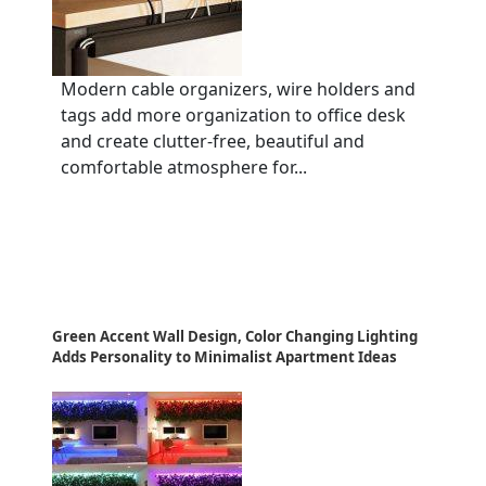
Modern cable organizers, wire holders and
tags add more organization to office desk
and create clutter-free, beautiful and
comfortable atmosphere for...
Green Accent Wall Design, Color Changing Lighting
Adds Personality to Minimalist Apartment Ideas