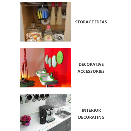
STORAGE IDEAS
DECORATIVE
ACCESSORIES
INTERIOR
DECORATING