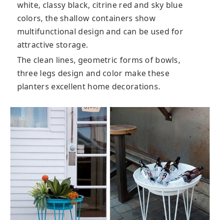
white, classy black, citrine red and sky blue
colors, the shallow containers show
multifunctional design and can be used for
attractive storage.
The clean lines, geometric forms of bowls,
three legs design and color make these
planters excellent home decorations.