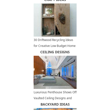
Infinity
30 Driftwood Recycling Ideas
for Creative Low Budget Home
Decorating
CEILING DESIGNS
Luxurious Penthouse Shows Off
Vaulted Ceiling Designs and
Panoramic Views of Vancouver
BACKYARD IDEAS