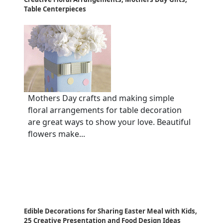
Table Centerpieces
Mothers Day crafts and making simple
floral arrangements for table decoration
are great ways to show your love. Beautiful
flowers make...
Edible Decorations for Sharing Easter Meal with Kids,
25 Creative Presentation and Food Design Ideas