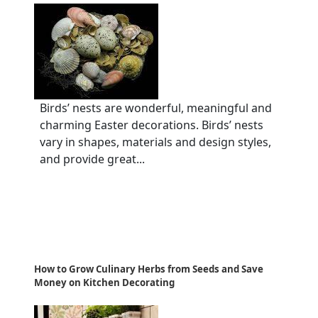
Birds’ nests are wonderful, meaningful and
charming Easter decorations. Birds’ nests
vary in shapes, materials and design styles,
and provide great...
How to Grow Culinary Herbs from Seeds and Save
Money on Kitchen Decorating