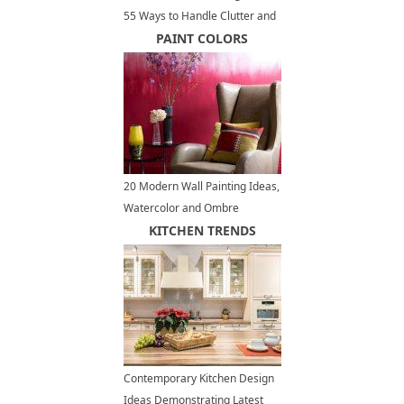
55 Ways to Handle Clutter and
Organize Small Spaces
PAINT COLORS
20 Modern Wall Painting Ideas,
Watercolor and Ombre
Painting Effects
KITCHEN TRENDS
Contemporary Kitchen Design
Ideas Demonstrating Latest