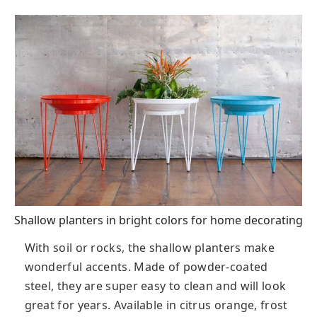
Shallow planters in bright colors for home decorating
With soil or rocks, the shallow planters make
wonderful accents. Made of powder-coated
steel, they are super easy to clean and will look
great for years. Available in citrus orange, frost