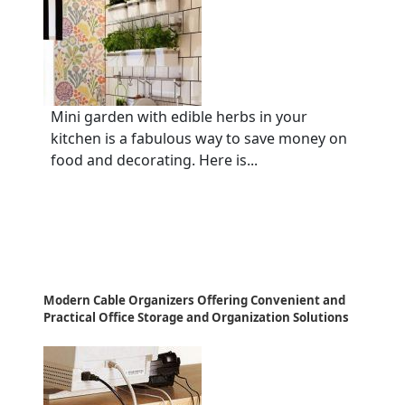
Mini garden with edible herbs in your
kitchen is a fabulous way to save money on
food and decorating. Here is...
Modern Cable Organizers Offering Convenient and
Practical Office Storage and Organization Solutions