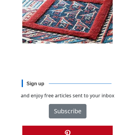
Sign up
and enjoy free articles sent to your inbox
Subscribe