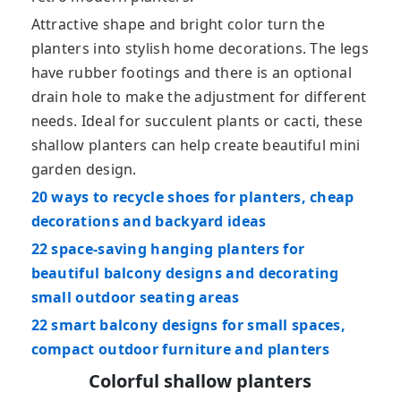
Attractive shape and bright color turn the
planters into stylish home decorations. The legs
have rubber footings and there is an optional
drain hole to make the adjustment for different
needs. Ideal for succulent plants or cacti, these
shallow planters can help create beautiful mini
garden design.
20 ways to recycle shoes for planters, cheap
decorations and backyard ideas
22 space-saving hanging planters for
beautiful balcony designs and decorating
small outdoor seating areas
22 smart balcony designs for small spaces,
compact outdoor furniture and planters
Colorful shallow planters