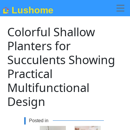
Lushome
Colorful Shallow
Planters for
Succulents Showing
Practical
Multifunctional
Design
Posted in