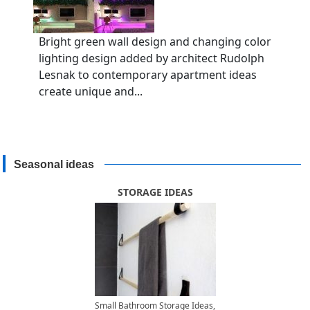
Bright green wall design and changing color
lighting design added by architect Rudolph
Lesnak to contemporary apartment ideas
create unique and...
Seasonal ideas
STORAGE IDEAS
Small Bathroom Storage Ideas,