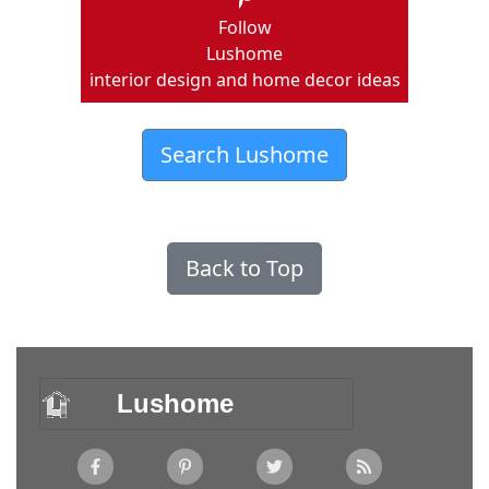
Follow
Lushome
interior design and home decor ideas
Search Lushome
Back to Top
Lushome