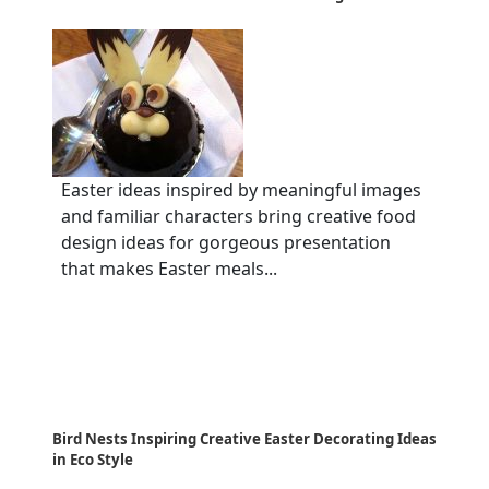
Easter ideas inspired by meaningful images
and familiar characters bring creative food
design ideas for gorgeous presentation
that makes Easter meals...
Bird Nests Inspiring Creative Easter Decorating Ideas
in Eco Style