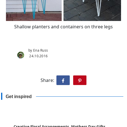
Shallow planters and containers on three legs
by Ena Russ
24.10.2016
Share:
Get inspired
Creative Floral Arrangements, Mothers Day Gifts,