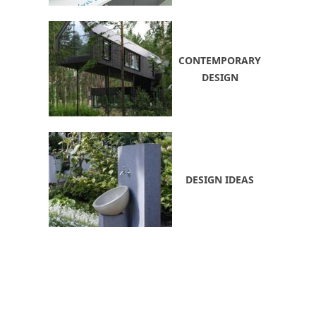
CONTEMPORARY
DESIGN
DESIGN IDEAS