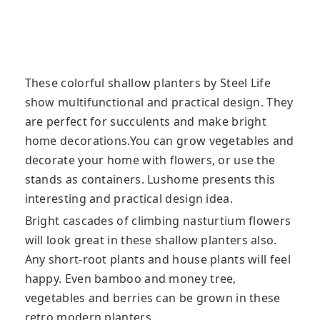
These colorful shallow planters by Steel Life
show multifunctional and practical design. They
are perfect for succulents and make bright
home decorations.You can grow vegetables and
decorate your home with flowers, or use the
stands as containers. Lushome presents this
interesting and practical design idea.
Bright cascades of climbing nasturtium flowers
will look great in these shallow planters also.
Any short-root plants and house plants will feel
happy. Even bamboo and money tree,
vegetables and berries can be grown in these
retro modern planters.