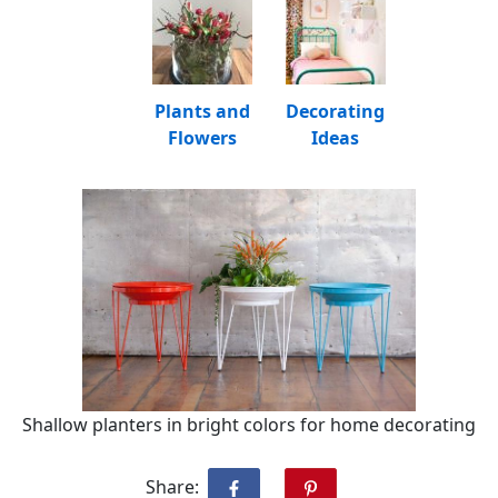
Plants and
Decorating
Flowers
Ideas
Shallow planters in bright colors for home decorating
Share: