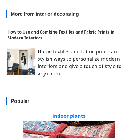
More from interior decorating
How to Use and Combine Textiles and Fabric Prints in
Modern Interiors
Home textiles and fabric prints are
stylish ways to personalize modern
interiors and give a touch of style to
any room...
Popular
indoor plants