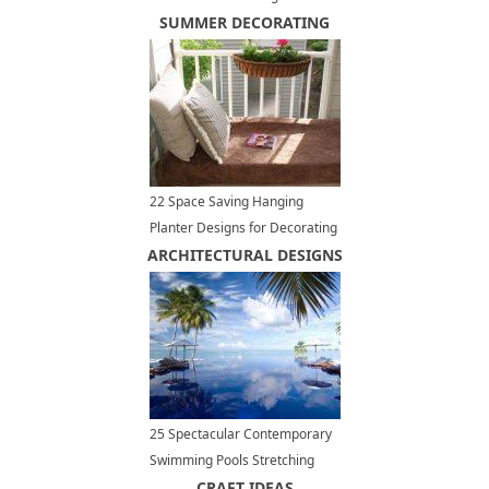
Trends in Kitchen Cabinets
SUMMER DECORATING
22 Space Saving Hanging
Planter Designs for Decorating
ARCHITECTURAL DESIGNS
Small Outdoor Seating Areas
25 Spectacular Contemporary
Swimming Pools Stretching
Outdoor Living Spaces to
CRAFT IDEAS