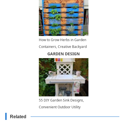
How to Grow Herbs in Garden
Containers, Creative Backyard
Ideas
GARDEN DESIGN
55 DIY Garden Sink Designs,
Convenient Outdoor Utility
Sinks
Related