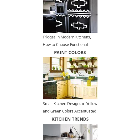
Fridges in Modern Kitchens,
How to Choose Functional
Kitchen Appliances
PAINT COLORS
Small Kitchen Designs in Yellow
and Green Colors Accentuated
with Red or Light Blue
KITCHEN TRENDS