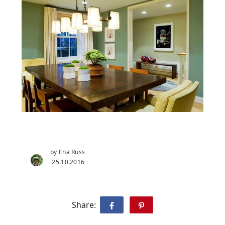
by Ena Russ
25.10.2016
Share: