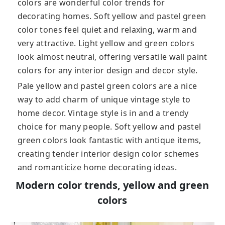
colors are wonderful color trends for
decorating homes. Soft yellow and pastel green
color tones feel quiet and relaxing, warm and
very attractive. Light yellow and green colors
look almost neutral, offering versatile wall paint
colors for any interior design and decor style.
Pale yellow and pastel green colors are a nice
way to add charm of unique vintage style to
home decor. Vintage style is in and a trendy
choice for many people. Soft yellow and pastel
green colors look fantastic with antique items,
creating tender interior design color schemes
and romanticize home decorating ideas.
Modern color trends, yellow and green
colors