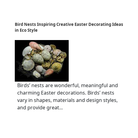
Bird Nests Inspiring Creative Easter Decorating Ideas
in Eco Style
Birds’ nests are wonderful, meaningful and
charming Easter decorations. Birds’ nests
vary in shapes, materials and design styles,
and provide great...