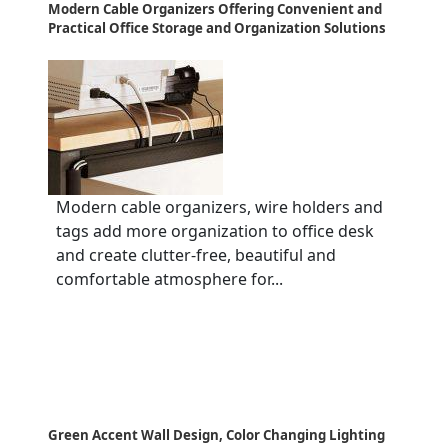
Modern Cable Organizers Offering Convenient and
Practical Office Storage and Organization Solutions
Modern cable organizers, wire holders and
tags add more organization to office desk
and create clutter-free, beautiful and
comfortable atmosphere for...
Green Accent Wall Design, Color Changing Lighting