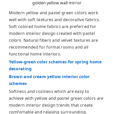
golden yellow wall mirror
Modern yellow and pastel green colors work
well with soft textures and decorative fabrics.
Soft colored home fabrics are preferred for
modern interior design created with pastel
colors. Natural fibers and velvet textures are
recommended for formal rooms and all
functional home interiors.
Yellow-green color schemes for spring home
decorating
Brown and cream yellow interior color
schemes
Softness and coziness which are easy to
achieve with yellow and pastel green colors are
modern interior design trends that create
comfortable and relaxing surrounding.