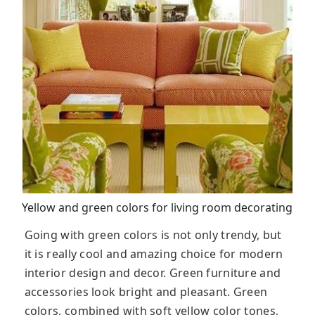
Yellow and green colors for living room decorating
Going with green colors is not only trendy, but
it is really cool and amazing choice for modern
interior design and decor. Green furniture and
accessories look bright and pleasant. Green
colors, combined with soft yellow color tones,