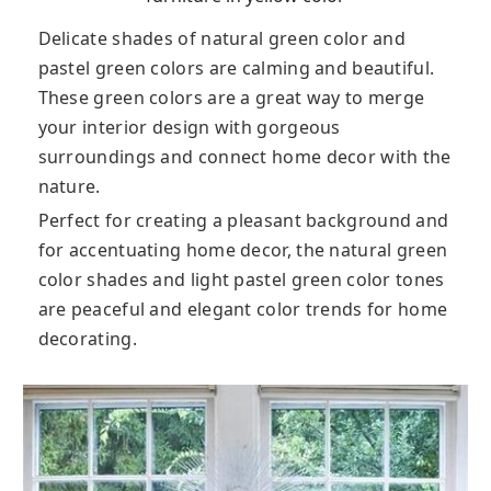
Delicate shades of natural green color and
pastel green colors are calming and beautiful.
These green colors are a great way to merge
your interior design with gorgeous
surroundings and connect home decor with the
nature.
Perfect for creating a pleasant background and
for accentuating home decor, the natural green
color shades and light pastel green color tones
are peaceful and elegant color trends for home
decorating.