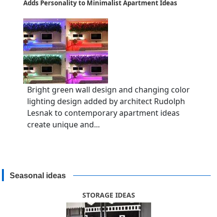
Adds Personality to Minimalist Apartment Ideas
Bright green wall design and changing color
lighting design added by architect Rudolph
Lesnak to contemporary apartment ideas
create unique and...
Seasonal ideas
STORAGE IDEAS