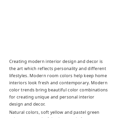
Creating modern interior design and decor is
the art which reflects personality and different
lifestyles. Modern room colors help keep home
interiors look fresh and contemporary. Modern
color trends bring beautiful color combinations
for creating unique and personal interior
design and decor.
Natural colors, soft yellow and pastel green