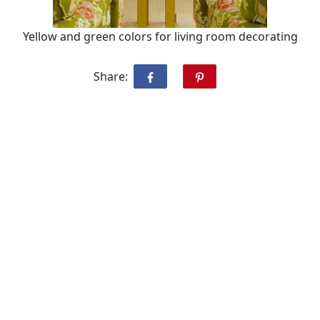
Yellow and green colors for living room decorating
Share: