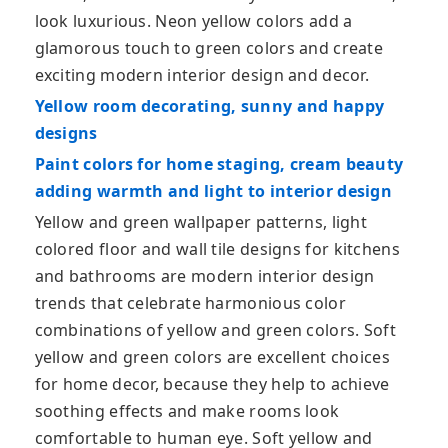
look luxurious. Neon yellow colors add a
glamorous touch to green colors and create
exciting modern interior design and decor.
Yellow room decorating, sunny and happy
designs
Paint colors for home staging, cream beauty
adding warmth and light to interior design
Yellow and green wallpaper patterns, light
colored floor and wall tile designs for kitchens
and bathrooms are modern interior design
trends that celebrate harmonious color
combinations of yellow and green colors. Soft
yellow and green colors are excellent choices
for home decor, because they help to achieve
soothing effects and make rooms look
comfortable to human eye. Soft yellow and