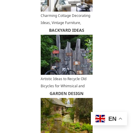
Charming Cottage Decorating
Ideas, Vintage Furniture,
Shabby Chic Decor
BACKYARD IDEAS
Artistic Ideas to Recycle Old
Bicycles for Whimsical and
Bright Yard Decorations
GARDEN DESIGN
EN