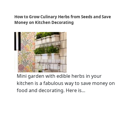
How to Grow Culinary Herbs from Seeds and Save
Money on Kitchen Decorating
Mini garden with edible herbs in your
kitchen is a fabulous way to save money on
food and decorating. Here is...