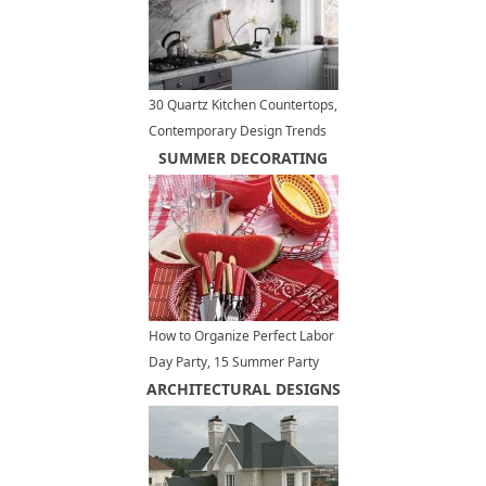
30 Quartz Kitchen Countertops,
Contemporary Design Trends
Bringing New Materials
SUMMER DECORATING
How to Organize Perfect Labor
Day Party, 15 Summer Party
ARCHITECTURAL DESIGNS
Table Decoration Ideas