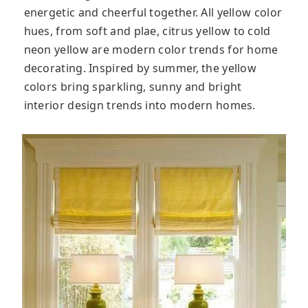
energetic and cheerful together. All yellow color
hues, from soft and plae, citrus yellow to cold
neon yellow are modern color trends for home
decorating. Inspired by summer, the yellow
colors bring sparkling, sunny and bright
interior design trends into modern homes.