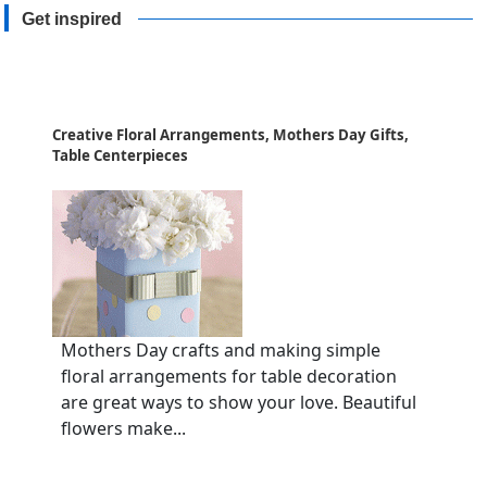
Get inspired
Creative Floral Arrangements, Mothers Day Gifts,
Table Centerpieces
Mothers Day crafts and making simple
floral arrangements for table decoration
are great ways to show your love. Beautiful
flowers make...