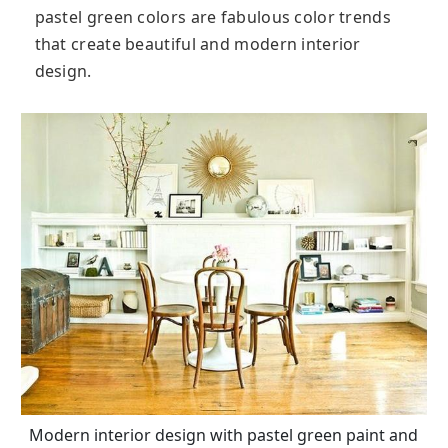
pastel green colors are fabulous color trends
that create beautiful and modern interior
design.
Modern interior design with pastel green paint and