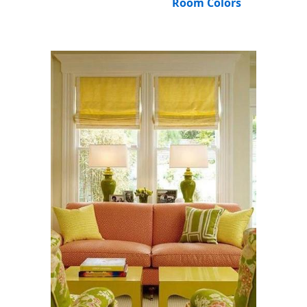
Room Colors