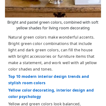
Bright and pastel green colors, combined with soft
yellow shades for living room decorating
Natural green colors make wonderful accents.
Bright green color combinations that include
light and dark green colors, can fill the house
with bright accessories or furniture items that
make a statement, and work well with all yellow
color shades and tones.
Top 10 modern interior design trends and
stylish room colors
Yellow color decorating, interior design and
color psychology
Yellow and green colors look balanced,