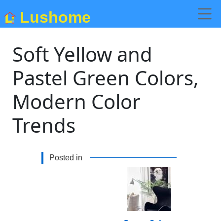
Lushome
Soft Yellow and
Pastel Green Colors,
Modern Color
Trends
Posted in