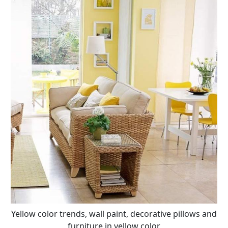
Yellow color trends, wall paint, decorative pillows and
furniture in yellow color