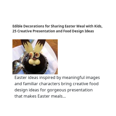
Edible Decorations for Sharing Easter Meal with Kids,
25 Creative Presentation and Food Design Ideas
Easter ideas inspired by meaningful images
and familiar characters bring creative food
design ideas for gorgeous presentation
that makes Easter meals...