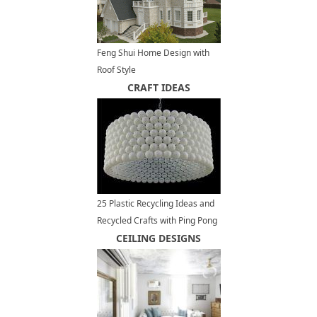
Feng Shui Home Design with
Roof Style
CRAFT IDEAS
25 Plastic Recycling Ideas and
Recycled Crafts with Ping Pong
Balls
CEILING DESIGNS