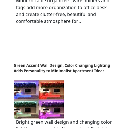
Modern cable organizers, wire holders and
tags add more organization to office desk
and create clutter-free, beautiful and
comfortable atmosphere for...
Green Accent Wall Design, Color Changing Lighting
Adds Personality to Minimalist Apartment Ideas
Bright green wall design and changing color