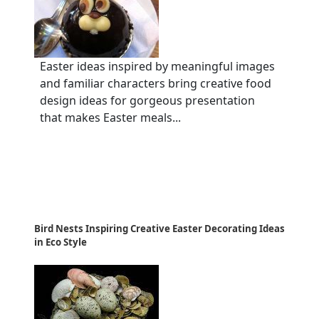
Easter ideas inspired by meaningful images
and familiar characters bring creative food
design ideas for gorgeous presentation
that makes Easter meals...
Bird Nests Inspiring Creative Easter Decorating Ideas
in Eco Style