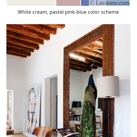
White cream, pastel pink-blue color scheme