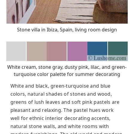
Stone villa in Ibiza, Spain, living room design
White cream, stone gray, dusty pink, lilac, and green-
turquoise color palette for summer decorating
White and black, green-turquoise and blue
colors, natural shades of stones and wood,
greens of lush leaves and soft pink pastels are
pleasant and relaxing. The pastel hues work
well for ethnic interior decorating accents,
natural stone walls, and white rooms with