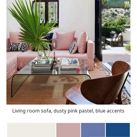
Living room sofa, dusty pink pastel, blue accents