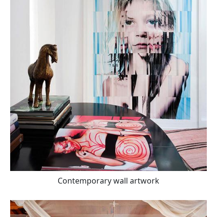
Contemporary wall artwork