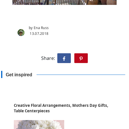
by Ena Russ
13.07.2018
Share:
Get inspired
Creative Floral Arrangements, Mothers Day Gifts,
Table Centerpieces