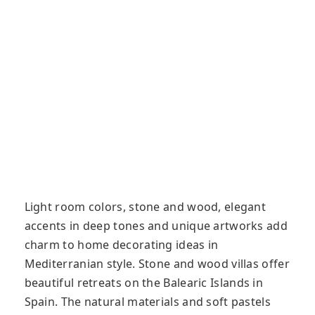
Light room colors, stone and wood, elegant
accents in deep tones and unique artworks add
charm to home decorating ideas in
Mediterranian style. Stone and wood villas offer
beautiful retreats on the Balearic Islands in
Spain. The natural materials and soft pastels