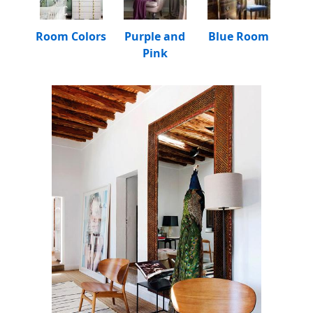
Room Colors
Purple and
Blue Room
Pink