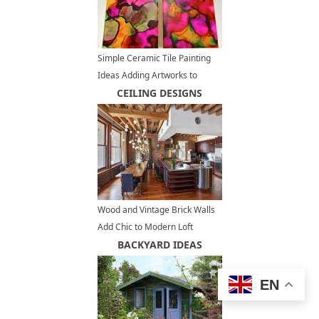
Simple Ceramic Tile Painting
Ideas Adding Artworks to
Interior Decorating
CEILING DESIGNS
Wood and Vintage Brick Walls
Add Chic to Modern Loft
Conversion Design in New York
BACKYARD IDEAS
EN