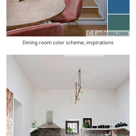
Dining room color scheme, inspirations