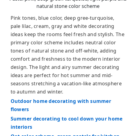
natural stone color scheme
Pink tones, blue color, deep gree-turquoise,
pale lilac, cream, gray and white decorating
ideas keep the rooms feel fresh and stylish. The
primary color scheme includes neutral color
tones of natural stone and off-white, adding
comfort and freshness to the modern interior
design. The light and airy summer decorating
ideas are perfect for hot summer and mid-
seasons stretching a vacation-like atmosphere
to autumn and winter.
Outdoor home decorating with summer
flowers
Summer decorating to cool down your home
interiors