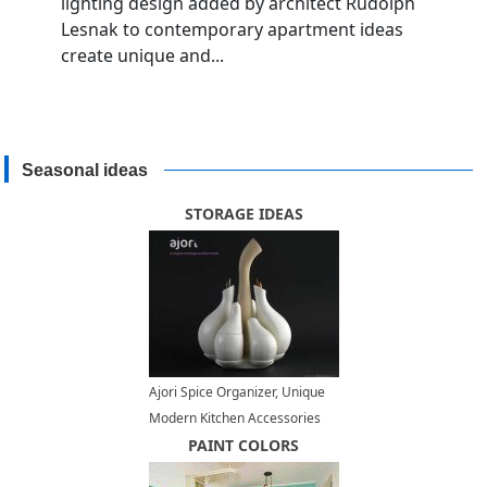
lighting design added by architect Rudolph
Lesnak to contemporary apartment ideas
create unique and...
Seasonal ideas
STORAGE IDEAS
Ajori Spice Organizer, Unique
Modern Kitchen Accessories
PAINT COLORS