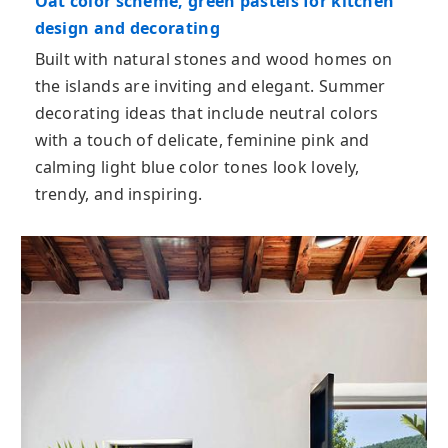
Oat color scheme, green pastels for kitchen
design and decorating
Built with natural stones and wood homes on
the islands are inviting and elegant. Summer
decorating ideas that include neutral colors
with a touch of delicate, feminine pink and
calming light blue color tones look lovely,
trendy, and inspiring.