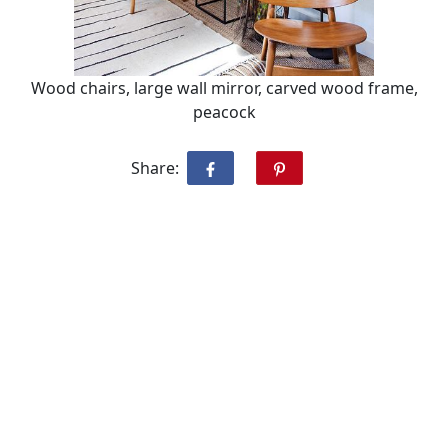
Wood chairs, large wall mirror, carved wood frame,
peacock
Share: