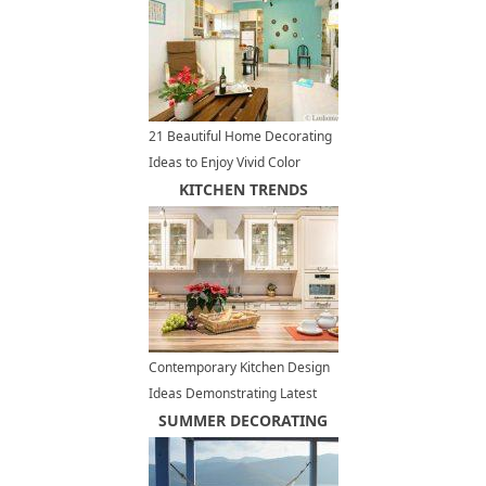
21 Beautiful Home Decorating
Ideas to Enjoy Vivid Color
Design and Bright Paint Colors
KITCHEN TRENDS
Contemporary Kitchen Design
Ideas Demonstrating Latest
Trends in Kitchen Cabinets
SUMMER DECORATING