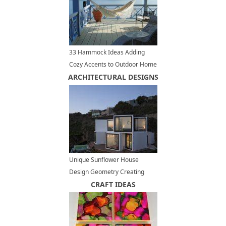
33 Hammock Ideas Adding
Cozy Accents to Outdoor Home
ARCHITECTURAL DESIGNS
Decorating
Unique Sunflower House
Design Geometry Creating
Bright, Warm and Modern
CRAFT IDEAS
Interiors