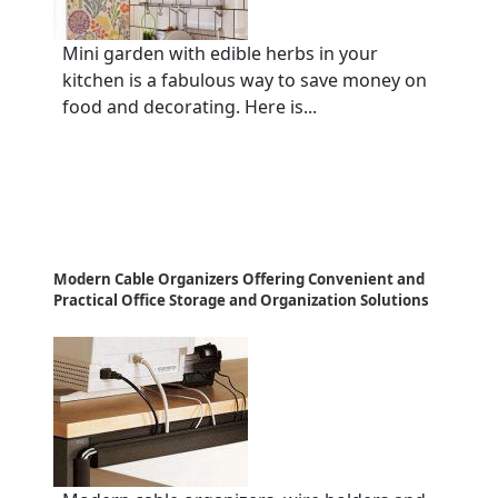
Mini garden with edible herbs in your
kitchen is a fabulous way to save money on
food and decorating. Here is...
Modern Cable Organizers Offering Convenient and
Practical Office Storage and Organization Solutions