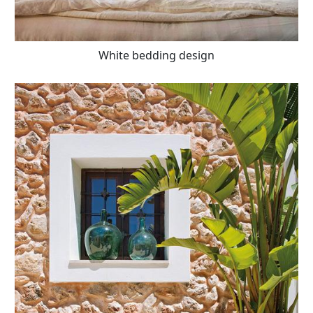
White bedding design