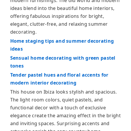
modern furnishings. The old world and modern
ideas blend into the beautiful home interiors,
offering fabulous inspirations for bright,
elegant, clutter-free, and relaxing summer
decorating.
Home staging tips and summer decorating
ideas
Sensual home decorating with green pastel
tones
Tender pastel hues and floral accents for
modern interior decorating
This house on Ibiza looks stylish and spacious.
The light room colors, quiet pastels, and
functional decor with a touch of exclusive
elegance create the amazing effect in the bright
and inviting spaces. Surprising accents and