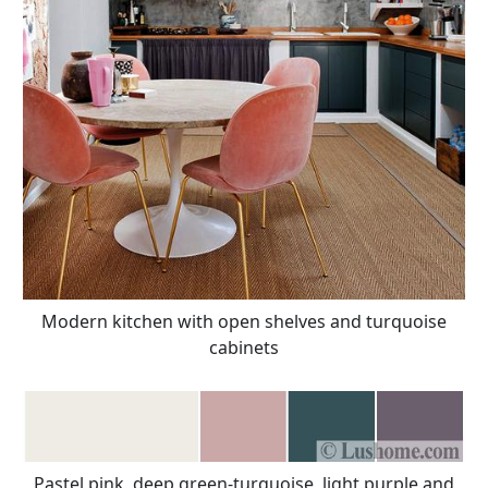
Modern kitchen with open shelves and turquoise
cabinets
Pastel pink, deep green-turquoise, light purple and