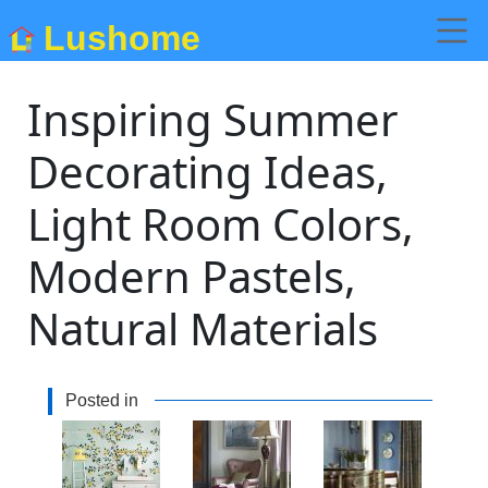
Lushome
Inspiring Summer
Decorating Ideas,
Light Room Colors,
Modern Pastels,
Natural Materials
Posted in