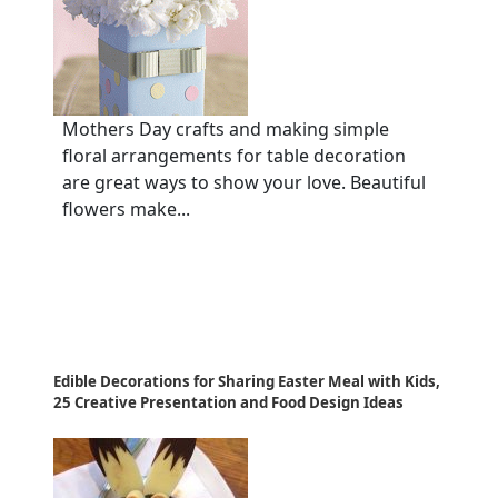
Mothers Day crafts and making simple
floral arrangements for table decoration
are great ways to show your love. Beautiful
flowers make...
Edible Decorations for Sharing Easter Meal with Kids,
25 Creative Presentation and Food Design Ideas