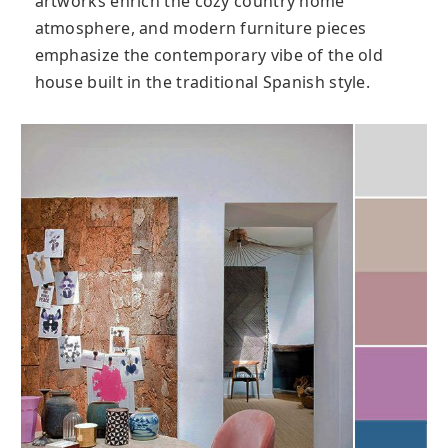
artworks enrich the cozy country home
atmosphere, and modern furniture pieces
emphasize the contemporary vibe of the old
house built in the traditional Spanish style.