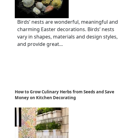
Birds’ nests are wonderful, meaningful and
charming Easter decorations. Birds’ nests
vary in shapes, materials and design styles,
and provide great...
How to Grow Culinary Herbs from Seeds and Save
Money on Kitchen Decorating