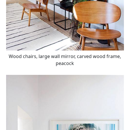
Wood chairs, large wall mirror, carved wood frame,
peacock