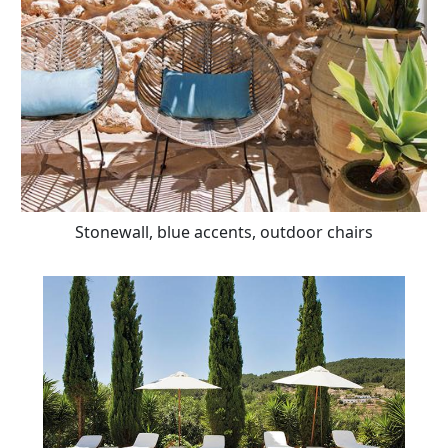
Stonewall, blue accents, outdoor chairs