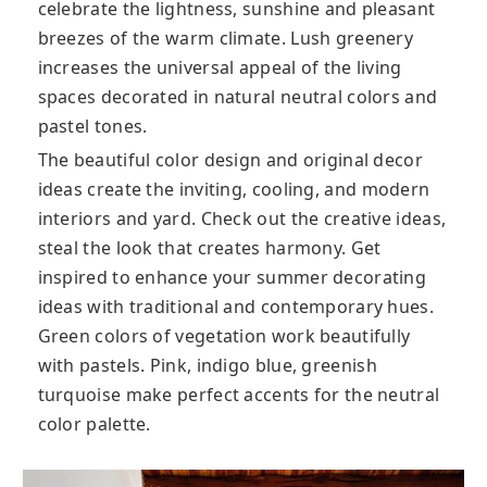
celebrate the lightness, sunshine and pleasant
breezes of the warm climate. Lush greenery
increases the universal appeal of the living
spaces decorated in natural neutral colors and
pastel tones.
The beautiful color design and original decor
ideas create the inviting, cooling, and modern
interiors and yard. Check out the creative ideas,
steal the look that creates harmony. Get
inspired to enhance your summer decorating
ideas with traditional and contemporary hues.
Green colors of vegetation work beautifully
with pastels. Pink, indigo blue, greenish
turquoise make perfect accents for the neutral
color palette.