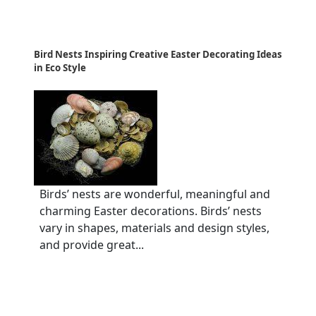
Bird Nests Inspiring Creative Easter Decorating Ideas
in Eco Style
Birds’ nests are wonderful, meaningful and
charming Easter decorations. Birds’ nests
vary in shapes, materials and design styles,
and provide great...