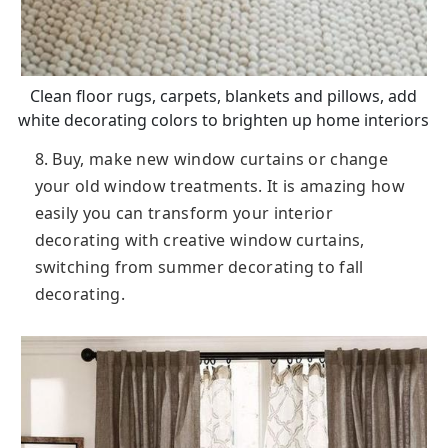
Clean floor rugs, carpets, blankets and pillows, add
white decorating colors to brighten up home interiors
8. Buy, make new window curtains or change
your old window treatments. It is amazing how
easily you can transform your interior
decorating with creative window curtains,
switching from summer decorating to fall
decorating.