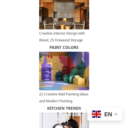
Creative Interior Design with
Wood, 25 Firewood Storage
Solutions
PAINT COLORS
22 Creative Wall Painting Ideas
and Modern Painting
Techniques
KITCHEN TRENDS
EN