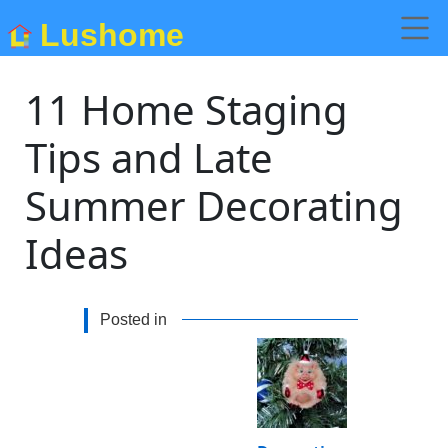
Lushome
11 Home Staging
Tips and Late
Summer Decorating
Ideas
Posted in