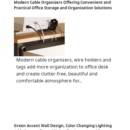
Modern Cable Organizers Offering Convenient and
Practical Office Storage and Organization Solutions
Modern cable organizers, wire holders and
tags add more organization to office desk
and create clutter-free, beautiful and
comfortable atmosphere for...
Green Accent Wall Design, Color Changing Lighting