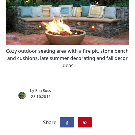
Cozy outdoor seating area with a fire pit, stone bench
and cushions, late summer decorating and fall decor
ideas
by Ena Russ
23.10.2016
Share: