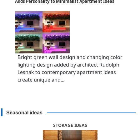
Adds Personality to Minimalist Apartment Ideas
Bright green wall design and changing color
lighting design added by architect Rudolph
Lesnak to contemporary apartment ideas
create unique and...
Seasonal ideas
STORAGE IDEAS