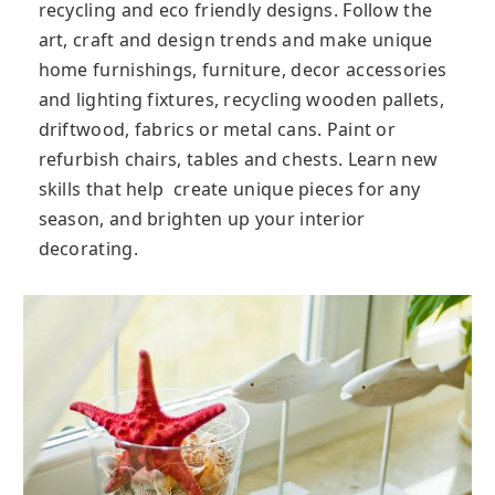
recycling and eco friendly designs. Follow the
art, craft and design trends and make unique
home furnishings, furniture, decor accessories
and lighting fixtures, recycling wooden pallets,
driftwood, fabrics or metal cans. Paint or
refurbish chairs, tables and chests. Learn new
skills that help create unique pieces for any
season, and brighten up your interior
decorating.