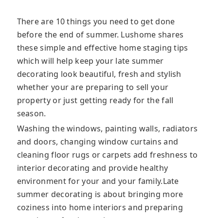
There are 10 things you need to get done
before the end of summer. Lushome shares
these simple and effective home staging tips
which will help keep your late summer
decorating look beautiful, fresh and stylish
whether your are preparing to sell your
property or just getting ready for the fall
season.
Washing the windows, painting walls, radiators
and doors, changing window curtains and
cleaning floor rugs or carpets add freshness to
interior decorating and provide healthy
environment for your and your family.Late
summer decorating is about bringing more
coziness into home interiors and preparing