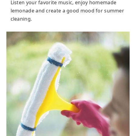
Listen your favorite music, enjoy homemade
lemonade and create a good mood for summer
cleaning.