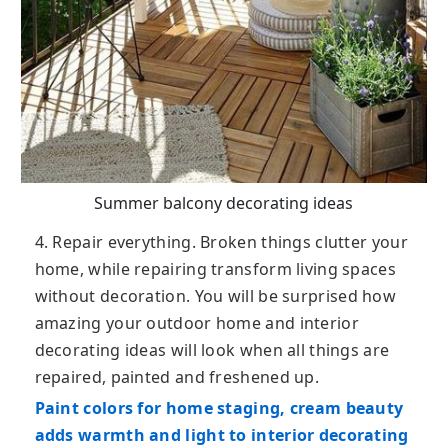
Summer balcony decorating ideas
4. Repair everything. Broken things clutter your
home, while repairing transform living spaces
without decoration. You will be surprised how
amazing your outdoor home and interior
decorating ideas will look when all things are
repaired, painted and freshened up.
Paint colors for home staging, cream beauty
adds warmth and light to interior decorating