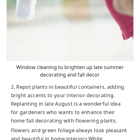
Window cleaning to brighten up late summer
decorating and fall decor
2. Repot plants in beautiful containers, adding
bright accents to your interior decorating.
Replanting in late August is a wonderful idea
for gardeners who wants to enhance their
home fall decorating with flowering plants.
Flowers and green foliage always look pleasant
and beautiful in home interiors.White