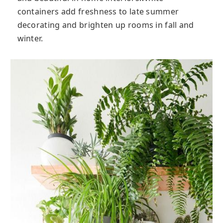
containers add freshness to late summer
decorating and brighten up rooms in fall and
winter.