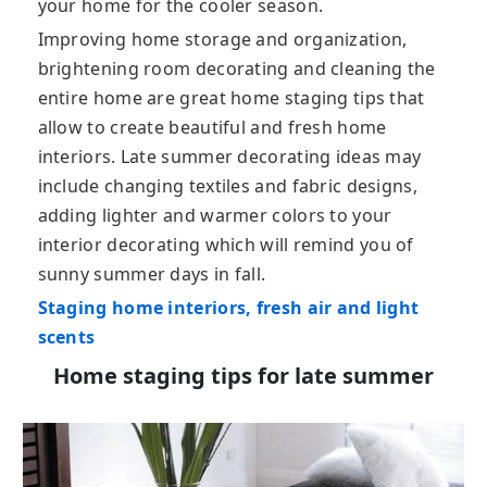
your home for the cooler season.
Improving home storage and organization,
brightening room decorating and cleaning the
entire home are great home staging tips that
allow to create beautiful and fresh home
interiors. Late summer decorating ideas may
include changing textiles and fabric designs,
adding lighter and warmer colors to your
interior decorating which will remind you of
sunny summer days in fall.
Staging home interiors, fresh air and light
scents
Home staging tips for late summer