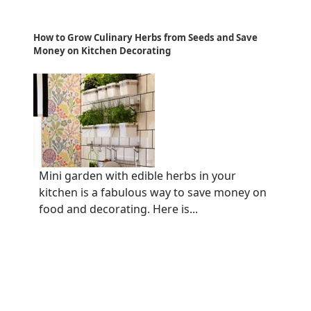
How to Grow Culinary Herbs from Seeds and Save
Money on Kitchen Decorating
Mini garden with edible herbs in your
kitchen is a fabulous way to save money on
food and decorating. Here is...