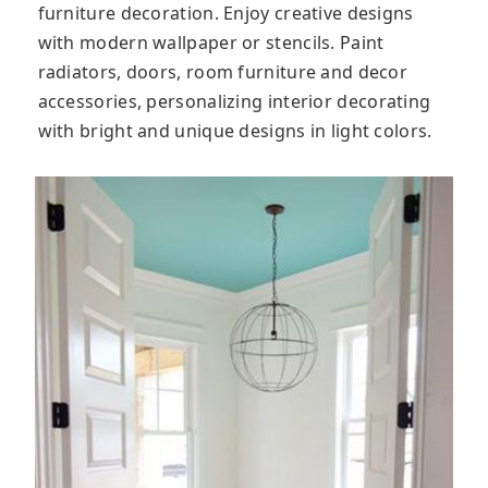
furniture decoration. Enjoy creative designs
with modern wallpaper or stencils. Paint
radiators, doors, room furniture and decor
accessories, personalizing interior decorating
with bright and unique designs in light colors.