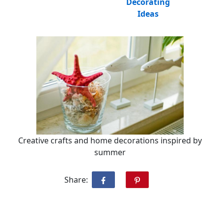
Decorating
Ideas
Creative crafts and home decorations inspired by
summer
Share: