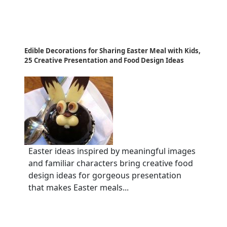
Edible Decorations for Sharing Easter Meal with Kids,
25 Creative Presentation and Food Design Ideas
Easter ideas inspired by meaningful images
and familiar characters bring creative food
design ideas for gorgeous presentation
that makes Easter meals...