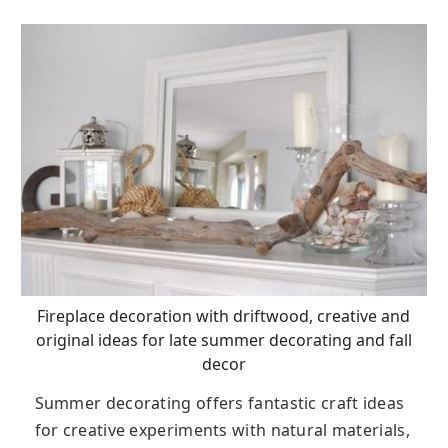
Fireplace decoration with driftwood, creative and
original ideas for late summer decorating and fall
decor
Summer decorating offers fantastic craft ideas
for creative experiments with natural materials,