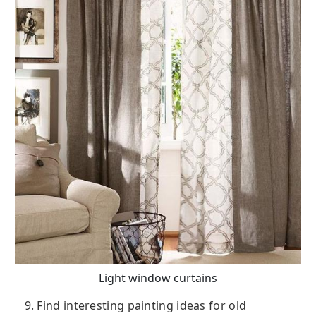
Light window curtains
9. Find interesting painting ideas for old