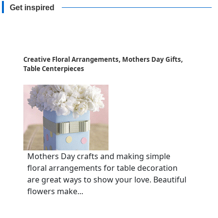
Get inspired
Creative Floral Arrangements, Mothers Day Gifts,
Table Centerpieces
Mothers Day crafts and making simple
floral arrangements for table decoration
are great ways to show your love. Beautiful
flowers make...