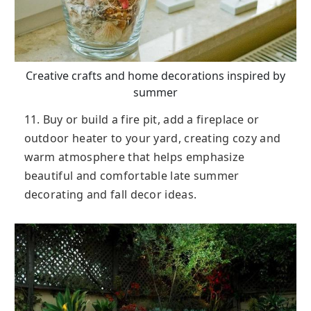
Creative crafts and home decorations inspired by
summer
11. Buy or build a fire pit, add a fireplace or
outdoor heater to your yard, creating cozy and
warm atmosphere that helps emphasize
beautiful and comfortable late summer
decorating and fall decor ideas.