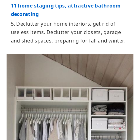
11 home staging tips, attractive bathroom
decorating
5. Declutter your home interiors, get rid of
useless items. Declutter your closets, garage
and shed spaces, preparing for fall and winter.