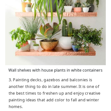
Wall shelves with house plants in white containers
3. Painting decks, gazebos and balconies is
another thing to do in late summer. It is one of
the best times to freshen up and enjoy creative
painting ideas that add color to fall and winter
homes.