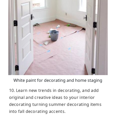
White paint for decorating and home staging
10. Learn new trends in decorating, and add
original and creative ideas to your interior
decorating turning summer decorating items
into fall decorating accents.