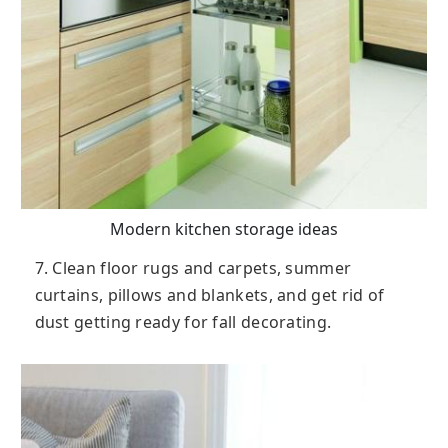
Modern kitchen storage ideas
7. Clean floor rugs and carpets, summer
curtains, pillows and blankets, and get rid of
dust getting ready for fall decorating.