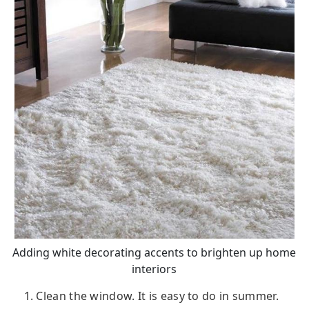
Adding white decorating accents to brighten up home
interiors
1. Clean the window. It is easy to do in summer.