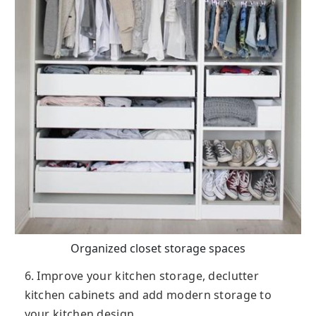
Organized closet storage spaces
6. Improve your kitchen storage, declutter
kitchen cabinets and add modern storage to
your kitchen design.