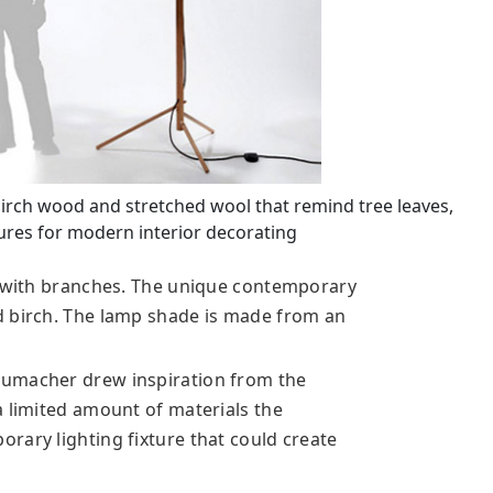
rch wood and stretched wool that remind tree leaves,
ures for modern interior decorating
e with branches. The unique contemporary
d birch. The lamp shade is made from an
humacher drew inspiration from the
a limited amount of materials the
rary lighting fixture that could create