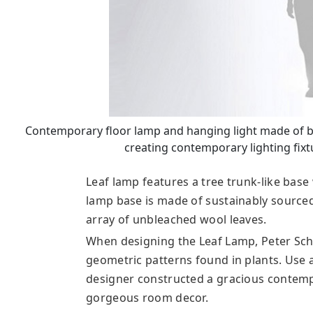
Contemporary floor lamp and hanging light made of bi
creating contemporary lighting fixt
Leaf lamp features a tree trunk-like bas
lamp base is made of sustainably source
array of unbleached wool leaves.
When designing the Leaf Lamp, Peter Sc
geometric patterns found in plants. Use 
designer constructed a gracious contempo
gorgeous room decor.