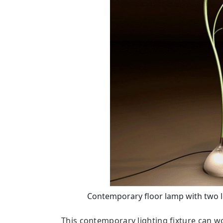
Contemporary floor lamp with two le
This contemporary lighting fixture can wo