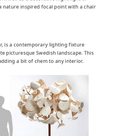
 nature inspired focal point with a chair
 is a contemporary lighting fixture
ate picturesque Swedish landscape. This
adding a bit of chem to any interior.