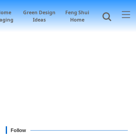
Home
Green Design
Feng Shui
aging
Ideas
Home
Follow