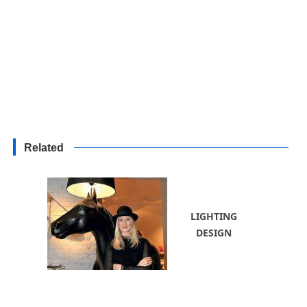
Related
LIGHTING
DESIGN