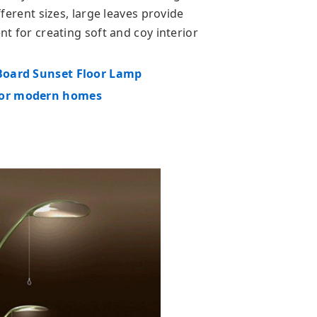
ifferent sizes, large leaves provide
ent for creating soft and coy interior
 Board Sunset Floor Lamp
 for modern homes