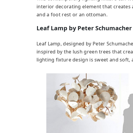
interior decorating element that creates a
and a foot rest or an ottoman.
Leaf Lamp by Peter Schumacher
Leaf Lamp, designed by Peter Schumacher,
inspired by the lush green trees that cre
lighting fixture design is sweet and soft, 