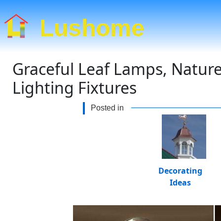
Lushome
Graceful Leaf Lamps, Natur
Lighting Fixtures
Posted in
Decorating
Ideas