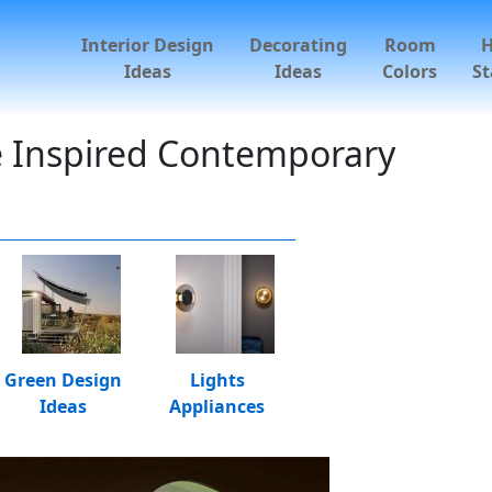
Interior Design
Decorating
Room
Ideas
Ideas
Colors
St
e Inspired Contemporary
Green Design
Lights
Ideas
Appliances