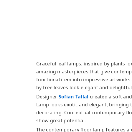
Graceful leaf lamps, inspired by plants l
amazing masterpieces that give contempor
functional item into impressive artwork
by tree leaves look elegant and delightful,
Designer
Sofian Tallal
created a soft and
Lamp looks exotic and elegant, bringing 
decorating. Conceptual contemporary floo
show great potential.
The contemporary floor lamp features a 