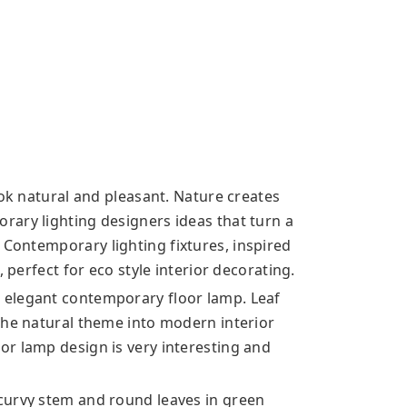
ook natural and pleasant. Nature creates
ary lighting designers ideas that turn a
s. Contemporary
lighting fixtures, inspired
 perfect for eco style interior decorating.
 elegant contemporary floor lamp. Leaf
the natural theme into modern interior
r lamp design is very interesting and
curvy stem and round leaves in green