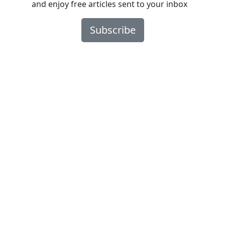
and enjoy free articles sent to your inbox
Subscribe