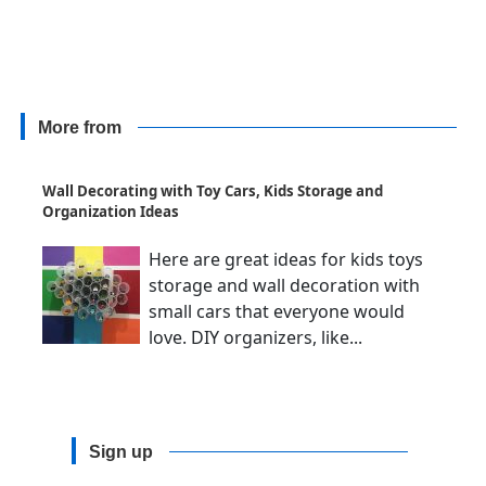
More from
Wall Decorating with Toy Cars, Kids Storage and
Organization Ideas
Here are great ideas for kids toys
storage and wall decoration with
small cars that everyone would
love. DIY organizers, like...
Sign up