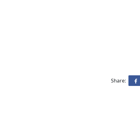
Share: