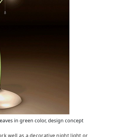
aves in green color, design concept
rk well as a decorative night light or