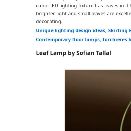
color. LED lighting fixture has leaves in d
brighter light and small leaves are excell
decorating.
Unique lighting design ideas, Skirting
Contemporary floor lamps, torchieres
Leaf Lamp by Sofian Tallal