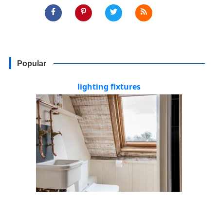
Popular
lighting fixtures