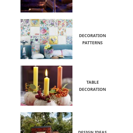
DECORATION
PATTERNS
TABLE
DECORATION
DESIGN IDEAS