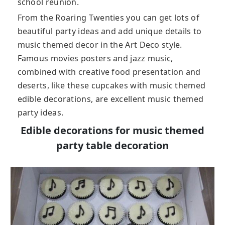
school reunion.
From the Roaring Twenties you can get lots of
beautiful party ideas and add unique details to
music themed decor in the Art Deco style.
Famous movies posters and jazz music,
combined with creative food presentation and
deserts, like these cupcakes with music themed
edible decorations, are excellent music themed
party ideas.
Edible decorations for music themed
party table decoration