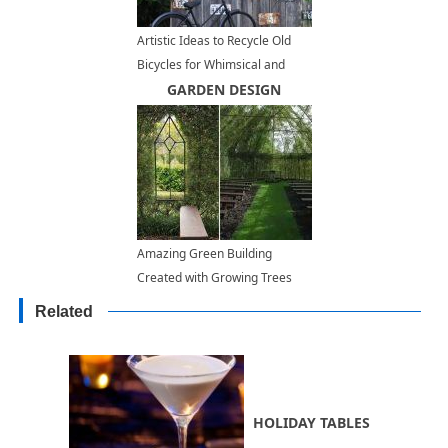
Artistic Ideas to Recycle Old
Bicycles for Whimsical and
Bright Yard Decorations
GARDEN DESIGN
Amazing Green Building
Created with Growing Trees
Related
HOLIDAY TABLES