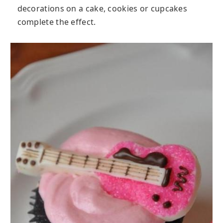
decorations on a cake, cookies or cupcakes
complete the effect.