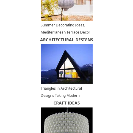
Summer Decorating Ideas,
Mediterranean Terrace Decor
ARCHITECTURAL DESIGNS
in White, Red and Blue Colors
Triangles in Architectural
Designs Taking Modern
Houses from Ordinary to
CRAFT IDEAS
Unique