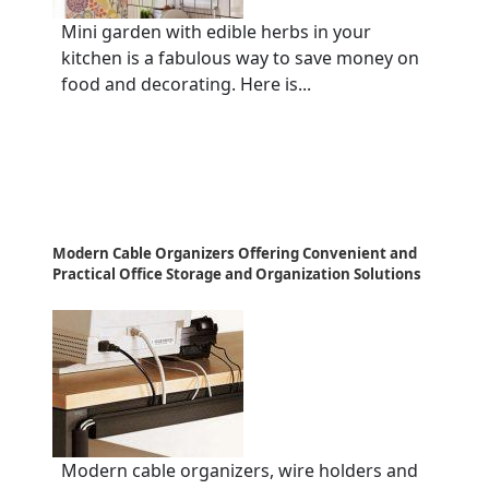
Mini garden with edible herbs in your
kitchen is a fabulous way to save money on
food and decorating. Here is...
Modern Cable Organizers Offering Convenient and
Practical Office Storage and Organization Solutions
Modern cable organizers, wire holders and