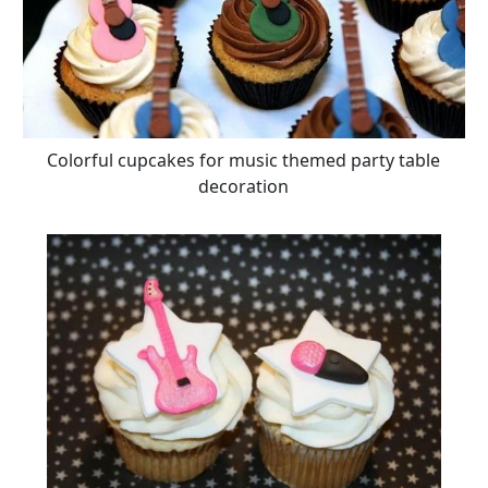
Colorful cupcakes for music themed party table
decoration