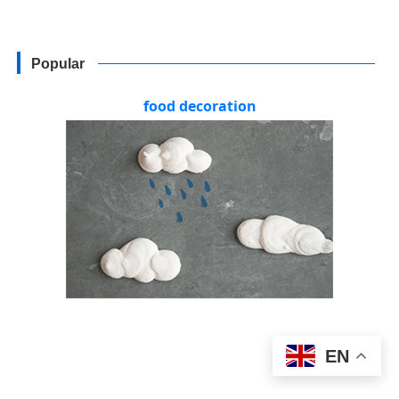
Popular
food decoration
EN