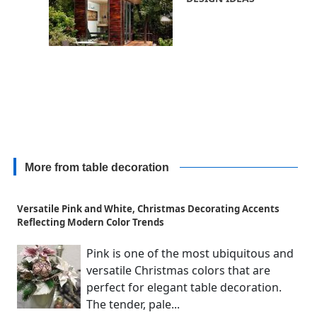
More from table decoration
Versatile Pink and White, Christmas Decorating Accents
Reflecting Modern Color Trends
Pink is one of the most ubiquitous and
versatile Christmas colors that are
perfect for elegant table decoration.
The tender, pale...