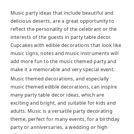
Music party ideas that include beautiful and
delicious deserts, are a great opportunity to
reflect the personality of the celebrant or the
interests of the guests in party table decor.
Cupcakes with edible decorations that look like
music signs, notes and music instruments will
add more fun to the music themed party and
make it a memorable and very special event.
Music themed decorations, and especially
music themed edible decorations, can inspire
many party table decor ideas, which are
exciting and bright, and suitable for kids and
adults. Music is a versatile party decorating
theme, perfect for many events, for a birthday
party or anniversaries, a wedding or high