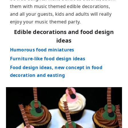
them with music themed edible decorations,
and all your guests, kids and adults will really
enjoy your music themed party.
Edible decorations and food design
ideas
Humorous food miniatures
Furniture-like food design ideas
Food design ideas, new concept in food
decoration and easting