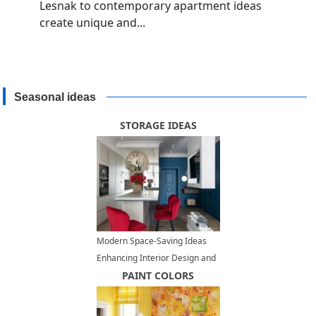
Lesnak to contemporary apartment ideas
create unique and...
Seasonal ideas
STORAGE IDEAS
Modern Space-Saving Ideas
Enhancing Interior Design and
Adding Contemporary Vibe to
PAINT COLORS
Small Rooms