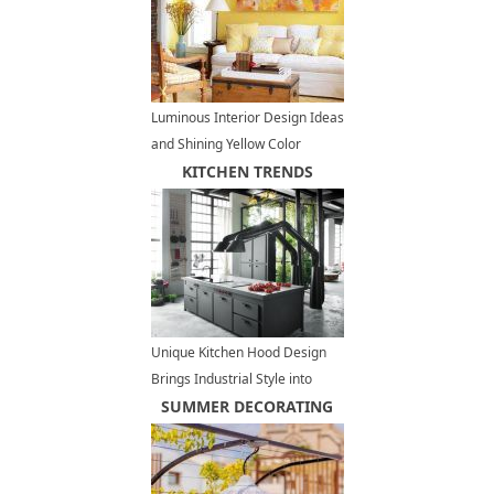
Luminous Interior Design Ideas
and Shining Yellow Color
Schemes
KITCHEN TRENDS
Unique Kitchen Hood Design
Brings Industrial Style into
Contemporary Lofts
SUMMER DECORATING