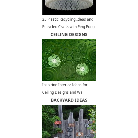
25 Plastic Recycling Ideas and
Recycled Crafts with Ping Pong
Balls
CEILING DESIGNS
Inspiring Interior Ideas for
Ceiling Designs and Wall
Decoration
BACKYARD IDEAS