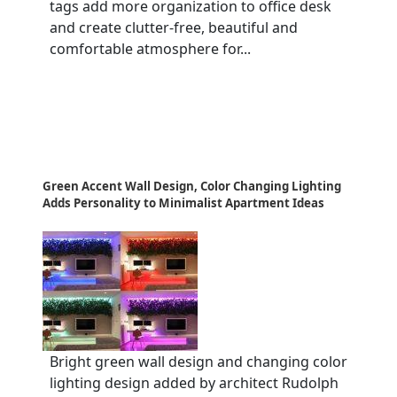
tags add more organization to office desk
and create clutter-free, beautiful and
comfortable atmosphere for...
Green Accent Wall Design, Color Changing Lighting
Adds Personality to Minimalist Apartment Ideas
Bright green wall design and changing color
lighting design added by architect Rudolph