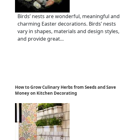
Birds’ nests are wonderful, meaningful and
charming Easter decorations. Birds’ nests
vary in shapes, materials and design styles,
and provide great...
How to Grow Culinary Herbs from Seeds and Save
Money on Kitchen Decorating