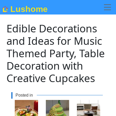
Lushome
Edible Decorations
and Ideas for Music
Themed Party, Table
Decoration with
Creative Cupcakes
Posted in