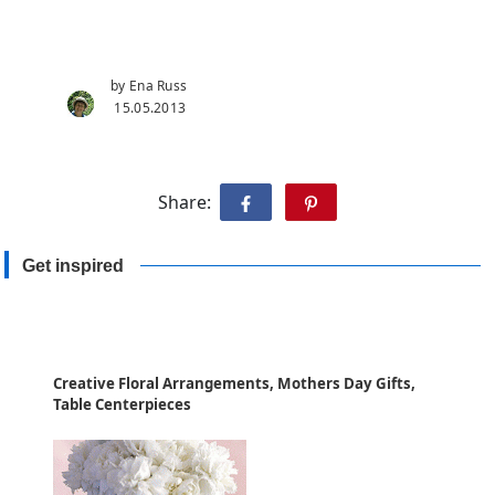
by Ena Russ
15.05.2013
Share:
Get inspired
Creative Floral Arrangements, Mothers Day Gifts,
Table Centerpieces