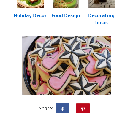
Holiday Decor
Food Design
Decorating
Ideas
Share: