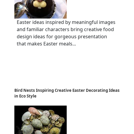
Easter ideas inspired by meaningful images
and familiar characters bring creative food
design ideas for gorgeous presentation
that makes Easter meals...
Bird Nests Inspiring Creative Easter Decorating Ideas
in Eco Style