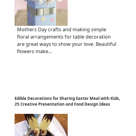
Mothers Day crafts and making simple
floral arrangements for table decoration
are great ways to show your love. Beautiful
flowers make...
Edible Decorations for Sharing Easter Meal with Kids,
25 Creative Presentation and Food Design Ideas