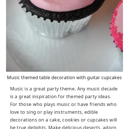
Music themed table decoration with guitar cupcakes
Music is a great party theme. Any music decade
is a great inspiration for themed party ideas.
For those who plays music or have friends who
love to sing or play instruments, edible
decorations on a cake, cookies or cupcakes will
be true delights. Make delicious deserts, adorn