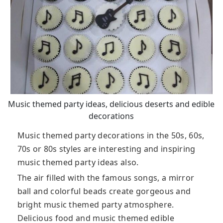
Music themed party ideas, delicious deserts and edible
decorations
Music themed party decorations in the 50s, 60s,
70s or 80s styles are interesting and inspiring
music themed party ideas also.
The air filled with the famous songs, a mirror
ball and colorful beads create gorgeous and
bright music themed party atmosphere.
Delicious food and music themed edible