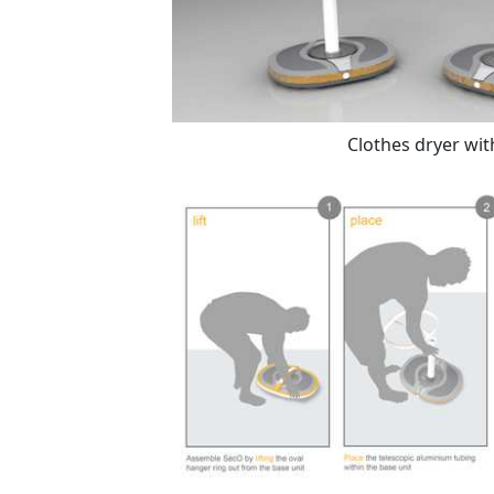
Clothes dryer wit