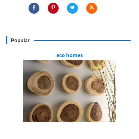
Popular
eco homes