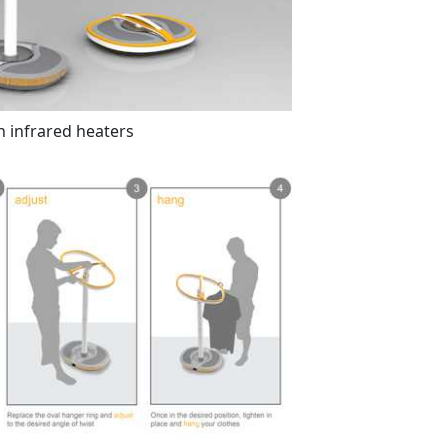
h infrared heaters