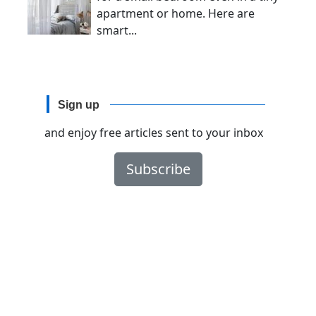
apartment or home. Here are
smart...
Sign up
and enjoy free articles sent to your inbox
Subscribe