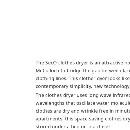
The SecO clothes dryer is an attractive h
McCulloch to bridge the gap between lar
clothing lines. This clother dyer looks li
contemporary simplicity, new technology,
The clothes dryer uses long wave infrared
wavelengths that oscillate water molecu
clothes are dry and wrinkle free in minut
apartments, this space saving clothes dr
stored under a bed or in a closet.