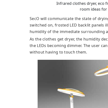
Infrared clothes dryer, eco 
room ideas fo
SecO will communicate the state of drying
switched on, frosted LED backlit panels 
humidity of the immediate surrounding a
As the clothes get dryer, the humidity dec
the LEDs becoming dimmer. The user can 
without having to touch them.