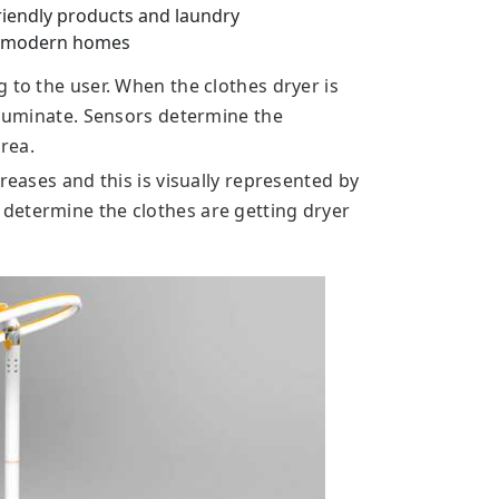
friendly products and laundry
r modern homes
 to the user. When the clothes dryer is
illuminate. Sensors determine the
rea.
reases and this is visually represented by
determine the clothes are getting dryer