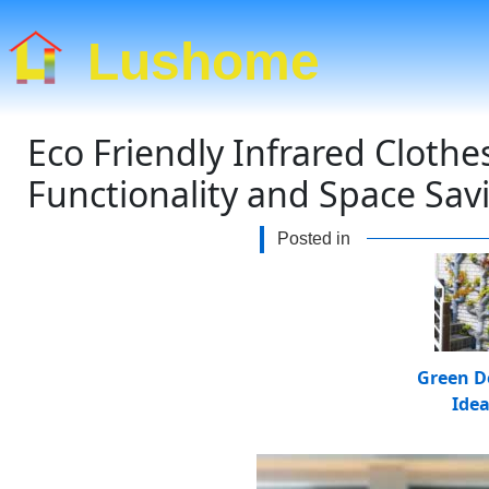
Lushome
Eco Friendly Infrared Cloth
Functionality and Space Sav
Posted in
Green D
Ide