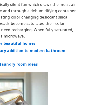
cally silent fan which draws the moist air
e and through a dehumidifying container
cating color changing desiccant silica
 beads become saturated their color
 need recharging. When fully saturated,
n a microwave.
or beautiful homes
rary addition to modern bathroom
 laundry room ideas