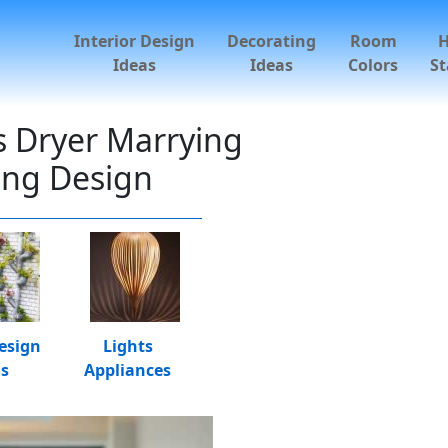
Interior Design
Decorating
Room
Ideas
Ideas
Colors
St
es Dryer Marrying
ing Design
esign
Lights
as
Appliances