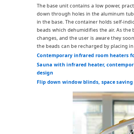
The base unit contains a low power, practi
down through holes in the aluminum tub
in the base. The container holds self-indi
beads which dehumidifies the air. As the
changes, and the user is aware they soon
the beads can be recharged by placing i
Contemporary infrared room heaters f
Sauna with infrared heater, contempo
design
Flip down window blinds, space saving