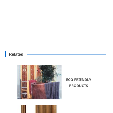
Related
ECO FRIENDLY
PRODUCTS