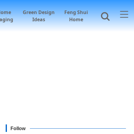
Home
Green Design
Feng Shui
aging
Ideas
Home
Follow