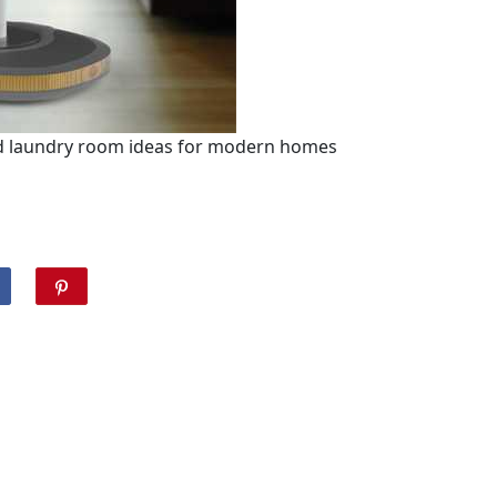
and laundry room ideas for modern homes