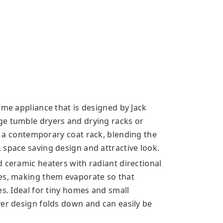
ome appliance that is designed by Jack
ge tumble dryers and drying racks or
ke a contemporary
coat rack, blending the
 space saving design and attractive look.
 ceramic heaters with radiant directional
les, making them evaporate so that
es. Ideal for tiny homes and small
yer design folds down and can easily be