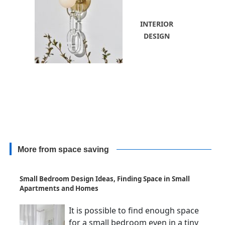
INTERIOR
DESIGN
More from space saving
Small Bedroom Design Ideas, Finding Space in Small
Apartments and Homes
It is possible to find enough space
for a small bedroom even in a tiny