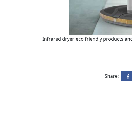
Infrared dryer, eco friendly products 
Share: