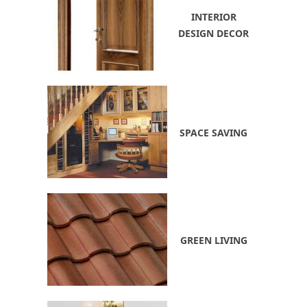
INTERIOR
DESIGN DECOR
SPACE SAVING
GREEN LIVING