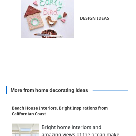
DESIGN IDEAS
More from home decorating ideas
Beach House Interiors, Bright Inspirations from
Californian Coast
Bright home interiors and
amazing views of the ocean make