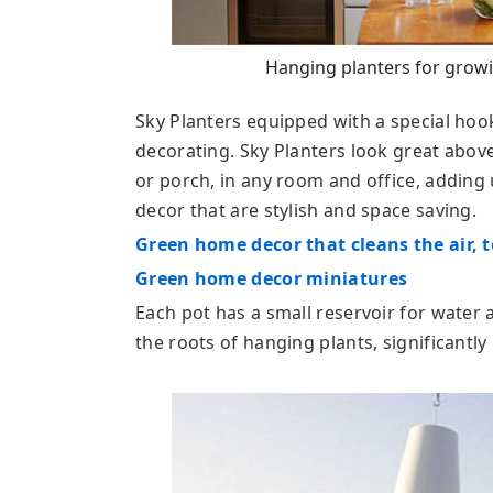
Hanging planters for growi
Sky Planters equipped with a special hoo
decorating. Sky Planters look great above
or porch, in any room and office, adding 
decor that are stylish and space saving.
Green home decor that cleans the air, t
Green home decor miniatures
Each pot has a small reservoir for water 
the roots of hanging plants, significantl