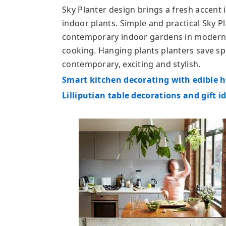
Sky Planter design brings a fresh accent
indoor plants. Simple and practical Sky P
contemporary indoor gardens in modern
cooking. Hanging plants planters save s
contemporary, exciting and stylish.
Smart kitchen decorating with edible 
Lilliputian table decorations and gift i