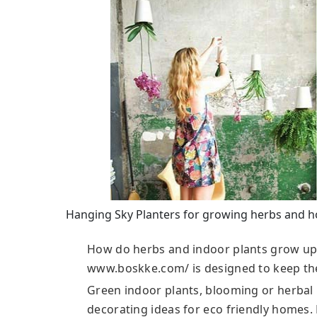
Hanging Sky Planters for growing herbs and h
How do herbs and indoor plants grow up
www.boskke.com/ is designed to keep the 
Green indoor plants, blooming or herbal p
decorating ideas for eco friendly homes.