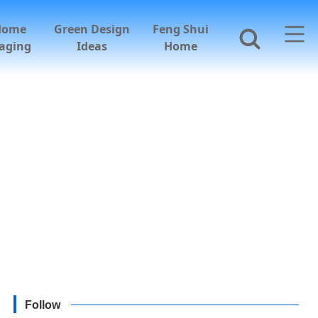
Home
Green Design
Feng Shui
aging
Ideas
Home
Follow