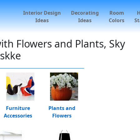
Interior Design
Decorating
Room
Ideas
Ideas
Colors
St
th Flowers and Plants, Sky
oskke
Furniture
Plants and
Accessories
Flowers