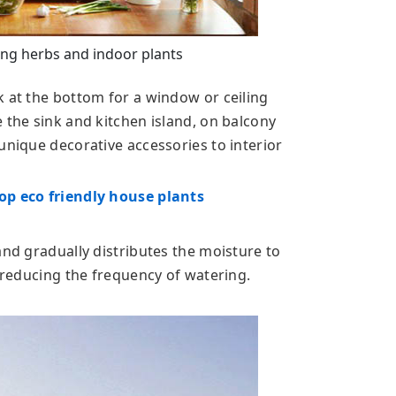
ng herbs and indoor plants
k at the bottom for a window or ceiling
 the sink and kitchen island, on balcony
unique decorative accessories to interior
op eco friendly house plants
and gradually distributes the moisture to
y reducing the frequency of watering.