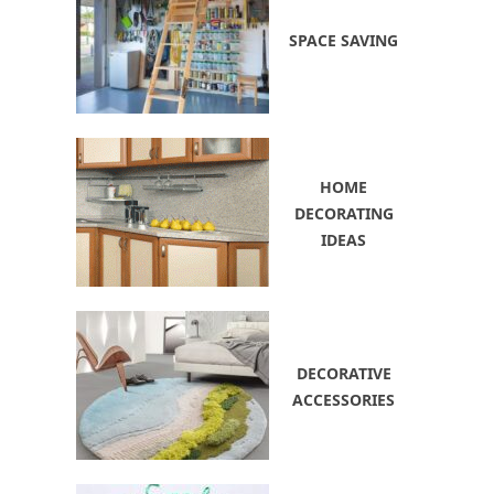
SPACE SAVING
HOME
DECORATING
IDEAS
DECORATIVE
ACCESSORIES