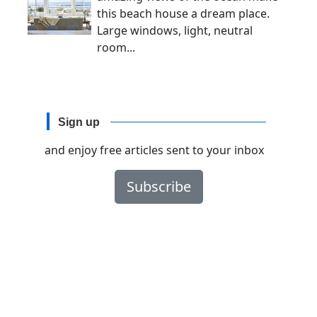
this beach house a dream place.
Large windows, light, neutral
room...
Sign up
and enjoy free articles sent to your inbox
Subscribe