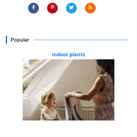
Popular
indoor plants