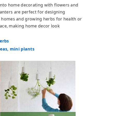
 into home decorating with flowers and
lanters are perfect for designing
 homes and growing herbs for health or
pace, making home decor look
herbs
deas, mini plants