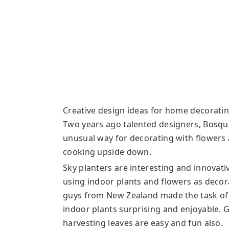
Creative design ideas for home decoratin
Two years ago talented designers, Bosque
unusual way for decorating with flowers
cooking upside down.
Sky planters are interesting and innovat
using indoor plants and flowers as decor
guys from New Zealand made the task of
indoor plants surprising and enjoyable. 
harvesting leaves are easy and fun also.