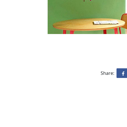
Share: