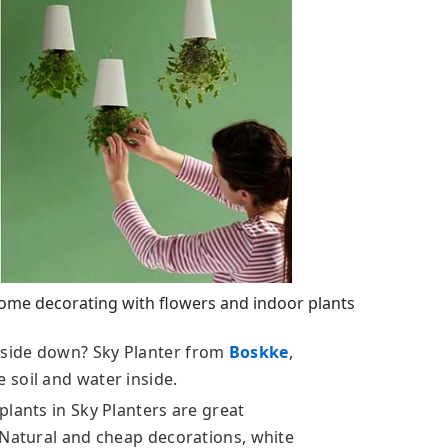
ome decorating with flowers and indoor plants
side down? Sky Planter from
Boskke
,
soil and water inside.
lants in Sky Planters are great
 Natural and cheap decorations, white