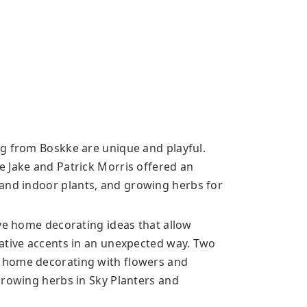
g from Boskke are unique and playful.
 Jake and Patrick Morris offered an
 and indoor
plants, and growing herbs for
ive home decorating ideas that allow
ative accents in an unexpected way. Two
 home decorating with flowers and
Growing herbs in Sky Planters and