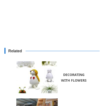
Related
DECORATING
WITH FLOWERS