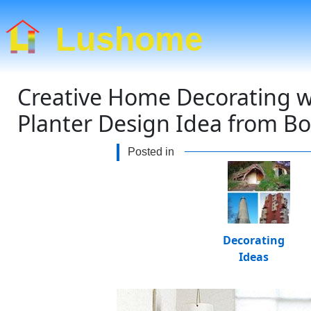
Lushome
Creative Home Decorating wi
Planter Design Idea from B
Posted in
Decorating
Ideas