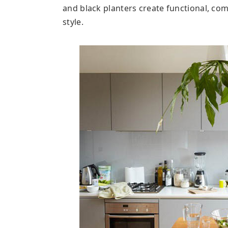
and black planters create functional, co
style.