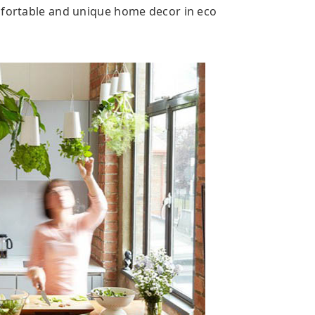
mfortable and unique home decor in eco