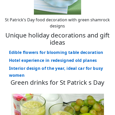
St Patrick’s Day food decoration with green shamrock
designs
Unique holiday decorations and gift
ideas
Edible flowers for blooming table decoration
Hotel experience in redesigned old planes
Interior design of the year, ideal car for busy
women
Green drinks for St Patrick s Day