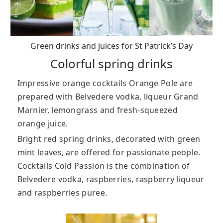
Green drinks and juices for St Patrick’s Day
Colorful spring drinks
Impressive orange cocktails Orange Pole are
prepared with Belvedere vodka, liqueur Grand
Marnier, lemongrass and fresh-squeezed
orange juice.
Bright red spring drinks, decorated with green
mint leaves, are offered for passionate people.
Cocktails Cold Passion is the combination of
Belvedere vodka, raspberries, raspberry liqueur
and raspberries puree.