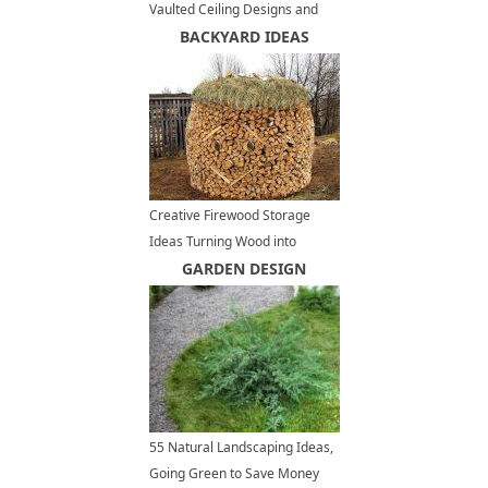
Vaulted Ceiling Designs and
Panoramic Views of Vancouver
BACKYARD IDEAS
Creative Firewood Storage
Ideas Turning Wood into
Beautiful Yard Decorations
GARDEN DESIGN
55 Natural Landscaping Ideas,
Going Green to Save Money