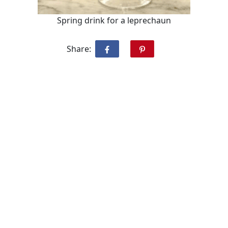
Spring drink for a leprechaun
Share: