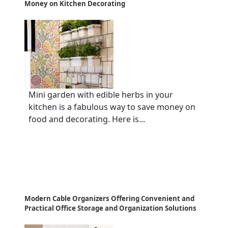
Money on Kitchen Decorating
Mini garden with edible herbs in your
kitchen is a fabulous way to save money on
food and decorating. Here is...
Modern Cable Organizers Offering Convenient and
Practical Office Storage and Organization Solutions