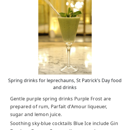
Spring drinks for leprechauns, St Patrick’s Day food
and drinks
Gentle purple spring drinks Purple Frost are
prepared of rum, Parfait d’Amour liqueuer,
sugar and lemon juice.
Soothing sky-blue cocktails Blue Ice include Gin