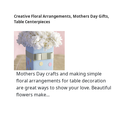
Creative Floral Arrangements, Mothers Day Gifts,
Table Centerpieces
Mothers Day crafts and making simple
floral arrangements for table decoration
are great ways to show your love. Beautiful
flowers make...