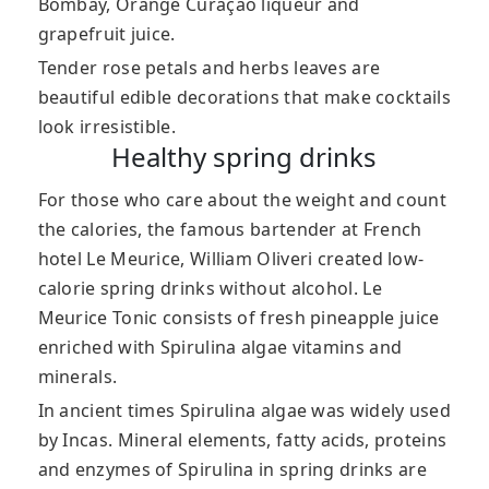
Bombay, Orange Curaçao liqueur and
grapefruit juice.
Tender rose petals and herbs leaves are
beautiful edible decorations that make cocktails
look irresistible.
Healthy spring drinks
For those who care about the weight and count
the calories, the famous bartender at French
hotel Le Meurice, William Oliveri created low-
calorie spring drinks without alcohol. Le
Meurice Tonic consists of fresh pineapple juice
enriched with Spirulina algae vitamins and
minerals.
In ancient times Spirulina algae was widely used
by Incas. Mineral elements, fatty acids, proteins
and enzymes of Spirulina in spring drinks are