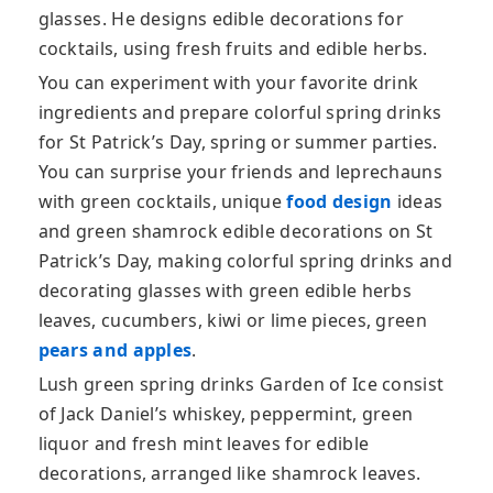
glasses. He designs edible decorations for
cocktails, using fresh fruits and edible herbs.
You can experiment with your favorite drink
ingredients and prepare colorful spring drinks
for St Patrick’s Day, spring or summer parties.
You can surprise your friends and leprechauns
with green cocktails, unique
food design
ideas
and green shamrock edible decorations on St
Patrick’s Day, making colorful spring drinks and
decorating glasses with green edible herbs
leaves, cucumbers, kiwi or lime pieces, green
pears and apples
.
Lush green spring drinks Garden of Ice consist
of Jack Daniel’s whiskey, peppermint, green
liquor and fresh mint leaves for edible
decorations, arranged like shamrock leaves.