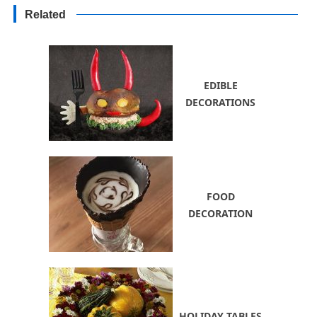
and Improve Health
Related
EDIBLE
DECORATIONS
FOOD
DECORATION
HOLIDAY TABLES