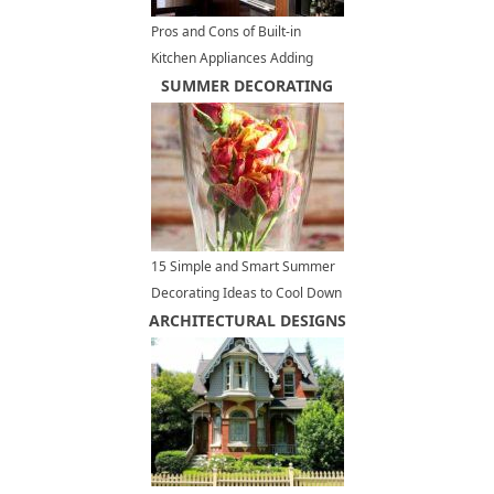
Pros and Cons of Built-in
Kitchen Appliances Adding
Elegant Touch to Modern
SUMMER DECORATING
Kitchen Design
15 Simple and Smart Summer
Decorating Ideas to Cool Down
ARCHITECTURAL DESIGNS
Your Home Interiors