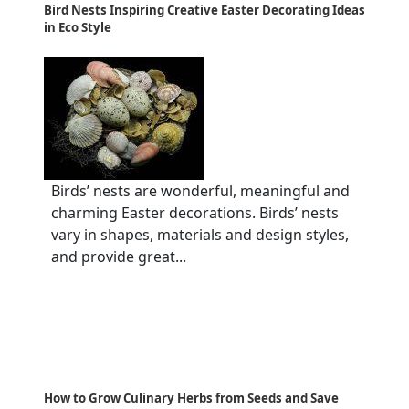
Bird Nests Inspiring Creative Easter Decorating Ideas
in Eco Style
Birds’ nests are wonderful, meaningful and
charming Easter decorations. Birds’ nests
vary in shapes, materials and design styles,
and provide great...
How to Grow Culinary Herbs from Seeds and Save