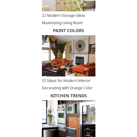
22 Modern Storage Ideas
Maximizing Living Room
Design
PAINT COLORS
25 Ideas for Modern Interior
Decorating with Orange Color
Shades
KITCHEN TRENDS