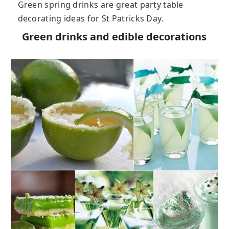
Green spring drinks are great party table
decorating ideas for St Patricks Day.
Green drinks and edible decorations