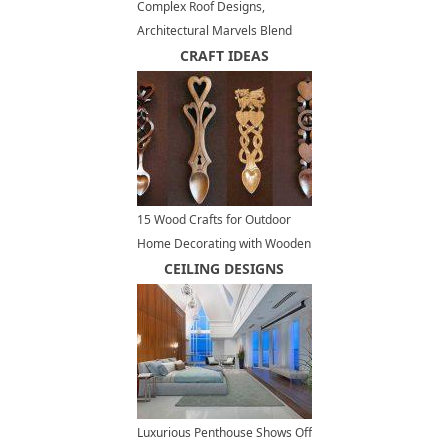
Complex Roof Designs,
Architectural Marvels Blend
Unique Structures and
CRAFT IDEAS
Amazing Craftsmanship
15 Wood Crafts for Outdoor
Home Decorating with Wooden
Spoons
CEILING DESIGNS
Luxurious Penthouse Shows Off