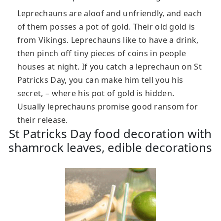
Leprechauns are aloof and unfriendly, and each
of them posses a pot of gold. Their old gold is
from Vikings. Leprechauns like to have a drink,
then pinch off tiny pieces of coins in people
houses at night. If you catch a leprechaun on St
Patricks Day, you can make him tell you his
secret, – where his pot of gold is hidden.
Usually leprechauns promise good ransom for
their release.
St Patricks Day food decoration with
shamrock leaves, edible decorations