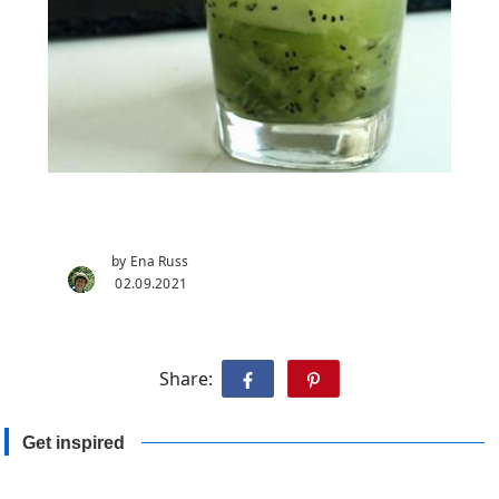
by Ena Russ
02.09.2021
Share:
Get inspired