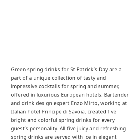
Green spring drinks for St Patrick’s Day are a
part of a unique collection of tasty and
impressive cocktails for spring and summer,
offered in luxurious European hotels. Bartender
and drink design expert Enzo Mirto, working at
Italian hotel Principe di Savoia, created five
bright and colorful spring drinks for every
guest’s personality. All five juicy and refreshing
spring drinks are served with ice in elegant