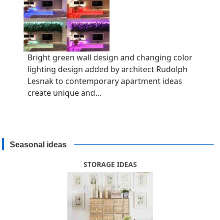
Bright green wall design and changing color
lighting design added by architect Rudolph
Lesnak to contemporary apartment ideas
create unique and...
Seasonal ideas
STORAGE IDEAS