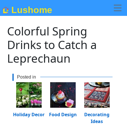
Lushome
Colorful Spring
Drinks to Catch a
Leprechaun
Posted in
Holiday Decor
Food Design
Decorating
Ideas