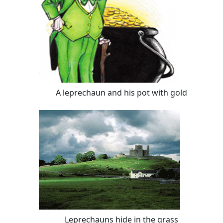
A leprechaun and his pot with gold
Leprechauns hide in the grass