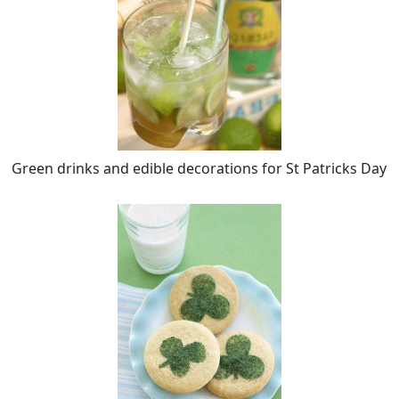
Green drinks and edible decorations for St Patricks Day