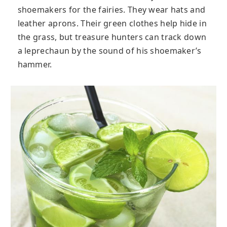
shoemakers for the fairies. They wear hats and
leather aprons. Their green clothes help hide in
the grass, but treasure hunters can track down
a leprechaun by the sound of his shoemaker’s
hammer.