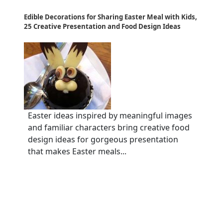
Edible Decorations for Sharing Easter Meal with Kids,
25 Creative Presentation and Food Design Ideas
Easter ideas inspired by meaningful images
and familiar characters bring creative food
design ideas for gorgeous presentation
that makes Easter meals...