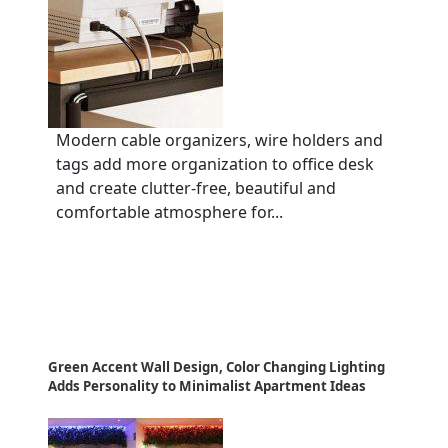
Modern cable organizers, wire holders and
tags add more organization to office desk
and create clutter-free, beautiful and
comfortable atmosphere for...
Green Accent Wall Design, Color Changing Lighting
Adds Personality to Minimalist Apartment Ideas