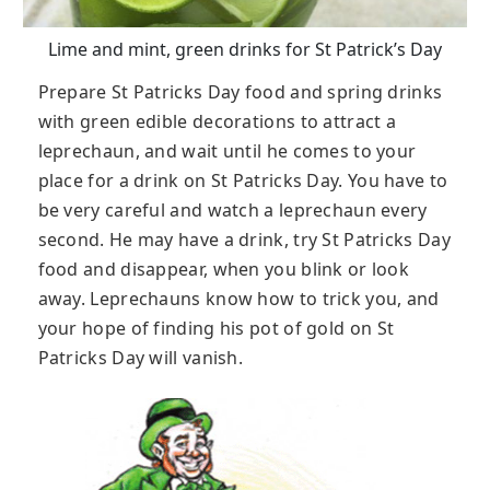
Lime and mint, green drinks for St Patrick’s Day
Prepare St Patricks Day food and spring drinks
with green edible decorations to attract a
leprechaun, and wait until he comes to your
place for a drink on St Patricks Day. You have to
be very careful and watch a leprechaun every
second. He may have a drink, try St Patricks Day
food and disappear, when you blink or look
away. Leprechauns know how to trick you, and
your hope of finding his pot of gold on St
Patricks Day will vanish.