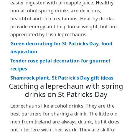
easier digested with pineapple juice. Healthy
non alcohol spring drinks are delicious,
beautiful and rich in vitamins. Healthy drinks
provide energy and help loose weight, but not
appreciated by Irish leprechauns.
Green decorating for St Patricks Day, food
inspiration
Tender rose petal decoration for gourmet
recipes
Shamrock plant, St Patrick’s Day gift ideas
Catching a leprechaun with spring
drinks on St Patricks Day
Leprechauns like alcohol drinks. They are the
best partners for sharing a drink. The little old
men from Ireland are always drunk, but it does
not interfere with their work. They are skillful