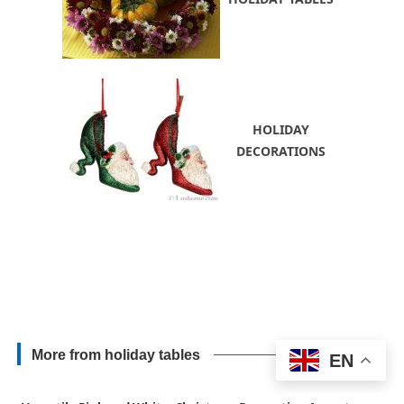
HOLIDAY
DECORATIONS
More from holiday tables
EN