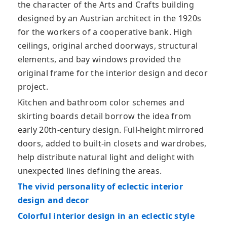
the character of the Arts and Crafts building
designed by an Austrian architect in the 1920s
for the workers of a cooperative bank. High
ceilings, original arched doorways, structural
elements, and bay windows provided the
original frame for the interior design and decor
project.
Kitchen and bathroom color schemes and
skirting boards detail borrow the idea from
early 20th-century design. Full-height mirrored
doors, added to built-in closets and wardrobes,
help distribute natural light and delight with
unexpected lines defining the areas.
The vivid personality of eclectic interior
design and decor
Colorful interior design in an eclectic style