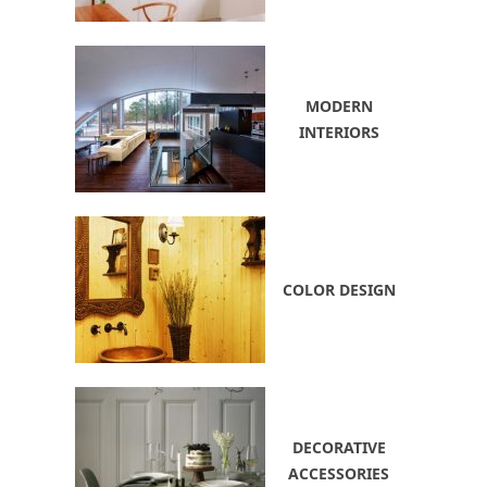
MODERN
INTERIORS
COLOR DESIGN
DECORATIVE
ACCESSORIES