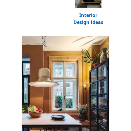
Interior
Design Ideas