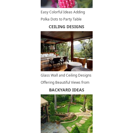
Easy Colorful Ideas Adding
Polka Dots to Party Table
Decoration
CEILING DESIGNS
Glass Wall and Ceiling Designs
Offering Beautiful Views from
Charming Open Terrace
BACKYARD IDEAS