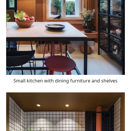
Small kitchen with dining furniture and shelves