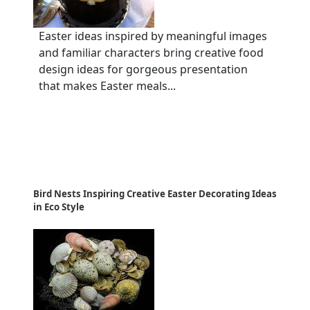
Easter ideas inspired by meaningful images
and familiar characters bring creative food
design ideas for gorgeous presentation
that makes Easter meals...
Bird Nests Inspiring Creative Easter Decorating Ideas
in Eco Style