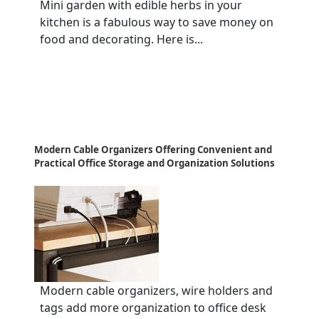
Mini garden with edible herbs in your
kitchen is a fabulous way to save money on
food and decorating. Here is...
Modern Cable Organizers Offering Convenient and
Practical Office Storage and Organization Solutions
Modern cable organizers, wire holders and
tags add more organization to office desk