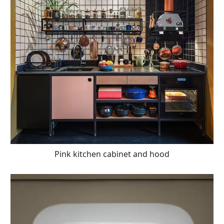
Pink kitchen cabinet and hood