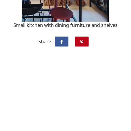
Small kitchen with dining furniture and shelves
Share: