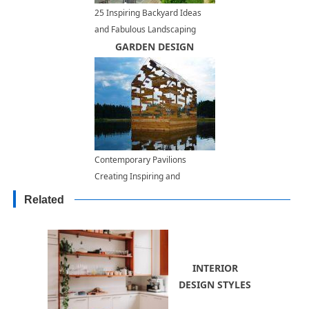
25 Inspiring Backyard Ideas
and Fabulous Landscaping
Designs
GARDEN DESIGN
Contemporary Pavilions
Creating Inspiring and
Beautiful Outdoor Spaces
Related
INTERIOR
DESIGN STYLES