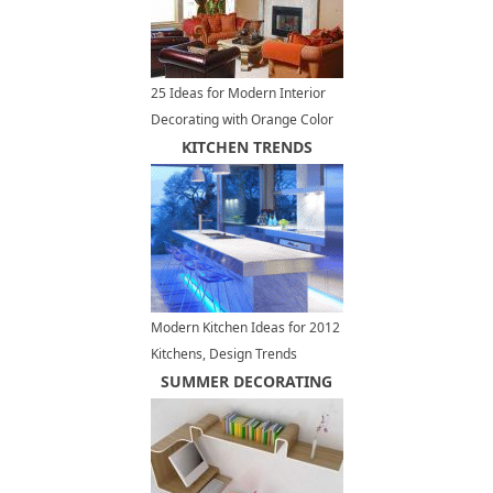
25 Ideas for Modern Interior
Decorating with Orange Color
Shades
KITCHEN TRENDS
Modern Kitchen Ideas for 2012
Kitchens, Design Trends
SUMMER DECORATING