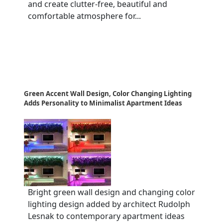
and create clutter-free, beautiful and
comfortable atmosphere for...
Green Accent Wall Design, Color Changing Lighting
Adds Personality to Minimalist Apartment Ideas
Bright green wall design and changing color
lighting design added by architect Rudolph
Lesnak to contemporary apartment ideas