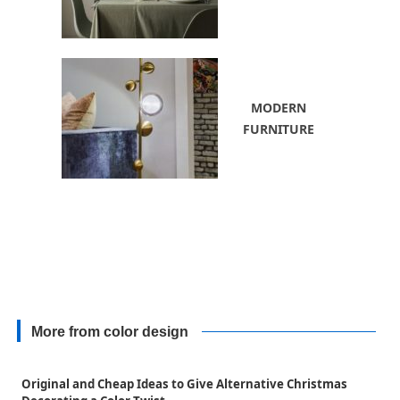
MODERN
FURNITURE
More from color design
Original and Cheap Ideas to Give Alternative Christmas