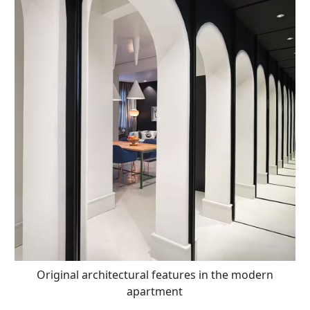
Original architectural features in the modern
apartment