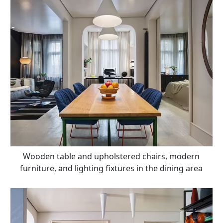
Wooden table and upholstered chairs, modern
furniture, and lighting fixtures in the dining area