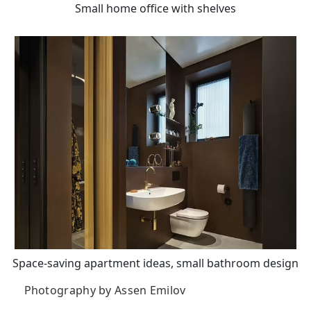
Small home office with shelves
Space-saving apartment ideas, small bathroom design
Photography by Assen Emilov