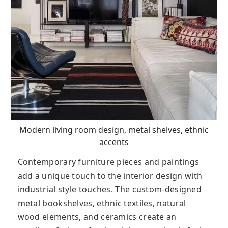
Modern living room design, metal shelves, ethnic
accents
Contemporary furniture pieces and paintings
add a unique touch to the interior design with
industrial style touches. The custom-designed
metal bookshelves, ethnic textiles, natural
wood elements, and ceramics create an