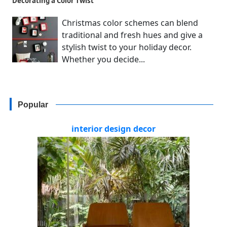
Decorating a Color Twist
Christmas color schemes can blend
traditional and fresh hues and give a
stylish twist to your holiday decor.
Whether you decide...
Popular
interior design decor