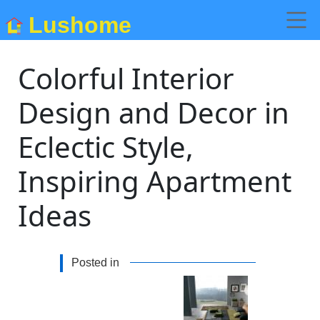
Lushome
Colorful Interior
Design and Decor in
Eclectic Style,
Inspiring Apartment
Ideas
Posted in