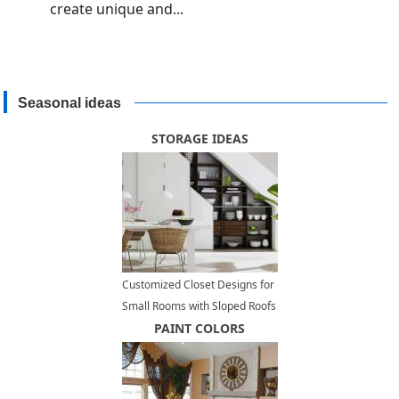
create unique and...
Seasonal ideas
STORAGE IDEAS
Customized Closet Designs for
Small Rooms with Sloped Roofs
PAINT COLORS