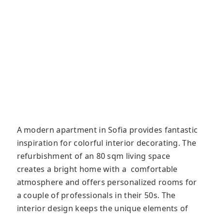
A modern apartment in Sofia provides fantastic
inspiration for colorful interior decorating. The
refurbishment of an 80 sqm living space
creates a bright home with a comfortable
atmosphere and offers personalized rooms for
a couple of professionals in their 50s. The
interior design keeps the unique elements of