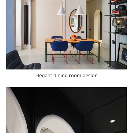
Elegant dining room design