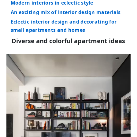
Modern interiors in eclectic style
An exciting mix of interior design materials
Eclectic interior design and decorating for
small apartments and homes
Diverse and colorful apartment ideas