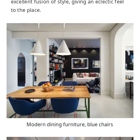
excellent fusion of style, giving an eclectic feel
to the place.
Modern dining furniture, blue chairs