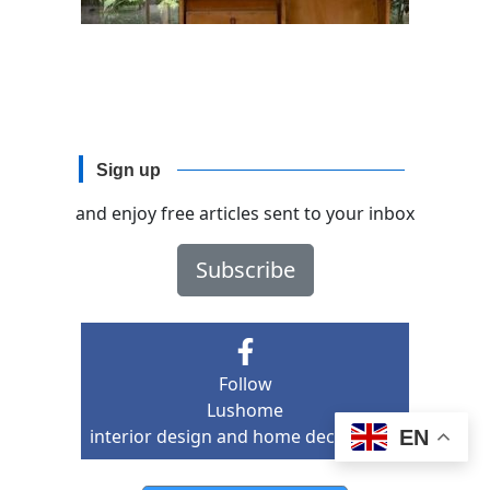
Sign up
and enjoy free articles sent to your inbox
Subscribe
Follow
Lushome
interior design and home decor ideas
EN