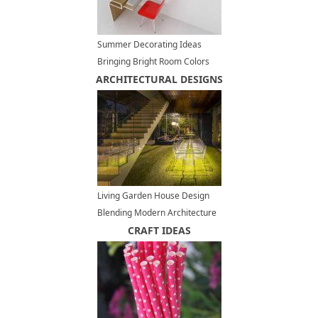
Summer Decorating Ideas
Bringing Bright Room Colors
ARCHITECTURAL DESIGNS
into Home Office Designs
Living Garden House Design
Blending Modern Architecture
and Environmental Will
CRAFT IDEAS