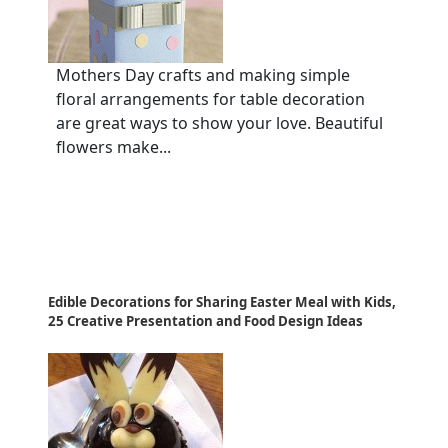
Mothers Day crafts and making simple
floral arrangements for table decoration
are great ways to show your love. Beautiful
flowers make...
Edible Decorations for Sharing Easter Meal with Kids,
25 Creative Presentation and Food Design Ideas