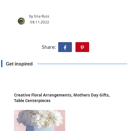
by Ena Russ
08.11.2022
Share:
Get inspired
Creative Floral Arrangements, Mothers Day Gifts,
Table Centerpieces