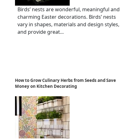
Birds’ nests are wonderful, meaningful and
charming Easter decorations. Birds’ nests
vary in shapes, materials and design styles,
and provide great...
How to Grow Culinary Herbs from Seeds and Save
Money on Kitchen Decorating