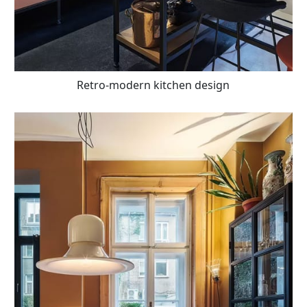
Retro-modern kitchen design