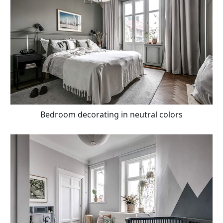
Bedroom decorating in neutral colors