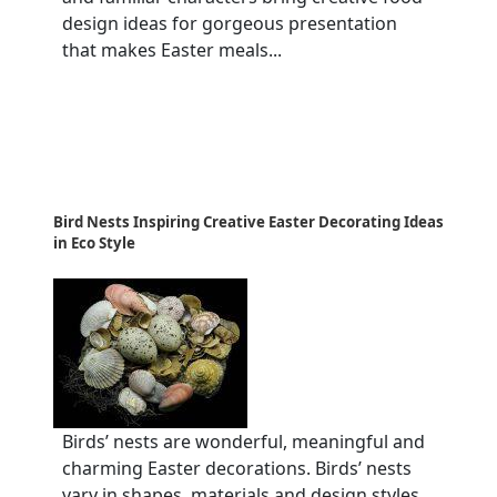
design ideas for gorgeous presentation
that makes Easter meals...
Bird Nests Inspiring Creative Easter Decorating Ideas
in Eco Style
Birds’ nests are wonderful, meaningful and
charming Easter decorations. Birds’ nests
vary in shapes, materials and design styles,