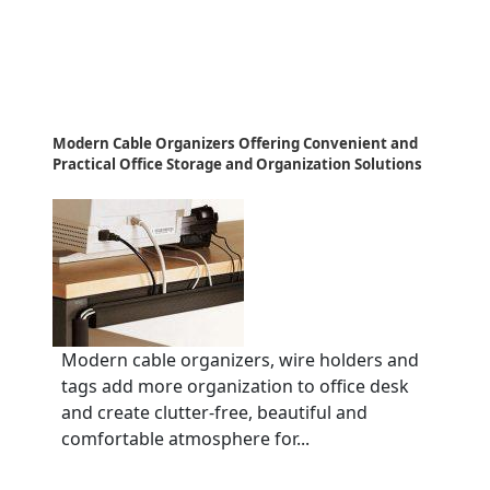
Modern Cable Organizers Offering Convenient and
Practical Office Storage and Organization Solutions
Modern cable organizers, wire holders and
tags add more organization to office desk
and create clutter-free, beautiful and
comfortable atmosphere for...