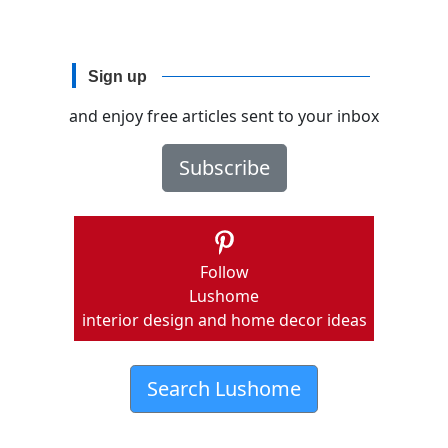
Sign up
and enjoy free articles sent to your inbox
Subscribe
Follow
Lushome
interior design and home decor ideas
Search Lushome