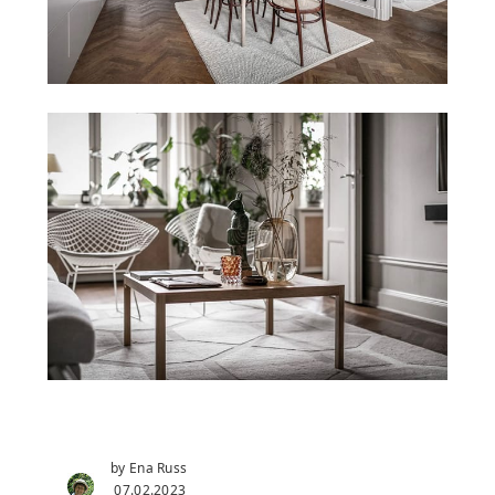
by Ena Russ
07.02.2023