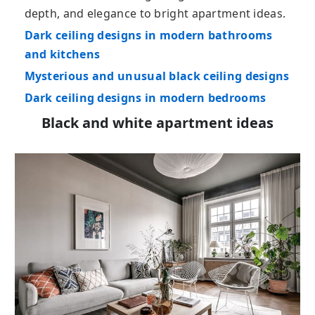
depth, and elegance to bright apartment ideas.
Dark ceiling designs in modern bathrooms
and kitchens
Mysterious and unusual black ceiling designs
Dark ceiling designs in modern bedrooms
Black and white apartment ideas