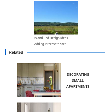
Island Bed Design Ideas
Adding Interest to Yard
Landscaping
Related
DECORATING
SMALL
APARTMENTS