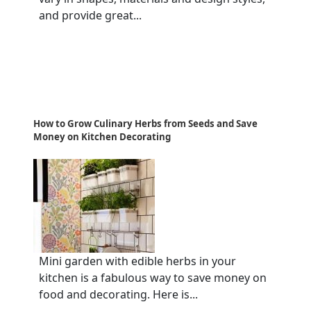
and provide great...
How to Grow Culinary Herbs from Seeds and Save
Money on Kitchen Decorating
Mini garden with edible herbs in your
kitchen is a fabulous way to save money on
food and decorating. Here is...