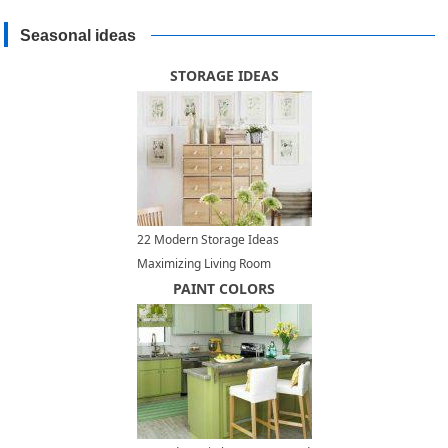
Seasonal ideas
STORAGE IDEAS
22 Modern Storage Ideas
Maximizing Living Room
Design
PAINT COLORS