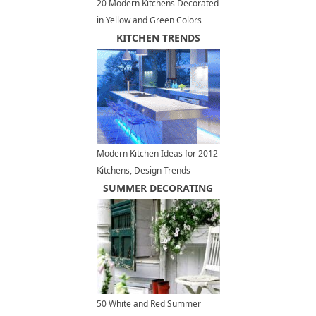
20 Modern Kitchens Decorated
in Yellow and Green Colors
KITCHEN TRENDS
Modern Kitchen Ideas for 2012
Kitchens, Design Trends
SUMMER DECORATING
50 White and Red Summer