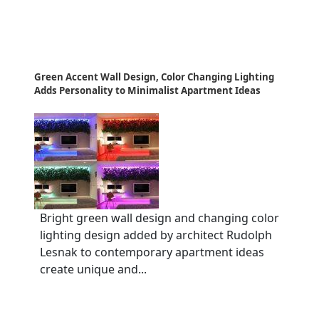
Green Accent Wall Design, Color Changing Lighting
Adds Personality to Minimalist Apartment Ideas
Bright green wall design and changing color
lighting design added by architect Rudolph
Lesnak to contemporary apartment ideas
create unique and...