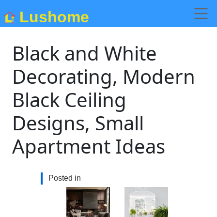
Lushome
Black and White
Decorating, Modern
Black Ceiling
Designs, Small
Apartment Ideas
Posted in