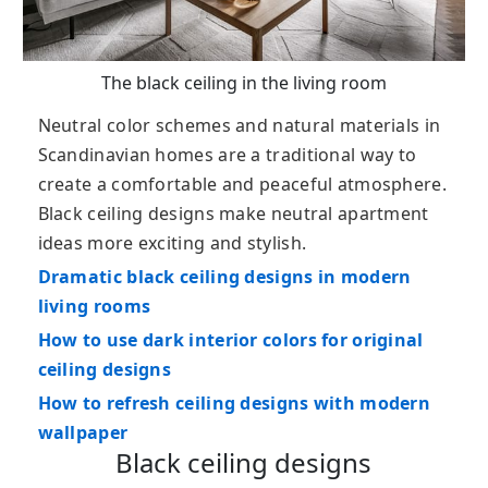
The black ceiling in the living room
Neutral color schemes and natural materials in
Scandinavian homes are a traditional way to
create a comfortable and peaceful atmosphere.
Black ceiling designs make neutral apartment
ideas more exciting and stylish.
Dramatic black ceiling designs in modern
living rooms
How to use dark interior colors for original
ceiling designs
How to refresh ceiling designs with modern
wallpaper
Black ceiling designs