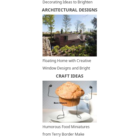
Decorating Ideas to Brighten
ARCHITECTURAL DESIGNS
up Outdoor Seating Areas
Floating Home with Creative
Window Designs and Bright
Modern Interiors
CRAFT IDEAS
Humorous Food Miniatures
from Terry Border Make