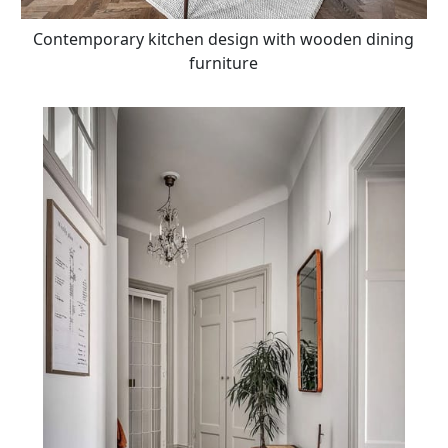
Contemporary kitchen design with wooden dining
furniture