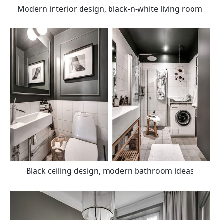
Modern interior design, black-n-white living room
Black ceiling design, modern bathroom ideas