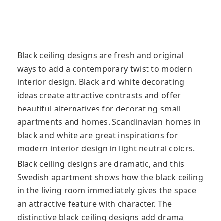
Black ceiling designs are fresh and original
ways to add a contemporary twist to modern
interior design. Black and white decorating
ideas create attractive contrasts and offer
beautiful alternatives for decorating small
apartments and homes. Scandinavian homes in
black and white are great inspirations for
modern interior design in light neutral colors.
Black ceiling designs are dramatic, and this
Swedish apartment shows how the black ceiling
in the living room immediately gives the space
an attractive feature with character. The
distinctive black ceiling designs add drama,