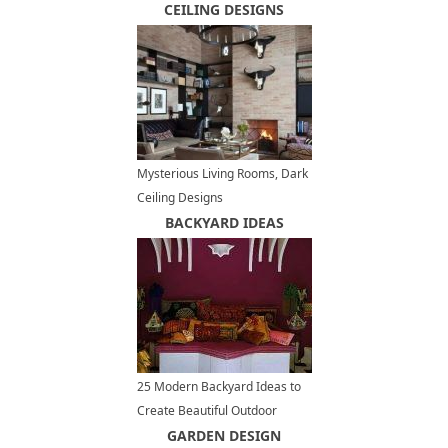
Everybody Smile
CEILING DESIGNS
Mysterious Living Rooms, Dark
Ceiling Designs
BACKYARD IDEAS
25 Modern Backyard Ideas to
Create Beautiful Outdoor
Rooms in Moroccan Style
GARDEN DESIGN