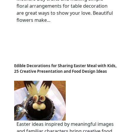
floral arrangements for table decoration
are great ways to show your love. Beautiful
flowers make...
Edible Decorations for Sharing Easter Meal with Kids,
25 Creative Presentation and Food Design Ideas
Easter ideas inspired by meaningful images
and familiar characters bring creative food