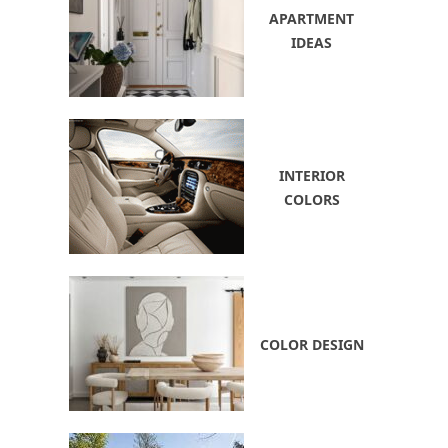
APARTMENT
IDEAS
INTERIOR
COLORS
COLOR DESIGN