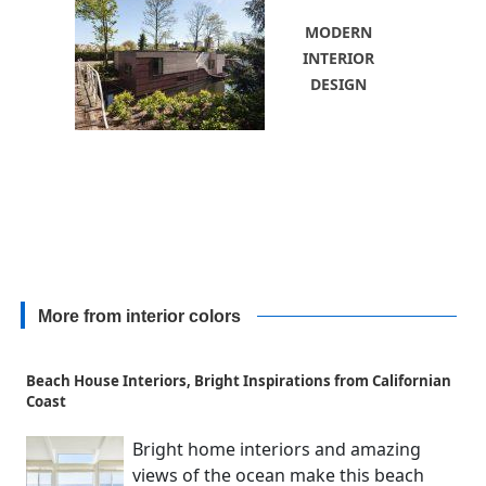
MODERN
INTERIOR
DESIGN
More from interior colors
Beach House Interiors, Bright Inspirations from Californian
Coast
Bright home interiors and amazing
views of the ocean make this beach