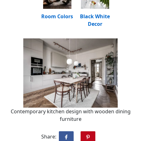
Room Colors
Black White
Decor
Contemporary kitchen design with wooden dining
furniture
Share: