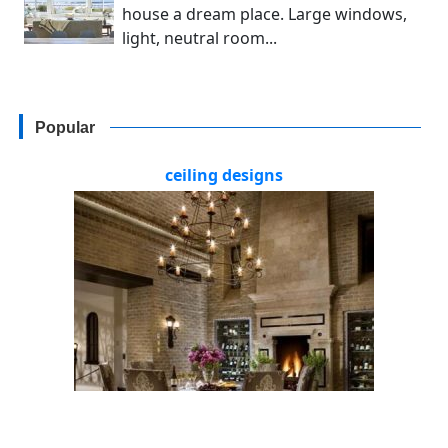
house a dream place. Large windows,
light, neutral room...
Popular
ceiling designs