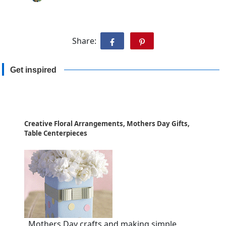
Share:
Get inspired
Creative Floral Arrangements, Mothers Day Gifts,
Table Centerpieces
Mothers Day crafts and making simple