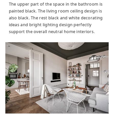
The upper part of the space in the bathroom is
painted black. The living room ceiling design is
also black. The rest black and white decorating
ideas and bright lighting design perfectly
support the overall neutral home interiors.