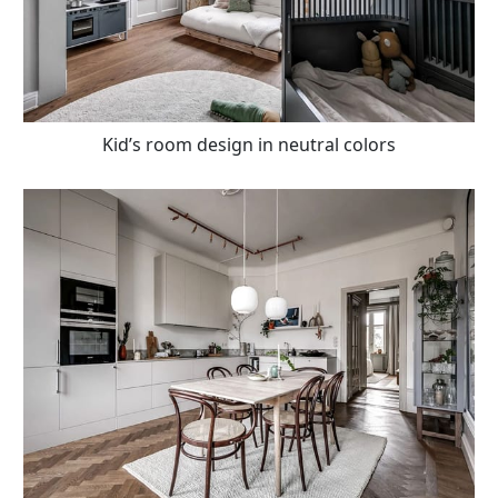
Kid’s room design in neutral colors