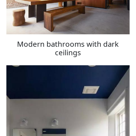
Modern bathrooms with dark
ceilings