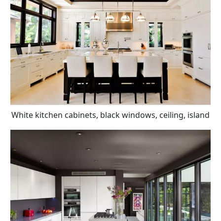
White kitchen cabinets, black windows, ceiling, island