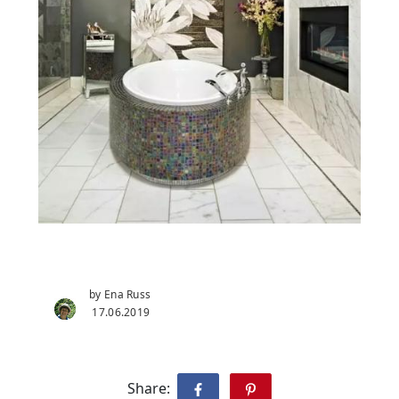
by Ena Russ
17.06.2019
Share: