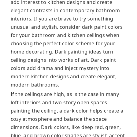
add interest to kitchen designs and create
elegant contrasts in contemporary bathroom
interiors. If you are brave to try something
unusual and stylish, consider dark paint colors
for your bathroom and kitchen ceilings when
choosing the perfect color scheme for your
home decorating. Dark painting ideas turn
ceiling designs into works of art. Dark paint
colors add drama and inject mystery into
modern kitchen designs and create elegant,
modern bathrooms.
If the ceilings are high, as is the case in many
loft interiors and two-story open spaces
painting the ceiling, a dark color helps create a
cozy atmosphere and balance the space
dimensions. Dark colors, like deep red, green,
blue, and brown color shades are stylish accent