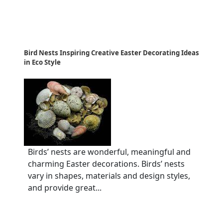
Bird Nests Inspiring Creative Easter Decorating Ideas
in Eco Style
Birds’ nests are wonderful, meaningful and
charming Easter decorations. Birds’ nests
vary in shapes, materials and design styles,
and provide great...