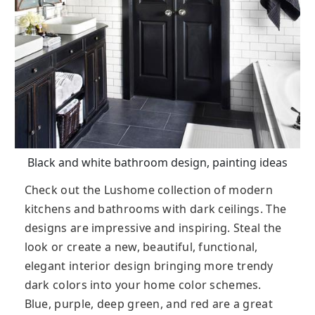
Black and white bathroom design, painting ideas
Check out the Lushome collection of modern
kitchens and bathrooms with dark ceilings. The
designs are impressive and inspiring. Steal the
look or create a new, beautiful, functional,
elegant interior design bringing more trendy
dark colors into your home color schemes.
Blue, purple, deep green, and red are a great