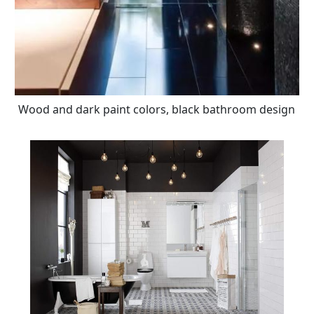
Wood and dark paint colors, black bathroom design