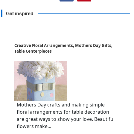
Get inspired
Creative Floral Arrangements, Mothers Day Gifts,
Table Centerpieces
Mothers Day crafts and making simple
floral arrangements for table decoration
are great ways to show your love. Beautiful
flowers make...