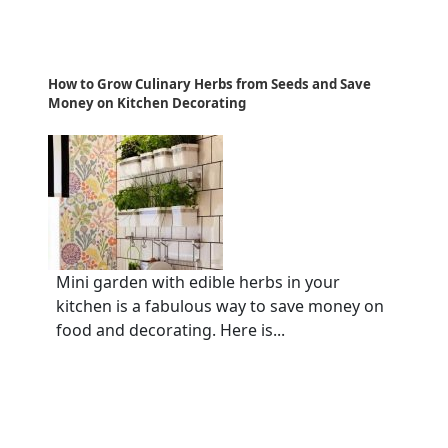
How to Grow Culinary Herbs from Seeds and Save
Money on Kitchen Decorating
Mini garden with edible herbs in your
kitchen is a fabulous way to save money on
food and decorating. Here is...