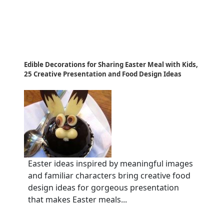
Edible Decorations for Sharing Easter Meal with Kids,
25 Creative Presentation and Food Design Ideas
Easter ideas inspired by meaningful images
and familiar characters bring creative food
design ideas for gorgeous presentation
that makes Easter meals...