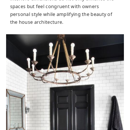
spaces but feel congruent with owners
personal style while amplifying the beauty of
the house architecture.