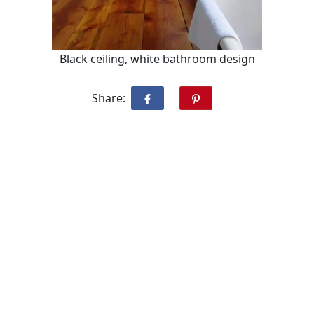
Black ceiling, white bathroom design
Share: