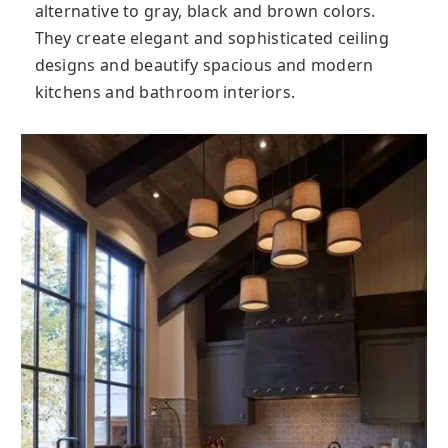
alternative to gray, black and brown colors.
They create elegant and sophisticated ceiling
designs and beautify spacious and modern
kitchens and bathroom interiors.