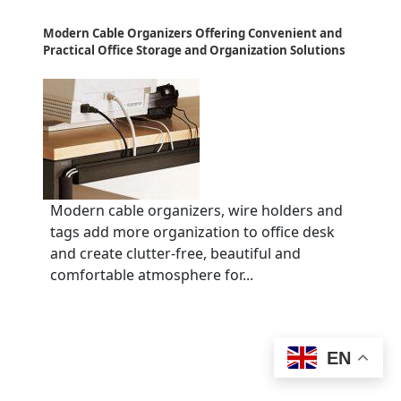
Modern Cable Organizers Offering Convenient and
Practical Office Storage and Organization Solutions
Modern cable organizers, wire holders and
tags add more organization to office desk
and create clutter-free, beautiful and
comfortable atmosphere for...
EN