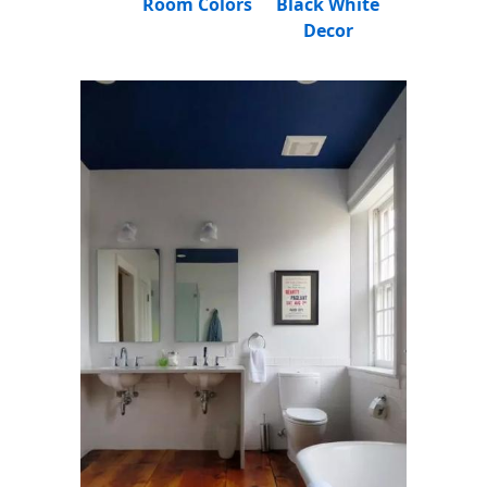
Room Colors
Black White
Decor