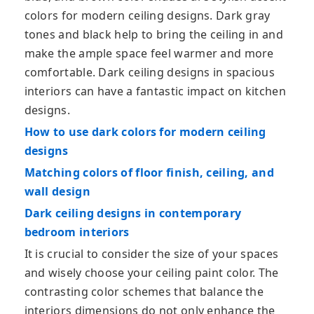
colors for modern ceiling designs. Dark gray
tones and black help to bring the ceiling in and
make the ample space feel warmer and more
comfortable. Dark ceiling designs in spacious
interiors can have a fantastic impact on kitchen
designs.
How to use dark colors for modern ceiling
designs
Matching colors of floor finish, ceiling, and
wall design
Dark ceiling designs in contemporary
bedroom interiors
It is crucial to consider the size of your spaces
and wisely choose your ceiling paint color. The
contrasting color schemes that balance the
interiors dimensions do not only enhance the