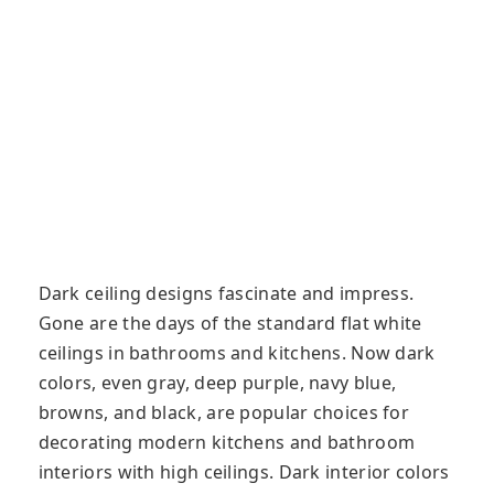
Dark ceiling designs fascinate and impress.
Gone are the days of the standard flat white
ceilings in bathrooms and kitchens. Now dark
colors, even gray, deep purple, navy blue,
browns, and black, are popular choices for
decorating modern kitchens and bathroom
interiors with high ceilings. Dark interior colors