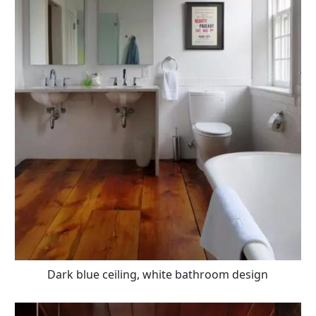
Dark blue ceiling, white bathroom design