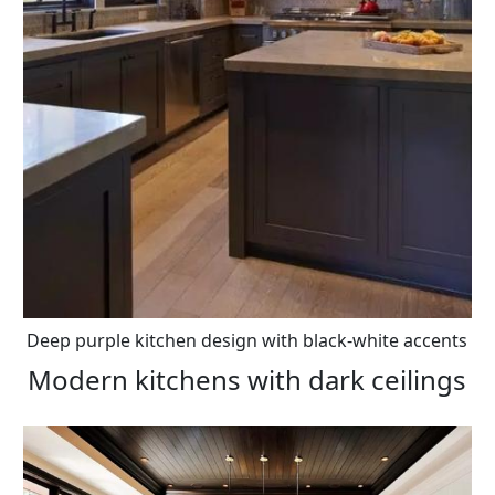
Deep purple kitchen design with black-white accents
Modern kitchens with dark ceilings