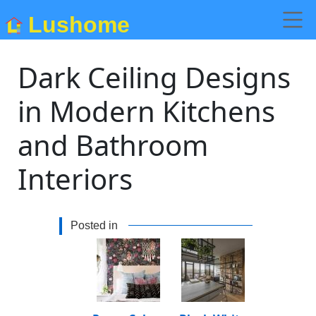
Lushome
Dark Ceiling Designs
in Modern Kitchens
and Bathroom
Interiors
Posted in