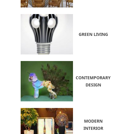
GREEN LIVING
CONTEMPORARY
DESIGN
MODERN
INTERIOR