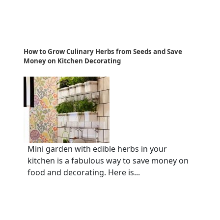
How to Grow Culinary Herbs from Seeds and Save
Money on Kitchen Decorating
Mini garden with edible herbs in your
kitchen is a fabulous way to save money on
food and decorating. Here is...