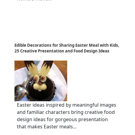
Edible Decorations for Sharing Easter Meal with Kids,
25 Creative Presentation and Food Design Ideas
Easter ideas inspired by meaningful images
and familiar characters bring creative food
design ideas for gorgeous presentation
that makes Easter meals...