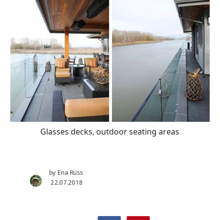
Glasses decks, outdoor seating areas
by Ena Russ
22.07.2018