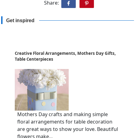
Share:
Get inspired
Creative Floral Arrangements, Mothers Day Gifts,
Table Centerpieces
Mothers Day crafts and making simple
floral arrangements for table decoration
are great ways to show your love. Beautiful
flowers make...