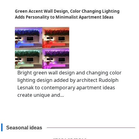
Green Accent Wall Design, Color Changing Lighting
Adds Personality to Minimalist Apartment Ideas
Bright green wall design and changing color
lighting design added by architect Rudolph
Lesnak to contemporary apartment ideas
create unique and...
Seasonal ideas