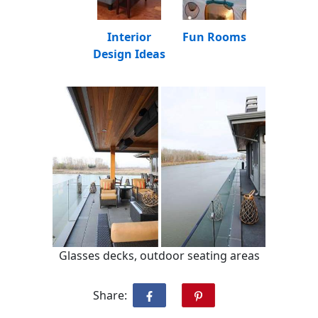
Interior
Fun Rooms
Design Ideas
Glasses decks, outdoor seating areas
Share: