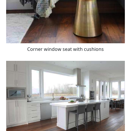
Corner window seat with cushions