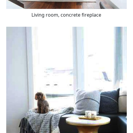
Living room, concrete fireplace