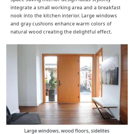
integrate a small working area and a breakfast
nook into the kitchen interior. Large windows
and gray cushions enhance warm colors of
natural wood creating the delightful effect.
Large windows, wood floors, sidelites