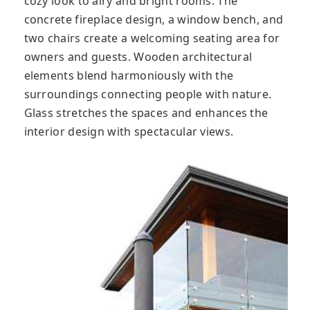
cozy look to airy and bright rooms. The
concrete fireplace design, a window bench, and
two chairs create a welcoming seating area for
owners and guests. Wooden architectural
elements blend harmoniously with the
surroundings connecting people with nature.
Glass stretches the spaces and enhances the
interior design with spectacular views.