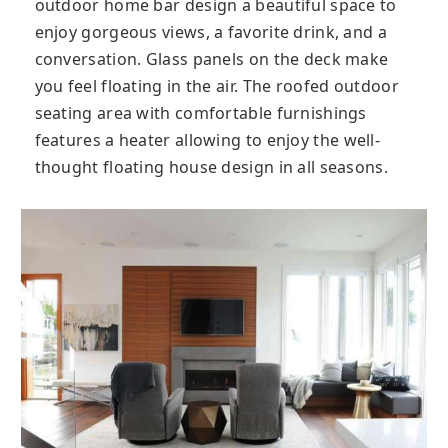
outdoor home bar design a beautiful space to
enjoy gorgeous views, a favorite drink, and a
conversation. Glass panels on the deck make
you feel floating in the air. The roofed outdoor
seating area with comfortable furnishings
features a heater allowing to enjoy the well-
thought floating house design in all seasons.