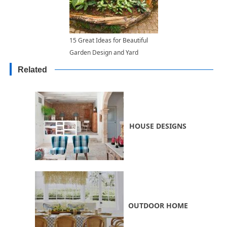
15 Great Ideas for Beautiful
Garden Design and Yard
Landscaping with Raised Bed
Related
Borders
HOUSE DESIGNS
OUTDOOR HOME