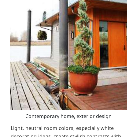
Contemporary home, exterior design
Light, neutral room colors, especially white
decorating ideas, create stylish contrasts with