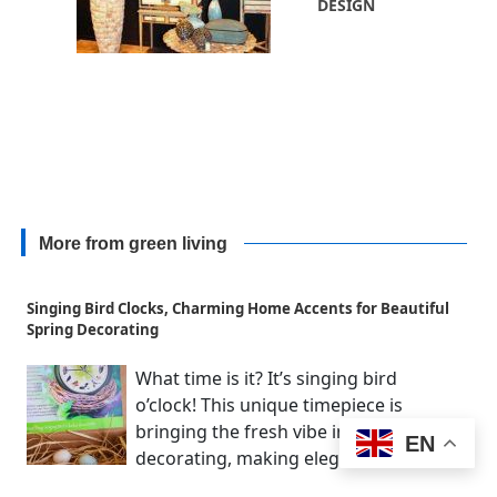
DESIGN
More from green living
Singing Bird Clocks, Charming Home Accents for Beautiful
Spring Decorating
What time is it? It’s singing bird
o’clock! This unique timepiece is
bringing the fresh vibe into spring
EN
decorating, making elegant...