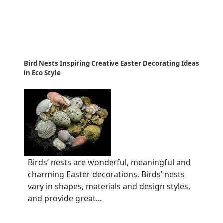
Bird Nests Inspiring Creative Easter Decorating Ideas
in Eco Style
Birds’ nests are wonderful, meaningful and
charming Easter decorations. Birds’ nests
vary in shapes, materials and design styles,
and provide great...