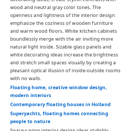
wood and neutral gray color tones. The
openness and lightness of the interior design
emphasize the coziness of wooden furniture
and warm wood floors. White kitchen cabinets
boundlessly merge with the air inviting more
natural light inside. Sizable glass panels and
white decorating ideas increase the brightness
and stretch small spaces visually by creating a
pleasant optical illusion of inside-outside rooms
with no walls.
Floating home, creative window design,
modern interiors
Contemporary floating houses in Holland
Superyachts, floating homes connecting
people to nature
Space-saving interior design ideas stylishly