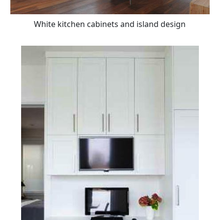
White kitchen cabinets and island design