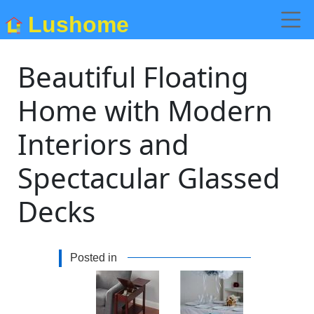
Lushome
Beautiful Floating
Home with Modern
Interiors and
Spectacular Glassed
Decks
Posted in