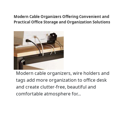
Modern Cable Organizers Offering Convenient and
Practical Office Storage and Organization Solutions
Modern cable organizers, wire holders and
tags add more organization to office desk
and create clutter-free, beautiful and
comfortable atmosphere for...