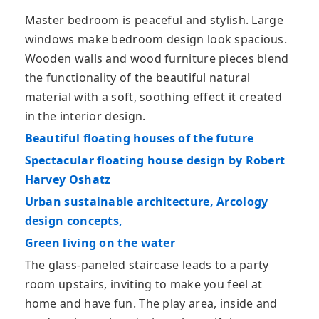
Master bedroom is peaceful and stylish. Large
windows make bedroom design look spacious.
Wooden walls and wood furniture pieces blend
the functionality of the beautiful natural
material with a soft, soothing effect it created
in the interior design.
Beautiful floating houses of the future
Spectacular floating house design by Robert
Harvey Oshatz
Urban sustainable architecture, Arcology
design concepts,
Green living on the water
The glass-paneled staircase leads to a party
room upstairs, inviting to make you feel at
home and have fun. The play area, inside and