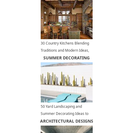
30 Country Kitchens Blending
Traditions and Modern Ideas,
280 Modern Kitchen Designs
SUMMER DECORATING
50 Yard Landscaping and
Summer Decorating Ideas to
ARCHITECTURAL DESIGNS
Turn Your Pool Area into MCM
Paradise