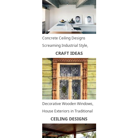
Concrete Ceiling Designs
Screaming Industrial Style,
Contemporary Interior Trends
CRAFT IDEAS
Decorative Wooden Windows,
House Exteriors in Traditional
Russian Style
CEILING DESIGNS