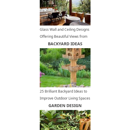
Glass Wall and Ceiling Designs
Offering Beautiful Views from
Charming Open Terrace
BACKYARD IDEAS
25 Brilliant Backyard Ideas to
Improve Outdoor Living Spaces
and Beautify Yard Landscaping
GARDEN DESIGN