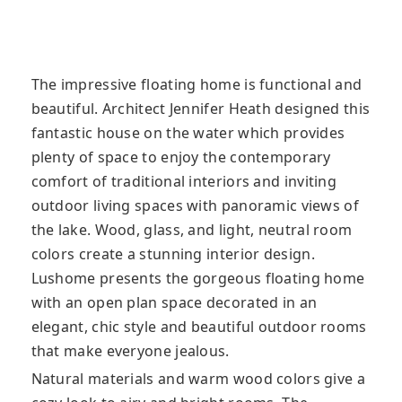
The impressive floating home is functional and
beautiful. Architect Jennifer Heath designed this
fantastic house on the water which provides
plenty of space to enjoy the contemporary
comfort of traditional interiors and inviting
outdoor living spaces with panoramic views of
the lake. Wood, glass, and light, neutral room
colors create a stunning interior design.
Lushome presents the gorgeous floating home
with an open plan space decorated in an
elegant, chic style and beautiful outdoor rooms
that make everyone jealous.
Natural materials and warm wood colors give a