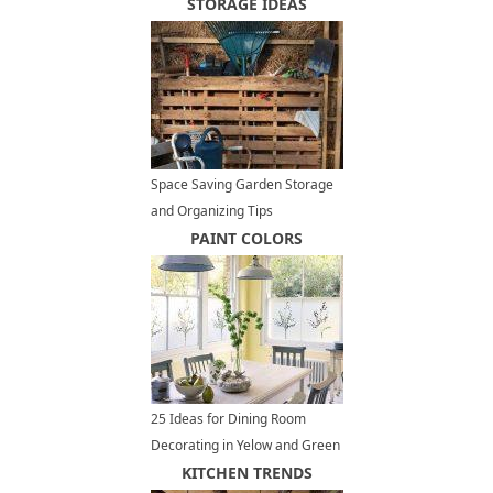
STORAGE IDEAS
Space Saving Garden Storage
and Organizing Tips
PAINT COLORS
25 Ideas for Dining Room
Decorating in Yelow and Green
Colors
KITCHEN TRENDS