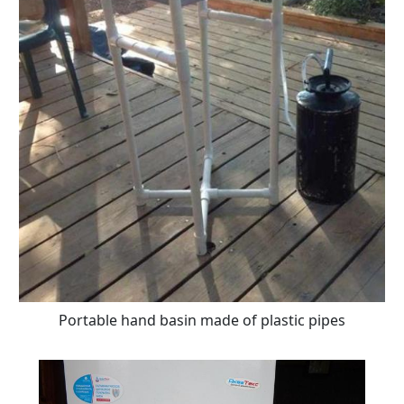
Portable hand basin made of plastic pipes