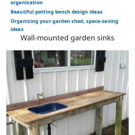
organization
Beautiful potting bench design ideas
Organizing your garden shed, space-saving
ideas
Wall-mounted garden sinks