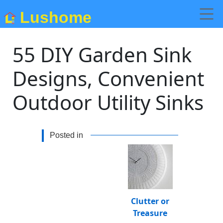
Lushome
55 DIY Garden Sink
Designs, Convenient
Outdoor Utility Sinks
Posted in
Clutter or
Treasure