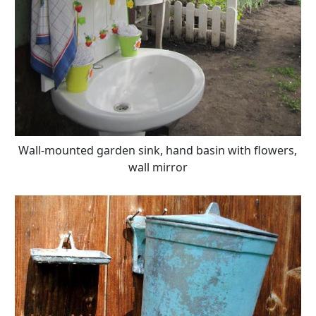
Wall-mounted garden sink, hand basin with flowers,
wall mirror