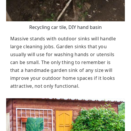
Recycling car tile, DIY hand basin
Massive stands with outdoor sinks will handle
large cleaning jobs. Garden sinks that you
usually will use for washing hands or utensils
can be small. The only thing to remember is
that a handmade garden sink of any size will
improve your outdoor home spaces if it looks
attractive, not only functional.