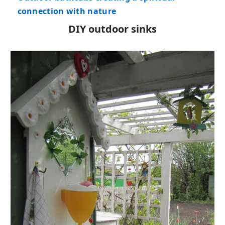
connection with nature
DIY outdoor sinks