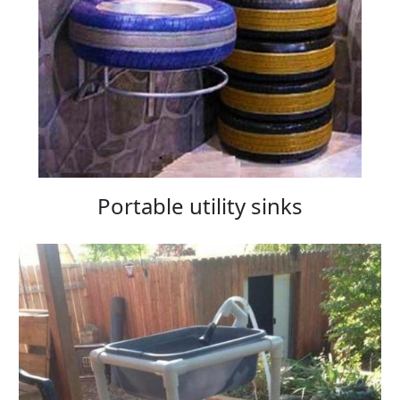
Portable utility sinks