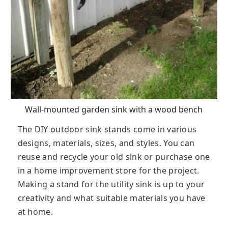
Wall-mounted garden sink with a wood bench
The DIY outdoor sink stands come in various
designs, materials, sizes, and styles. You can
reuse and recycle your old sink or purchase one
in a home improvement store for the project.
Making a stand for the utility sink is up to your
creativity and what suitable materials you have
at home.