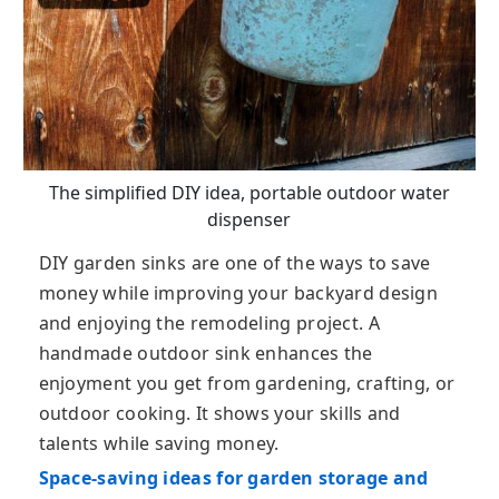
The simplified DIY idea, portable outdoor water
dispenser
DIY garden sinks are one of the ways to save
money while improving your backyard design
and enjoying the remodeling project. A
handmade outdoor sink enhances the
enjoyment you get from gardening, crafting, or
outdoor cooking. It shows your skills and
talents while saving money.
Space-saving ideas for garden storage and