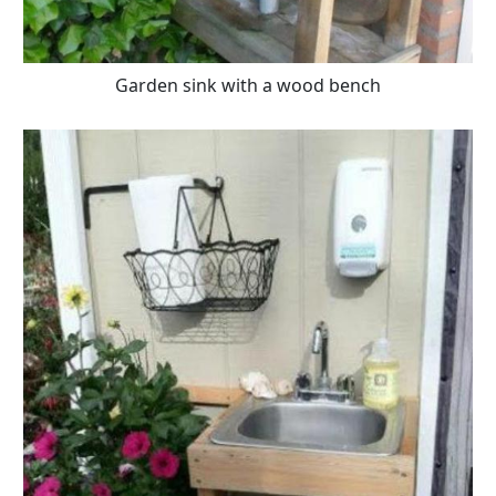
Garden sink with a wood bench