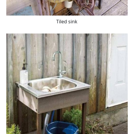
Tiled sink