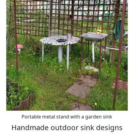
Portable metal stand with a garden sink
Handmade outdoor sink designs