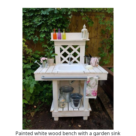
Painted white wood bench with a garden sink