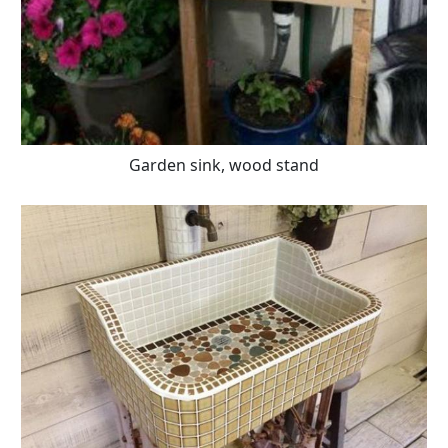
Garden sink, wood stand