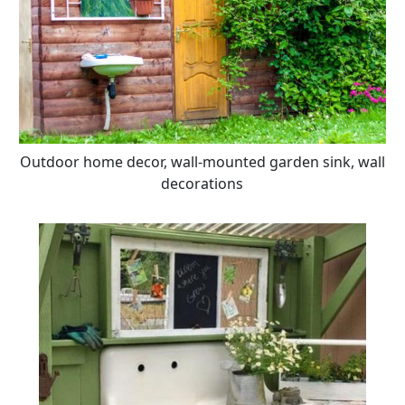
Outdoor home decor, wall-mounted garden sink, wall
decorations