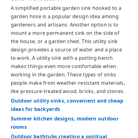
A simplified portable garden sink hooked to a
garden hose is a popular design idea among
gardeners and artisans. Another option is to
mount a more permanent sink on the side of
the house, or a garden shed. This utility sink
design provides a source of water and a place
to work. A utility sink with a potting bench
makes things even more comfortable when
working in the garden. These types of sinks
people make from weather-resistant materials,
like pressure-treated wood, bricks, and stones.
Outdoor utility sinks, convenient and cheap
ideas for backyards
Summer kitchen designs, modern outdoor
rooms
Outdoor bathtubs creating a spiritual