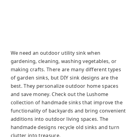
We need an outdoor utility sink when
gardening, cleaning, washing vegetables, or
making crafts. There are many different types
of garden sinks, but DIY sink designs are the
best. They personalize outdoor home spaces
and save money. Check out the Lushome
collection of handmade sinks that improve the
functionality of backyards and bring convenient
additions into outdoor living spaces. The
handmade designs recycle old sinks and turn
clutter into treasure.