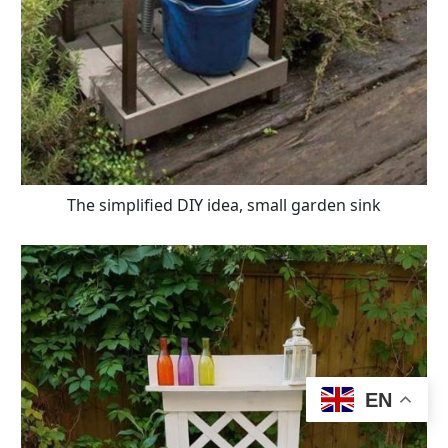
The simplified DIY idea, small garden sink
EN