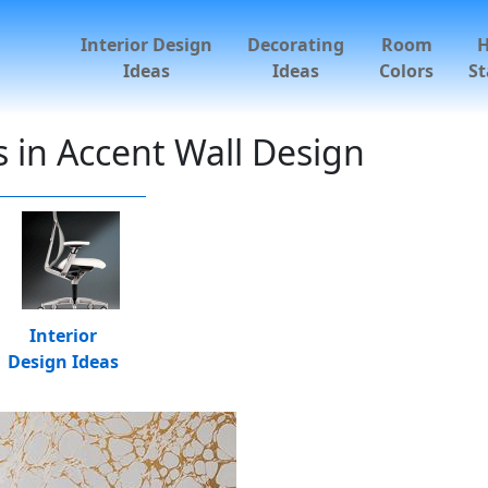
Interior Design
Decorating
Room
Ideas
Ideas
Colors
St
 in Accent Wall Design
Interior
Design Ideas