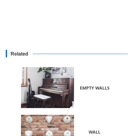
Related
EMPTY WALLS
WALL