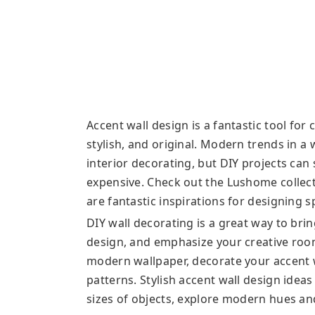
Accent wall design is a fantastic tool for
stylish, and original. Modern trends in a
interior decorating, but DIY projects ca
expensive. Check out the Lushome collect
are fantastic inspirations for designing 
DIY wall decorating is a great way to bri
design, and emphasize your creative roo
modern wallpaper, decorate your accent w
patterns. Stylish accent wall design idea
sizes of objects, explore modern hues an