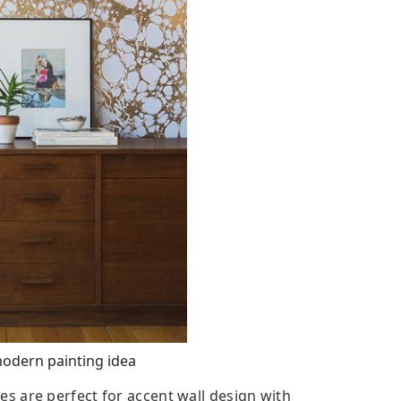
modern painting idea
 are perfect for accent wall design with