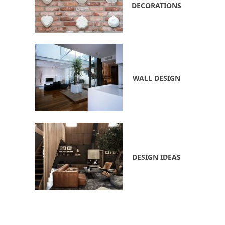
DECORATIONS
WALL DESIGN
DESIGN IDEAS