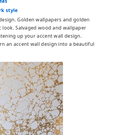
eas
k style
 design. Golden wallpapers and golden
hic look. Salvaged wood and wallpaper
ghtening up your accent wall design.
n an accent wall design into a beautiful