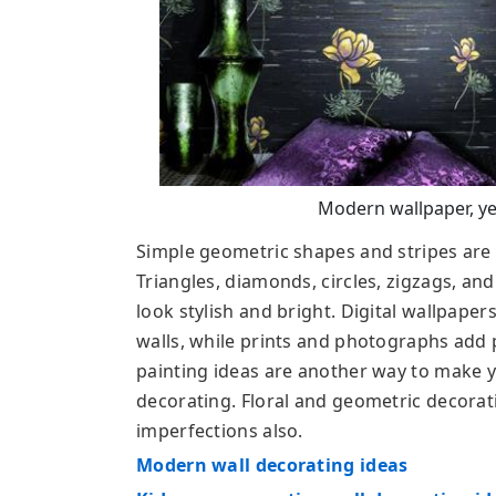
Modern wallpaper, ye
Simple geometric shapes and stripes are u
Triangles, diamonds, circles, zigzags, an
look stylish and bright. Digital wallpape
walls, while prints and photographs add p
painting ideas are another way to make yo
decorating. Floral and geometric decorat
imperfections also.
Modern wall decorating ideas