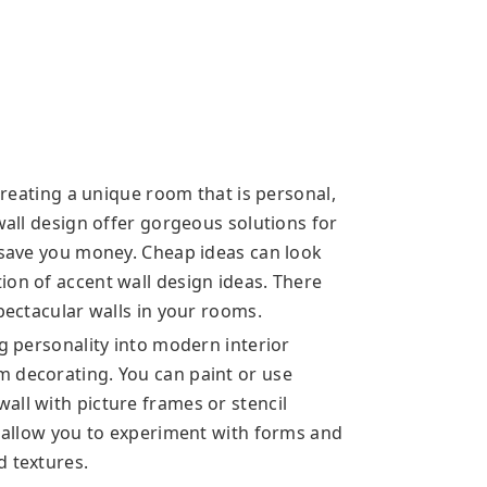
 creating a unique room that is personal,
 wall design offer gorgeous solutions for
n save you money. Cheap ideas can look
ion of accent wall design ideas. There
spectacular walls in your rooms.
ng personality into modern interior
m decorating. You can paint or use
all with picture frames or stencil
s allow you to experiment with forms and
d textures.