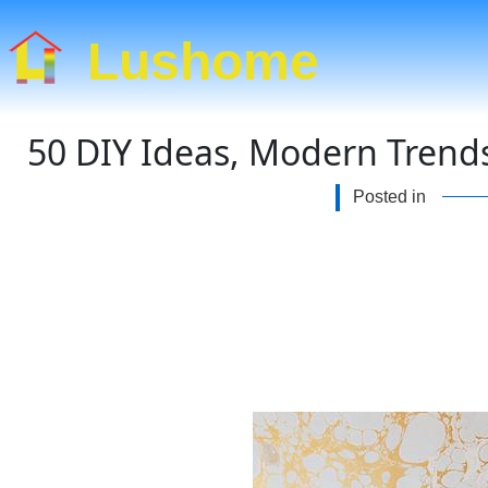
Lushome
50 DIY Ideas, Modern Trends
Posted in