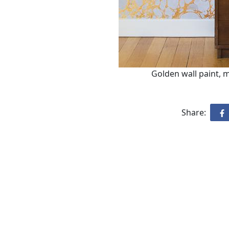
Golden wall paint, 
Share: