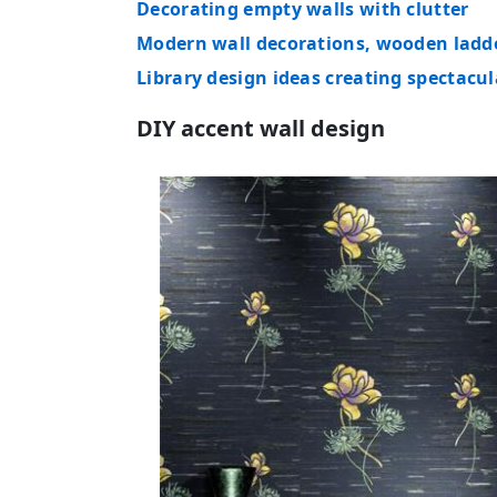
Decorating empty walls with clutter
Modern wall decorations, wooden ladd
Library design ideas creating spectacul
DIY accent wall design