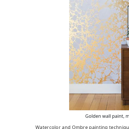
Golden wall paint, 
Watercolor and Ombre painting techniques