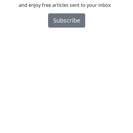
and enjoy free articles sent to your inbox
Subscribe