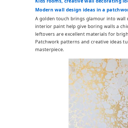
Kids rooms, creative wall decorating id
Modern wall design ideas in a patchwor
A golden touch brings glamour into wall
interior paint help give boring walls a c
leftovers are excellent materials for bri
Patchwork patterns and creative ideas tur
masterpiece.