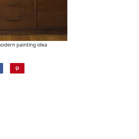
modern painting idea