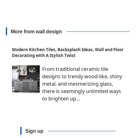
More from wall design
Modern Kitchen Tiles, Backsplash Ideas, Wall and Floor
Decorating with A Stylish Twist
From traditional ceramic tile
designs to trendy wood-like, shiny
metal, and mesmerizing glass,
there is seemingly unlimited ways
to brighten up...
Sign up