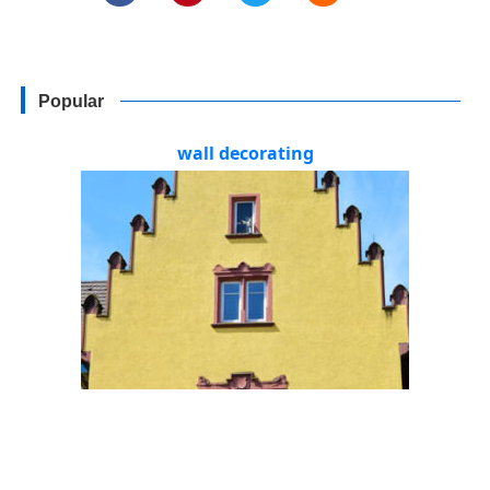
Popular
wall decorating