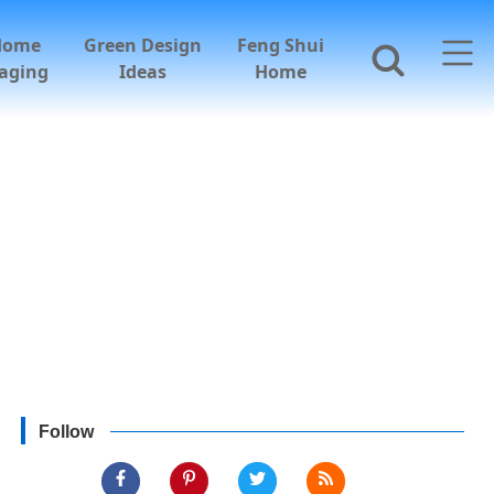
Home
Green Design
Feng Shui
aging
Ideas
Home
Follow