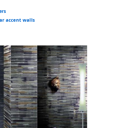
ers
ar accent walls