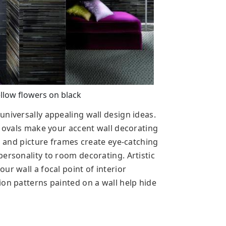
llow flowers on black
niversally appealing wall design ideas.
d ovals make your accent wall decorating
rs and picture frames create eye-catching
ersonality to room decorating. Artistic
ur wall a focal point of interior
ion patterns painted on a wall help hide