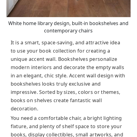
White home library design, built-in bookshelves and
contemporary chairs
It is a smart, space-saving, and attractive idea
to use your book collection for creating a
unique accent wall. Bookshelves personalize
modern interiors and decorate the empty walls
in an elegant, chic style. Accent wall design with
bookshelves looks truly exclusive and
impressive. Sorted by sizes, colors or themes,
books on shelves create fantastic wall
decoration.
You need a comfortable chair, a bright lighting
fixture, and plenty of shelf space to store your
books, display collectibles, small artworks, and