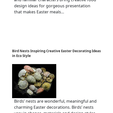
design ideas for gorgeous presentation
that makes Easter meals...
Bird Nests Inspiring Creative Easter Decorating Ideas
in Eco Style
Birds’ nests are wonderful, meaningful and
charming Easter decorations. Birds’ nests