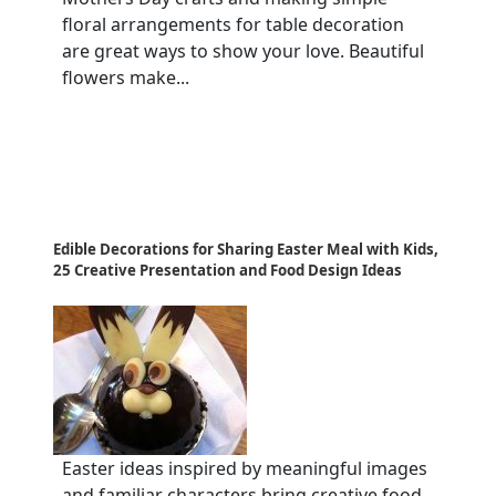
floral arrangements for table decoration
are great ways to show your love. Beautiful
flowers make...
Edible Decorations for Sharing Easter Meal with Kids,
25 Creative Presentation and Food Design Ideas
Easter ideas inspired by meaningful images
and familiar characters bring creative food