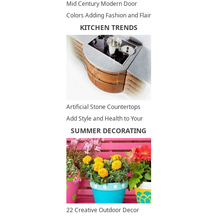
Mid Century Modern Door
Colors Adding Fashion and Flair
to House Exteriors
KITCHEN TRENDS
Artificial Stone Countertops
Add Style and Health to Your
Kitchen Design
SUMMER DECORATING
22 Creative Outdoor Decor