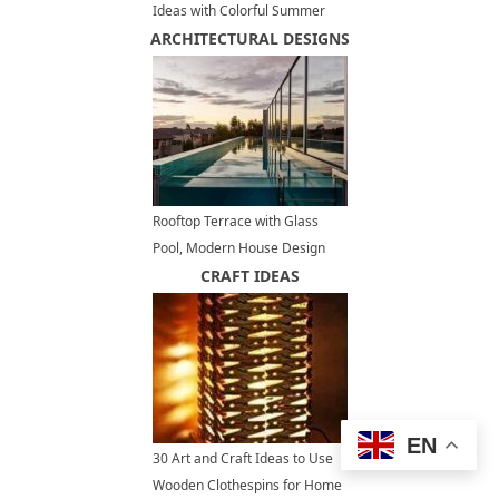
Ideas with Colorful Summer
ARCHITECTURAL DESIGNS
Flowers and Plants
Rooftop Terrace with Glass
Pool, Modern House Design
Offering Panoramic Views
CRAFT IDEAS
EN
30 Art and Craft Ideas to Use
Wooden Clothespins for Home