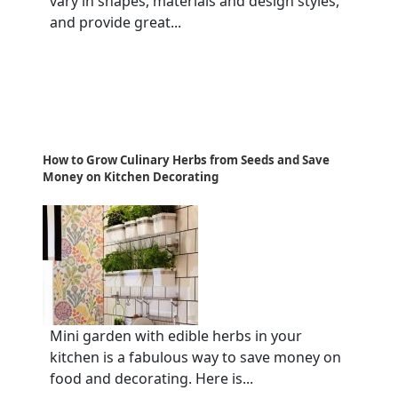
vary in shapes, materials and design styles,
and provide great...
How to Grow Culinary Herbs from Seeds and Save
Money on Kitchen Decorating
Mini garden with edible herbs in your
kitchen is a fabulous way to save money on
food and decorating. Here is...