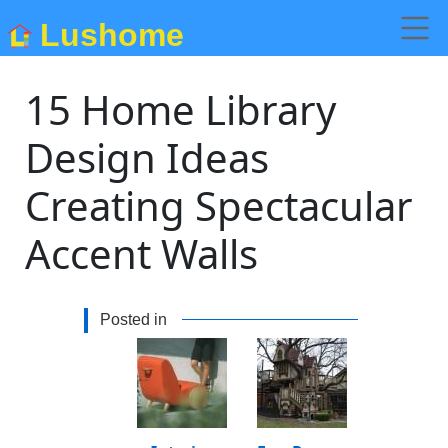
Lushome
15 Home Library
Design Ideas
Creating Spectacular
Accent Walls
Posted in