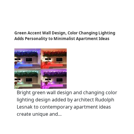
Green Accent Wall Design, Color Changing Lighting
Adds Personality to Minimalist Apartment Ideas
Bright green wall design and changing color
lighting design added by architect Rudolph
Lesnak to contemporary apartment ideas
create unique and...