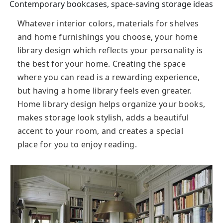
Contemporary bookcases, space-saving storage ideas
Whatever interior colors, materials for shelves
and home furnishings you choose, your home
library design which reflects your personality is
the best for your home. Creating the space
where you can read is a rewarding experience,
but having a home library feels even greater.
Home library design helps organize your books,
makes storage look stylish, adds a beautiful
accent to your room, and creates a special
place for you to enjoy reading.