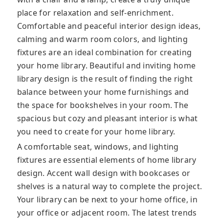
place for relaxation and self-enrichment.
Comfortable and peaceful interior design ideas,
calming and warm room colors, and lighting
fixtures are an ideal combination for creating
your home library. Beautiful and inviting home
library design is the result of finding the right
balance between your home furnishings and
the space for bookshelves in your room. The
spacious but cozy and pleasant interior is what
you need to create for your home library.
A comfortable seat, windows, and lighting
fixtures are essential elements of home library
design. Accent wall design with bookcases or
shelves is a natural way to complete the project.
Your library can be next to your home office, in
your office or adjacent room. The latest trends