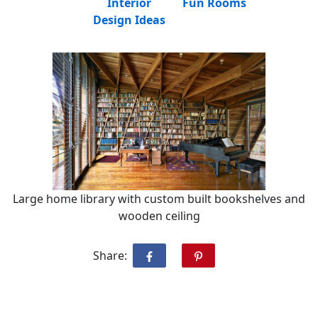
Interior
Fun Rooms
Design Ideas
Large home library with custom built bookshelves and
wooden ceiling
Share: