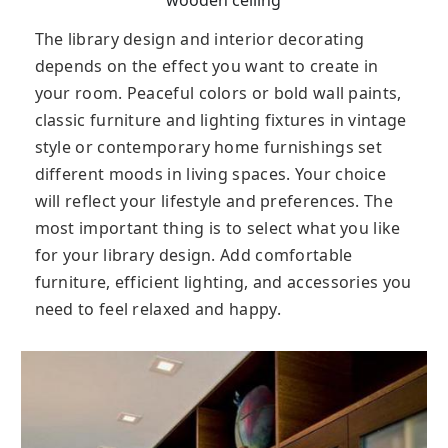
The library design and interior decorating
depends on the effect you want to create in
your room. Peaceful colors or bold wall paints,
classic furniture and lighting fixtures in vintage
style or contemporary home furnishings set
different moods in living spaces. Your choice
will reflect your lifestyle and preferences. The
most important thing is to select what you like
for your library design. Add comfortable
furniture, efficient lighting, and accessories you
need to feel relaxed and happy.