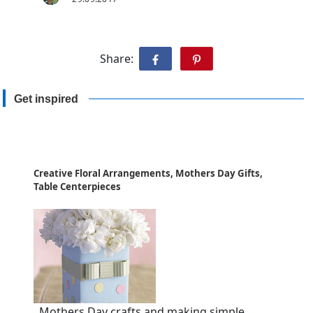
Share:
Get inspired
Creative Floral Arrangements, Mothers Day Gifts,
Table Centerpieces
Mothers Day crafts and making simple