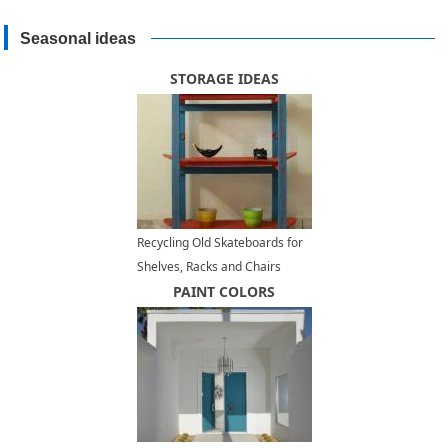
Seasonal ideas
STORAGE IDEAS
Recycling Old Skateboards for
Shelves, Racks and Chairs
PAINT COLORS