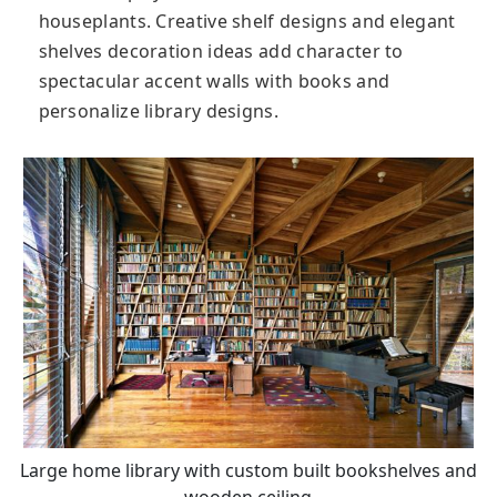
houseplants. Creative shelf designs and elegant
shelves decoration ideas add character to
spectacular accent walls with books and
personalize library designs.
Large home library with custom built bookshelves and
wooden ceiling