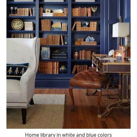
Home library in white and blue colors