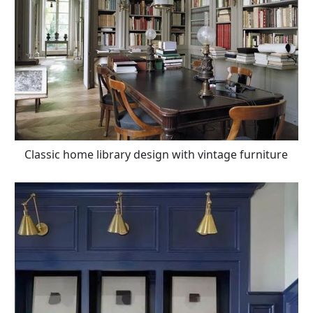
Classic home library design with vintage furniture