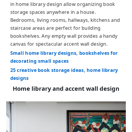
in home library design allow organizing book
storage spaces anywhere in a house.
Bedrooms, living rooms, hallways, kitchens and
staircase areas are perfect for building
bookshelves. Any empty wall provides a handy
canvas for spectacular accent wall design.
Small home library designs, bookshelves for
decorating small spaces
25 creative book storage ideas, home library
designs
Home library and accent wall design