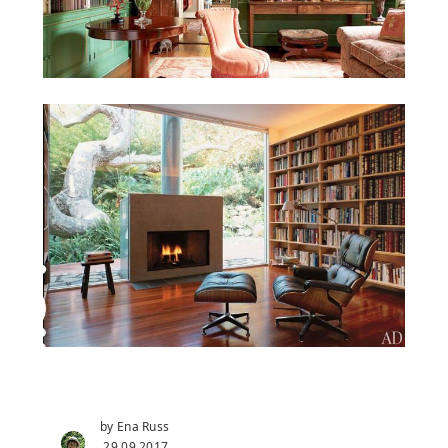
by Ena Russ
29.09.2017