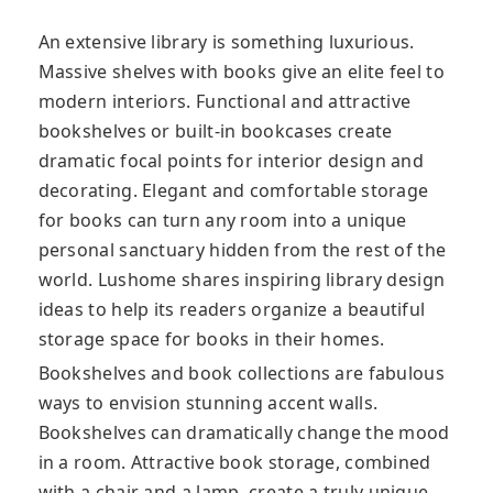
An extensive library is something luxurious.
Massive shelves with books give an elite feel to
modern interiors. Functional and attractive
bookshelves or built-in bookcases create
dramatic focal points for interior design and
decorating. Elegant and comfortable storage
for books can turn any room into a unique
personal sanctuary hidden from the rest of the
world. Lushome shares inspiring library design
ideas to help its readers organize a beautiful
storage space for books in their homes.
Bookshelves and book collections are fabulous
ways to envision stunning accent walls.
Bookshelves can dramatically change the mood
in a room. Attractive book storage, combined
with a chair and a lamp, create a truly unique