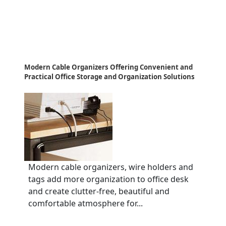
Modern Cable Organizers Offering Convenient and
Practical Office Storage and Organization Solutions
Modern cable organizers, wire holders and
tags add more organization to office desk
and create clutter-free, beautiful and
comfortable atmosphere for...