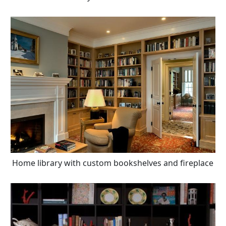
Home library with custom bookshelves and fireplace