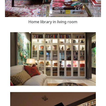
Home library in living room