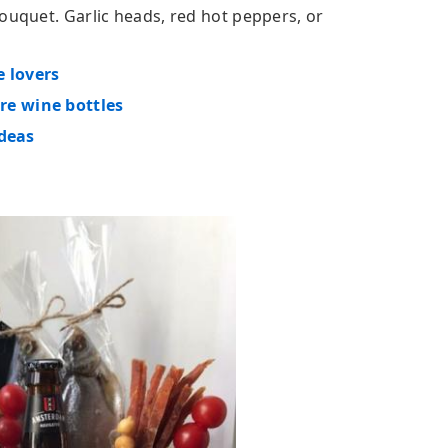
ouquet. Garlic heads, red hot peppers, or
e lovers
re wine bottles
ideas