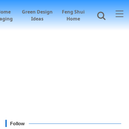
Home
Green Design
Feng Shui
aging
Ideas
Home
Follow