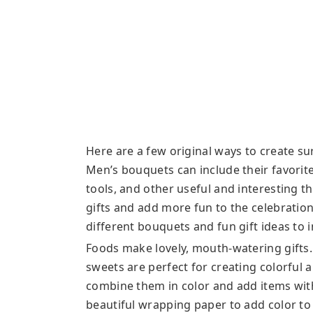
Here are a few original ways to create su
Men’s bouquets can include their favorite 
tools, and other useful and interesting 
gifts and add more fun to the celebration
different bouquets and fun gift ideas to 
Foods make lovely, mouth-watering gifts. 
sweets are perfect for creating colorful 
combine them in color and add items wit
beautiful wrapping paper to add color to 