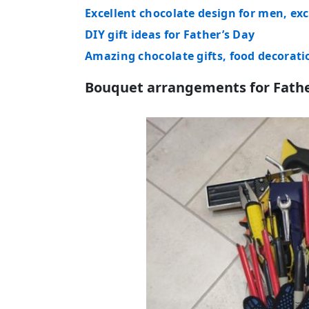
Excellent chocolate design for men, exc
DIY gift ideas for Father’s Day
Amazing chocolate gifts, food decorati
Bouquet arrangements for Fathe