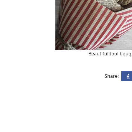
Beautiful tool bouq
Share: