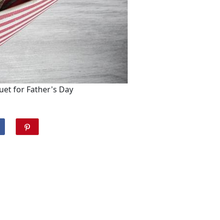
uet for Father's Day