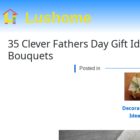
Lushome
35 Clever Fathers Day Gift I
Bouquets
Posted in
Decora
Ide