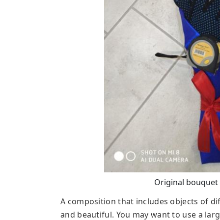
Original bouquet 
A composition that includes objects of di
and beautiful. You may want to use a larg