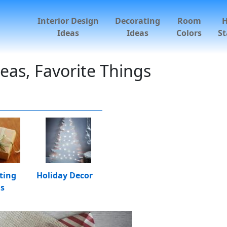
Interior Design
Decorating
Room
Ideas
Ideas
Colors
St
deas, Favorite Things
ting
Holiday Decor
as