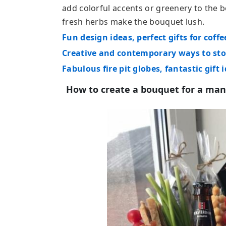
add colorful accents or greenery to the b
fresh herbs make the bouquet lush.
Fun design ideas, perfect gifts for coffe
Creative and contemporary ways to sto
Fabulous fire pit globes, fantastic gift 
How to create a bouquet for a man