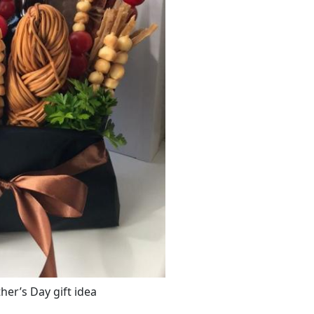
er’s Day gift idea