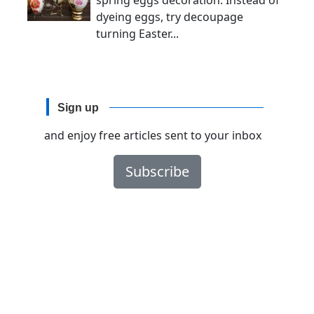
spring eggs decoration. Instead of
dyeing eggs, try decoupage
turning Easter...
Sign up
and enjoy free articles sent to your inbox
Subscribe