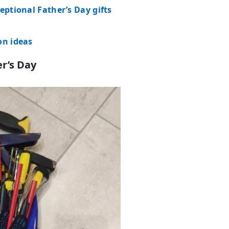
eptional Father’s Day gifts
on ideas
r’s Day