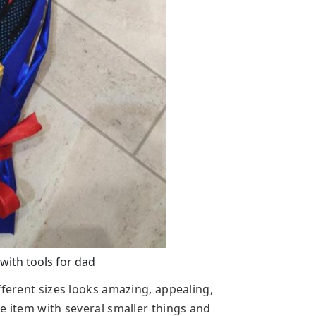
with tools for dad
fferent sizes looks amazing, appealing,
e item with several smaller things and