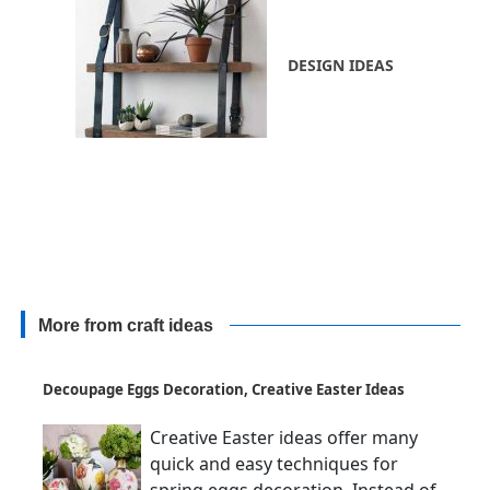
DESIGN IDEAS
More from craft ideas
Decoupage Eggs Decoration, Creative Easter Ideas
Creative Easter ideas offer many
quick and easy techniques for