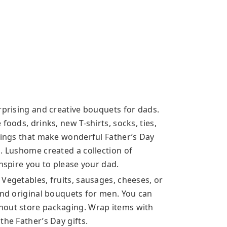
rprising and creative bouquets for dads.
foods, drinks, new T-shirts, socks, ties,
things that make wonderful Father’s Day
. Lushome created a collection of
inspire you to please your dad.
Vegetables, fruits, sausages, cheeses, or
and original bouquets for men. You can
hout store packaging. Wrap items with
the Father’s Day gifts.