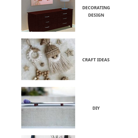
DECORATING
DESIGN
CRAFT IDEAS
DIY