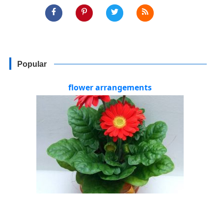
Popular
flower arrangements