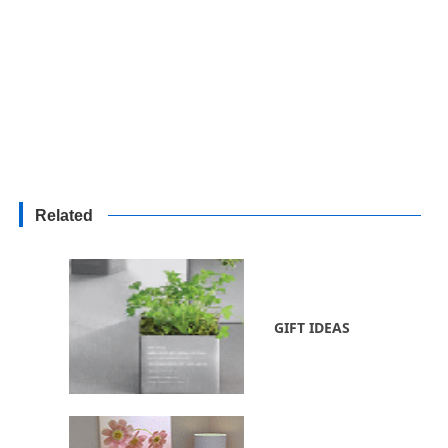
Related
GIFT IDEAS