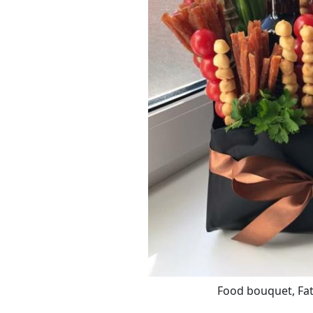
Food bouquet, Fath