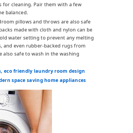
s for cleaning. Pair them with a few
ne balanced.
edroom pillows and throws are also safe
kpacks made with cloth and nylon can be
old water setting to prevent any melting
cs, and even rubber-backed rugs from
 also safe to wash in the washing
, eco friendly laundry room design
dern space saving home appliances