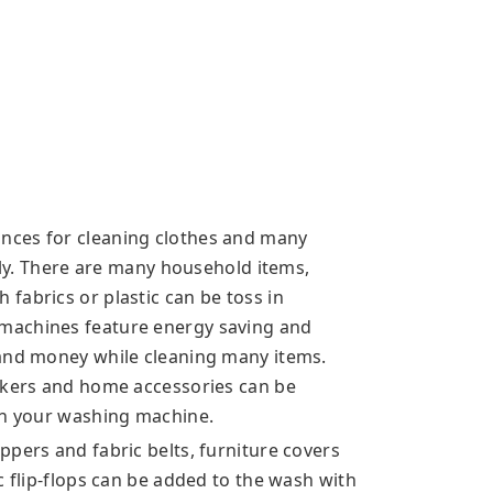
nces for cleaning clothes and many
ssly. There are many household items,
fabrics or plastic can be toss in
machines feature energy saving and
 and money while cleaning many items.
ickers and home accessories can be
in your washing machine.
pers and fabric belts, furniture covers
c flip-flops can be added to the wash with