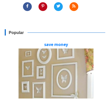
Popular
save money