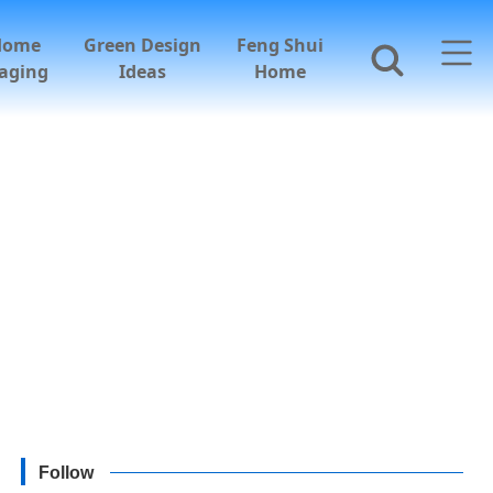
Home
Green Design
Feng Shui
aging
Ideas
Home
Follow