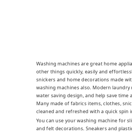
Washing machines are great home applia
other things quickly, easily and effortle
snickers and home decorations made with 
washing machines also. Modern laundry 
water saving design, and help save time
Many made of fabrics items, clothes, sn
cleaned and refreshed with a quick spin 
You can use your washing machine for slip
and felt decorations. Sneakers and plasti