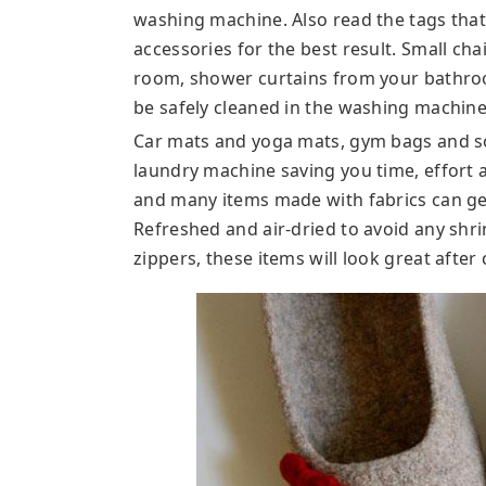
washing machine. Also read the tags tha
accessories for the best result. Small ch
room, shower curtains from your bathroo
be safely cleaned in the washing machine
Car mats and yoga mats, gym bags and s
laundry machine saving you time, effort a
and many items made with fabrics can ge
Refreshed and air-dried to avoid any shr
zippers, these items will look great after 