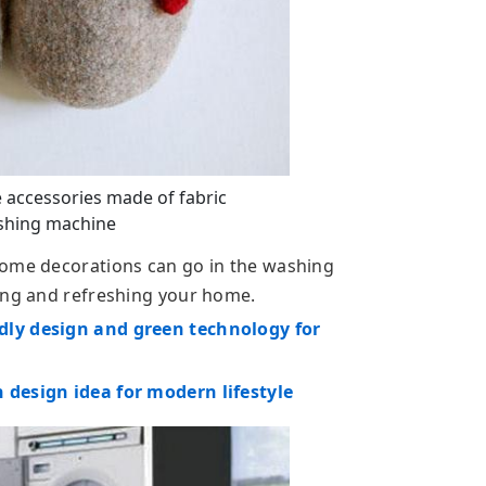
 accessories made of fabric
ashing machine
home decorations can go in the washing
ning and refreshing your home.
dly design and green technology for
 design idea for modern lifestyle