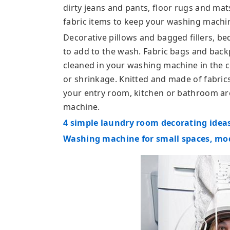
dirty jeans and pants, floor rugs and mat
fabric items to keep your washing machi
Decorative pillows and bagged fillers, b
to add to the wash. Fabric bags and bac
cleaned in your washing machine in the c
or shrinkage. Knitted and made of fabri
your entry room, kitchen or bathroom are
machine.
4 simple laundry room decorating ideas
Washing machine for small spaces, mo