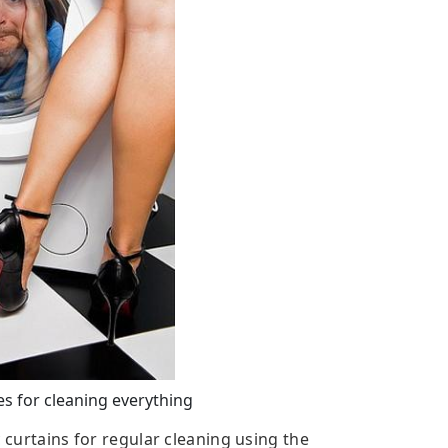
 for cleaning everything
c curtains for regular cleaning using the