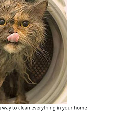
 way to clean everything in your home