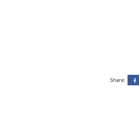
Share: