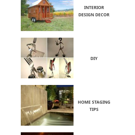
INTERIOR
DESIGN DECOR
DIY
HOME STAGING
TIPS