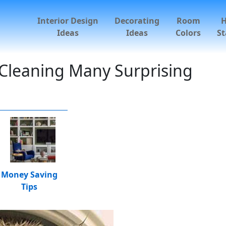
Interior Design
Decorating
Room
Ideas
Ideas
Colors
St
Cleaning Many Surprising
Money Saving
Tips