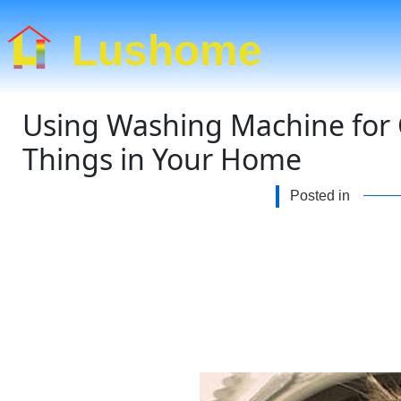
Lushome
Using Washing Machine for 
Things in Your Home
Posted in