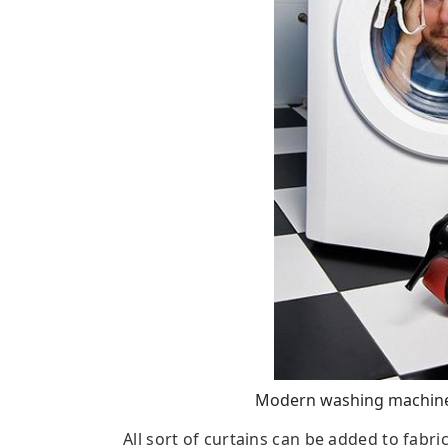
Modern washing machines
All sort of curtains can be added to fabri