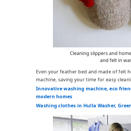
Cleaning slippers and home
and felt in w
Even your feather bed and made of felt 
machine, saving your time for easy clea
Innovative washing machine, eco frien
modern homes
Washing clothes in Hulla Washer, Green