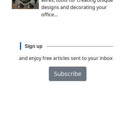
wires, tools for creating unique
designs and decorating your
office...
Sign up
and enjoy free articles sent to your inbox
Subscribe