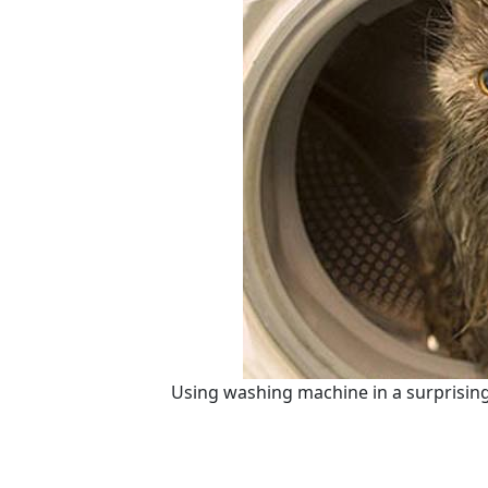
Using washing machine in a surprising