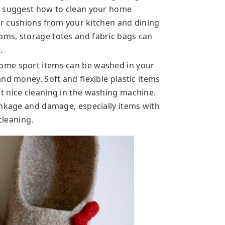
t suggest how to clean your home
air cushions from your kitchen and dining
ms, storage totes and fabric bags can
.
ome sport items can be washed in your
nd money. Soft and flexible plastic items
t nice cleaning in the washing machine.
inkage and damage, especially items with
cleaning.