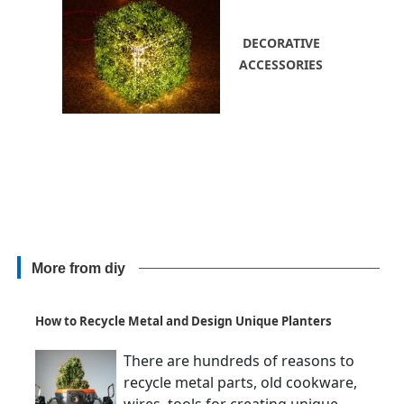
DECORATIVE
ACCESSORIES
More from diy
How to Recycle Metal and Design Unique Planters
There are hundreds of reasons to
recycle metal parts, old cookware,