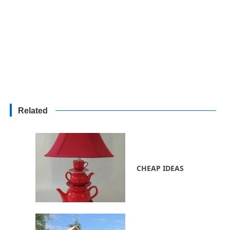
Related
CHEAP IDEAS