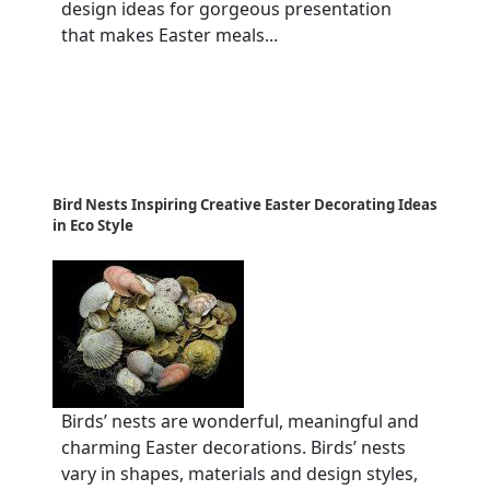
design ideas for gorgeous presentation
that makes Easter meals...
Bird Nests Inspiring Creative Easter Decorating Ideas
in Eco Style
Birds’ nests are wonderful, meaningful and
charming Easter decorations. Birds’ nests
vary in shapes, materials and design styles,