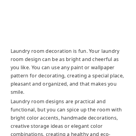
Laundry room decoration is fun. Your laundry
room design can be as bright and cheerful as
you like. You can use any paint or wallpaper
pattern for decorating, creating a special place,
pleasant and organized, and that makes you
smile.
Laundry room designs are practical and
functional, but you can spice up the room with
bright color accents, handmade decorations,
creative storage ideas or elegant color
combinations, creating a healthy and eco-