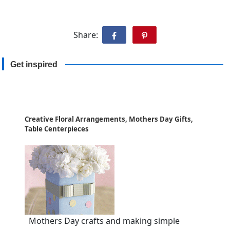
Share:
Get inspired
Creative Floral Arrangements, Mothers Day Gifts,
Table Centerpieces
Mothers Day crafts and making simple