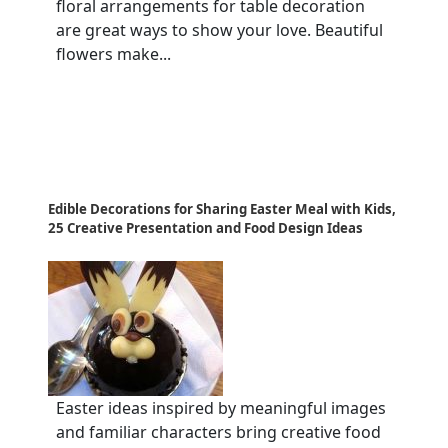
floral arrangements for table decoration
are great ways to show your love. Beautiful
flowers make...
Edible Decorations for Sharing Easter Meal with Kids,
25 Creative Presentation and Food Design Ideas
Easter ideas inspired by meaningful images
and familiar characters bring creative food