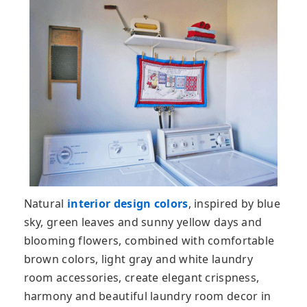
Natural
interior design colors
, inspired by blue
sky, green leaves and sunny yellow days and
blooming flowers, combined with comfortable
brown colors, light gray and white laundry
room accessories, create elegant crispness,
harmony and beautiful laundry room decor in