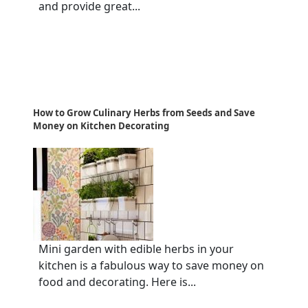
and provide great...
How to Grow Culinary Herbs from Seeds and Save
Money on Kitchen Decorating
Mini garden with edible herbs in your
kitchen is a fabulous way to save money on
food and decorating. Here is...