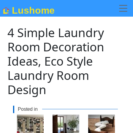
Lushome
4 Simple Laundry
Room Decoration
Ideas, Eco Style
Laundry Room
Design
Posted in