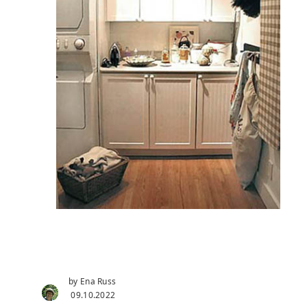
by Ena Russ
09.10.2022