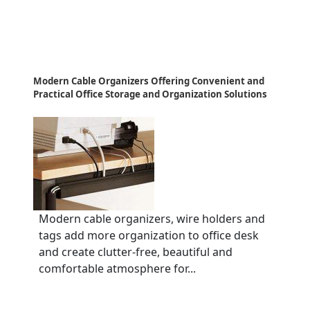
Modern Cable Organizers Offering Convenient and
Practical Office Storage and Organization Solutions
Modern cable organizers, wire holders and
tags add more organization to office desk
and create clutter-free, beautiful and
comfortable atmosphere for...