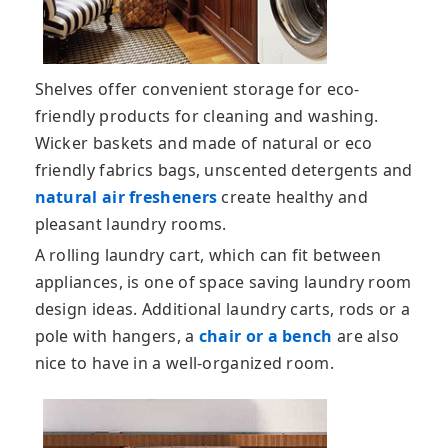
Shelves offer convenient storage for eco-
friendly products for cleaning and washing.
Wicker baskets and made of natural or eco
friendly fabrics bags, unscented detergents and
natural air fresheners
create healthy and
pleasant laundry rooms.
A rolling laundry cart, which can fit between
appliances, is one of space saving laundry room
design ideas. Additional laundry carts, rods or a
pole with hangers, a
chair or a bench
are also
nice to have in a well-organized room.