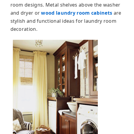
room designs. Metal shelves above the washer
and dryer or
wood laundry room cabinets
are
stylish and functional ideas for laundry room
decoration.