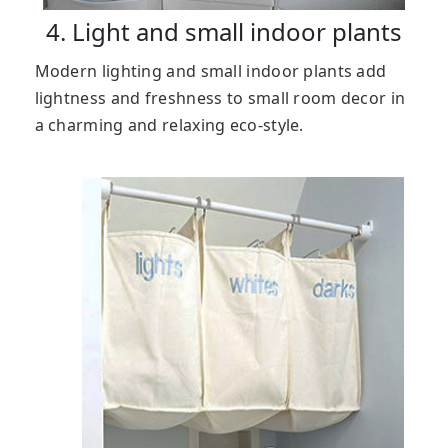
4. Light and small indoor plants
Modern lighting and small indoor plants add
lightness and freshness to small room decor in
a charming and relaxing eco-style.