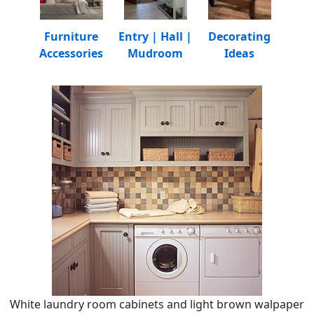
Furniture
Entry | Hall |
Decorating
Accessories
Mudroom
Ideas
White laundry room cabinets and light brown walpaper