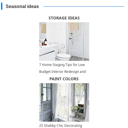
Seasonal ideas
STORAGE IDEAS
7 Home Staging Tips for Low
Budget Interior Redesign and
Home Decorating
PAINT COLORS
25 Shabby Chic Decorating