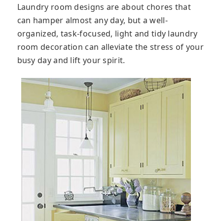
Laundry room designs are about chores that
can hamper almost any day, but a well-
organized, task-focused, light and tidy laundry
room decoration can alleviate the stress of your
busy day and lift your spirit.