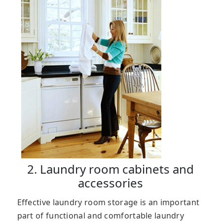
2. Laundry room cabinets and
accessories
Effective laundry room storage is an important
part of functional and comfortable laundry