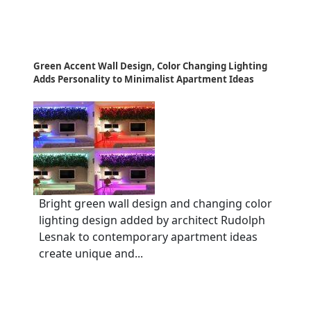
Green Accent Wall Design, Color Changing Lighting
Adds Personality to Minimalist Apartment Ideas
Bright green wall design and changing color
lighting design added by architect Rudolph
Lesnak to contemporary apartment ideas
create unique and...