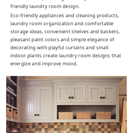
friendly laundry room design.
Eco-friendly appliances and cleaning products,
laundry room organization and comfortable
storage ideas, convenient shelves and baskets,
pleasant paint colors and simple elegance of
decorating with playful curtains and small
indoor plants create laundry room designs that
energize and improve mood.