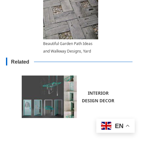
Beautiful Garden Path Ideas
and Walkway Designs, Yard
Landscaping Materials
Related
INTERIOR
DESIGN DECOR
EN