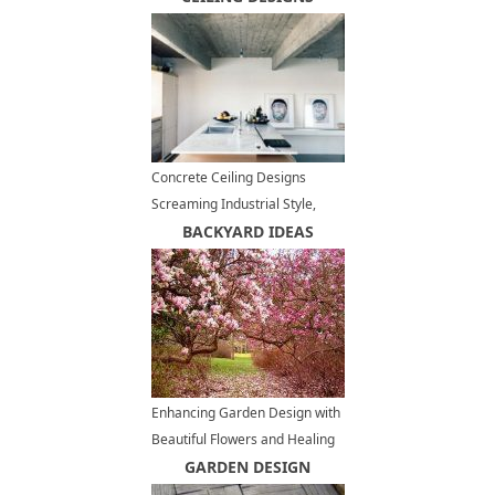
Concrete Ceiling Designs
Screaming Industrial Style,
Contemporary Interior Trends
BACKYARD IDEAS
Enhancing Garden Design with
Beautiful Flowers and Healing
Bark of Magnolia Trees
GARDEN DESIGN