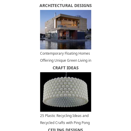
ARCHITECTURAL DESIGNS
Backyard Landscaping
Contemporary Floating Homes
Offering Unique Green Living in
Waterfront Communities
CRAFT IDEAS
25 Plastic Recycling Ideas and
Recycled Crafts with Ping Pong
Balls
CEILING DESIGNS