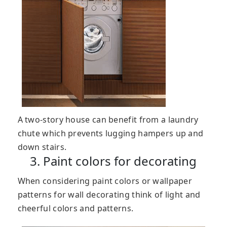
A two-story house can benefit from a laundry
chute which prevents lugging hampers up and
down stairs.
3. Paint colors for decorating
When considering paint colors or wallpaper
patterns for wall decorating think of light and
cheerful colors and patterns.