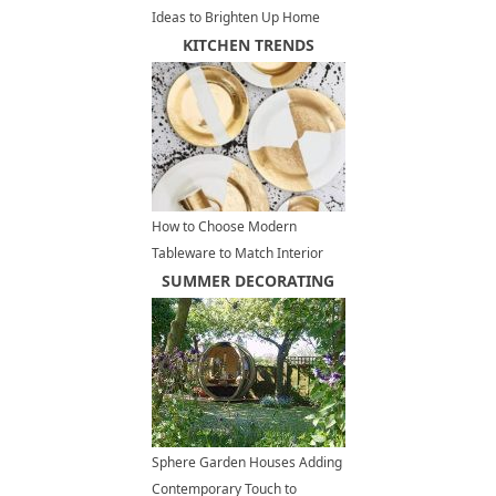
Ideas to Brighten Up Home
Interiors and Add Vintage Style
KITCHEN TRENDS
How to Choose Modern
Tableware to Match Interior
Design Styles
SUMMER DECORATING
Sphere Garden Houses Adding
Contemporary Touch to