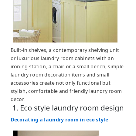
Built-in shelves, a contemporary shelving unit
or luxurious laundry room cabinets with an
ironing station, a chair or a small bench, simple
laundry room decoration items and small
accessories create not only functional but
stylish, comfortable and friendly laundry room
decor.
1. Eco style laundry room design
Decorating a laundry room in eco style