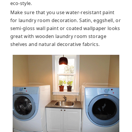
eco-style.
Make sure that you use water-resistant paint
for laundry room decoration. Satin, eggshell, or
semi-gloss wall paint or coated wallpaper looks
great with wooden laundry room storage
shelves and natural decorative fabrics.