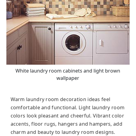
White laundry room cabinets and light brown
wallpaper
Warm laundry room decoration ideas feel
comfortable and functional. Light laundry room
colors look pleasant and cheerful. Vibrant color
accents, floor rugs, hangers and hampers, add
charm and beauty to laundry room designs.