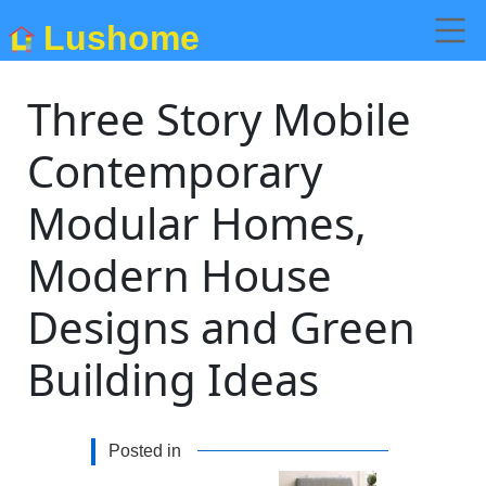
Lushome
Three Story Mobile
Contemporary
Modular Homes,
Modern House
Designs and Green
Building Ideas
Posted in