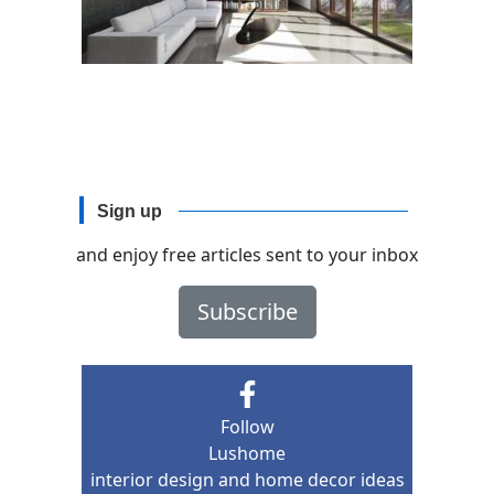
Sign up
and enjoy free articles sent to your inbox
Subscribe
Follow
Lushome
interior design and home decor ideas