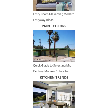
Entry Room Makeover, Modern
Entryway Ideas
PAINT COLORS
Quick Guide to Selecting Mid
Century Modern Colors for
Exterior Paint
KITCHEN TRENDS