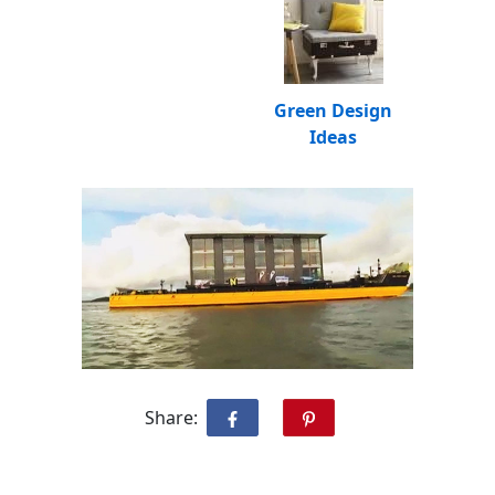
Green Design
Ideas
Share: