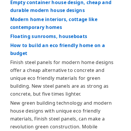
Empty container house design, cheap and
durable modern house designs
Modern home interiors, cottage like
contemporary homes
Floating sunrooms, houseboats
How to build an eco friendly home on a
budget
Finish steel panels for modern home designs
offer a cheap alternative to concrete and
unique eco friendly materials for green
building. New steel panels are as strong as
concrete, but five times lighter.
New green building technology and modern
house designs with unique eco friendly
materials, Finish steel panels, can make a
revolution green construction. Mobile