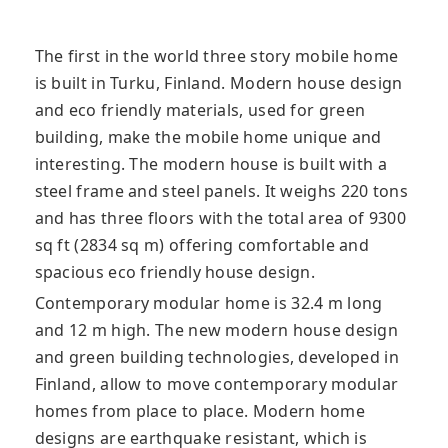
The first in the world three story mobile home
is built in Turku, Finland. Modern house design
and eco friendly materials, used for green
building, make the mobile home unique and
interesting. The modern house is built with a
steel frame and steel panels. It weighs 220 tons
and has three floors with the total area of ​​9300
sq ft (2834 sq m) offering comfortable and
spacious eco friendly house design.
Contemporary modular home is 32.4 m long
and 12 m high. The new modern house design
and green building technologies, developed in
Finland, allow to move contemporary modular
homes from place to place. Modern home
designs are earthquake resistant, which is