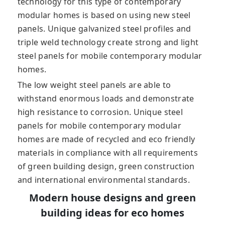
technology for this type of contemporary
modular homes is based on using new steel
panels. Unique galvanized steel profiles and
triple weld technology create strong and light
steel panels for mobile contemporary modular
homes.
The low weight steel panels are able to
withstand enormous loads and demonstrate
high resistance to corrosion. Unique steel
panels for mobile contemporary modular
homes are made of recycled and eco friendly
materials in compliance with all requirements
of green building design, green construction
and international environmental standards.
Modern house designs and green
building ideas for eco homes