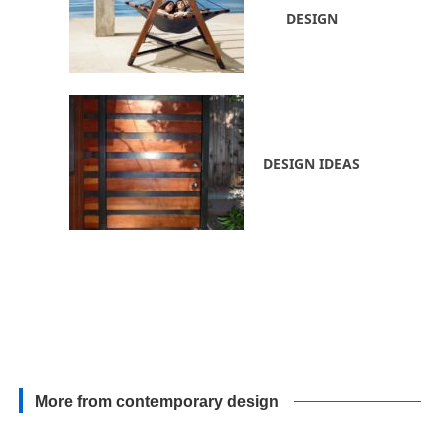
DESIGN
DESIGN IDEAS
More from contemporary design