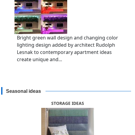
Bright green wall design and changing color
lighting design added by architect Rudolph
Lesnak to contemporary apartment ideas
create unique and...
Seasonal ideas
STORAGE IDEAS