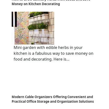
Money on Kitchen Decorating
Mini garden with edible herbs in your
kitchen is a fabulous way to save money on
food and decorating. Here is...
Modern Cable Organizers Offering Convenient and
Practical Office Storage and Organization Solutions