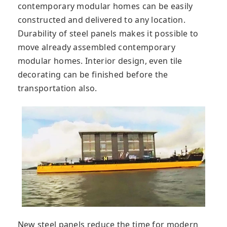
contemporary modular homes can be easily
constructed and delivered to any location.
Durability of steel panels makes it possible to
move already assembled contemporary
modular homes. Interior design, even tile
decorating can be finished before the
transportation also.
New steel panels reduce the time for modern