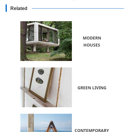
and Natural Landscaping Ideas
Related
MODERN
HOUSES
GREEN LIVING
CONTEMPORARY