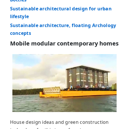
Sustainable architectural design for urban
lifestyle
Sustainable architecture, floating Archology
concepts
Mobile modular contemporary homes
House design ideas and green construction