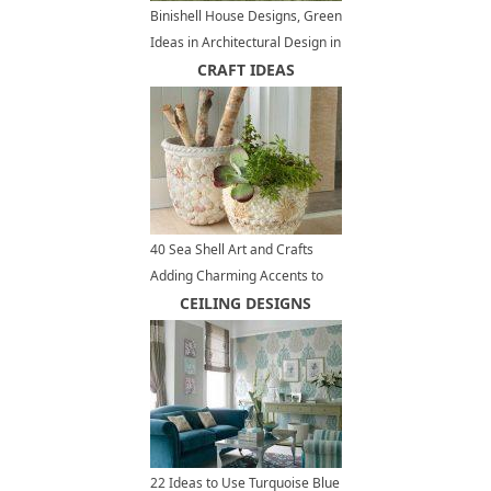
Binishell House Designs, Green
Ideas in Architectural Design in
Retro Style
CRAFT IDEAS
40 Sea Shell Art and Crafts
Adding Charming Accents to
Interior Decorating
CEILING DESIGNS
22 Ideas to Use Turquoise Blue