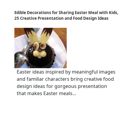
Edible Decorations for Sharing Easter Meal with Kids,
25 Creative Presentation and Food Design Ideas
Easter ideas inspired by meaningful images
and familiar characters bring creative food
design ideas for gorgeous presentation
that makes Easter meals...