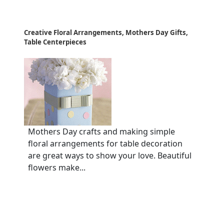
Creative Floral Arrangements, Mothers Day Gifts,
Table Centerpieces
Mothers Day crafts and making simple
floral arrangements for table decoration
are great ways to show your love. Beautiful
flowers make...