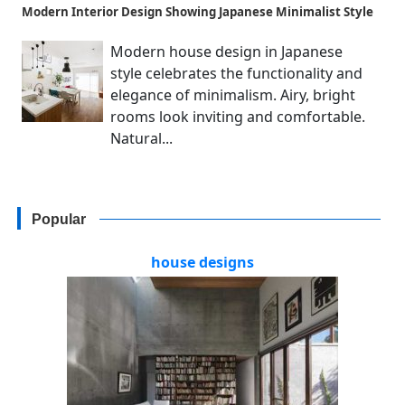
Modern Interior Design Showing Japanese Minimalist Style
Modern house design in Japanese
style celebrates the functionality and
elegance of minimalism. Airy, bright
rooms look inviting and comfortable.
Natural...
Popular
house designs