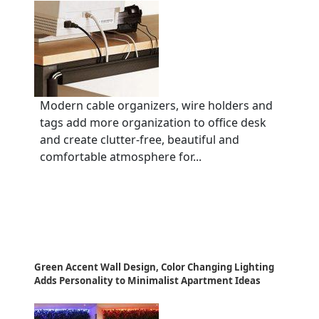
Modern cable organizers, wire holders and
tags add more organization to office desk
and create clutter-free, beautiful and
comfortable atmosphere for...
Green Accent Wall Design, Color Changing Lighting
Adds Personality to Minimalist Apartment Ideas