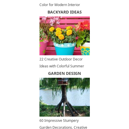
Color for Modern Interior
Design and Decor
BACKYARD IDEAS
22 Creative Outdoor Decor
Ideas with Colorful Summer
Flowers and Plants
GARDEN DESIGN
60 Impressive Stumpery
Garden Decorations, Creative