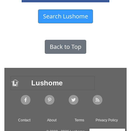
Search Lushome
Back to Top
Lushome
Contact
About
Terms
Privacy Policy