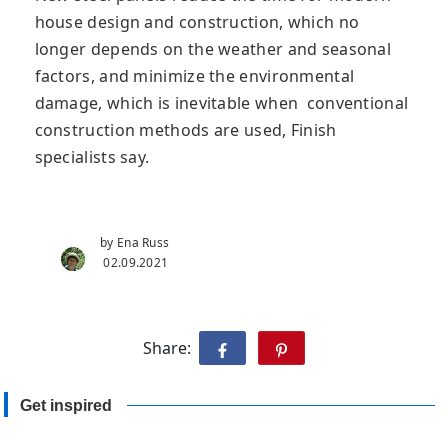
house design and construction, which no
longer depends on the weather and seasonal
factors, and minimize the environmental
damage, which is inevitable when conventional
construction methods are used, Finish
specialists say.
by Ena Russ
02.09.2021
Share:
Get inspired