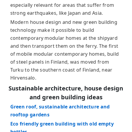
especially relevant for areas that suffer from
strong earthquakes, like Japan and Asia.
Modern house design and new green building
technology make it possible to build
contemporary modular homes at the shipyard
and then transport them on the ferry. The first
of mobile modular contemporary homes, build
of steel panels in Finland, was moved from
Turku to the southern coast of Finland, near
Hirvensalo.
Sustainable architecture, house design
and green building ideas
Green roof, sustainable architecture and
rooftop gardens
Eco friendly green building with old empty
bottles