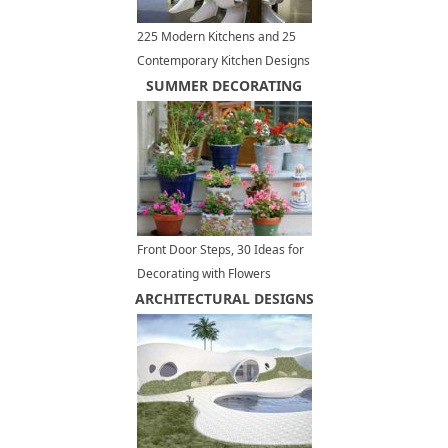
225 Modern Kitchens and 25
Contemporary Kitchen Designs
in Black and White with Accent
SUMMER DECORATING
Color
Front Door Steps, 30 Ideas for
Decorating with Flowers
ARCHITECTURAL DESIGNS