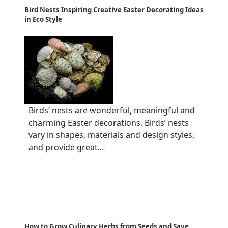
Bird Nests Inspiring Creative Easter Decorating Ideas
in Eco Style
Birds’ nests are wonderful, meaningful and
charming Easter decorations. Birds’ nests
vary in shapes, materials and design styles,
and provide great...
How to Grow Culinary Herbs from Seeds and Save