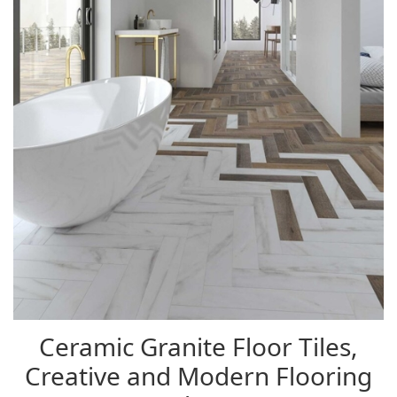
Ceramic Granite Floor Tiles,
Creative and Modern Flooring