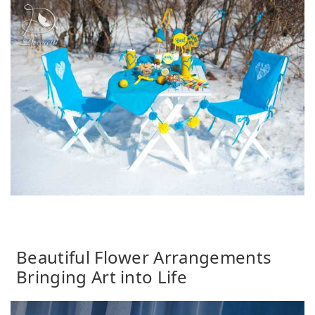
Beautiful Flower Arrangements
Bringing Art into Life