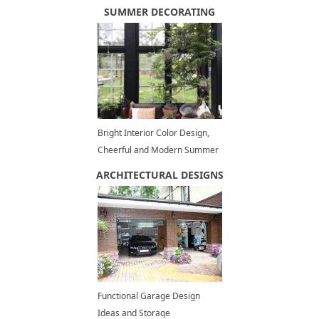
Design Trends
SUMMER DECORATING
Bright Interior Color Design,
Cheerful and Modern Summer
Decorating Ideas
ARCHITECTURAL DESIGNS
Functional Garage Design
Ideas and Storage