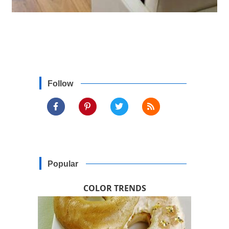
Follow
Popular
COLOR TRENDS