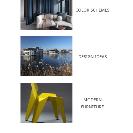
COLOR SCHEMES
DESIGN IDEAS
MODERN
FURNITURE