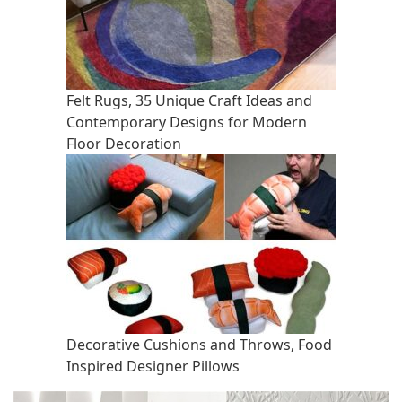
Felt Rugs, 35 Unique Craft Ideas and
Contemporary Designs for Modern
Floor Decoration
Decorative Cushions and Throws, Food
Inspired Designer Pillows