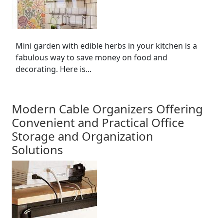
Mini garden with edible herbs in your kitchen is a
fabulous way to save money on food and
decorating. Here is...
Modern Cable Organizers Offering
Convenient and Practical Office
Storage and Organization
Solutions