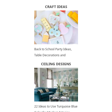
Organization Tips to Increase
CRAFT IDEAS
Home Values
Back to School Party Ideas,
Table Decorations and
Centerpieces for Kids Summer
CEILING DESIGNS
Party
22 Ideas to Use Turquoise Blue