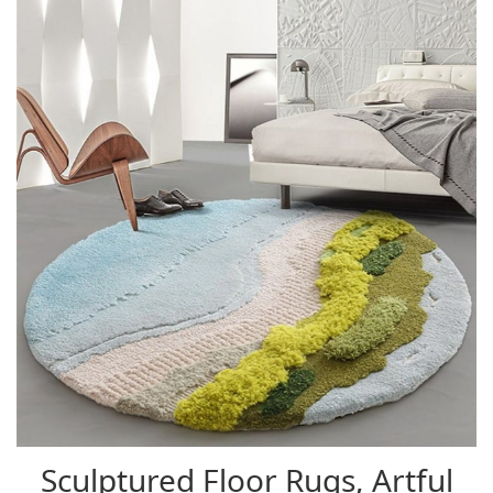
Sculptured Floor Rugs, Artful