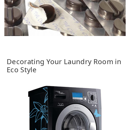
Decorating Your Laundry Room in
Eco Style