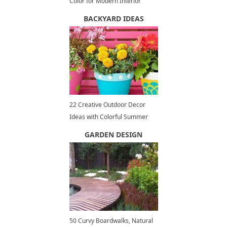
Color for Modern Interior
Design and Decor
BACKYARD IDEAS
22 Creative Outdoor Decor
Ideas with Colorful Summer
Flowers and Plants
GARDEN DESIGN
50 Curvy Boardwalks, Natural