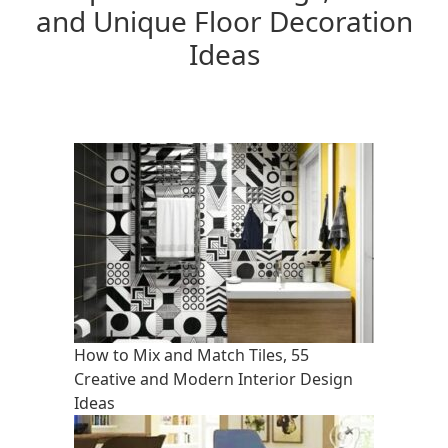
and Unique Floor Decoration
Ideas
How to Mix and Match Tiles, 55
Creative and Modern Interior Design
Ideas