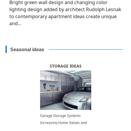
Bright green wall design and changing color
lighting design added by architect Rudolph Lesnak
to contemporary apartment ideas create unique
and...
Seasonal ideas
STORAGE IDEAS
Garage Storage Systems
Increasing Home Values and
Improving Lifestyle