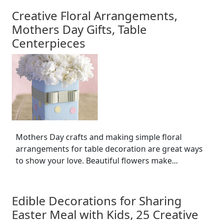
Creative Floral Arrangements,
Mothers Day Gifts, Table
Centerpieces
Mothers Day crafts and making simple floral
arrangements for table decoration are great ways
to show your love. Beautiful flowers make...
Edible Decorations for Sharing
Easter Meal with Kids, 25 Creative