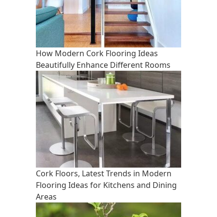
How Modern Cork Flooring Ideas
Beautifully Enhance Different Rooms
Cork Floors, Latest Trends in Modern
Flooring Ideas for Kitchens and Dining
Areas