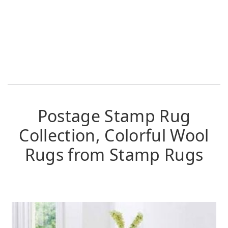
Postage Stamp Rug
Collection, Colorful Wool
Rugs from Stamp Rugs