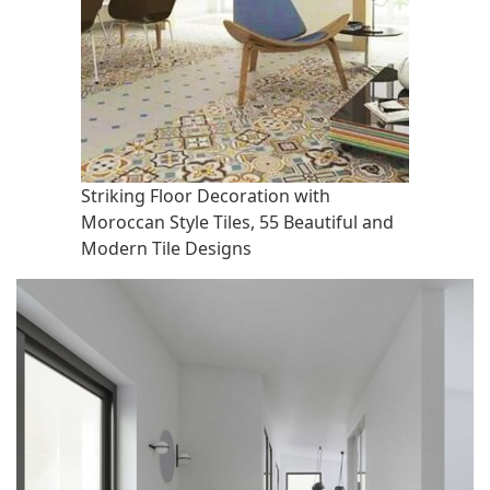
Striking Floor Decoration with
Moroccan Style Tiles, 55 Beautiful and
Modern Tile Designs