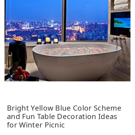
Bright Yellow Blue Color Scheme
and Fun Table Decoration Ideas
for Winter Picnic