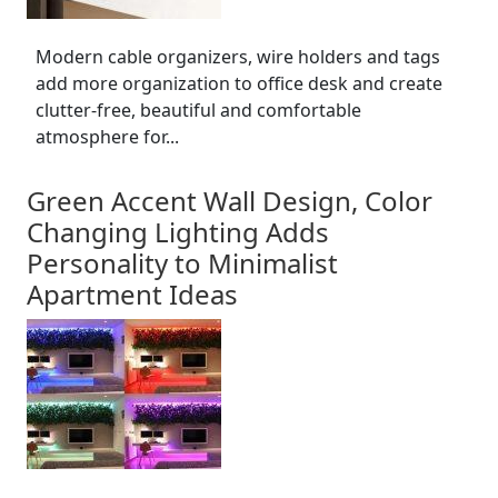
Modern cable organizers, wire holders and tags
add more organization to office desk and create
clutter-free, beautiful and comfortable
atmosphere for...
Green Accent Wall Design, Color
Changing Lighting Adds
Personality to Minimalist
Apartment Ideas