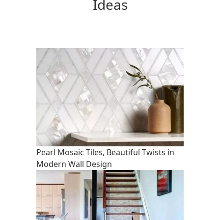
Ideas
Pearl Mosaic Tiles, Beautiful Twists in
Modern Wall Design