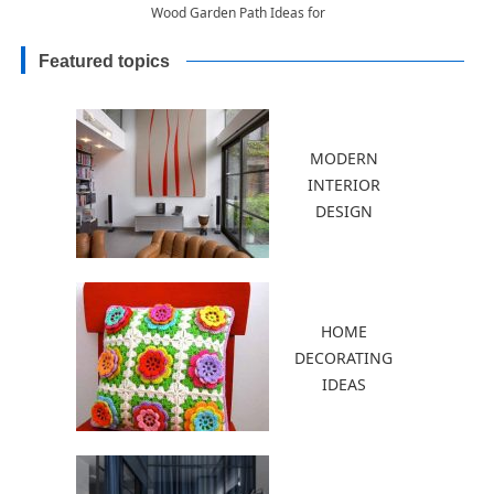
Wood Garden Path Ideas for
Good Feng Shui
Featured topics
MODERN
INTERIOR
DESIGN
HOME
DECORATING
IDEAS