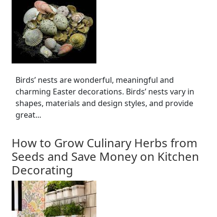
Birds’ nests are wonderful, meaningful and
charming Easter decorations. Birds’ nests vary in
shapes, materials and design styles, and provide
great...
How to Grow Culinary Herbs from
Seeds and Save Money on Kitchen
Decorating