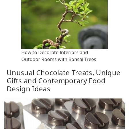
How to Decorate Interiors and
Outdoor Rooms with Bonsai Trees
Unusual Chocolate Treats, Unique
Gifts and Contemporary Food
Design Ideas