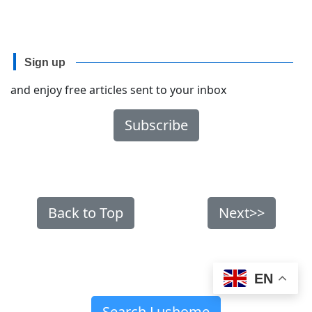
Sign up
and enjoy free articles sent to your inbox
Subscribe
Back to Top
Next>>
EN
Search Lushome