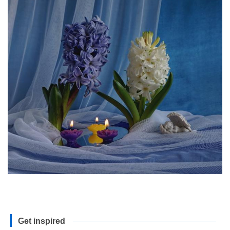
Get inspired