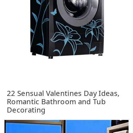
22 Sensual Valentines Day Ideas,
Romantic Bathroom and Tub
Decorating