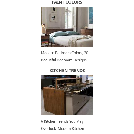
PAINT COLORS
Modern Bedroom Colors, 20
Beautiful Bedroom Designs
and Decorating Ideas
KITCHEN TRENDS
6 Kitchen Trends You May
Overlook, Modern Kitchen