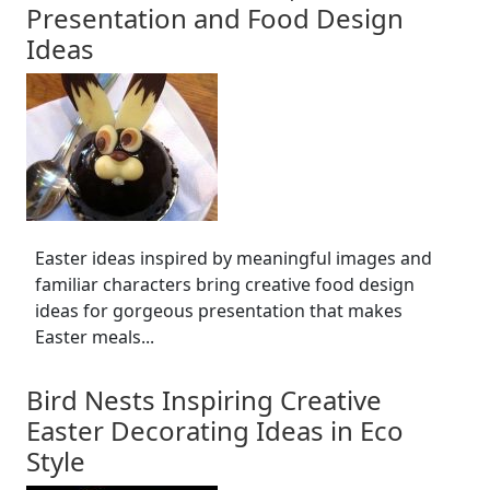
Presentation and Food Design
Ideas
Easter ideas inspired by meaningful images and
familiar characters bring creative food design
ideas for gorgeous presentation that makes
Easter meals...
Bird Nests Inspiring Creative
Easter Decorating Ideas in Eco
Style