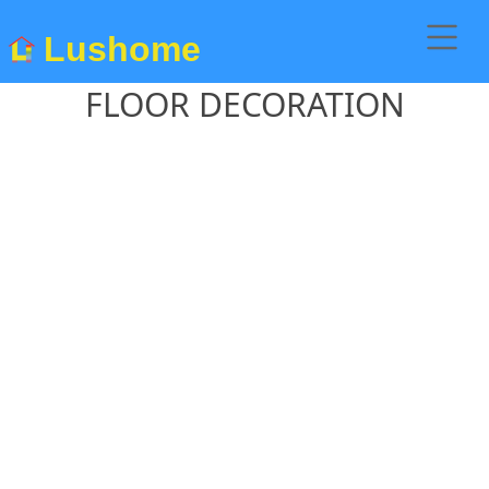
Lushome
FLOOR DECORATION