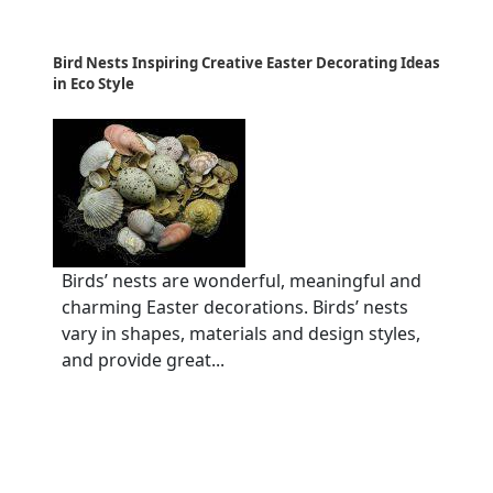
Bird Nests Inspiring Creative Easter Decorating Ideas
in Eco Style
Birds’ nests are wonderful, meaningful and
charming Easter decorations. Birds’ nests
vary in shapes, materials and design styles,
and provide great...