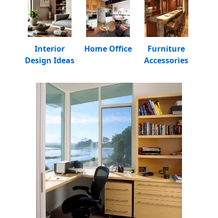
Interior
Home Office
Furniture
Design Ideas
Accessories