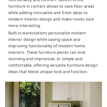
furniture in corners allows to save floor areas
while adding innovative and fresh ideas to
modern interior design and make rooms look
more interesting.
Built-in workstations personalize modern
interior design while saving space and
improving functionality of modern home
interiors. These furniture pieces can look
stunning and impressive, or simple and
comfortable, offering versatile furniture design
ideas that blend unique look and function.