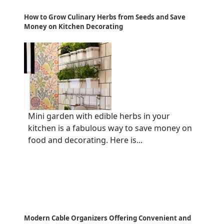
How to Grow Culinary Herbs from Seeds and Save
Money on Kitchen Decorating
Mini garden with edible herbs in your
kitchen is a fabulous way to save money on
food and decorating. Here is...
Modern Cable Organizers Offering Convenient and