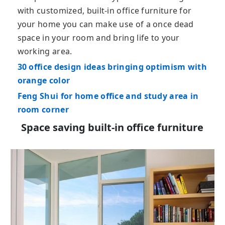
with customized, built-in office furniture for
your home you can make use of a once dead
space in your room and bring life to your
working area.
30 office design ideas bringing optimism with
orange color
Feng Shui for home office and study area in
room corner
Space saving built-in office furniture