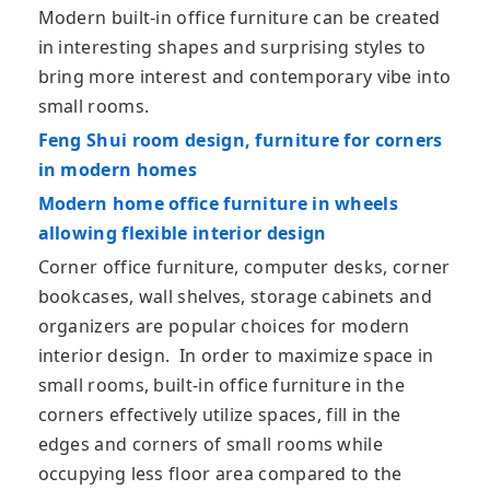
Modern built-in office furniture can be created
in interesting shapes and surprising styles to
bring more interest and contemporary vibe into
small rooms.
Feng Shui room design, furniture for corners
in modern homes
Modern home office furniture in wheels
allowing flexible interior design
Corner office furniture, computer desks, corner
bookcases, wall shelves, storage cabinets and
organizers are popular choices for modern
interior design. In order to maximize space in
small rooms, built-in office furniture in the
corners effectively utilize spaces, fill in the
edges and corners of small rooms while
occupying less floor area compared to the