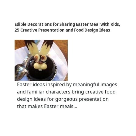
Edible Decorations for Sharing Easter Meal with Kids,
25 Creative Presentation and Food Design Ideas
Easter ideas inspired by meaningful images
and familiar characters bring creative food
design ideas for gorgeous presentation
that makes Easter meals...