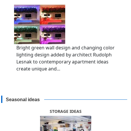
Bright green wall design and changing color
lighting design added by architect Rudolph
Lesnak to contemporary apartment ideas
create unique and...
Seasonal ideas
STORAGE IDEAS