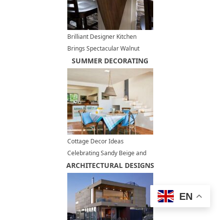
Brilliant Designer Kitchen
Brings Spectacular Walnut
Hardwood into Luxurious
SUMMER DECORATING
Interior Design
Cottage Decor Ideas
Celebrating Sandy Beige and
ARCHITECTURAL DESIGNS
Blue Colors, Summer
Decorating Ideas
EN