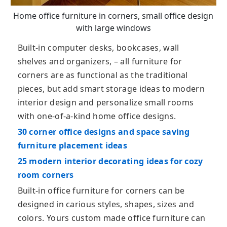
Home office furniture in corners, small office design
with large windows
Built-in computer desks, bookcases, wall
shelves and organizers, – all furniture for
corners are as functional as the traditional
pieces, but add smart storage ideas to modern
interior design and personalize small rooms
with one-of-a-kind home office designs.
30 corner office designs and space saving
furniture placement ideas
25 modern interior decorating ideas for cozy
room corners
Built-in office furniture for corners can be
designed in carious styles, shapes, sizes and
colors. Yours custom made office furniture can