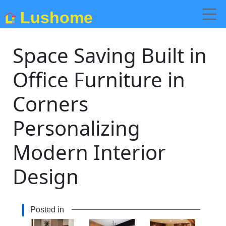
Lushome
Space Saving Built in
Office Furniture in
Corners
Personalizing
Modern Interior
Design
Posted in