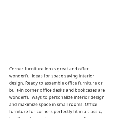
Corner furniture looks great and offer
wonderful ideas for space saving interior
design. Ready to assemble office furniture or
built-in corner office desks and bookcases are
wonderful ways to personalize interior design
and maximize space in small rooms. Office
furniture for corners perfectly fit in a classic,