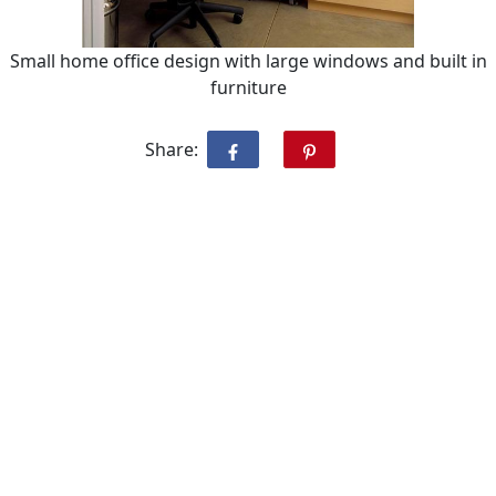
Small home office design with large windows and built in
furniture
Share: