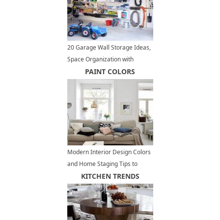
20 Garage Wall Storage Ideas,
Space Organization with
Storage Shelves and Racks
PAINT COLORS
Modern Interior Design Colors
and Home Staging Tips to
Increase Small Spaces Visually
KITCHEN TRENDS