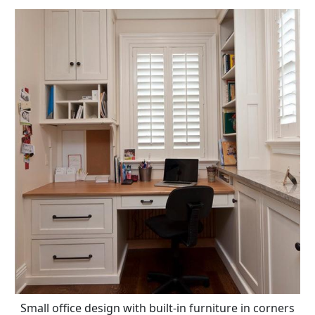
Small office design with built-in furniture in corners