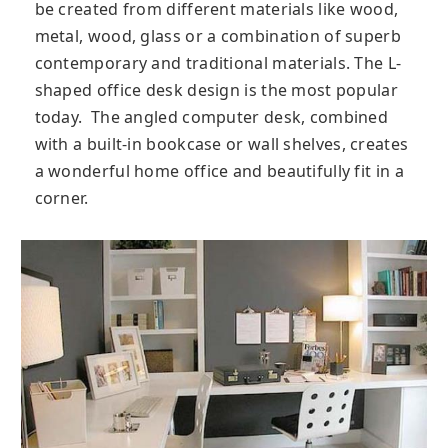
be created from different materials like wood,
metal, wood, glass or a combination of superb
contemporary and traditional materials. The L-
shaped office desk design is the most popular
today. The angled computer desk, combined
with a built-in bookcase or wall shelves, creates
a wonderful home office and beautifully fit in a
corner.