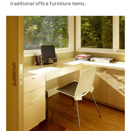
traditional office furniture items.