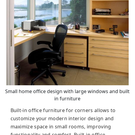
Small home office design with large windows and built
in furniture
Built-in office furniture for corners allows to
customize your modern interior design and
maximize space in small rooms, improving
functionality and comfort. Built-in office