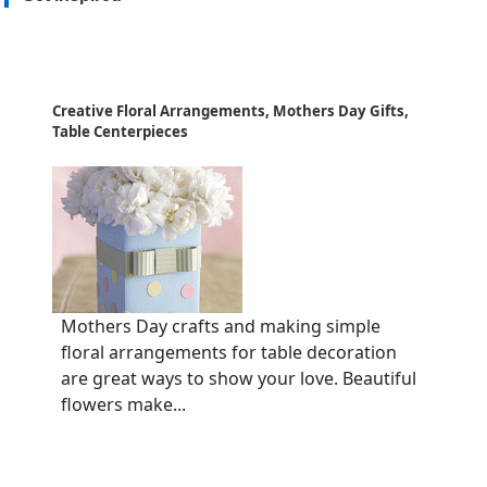
Creative Floral Arrangements, Mothers Day Gifts,
Table Centerpieces
Mothers Day crafts and making simple
floral arrangements for table decoration
are great ways to show your love. Beautiful
flowers make...