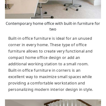
Contemporary home office with built-in furniture for
two
Built-in office furniture is ideal for an unused
corner in every home. These type of office
furniture allows to create very functional and
compact home office design or add an
additional working station to a small room.
Built-in office furniture in corners is an
excellent way to maximize small spaces while
providing a comfortable workstation and
personalizing modern interior design in style.