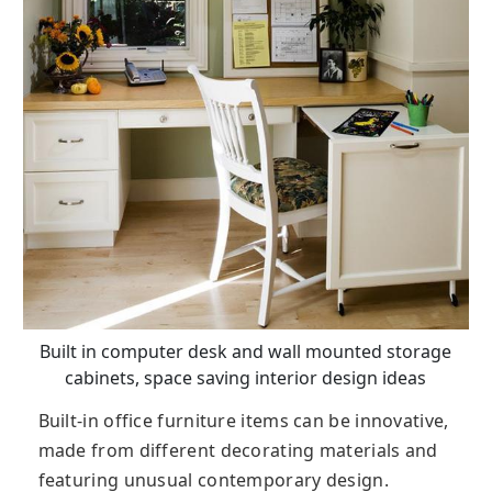
Built in computer desk and wall mounted storage
cabinets, space saving interior design ideas
Built-in office furniture items can be innovative,
made from different decorating materials and
featuring unusual contemporary design.