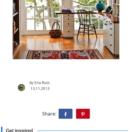
by Ena Russ
13.11.2013
Share:
Get inspired