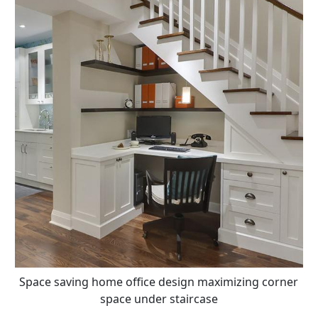
Space saving home office design maximizing corner
space under staircase