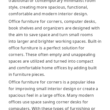
traditional or contemporary minimalist room
style, creating more spacious, functional,
comfortable and modern interior design.
Office furniture for corners, computer desks,
book shelves and organizers are designed with
the aim to save space and turn small rooms
into larger and brighter working spaces. Built-in
office furniture is a perfect solution for
corners. These often empty and unappealing
spaces are utilized and turned into compact
and comfortable home offices by adding built
in furniture pieces.
Office furniture for corners is a popular idea
for improving small interior design or create a
spacious feel in a large office. Many modern
offices use space saving corner desks for
computers. With these types of furnishing or