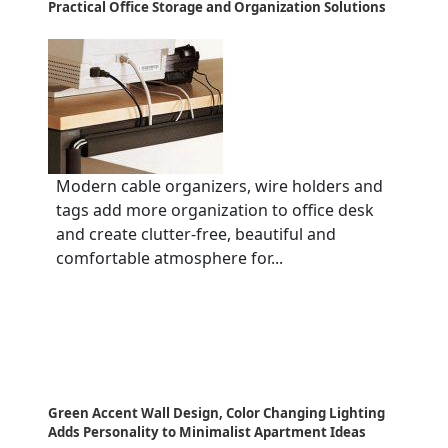
Practical Office Storage and Organization Solutions
Modern cable organizers, wire holders and
tags add more organization to office desk
and create clutter-free, beautiful and
comfortable atmosphere for...
Green Accent Wall Design, Color Changing Lighting
Adds Personality to Minimalist Apartment Ideas