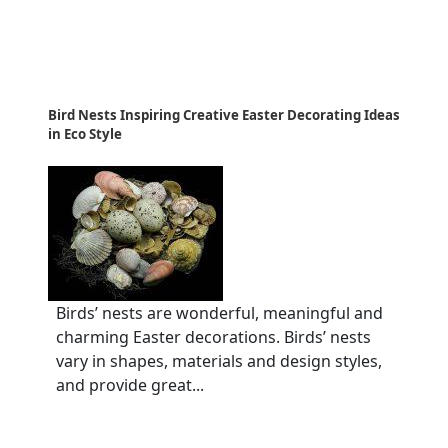
Bird Nests Inspiring Creative Easter Decorating Ideas
in Eco Style
Birds’ nests are wonderful, meaningful and
charming Easter decorations. Birds’ nests
vary in shapes, materials and design styles,
and provide great...