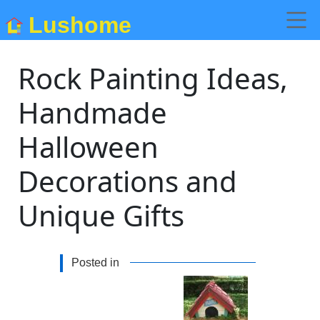
Lushome
Rock Painting Ideas,
Handmade
Halloween
Decorations and
Unique Gifts
Posted in