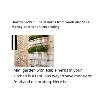
How to Grow Culinary Herbs from Seeds and Save
Money on Kitchen Decorating
Mini garden with edible herbs in your
kitchen is a fabulous way to save money on
food and decorating. Here is...