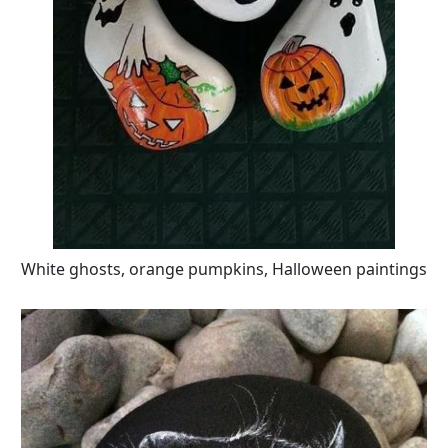
White ghosts, orange pumpkins, Halloween paintings