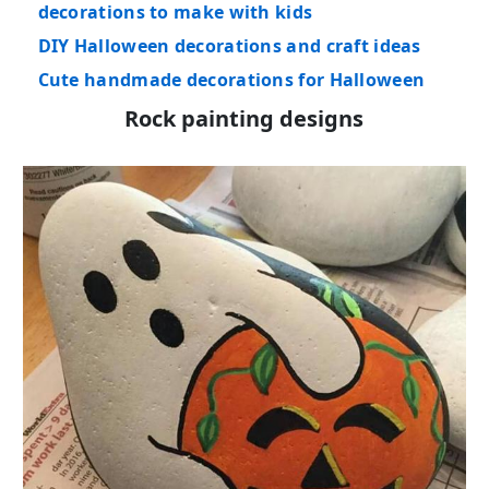
decorations to make with kids
DIY Halloween decorations and craft ideas
Cute handmade decorations for Halloween
Rock painting designs