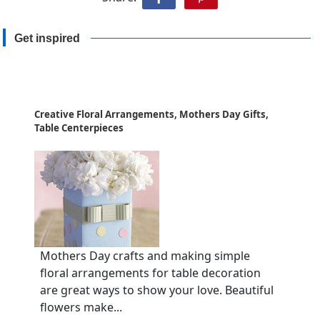
Get inspired
Creative Floral Arrangements, Mothers Day Gifts,
Table Centerpieces
Mothers Day crafts and making simple
floral arrangements for table decoration
are great ways to show your love. Beautiful
flowers make...