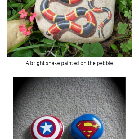
A bright snake painted on the pebble