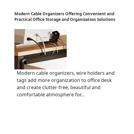
Modern Cable Organizers Offering Convenient and
Practical Office Storage and Organization Solutions
Modern cable organizers, wire holders and
tags add more organization to office desk
and create clutter-free, beautiful and
comfortable atmosphere for...