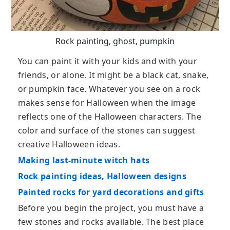
Rock painting, ghost, pumpkin
You can paint it with your kids and with your
friends, or alone. It might be a black cat, snake,
or pumpkin face. Whatever you see on a rock
makes sense for Halloween when the image
reflects one of the Halloween characters. The
color and surface of the stones can suggest
creative Halloween ideas.
Making last-minute witch hats
Rock painting ideas, Halloween designs
Painted rocks for yard decorations and gifts
Before you begin the project, you must have a
few stones and rocks available. The best place