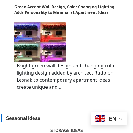
Green Accent Wall Design, Color Changing Lighting
Adds Personality to Minimalist Apartment Ideas
Bright green wall design and changing color
lighting design added by architect Rudolph
Lesnak to contemporary apartment ideas
create unique and...
EN
Seasonal ideas
STORAGE IDEAS