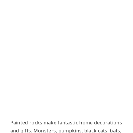
Painted rocks make fantastic home decorations
and gifts. Monsters, pumpkins, black cats, bats,