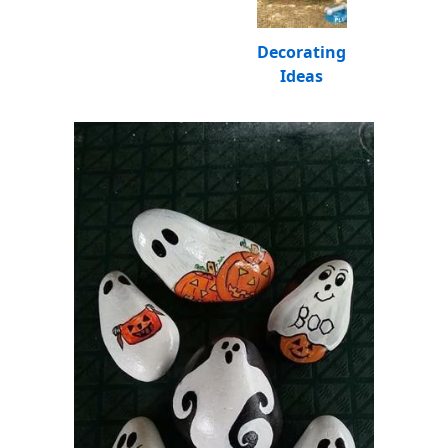
Decorating
Ideas