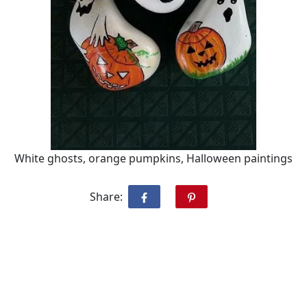
White ghosts, orange pumpkins, Halloween paintings
Share: