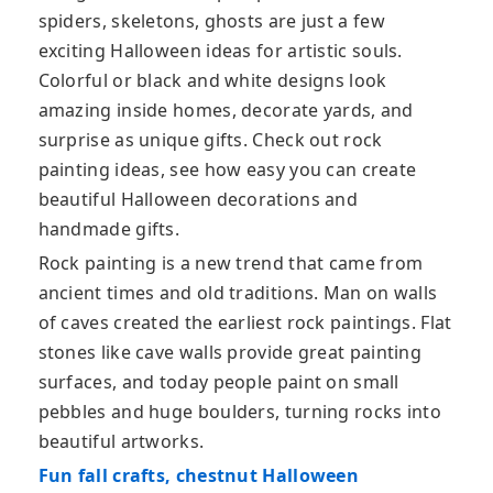
spiders, skeletons, ghosts are just a few
exciting Halloween ideas for artistic souls.
Colorful or black and white designs look
amazing inside homes, decorate yards, and
surprise as unique gifts. Check out rock
painting ideas, see how easy you can create
beautiful Halloween decorations and
handmade gifts.
Rock painting is a new trend that came from
ancient times and old traditions. Man on walls
of caves created the earliest rock paintings. Flat
stones like cave walls provide great painting
surfaces, and today people paint on small
pebbles and huge boulders, turning rocks into
beautiful artworks.
Fun fall crafts, chestnut Halloween