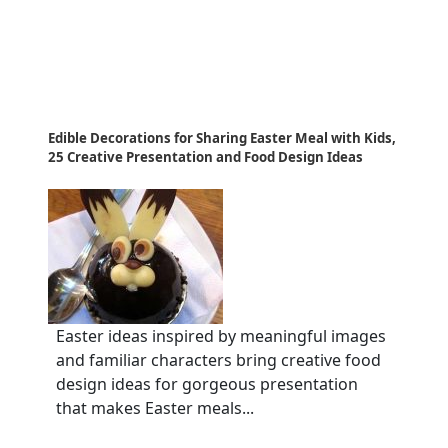
Edible Decorations for Sharing Easter Meal with Kids,
25 Creative Presentation and Food Design Ideas
Easter ideas inspired by meaningful images
and familiar characters bring creative food
design ideas for gorgeous presentation
that makes Easter meals...