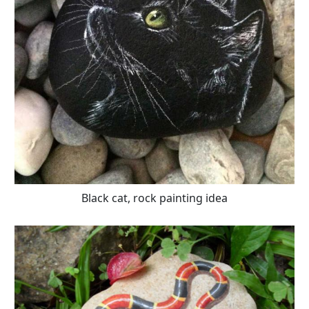
Black cat, rock painting idea