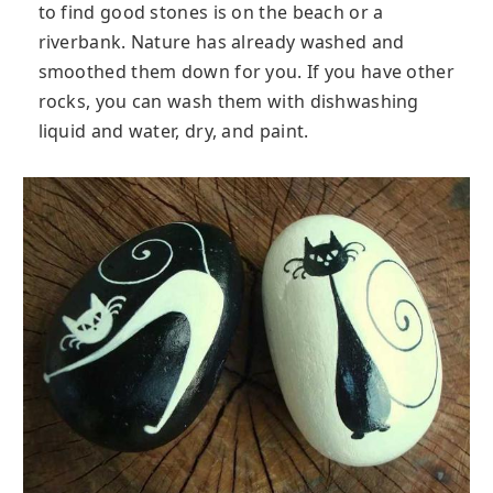
to find good stones is on the beach or a
riverbank. Nature has already washed and
smoothed them down for you. If you have other
rocks, you can wash them with dishwashing
liquid and water, dry, and paint.