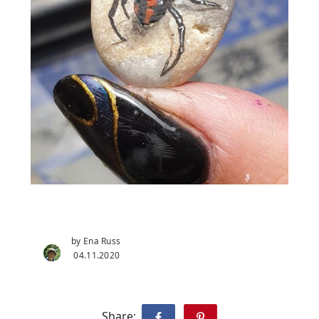
by Ena Russ
04.11.2020
Share: