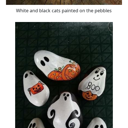
White and black cats painted on the pebbles