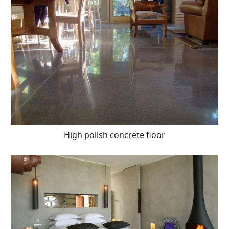
High polish concrete floor