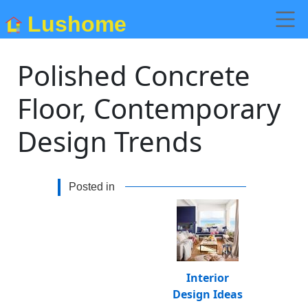
Lushome
Polished Concrete
Floor, Contemporary
Design Trends
Posted in
Interior
Design Ideas