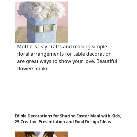
Mothers Day crafts and making simple
floral arrangements for table decoration
are great ways to show your love. Beautiful
flowers make...
Edible Decorations for Sharing Easter Meal with Kids,
25 Creative Presentation and Food Design Ideas