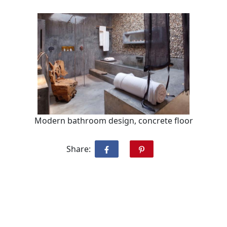
Modern bathroom design, concrete floor
Share: