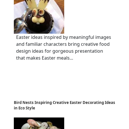
Easter ideas inspired by meaningful images
and familiar characters bring creative food
design ideas for gorgeous presentation
that makes Easter meals...
Bird Nests Inspiring Creative Easter Decorating Ideas
in Eco Style