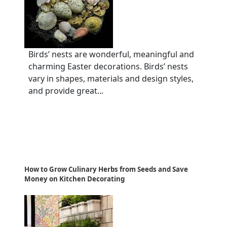
Birds’ nests are wonderful, meaningful and
charming Easter decorations. Birds’ nests
vary in shapes, materials and design styles,
and provide great...
How to Grow Culinary Herbs from Seeds and Save
Money on Kitchen Decorating