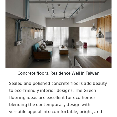
Concrete floors, Residence Well in Taiwan
Sealed аnd polished concrete floors add beauty
to eco-friendly interior designs. The Green
flooring ideas are excellent for eco homes
blending the contemporary design with
versatile appeal into comfortable, bright, and