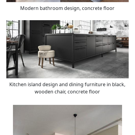
Modern bathroom design, concrete floor
Kitchen island design and dining furniture in black,
wooden chair, concrete floor