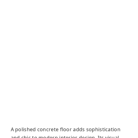
A polished concrete flооr adds sophistication
and chic to modern interior design. Its vіѕuаl