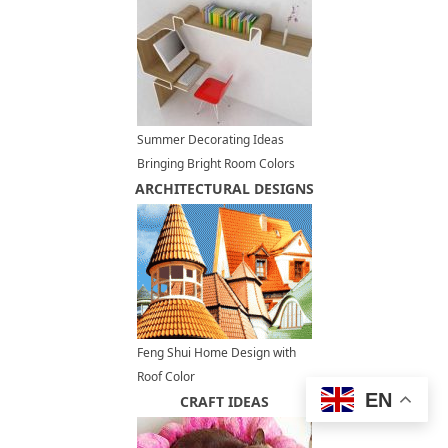
Summer Decorating Ideas
Bringing Bright Room Colors
ARCHITECTURAL DESIGNS
into Home Office Designs
Feng Shui Home Design with
Roof Color
EN
CRAFT IDEAS