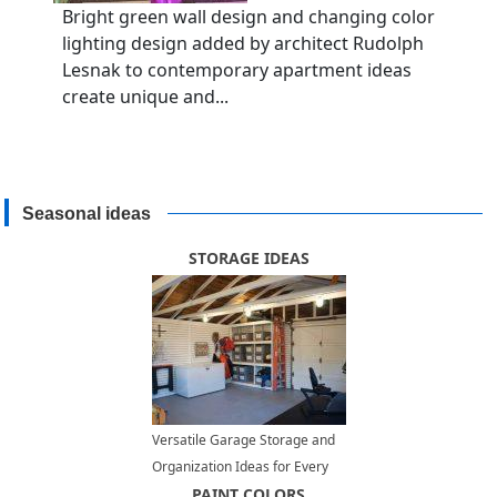
Bright green wall design and changing color
lighting design added by architect Rudolph
Lesnak to contemporary apartment ideas
create unique and...
Seasonal ideas
STORAGE IDEAS
Versatile Garage Storage and
Organization Ideas for Every
Lifestyle
PAINT COLORS