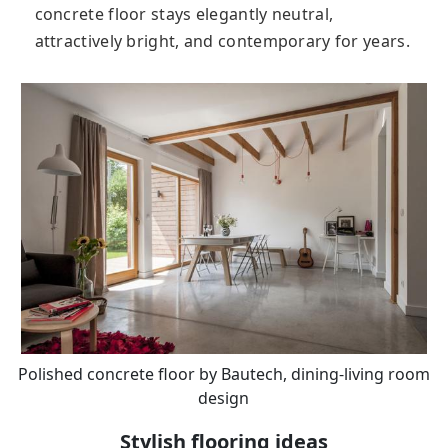
соnсrеtе flооr stays elegantly neutral,
attractively bright, and contemporary for years.
Polished concrete floor by Bautech, dining-living room
design
Stylish flooring ideas