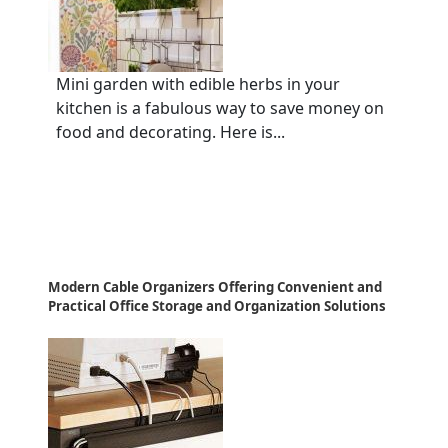
Mini garden with edible herbs in your
kitchen is a fabulous way to save money on
food and decorating. Here is...
Modern Cable Organizers Offering Convenient and
Practical Office Storage and Organization Solutions