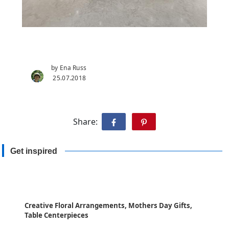
by Ena Russ
25.07.2018
Share:
Get inspired
Creative Floral Arrangements, Mothers Day Gifts,
Table Centerpieces