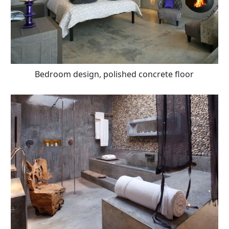
Bedroom design, polished concrete floor