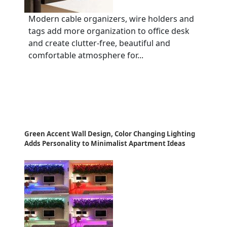
Modern cable organizers, wire holders and
tags add more organization to office desk
and create clutter-free, beautiful and
comfortable atmosphere for...
Green Accent Wall Design, Color Changing Lighting
Adds Personality to Minimalist Apartment Ideas