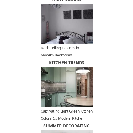
Dark Ceiling Designs in
Modern Bedrooms
KITCHEN TRENDS
Captivating Light Green Kitchen
Colors, 55 Modern Kitchen
Designs
SUMMER DECORATING