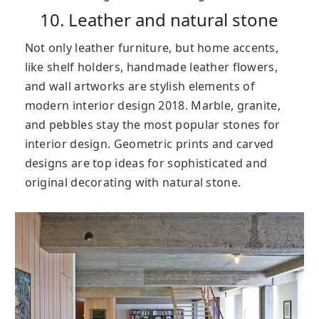
10. Leather and natural stone
Not only leather furniture, but home accents,
like shelf holders, handmade leather flowers,
and wall artworks are stylish elements of
modern interior design 2018. Marble, granite,
and pebbles stay the most popular stones for
interior design. Geometric prints and carved
designs are top ideas for sophisticated and
original decorating with natural stone.