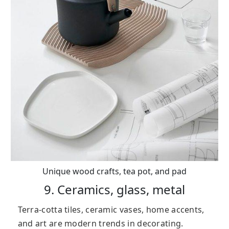
Unique wood crafts, tea pot, and pad
9. Ceramics, glass, metal
Terra-cotta tiles, ceramic vases, home accents,
and art are modern trends in decorating.