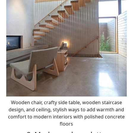
Wooden chair, crafty side table, wooden staircase
design, and ceiling, stylish ways to add warmth and
comfort to modern interiors with polished concrete
floors