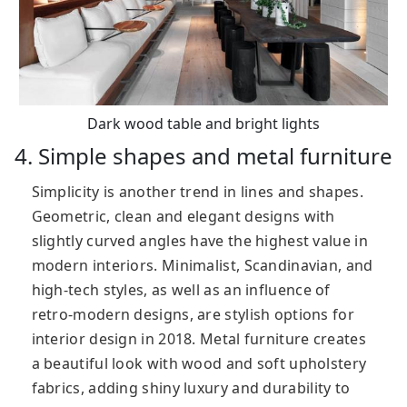
Dark wood table and bright lights
4. Simple shapes and metal furniture
Simplicity is another trend in lines and shapes.
Geometric, clean and elegant designs with
slightly curved angles have the highest value in
modern interiors. Minimalist, Scandinavian, and
high-tech styles, as well as an influence of
retro-modern designs, are stylish options for
interior design in 2018. Metal furniture creates
a beautiful look with wood and soft upholstery
fabrics, adding shiny luxury and durability to