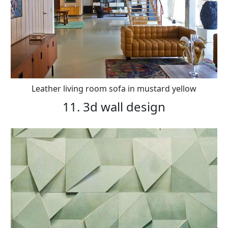
Leather living room sofa in mustard yellow
11. 3d wall design