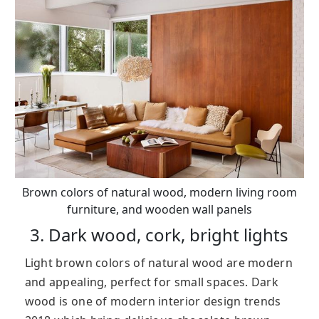
Brown colors of natural wood, modern living room
furniture, and wooden wall panels
3. Dark wood, cork, bright lights
Light brown colors of natural wood are modern
and appealing, perfect for small spaces. Dark
wood is one of modern interior design trends