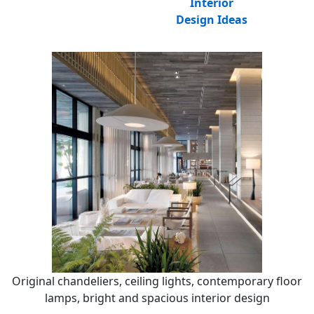
Interior
Design Ideas
Original chandeliers, ceiling lights, contemporary floor
lamps, bright and spacious interior design