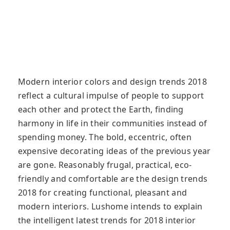
Modern interior colors and design trends 2018
reflect a cultural impulse of people to support
each other and protect the Earth, finding
harmony in life in their communities instead of
spending money. The bold, eccentric, often
expensive decorating ideas of the previous year
are gone. Reasonably frugal, practical, eco-
friendly and comfortable are the design trends
2018 for creating functional, pleasant and
modern interiors. Lushome intends to explain
the intelligent latest trends for 2018 interior