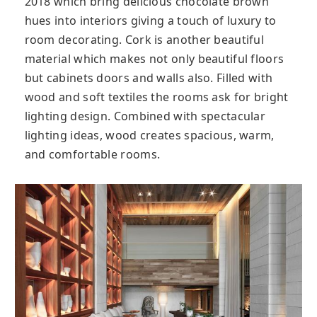
2018 which bring delicious chocolate brown
hues into interiors giving a touch of luxury to
room decorating. Cork is another beautiful
material which makes not only beautiful floors
but cabinets doors and walls also. Filled with
wood and soft textiles the rooms ask for bright
lighting design. Combined with spectacular
lighting ideas, wood creates spacious, warm,
and comfortable rooms.