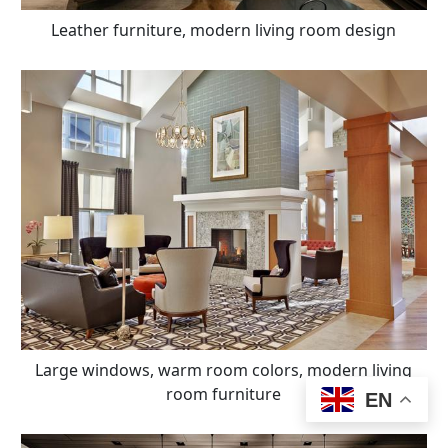
Leather furniture, modern living room design
Large windows, warm room colors, modern living
room furniture
EN