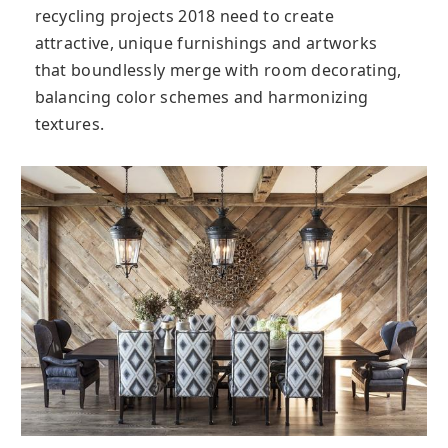
recycling projects 2018 need to create
attractive, unique furnishings and artworks
that boundlessly merge with room decorating,
balancing color schemes and harmonizing
textures.