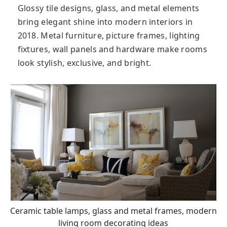
Glossy tile designs, glass, and metal elements
bring elegant shine into modern interiors in
2018. Metal furniture, picture frames, lighting
fixtures, wall panels and hardware make rooms
look stylish, exclusive, and bright.
Ceramic table lamps, glass and metal frames, modern
living room decorating ideas