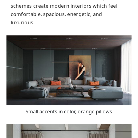
schemes create modern interiors which feel
comfortable, spacious, energetic, and
luxurious.
Small accents in color, orange pillows