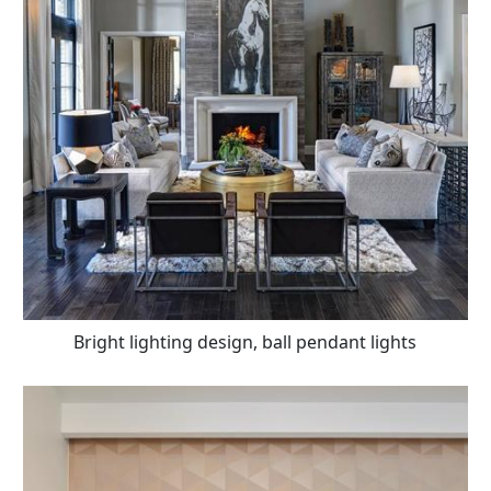
Bright lighting design, ball pendant lights