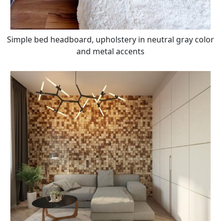
Simple bed headboard, upholstery in neutral gray color
and metal accents