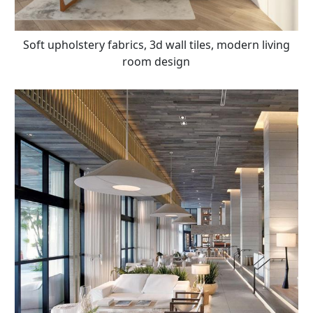
Soft upholstery fabrics, 3d wall tiles, modern living
room design