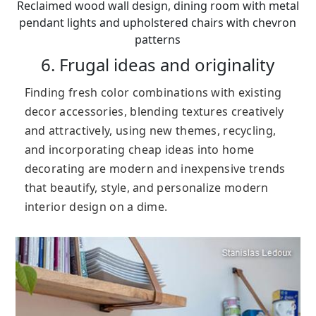
Reclaimed wood wall design, dining room with metal
pendant lights and upholstered chairs with chevron
patterns
6. Frugal ideas and originality
Finding fresh color combinations with existing
decor accessories, blending textures creatively
and attractively, using new themes, recycling,
and incorporating cheap ideas into home
decorating are modern and inexpensive trends
that beautify, style, and personalize modern
interior design on a dime.