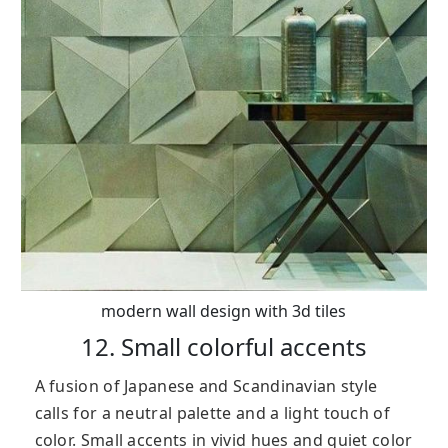
modern wall design with 3d tiles
12. Small colorful accents
A fusion of Japanese and Scandinavian style
calls for a neutral palette and a light touch of
color. Small accents in vivid hues and quiet color