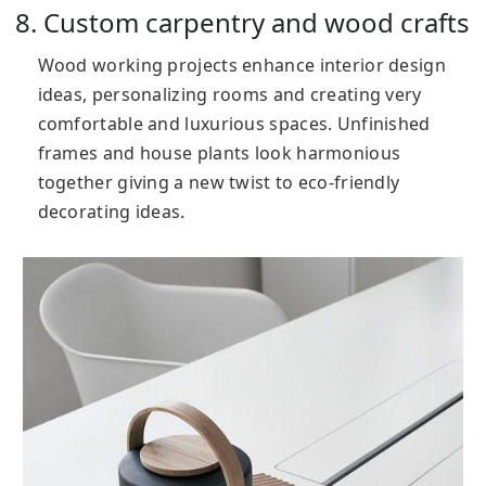
8. Custom carpentry and wood crafts
Wood working projects enhance interior design
ideas, personalizing rooms and creating very
comfortable and luxurious spaces. Unfinished
frames and house plants look harmonious
together giving a new twist to eco-friendly
decorating ideas.