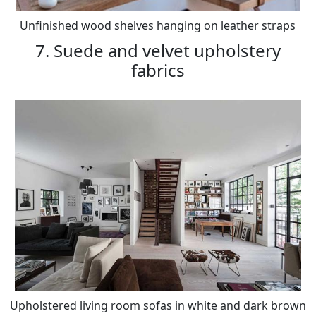
Unfinished wood shelves hanging on leather straps
7. Suede and velvet upholstery
fabrics
Upholstered living room sofas in white and dark brown