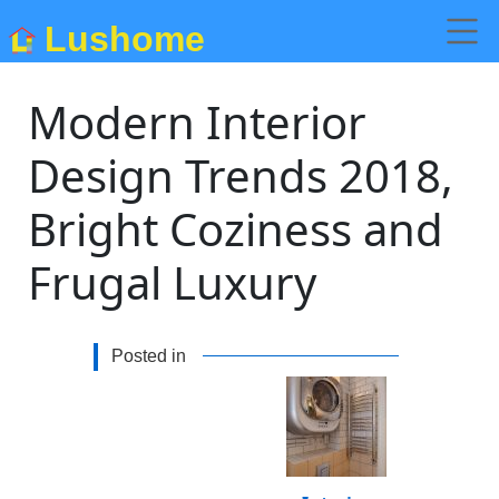
Lushome
Modern Interior
Design Trends 2018,
Bright Coziness and
Frugal Luxury
Posted in