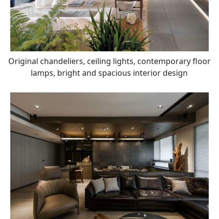
Original chandeliers, ceiling lights, contemporary floor
lamps, bright and spacious interior design