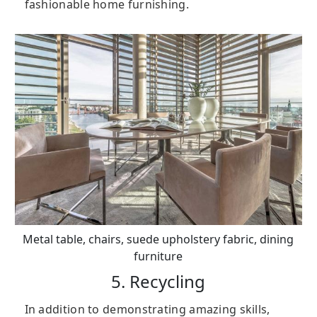
fashionable home furnishing.
Metal table, chairs, suede upholstery fabric, dining
furniture
5. Recycling
In addition to demonstrating amazing skills,