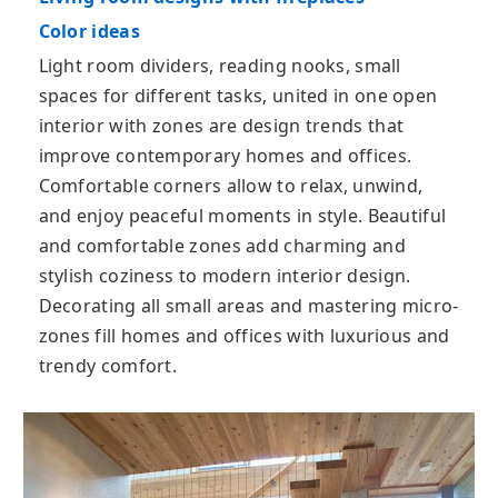
Color ideas
Light room dividers, reading nooks, small
spaces for different tasks, united in one open
interior with zones are design trends that
improve contemporary homes and offices.
Comfortable corners allow to relax, unwind,
and enjoy peaceful moments in style. Beautiful
and comfortable zones add charming and
stylish coziness to modern interior design.
Decorating all small areas and mastering micro-
zones fill homes and offices with luxurious and
trendy comfort.