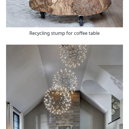
Recycling stump for coffee table