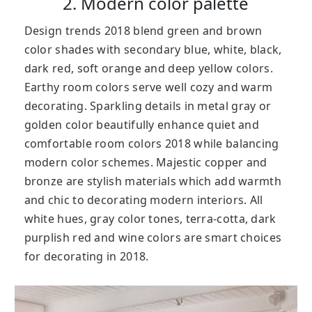
2. Modern color palette
Design trends 2018 blend green and brown
color shades with secondary blue, white, black,
dark red, soft orange and deep yellow colors.
Earthy room colors serve well cozy and warm
decorating. Sparkling details in metal gray or
golden color beautifully enhance quiet and
comfortable room colors 2018 while balancing
modern color schemes. Majestic copper and
bronze are stylish materials which add warmth
and chic to decorating modern interiors. All
white hues, gray color tones, terra-cotta, dark
purplish red and wine colors are smart choices
for decorating in 2018.