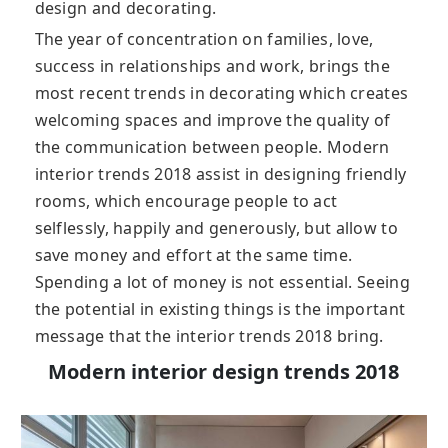
design and decorating.
The year of concentration on families, love,
success in relationships and work, brings the
most recent trends in decorating which creates
welcoming spaces and improve the quality of
the communication between people. Modern
interior trends 2018 assist in designing friendly
rooms, which encourage people to act
selflessly, happily and generously, but allow to
save money and effort at the same time.
Spending a lot of money is not essential. Seeing
the potential in existing things is the important
message that the interior trends 2018 bring.
Modern interior design trends 2018