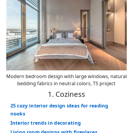
Modern bedroom design with large windows, natural
bedding fabrics in neutral colors, TS project
1. Coziness
25 cozy interior design ideas for reading
nooks
Interior trends in decorating
Living room designs with fireplaces