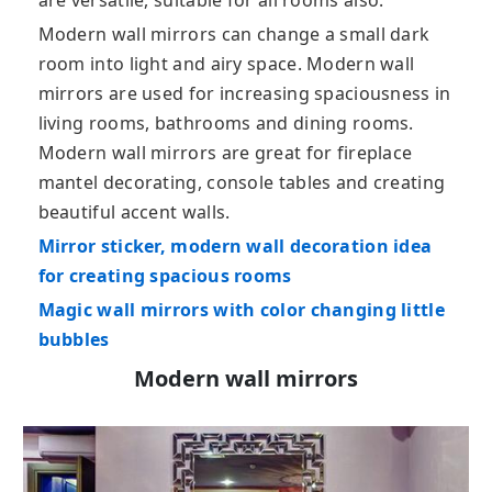
are versatile, suitable for all rooms also.
Modern wall mirrors can change a small dark
room into light and airy space. Modern wall
mirrors are used for increasing spaciousness in
living rooms, bathrooms and dining rooms.
Modern wall mirrors are great for fireplace
mantel decorating, console tables and creating
beautiful accent walls.
Mirror sticker, modern wall decoration idea
for creating spacious rooms
Magic wall mirrors with color changing little
bubbles
Modern wall mirrors