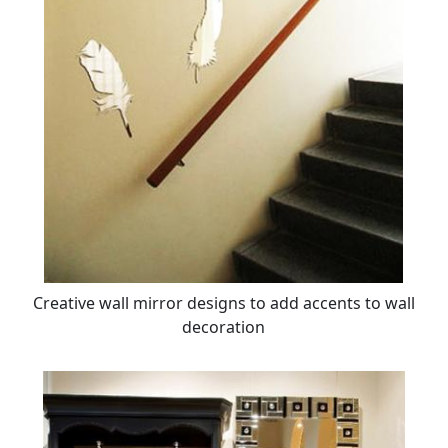
Creative wall mirror designs to add accents to wall
decoration