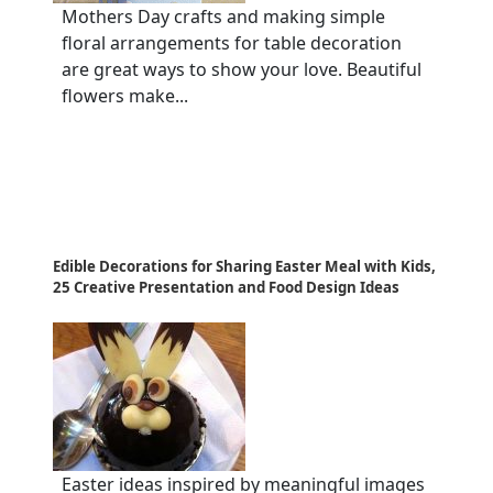
Mothers Day crafts and making simple
floral arrangements for table decoration
are great ways to show your love. Beautiful
flowers make...
Edible Decorations for Sharing Easter Meal with Kids,
25 Creative Presentation and Food Design Ideas
Easter ideas inspired by meaningful images