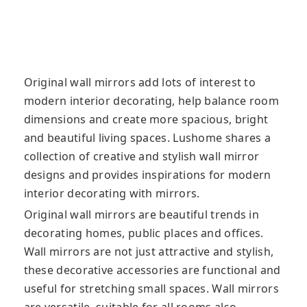
Original wall mirrors add lots of interest to
modern interior decorating, help balance room
dimensions and create more spacious, bright
and beautiful living spaces. Lushome shares a
collection of creative and stylish wall mirror
designs and provides inspirations for modern
interior decorating with mirrors.
Original wall mirrors are beautiful trends in
decorating homes, public places and offices.
Wall mirrors are not just attractive and stylish,
these decorative accessories are functional and
useful for stretching small spaces. Wall mirrors