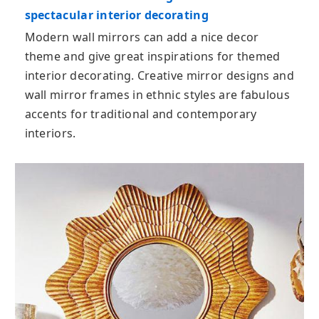
spectacular interior decorating
Modern wall mirrors can add a nice decor
theme and give great inspirations for themed
interior decorating. Creative mirror designs and
wall mirror frames in ethnic styles are fabulous
accents for traditional and contemporary
interiors.