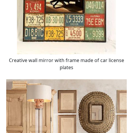
Creative wall mirror with frame made of car license
plates