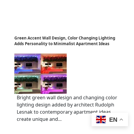
Green Accent Wall Design, Color Changing Lighting
Adds Personality to Minimalist Apartment Ideas
Bright green wall design and changing color
lighting design added by architect Rudolph
Lesnak to contemporary apartment ideas
create unique and...
EN