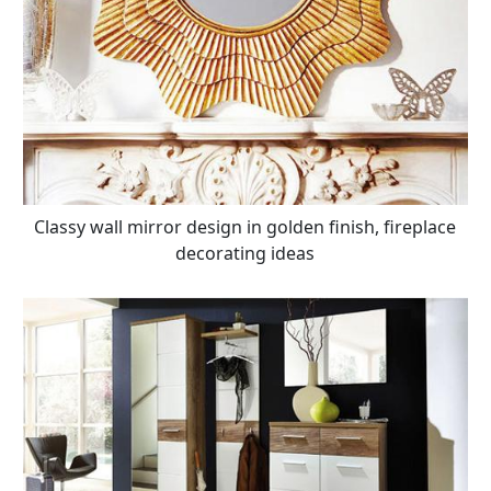
Classy wall mirror design in golden finish, fireplace
decorating ideas