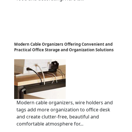
Modern Cable Organizers Offering Convenient and
Practical Office Storage and Organization Solutions
Modern cable organizers, wire holders and
tags add more organization to office desk
and create clutter-free, beautiful and
comfortable atmosphere for...