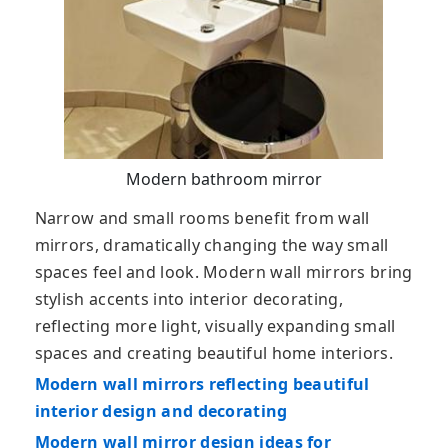
Modern bathroom mirror
Narrow and small rooms benefit from wall
mirrors, dramatically changing the way small
spaces feel and look. Modern wall mirrors bring
stylish accents into interior decorating,
reflecting more light, visually expanding small
spaces and creating beautiful home interiors.
Modern wall mirrors reflecting beautiful
interior design and decorating
Modern wall mirror design ideas for