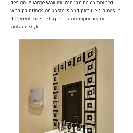
design. A large wall mirror can be combined
with paintings or posters and picture frames in
different sizes, shapes, contemporary or
vintage style.