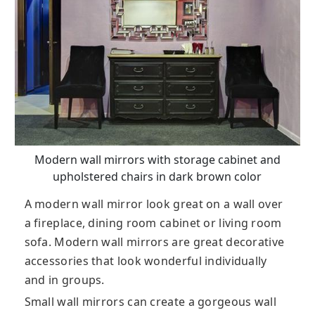
Modern wall mirrors with storage cabinet and
upholstered chairs in dark brown color
A modern wall mirror look great on a wall over
a fireplace, dining room cabinet or living room
sofa. Modern wall mirrors are great decorative
accessories that look wonderful individually
and in groups.
Small wall mirrors can create a gorgeous wall