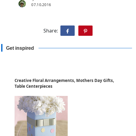
07.10.2016
Share:
Get inspired
Creative Floral Arrangements, Mothers Day Gifts,
Table Centerpieces