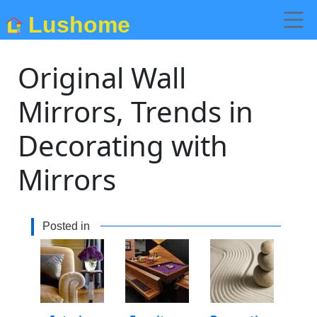
Lushome
Original Wall
Mirrors, Trends in
Decorating with
Mirrors
Posted in