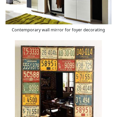
Contemporary wall mirror for foyer decorating