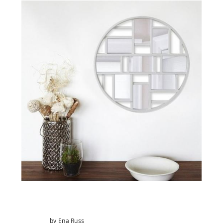
by Ena Russ