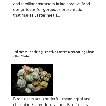
and familiar characters bring creative food
design ideas for gorgeous presentation
that makes Easter meals...
Bird Nests Inspiring Creative Easter Decorating Ideas
in Eco Style
Birds’ nests are wonderful, meaningful and
charming Easter decorations. Birds’ nests