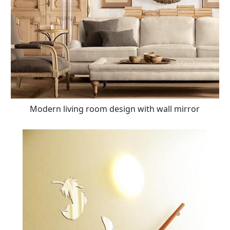
Modern living room design with wall mirror