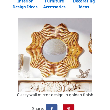
Interior
Furniture
Decorating
Design Ideas
Accessories
Ideas
Classy wall mirror design in golden finish
Share: