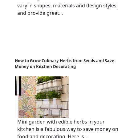
vary in shapes, materials and design styles,
and provide great...
How to Grow Culinary Herbs from Seeds and Save
Money on Kitchen Decorating
Mini garden with edible herbs in your
kitchen is a fabulous way to save money on
food and decorating. Here is...