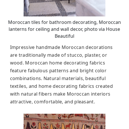
Moroccan tiles for bathroom decorating, Moroccan
lanterns for ceiling and wall decor, photo via House
Beautiful
Impressive handmade Moroccan decorations
are traditionally made of stucco, plaster, or
wood. Moroccan home decorating fabrics
feature fabulous patterns and bright color
combinations. Natural materials, beautiful
textiles, and home decorating fabrics created
with natural fibers make Moroccan interiors
attractive, comfortable, and pleasant.