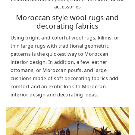
accessories
Moroccan style wool rugs and
decorating fabrics
Using bright and colorful wool rugs, kilims, or
thin large rugs with traditional geometric
patterns is the quickest way to Moroccan
interior design. In addition, a few leather
ottomans, or Moroccan poufs, and large
cushions made of soft decorating fabrics add
comfort and an exotic look to Moroccan
interior design and decorating ideas.