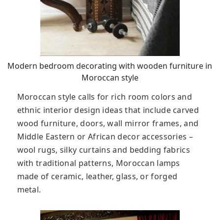
Modern bedroom decorating with wooden furniture in
Moroccan style
Moroccan style calls for rich room colors and
ethnic interior design ideas that include carved
wood furniture, doors, wall mirror frames, and
Middle Eastern or African decor accessories –
wool rugs, silky curtains and bedding fabrics
with traditional patterns, Moroccan lamps
made of ceramic, leather, glass, or forged
metal.