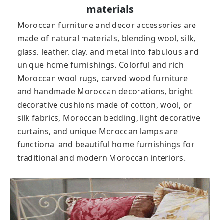
materials
Moroccan furniture and decor accessories are
made of natural materials, blending wool, silk,
glass, leather, clay, and metal into fabulous and
unique home furnishings. Colorful and rich
Moroccan wool rugs, carved wood furniture
and handmade Moroccan decorations, bright
decorative cushions made of cotton, wool, or
silk fabrics, Moroccan bedding, light decorative
curtains, and unique Moroccan lamps are
functional and beautiful home furnishings for
traditional and modern Moroccan interiors.