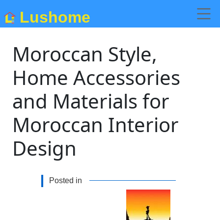
Lushome
Moroccan Style,
Home Accessories
and Materials for
Moroccan Interior
Design
Posted in