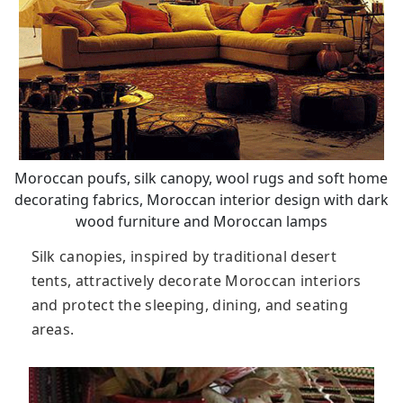
Moroccan poufs, silk canopy, wool rugs and soft home
decorating fabrics, Moroccan interior design with dark
wood furniture and Moroccan lamps
Silk canopies, inspired by traditional desert
tents, attractively decorate Moroccan interiors
and protect the sleeping, dining, and seating
areas.