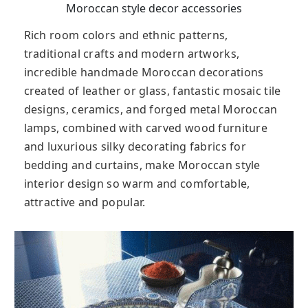
Moroccan style decor accessories
Rich room colors and ethnic patterns,
traditional crafts and modern artworks,
incredible handmade Moroccan decorations
created of leather or glass, fantastic mosaic tile
designs, ceramics, and forged metal Moroccan
lamps, combined with carved wood furniture
and luxurious silky decorating fabrics for
bedding and curtains, make Moroccan style
interior design so warm and comfortable,
attractive and popular.