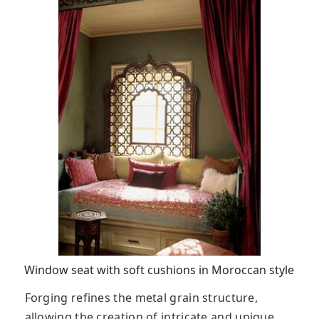
Window seat with soft cushions in Moroccan style
Forging refines the metal grain structure,
allowing the creation of intricate and unique