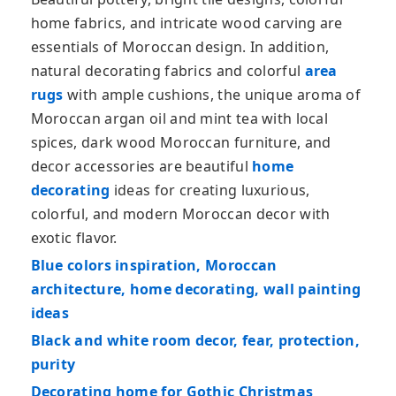
home fabrics, and intricate wood carving are
essentials of Moroccan design. In addition,
natural decorating fabrics and colorful
area
rugs
with ample cushions, the unique aroma of
Moroccan argan oil and mint tea with local
spices, dark wood Moroccan furniture, and
decor accessories are beautiful
home
decorating
ideas for creating luxurious,
colorful, and modern Moroccan decor with
exotic flavor.
Blue colors inspiration, Moroccan
architecture, home decorating, wall painting
ideas
Black and white room decor, fear, protection,
purity
Decorating home for Gothic Christmas