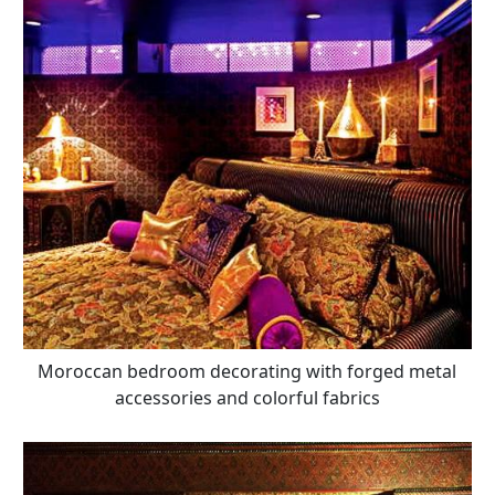
Moroccan bedroom decorating with forged metal
accessories and colorful fabrics