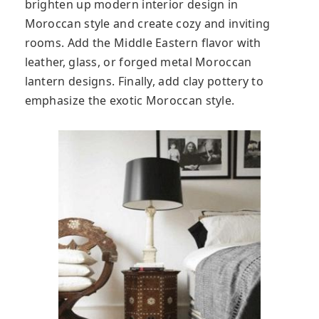
brighten up modern interior design in
Moroccan style and create cozy and inviting
rooms. Add the Middle Eastern flavor with
leather, glass, or forged metal Moroccan
lantern designs. Finally, add clay pottery to
emphasize the exotic Moroccan style.