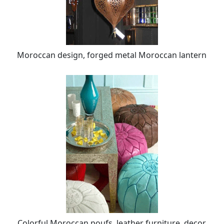
Moroccan design, forged metal Moroccan lantern
Colorful Moroccan poufs, leather furniture, decor