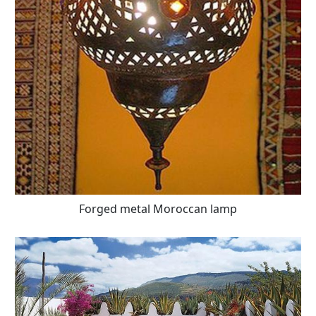
Forged metal Moroccan lamp