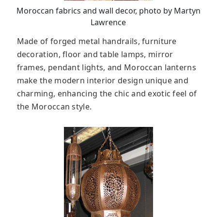
Moroccan fabrics and wall decor, photo by Martyn
Lawrence
Made of forged metal handrails, furniture
decoration, floor and table lamps, mirror
frames, pendant lights, and Moroccan lanterns
make the modern interior design unique and
charming, enhancing the chic and exotic feel of
the Moroccan style.