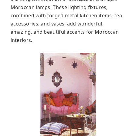
Moroccan lamps. These lighting fixtures,
combined with forged metal kitchen items, tea
accessories, and vases, add wonderful,
amazing, and beautiful accents for Moroccan
interiors.