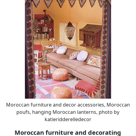
Moroccan furniture and decor accessories, Moroccan
poufs, hanging Moroccan lanterns, photo by
katieridderelledecor
Moroccan furniture and decorating