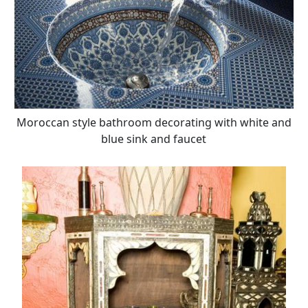
Moroccan style bathroom decorating with white and
blue sink and faucet