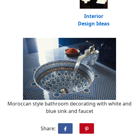
Interior
Design Ideas
Moroccan style bathroom decorating with white and
blue sink and faucet
Share: