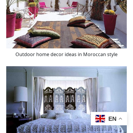
Outdoor home decor ideas in Moroccan style
EN