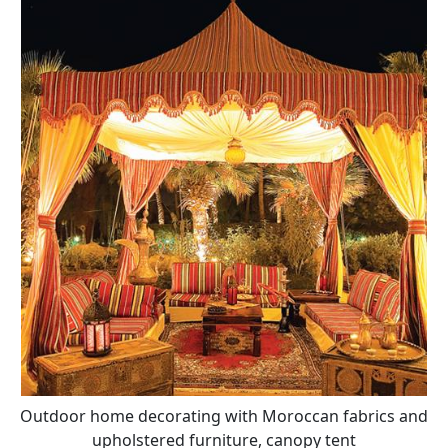
Outdoor home decorating with Moroccan fabrics and
upholstered furniture, canopy tent