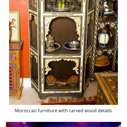
Moroccan furniture with carved wood details