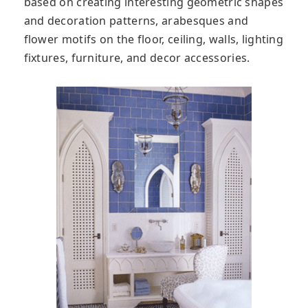
based on creating interesting geometric shapes
and decoration patterns, arabesques and
flower motifs on the floor, ceiling, walls, lighting
fixtures, furniture, and decor accessories.