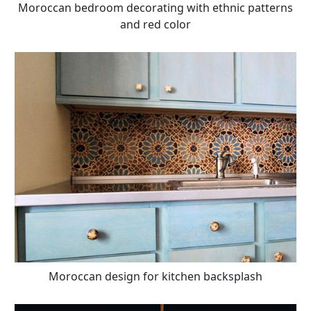
Moroccan bedroom decorating with ethnic patterns
and red color
Moroccan design for kitchen backsplash