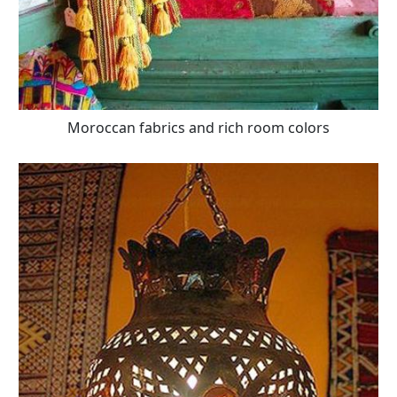
Moroccan fabrics and rich room colors