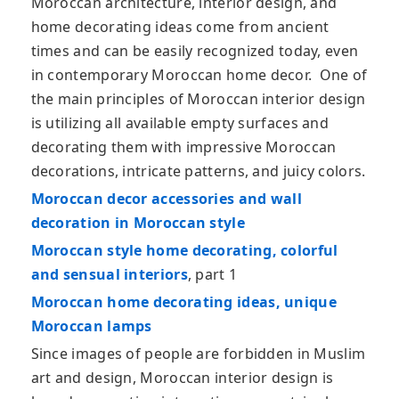
Moroccan architecture, interior design, and
home decorating ideas come from ancient
times and can be easily recognized today, even
in contemporary Moroccan home decor. One of
the main principles of Moroccan interior design
is utilizing all available empty surfaces and
decorating them with impressive Moroccan
decorations, intricate patterns, and juicy colors.
Moroccan decor accessories and wall
decoration in Moroccan style
Moroccan style home decorating, colorful
and sensual interiors
, part 1
Moroccan home decorating ideas, unique
Moroccan lamps
Since images of people are forbidden in Muslim
art and design, Moroccan interior design is