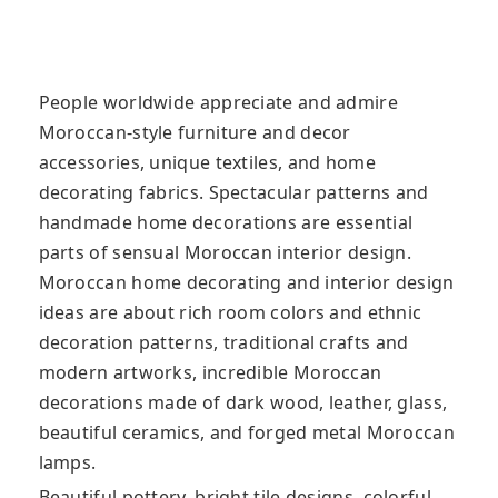
People worldwide appreciate and admire
Moroccan-style furniture and decor
accessories, unique textiles, and home
decorating fabrics. Spectacular patterns and
handmade home decorations are essential
parts of sensual Moroccan interior design.
Moroccan home decorating and interior design
ideas are about rich room colors and ethnic
decoration patterns, traditional crafts and
modern artworks, incredible Moroccan
decorations made of dark wood, leather, glass,
beautiful ceramics, and forged metal Moroccan
lamps.
Beautiful pottery, bright tile designs, colorful