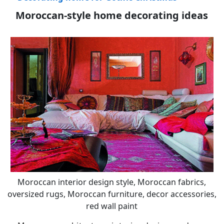
Moroccan-style home decorating ideas
Moroccan interior design style, Moroccan fabrics,
oversized rugs, Moroccan furniture, decor accessories,
red wall paint