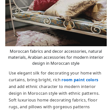
Moroccan fabrics and decor accessories, natural
materials, Arabian accessories for modern interior
design in Moroccan style
Use elegant silk for decorating your home with
curtains, bring bright, rich
room paint colors
and add ethnic character to modern interior
design in Moroccan style with ethnic patterns.
Soft luxurious home decorating fabrics, floor
rugs, and pillows with gorgeous patterns