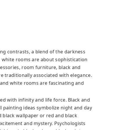
ng contrasts, a blend of the darkness
nd white rooms are about sophistication
cessories, room furniture, black and
e traditionally associated with elegance.
k and white rooms are fascinating and
d with infinity and life force. Black and
l painting ideas symbolize night and day
 black wallpaper or red and black
excitement and mystery. Psychologists