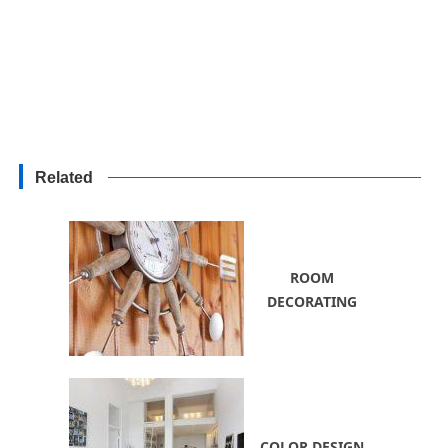
Related
ROOM
DECORATING
COLOR DESIGN