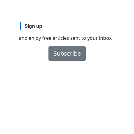
Sign up
and enjoy free articles sent to your inbox
Subscribe