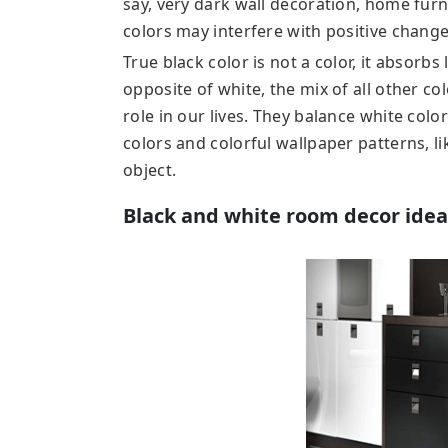
say, very dark wall decoration, home furni
colors may interfere with positive changes
True black color is not a color, it absorbs 
opposite of white, the mix of all other co
role in our lives. They balance white colo
colors and colorful wallpaper patterns, li
object.
Black and white room decor idea