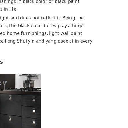
shings in black color or black paint
 in life.
light and does not reflect it. Being the
lors, the black color tones play a huge
red home furnishings, light wall paint
ke Feng Shui yin and yang coexist in every
s