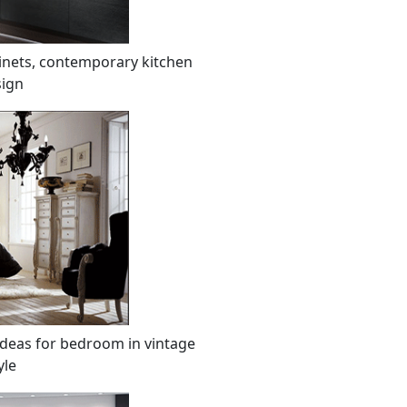
inets, contemporary kitchen
ign
ideas for bedroom in vintage
yle