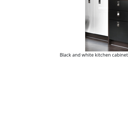
Black and white kitchen cabine