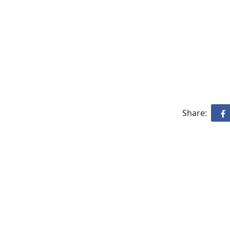
Share: