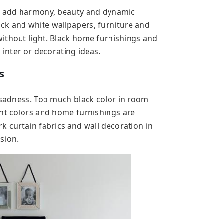
as add harmony, beauty and dynamic
ck and white wallpapers, furniture and
ithout light. Black home furnishings and
 interior decorating ideas.
s
d sadness. Too much black color in room
int colors and home furnishings are
k curtain fabrics and wall decoration in
sion.