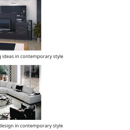
 ideas in contemporary style
design in contemporary style