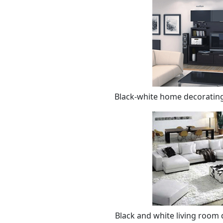
Black-white home decorating
Black and white living room 