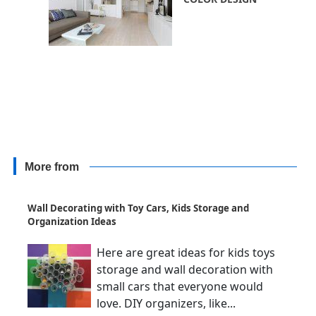
More from
Wall Decorating with Toy Cars, Kids Storage and
Organization Ideas
Here are great ideas for kids toys
storage and wall decoration with
small cars that everyone would
love. DIY organizers, like...