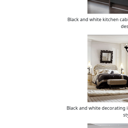
Black and white kitchen cab
des
Black and white decorating 
st