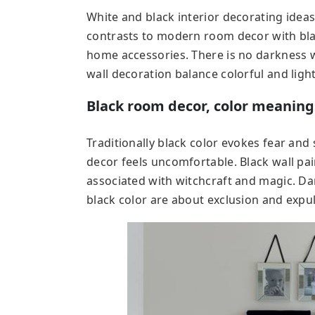
White and black interior decorating ide
contrasts to modern room decor with bla
home accessories. There is no darkness w
wall decoration balance colorful and light
Black room decor, color meaning
Traditionally black color evokes fear an
decor feels uncomfortable. Black wall pa
associated with witchcraft and magic. Dar
black color are about exclusion and expul