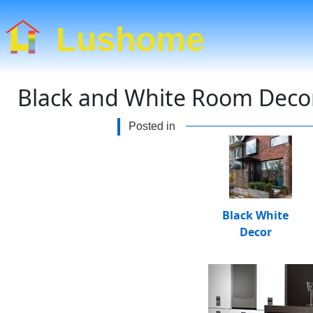
Lushome
Black and White Room Decor,
Posted in
Black White
Decor