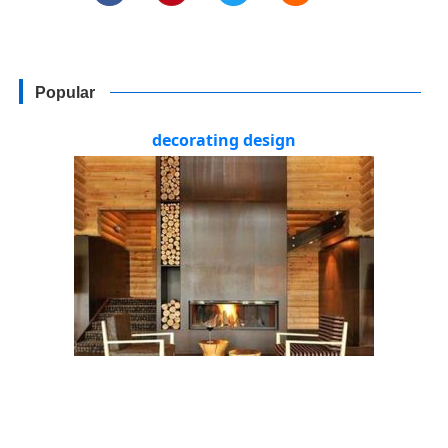
Popular
decorating design