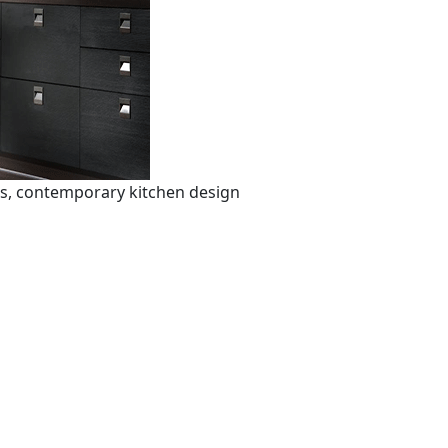
ts, contemporary kitchen design