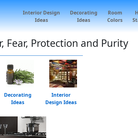
Interior Design
Decorating
Room
Ideas
Ideas
Colors
St
 Fear, Protection and Purity
Decorating
Interior
Ideas
Design Ideas