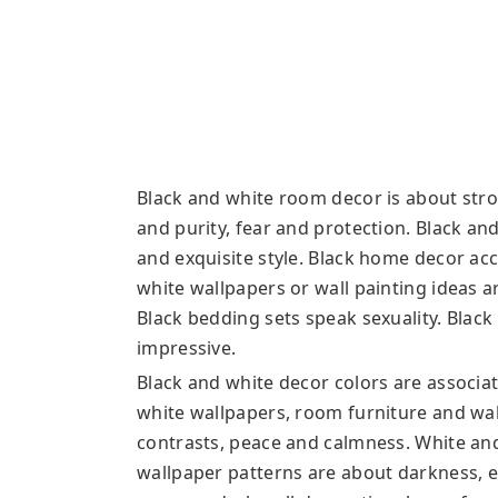
Black and white room decor is about stro
and purity, fear and protection. Black a
and exquisite style. Black home decor ac
white wallpapers or wall painting ideas ar
Black bedding sets speak sexuality. Blac
impressive.
Black and white decor colors are associate
white wallpapers, room furniture and wal
contrasts, peace and calmness. White and
wallpaper patterns are about darkness, 