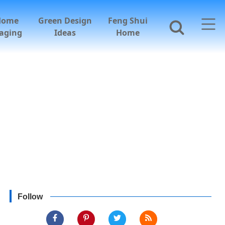
Home
Green Design
Feng Shui
aging
Ideas
Home
Follow