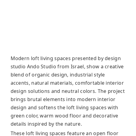
Modern loft living spaces presented by design
studio Ando Studio from Israel, show a creative
blend of organic design, industrial style
accents, natural materials, comfortable interior
design solutions and neutral colors. The project
brings brutal elements into modern interior
design and softens the loft living spaces with
green color, warm wood floor and decorative
details inspired by the nature.
These loft living spaces feature an open floor