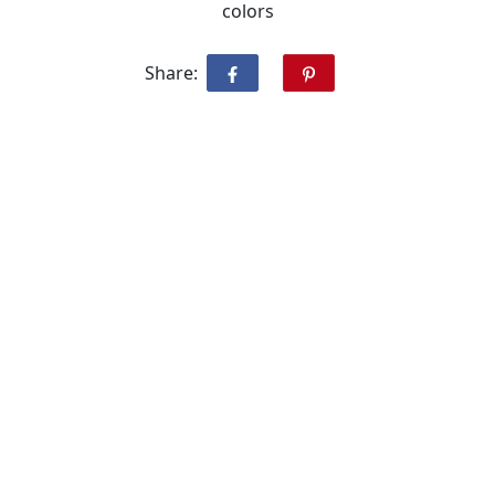
colors
Share: