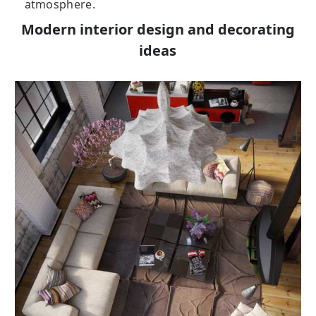
atmosphere.
Modern interior design and decorating
ideas