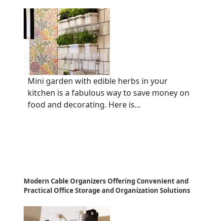
Mini garden with edible herbs in your
kitchen is a fabulous way to save money on
food and decorating. Here is...
Modern Cable Organizers Offering Convenient and
Practical Office Storage and Organization Solutions