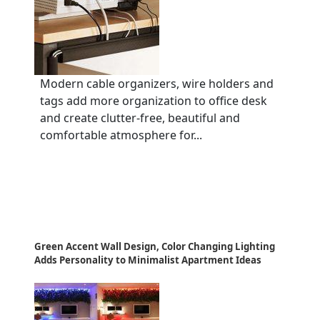
Modern cable organizers, wire holders and
tags add more organization to office desk
and create clutter-free, beautiful and
comfortable atmosphere for...
Green Accent Wall Design, Color Changing Lighting
Adds Personality to Minimalist Apartment Ideas