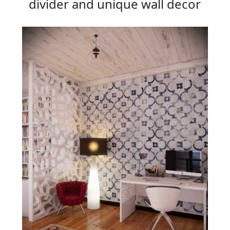
divider and unique wall decor