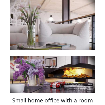
Small home office with a room