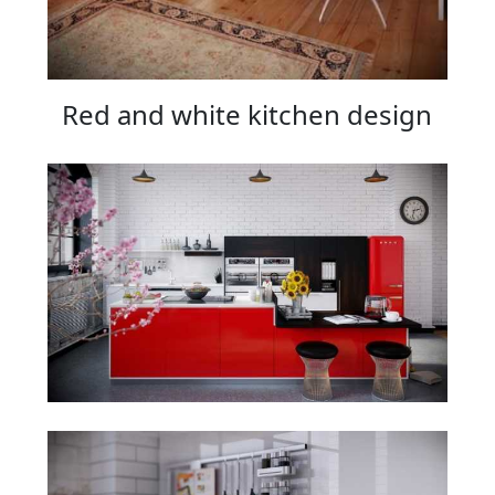
Red and white kitchen design