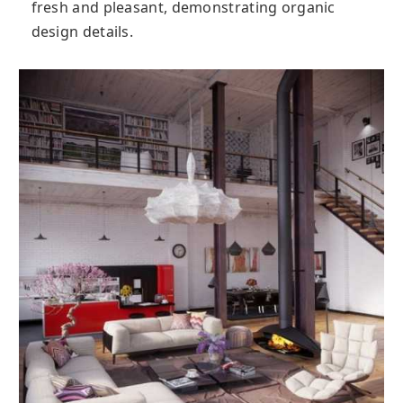
fresh and pleasant, demonstrating organic
design details.