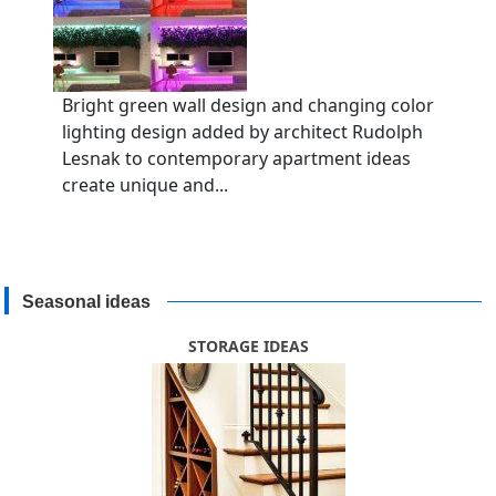
Bright green wall design and changing color
lighting design added by architect Rudolph
Lesnak to contemporary apartment ideas
create unique and...
Seasonal ideas
STORAGE IDEAS