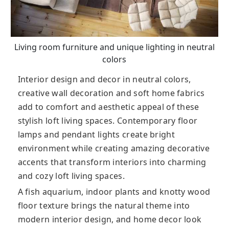
Living room furniture and unique lighting in neutral
colors
Interior design and decor in neutral colors,
creative wall decoration and soft home fabrics
add to comfort and aesthetic appeal of these
stylish loft living spaces. Contemporary floor
lamps and pendant lights create bright
environment while creating amazing decorative
accents that transform interiors into charming
and cozy loft living spaces.
A fish aquarium, indoor plants and knotty wood
floor texture brings the natural theme into
modern interior design, and home decor look