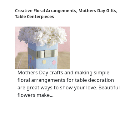
Creative Floral Arrangements, Mothers Day Gifts,
Table Centerpieces
Mothers Day crafts and making simple
floral arrangements for table decoration
are great ways to show your love. Beautiful
flowers make...