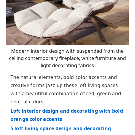
Modern interior design with suspended from the
ceiling contemporary fireplace, white furniture and
light decorating fabrics
The natural elements, bold color accents and
creative forms jazz up these loft living spaces
with a beautiful combination of red, green and
neutral colors.
Loft interior design and decorating with bold
orange color accents
5 loft living space design and decorating