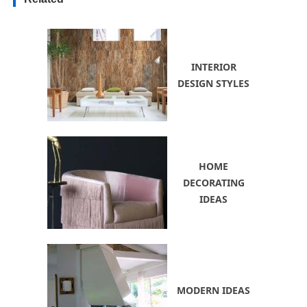
INTERIOR
DESIGN STYLES
HOME
DECORATING
IDEAS
MODERN IDEAS