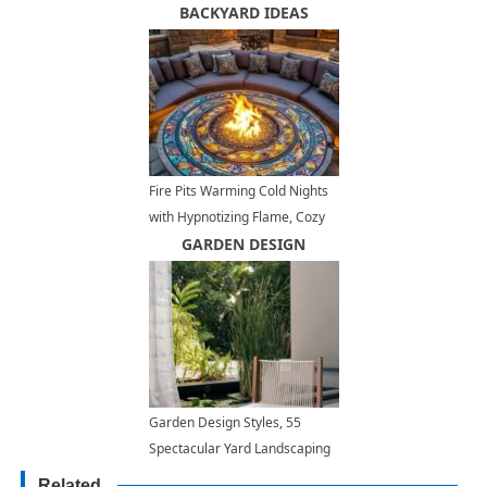
Modern Homes
BACKYARD IDEAS
Fire Pits Warming Cold Nights
with Hypnotizing Flame, Cozy
Backyard Ideas
GARDEN DESIGN
Garden Design Styles, 55
Spectacular Yard Landscaping
Ideas
Related