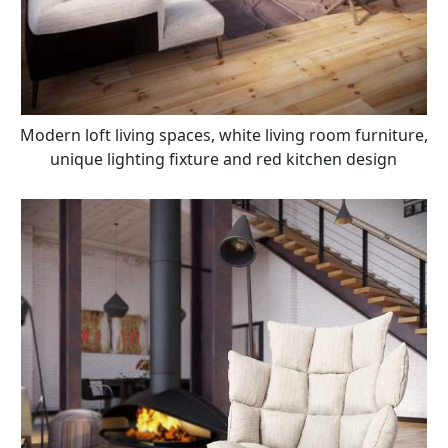
Modern loft living spaces, white living room furniture,
unique lighting fixture and red kitchen design