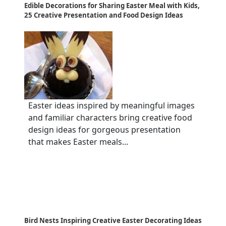
Edible Decorations for Sharing Easter Meal with Kids,
25 Creative Presentation and Food Design Ideas
Easter ideas inspired by meaningful images
and familiar characters bring creative food
design ideas for gorgeous presentation
that makes Easter meals...
Bird Nests Inspiring Creative Easter Decorating Ideas