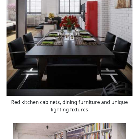
Red kitchen cabinets, dining furniture and unique
lighting fixtures