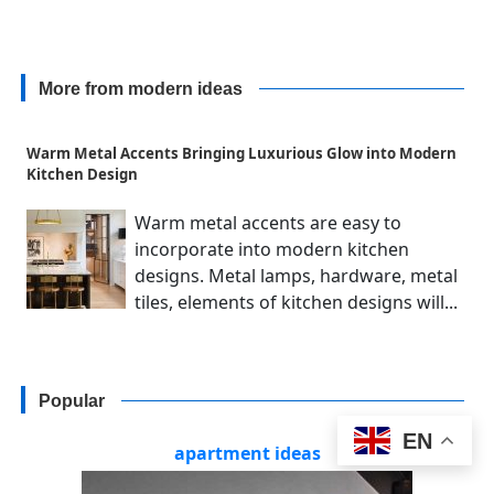
More from modern ideas
Warm Metal Accents Bringing Luxurious Glow into Modern
Kitchen Design
Warm metal accents are easy to
incorporate into modern kitchen
designs. Metal lamps, hardware, metal
tiles, elements of kitchen designs will...
Popular
EN
apartment ideas