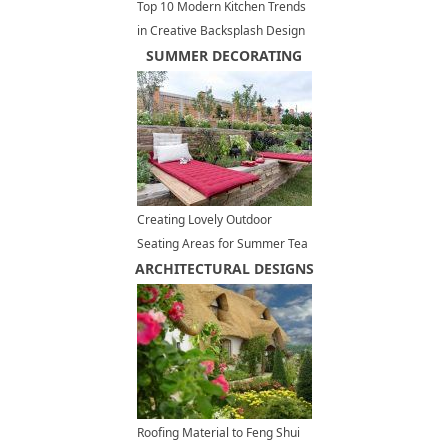
Top 10 Modern Kitchen Trends
in Creative Backsplash Design
SUMMER DECORATING
Creating Lovely Outdoor
Seating Areas for Summer Tea
ARCHITECTURAL DESIGNS
Party
Roofing Material to Feng Shui