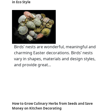
in Eco Style
Birds’ nests are wonderful, meaningful and
charming Easter decorations. Birds’ nests
vary in shapes, materials and design styles,
and provide great...
How to Grow Culinary Herbs from Seeds and Save
Money on Kitchen Decorating