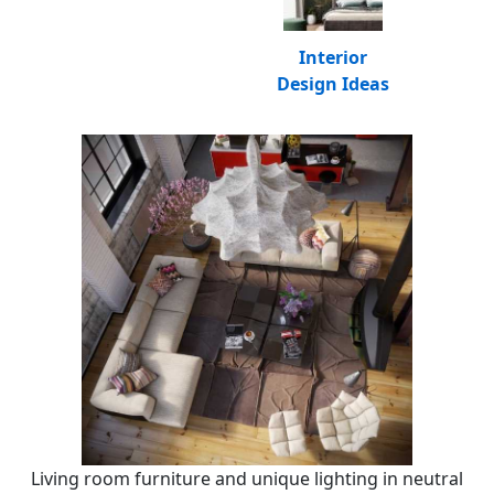
Interior
Design Ideas
Living room furniture and unique lighting in neutral