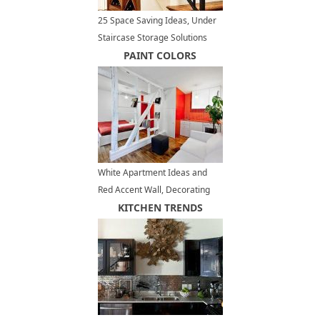
25 Space Saving Ideas, Under
Staircase Storage Solutions
PAINT COLORS
White Apartment Ideas and
Red Accent Wall, Decorating
Small Apartments
KITCHEN TRENDS