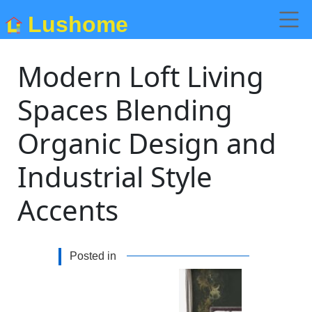
Lushome
Modern Loft Living
Spaces Blending
Organic Design and
Industrial Style
Accents
Posted in