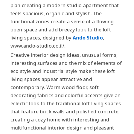
plan creating a modern studio apartment that
feels spacious, organic and stylish. The
functional zones create a sense of a flowing
open space and add breezy look to the loft
living spaces, designed by
Ando Studio
,
www.ando-studio.co.il/.
Creative interior design ideas, unusual forms,
interesting surfaces and the mix of elements of
eco style and industrial style make these loft
living spaces appear attractive and
contemporary. Warm wood floor, soft
decorating fabrics and colorful accents give an
eclectic look to the traditional loft living spaces
that feature brick walls and polished concrete,
creating a cozy home with interesting and
multifunctional interior design and pleasant