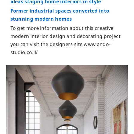
ideas staging home interiors in style
Former industrial spaces converted into
stunning modern homes
To get more information about this creative
modern interior design and decorating project
you can visit the designers site www.ando-
studio.co.il/