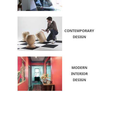
CONTEMPORARY
DESIGN
MODERN
INTERIOR
DESIGN