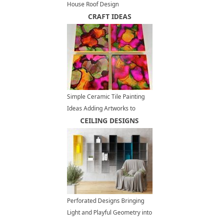
House Roof Design
CRAFT IDEAS
Simple Ceramic Tile Painting
Ideas Adding Artworks to
Interior Decorating
CEILING DESIGNS
Perforated Designs Bringing
Light and Playful Geometry into