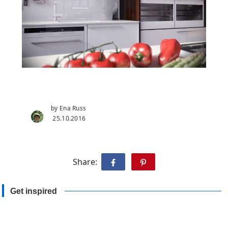
by Ena Russ
25.10.2016
Share:
Get inspired