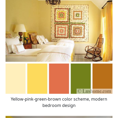
Yellow-pink-green-brown color scheme, modern
bedroom design