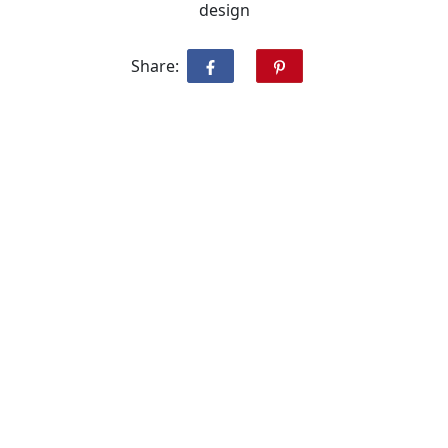
design
Share: