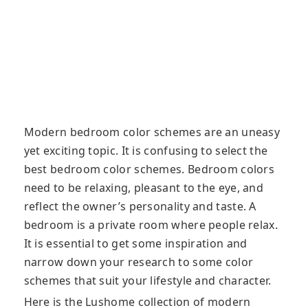
Modern bedroom color schemes are an uneasy
yet exciting topic. It is confusing to select the
best bedroom color schemes. Bedroom colors
need to be relaxing, pleasant to the eye, and
reflect the owner’s personality and taste. A
bedroom is a private room where people relax.
It is essential to get some inspiration and
narrow down your research to some color
schemes that suit your lifestyle and character.
Here is the Lushome collection of modern