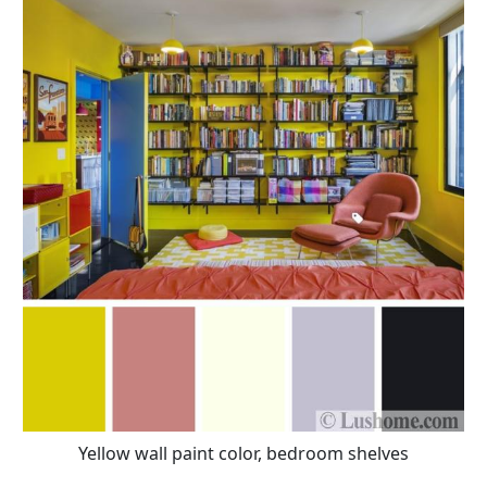
Yellow wall paint color, bedroom shelves