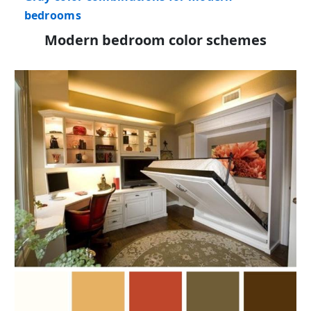
bedrooms
Modern bedroom color schemes