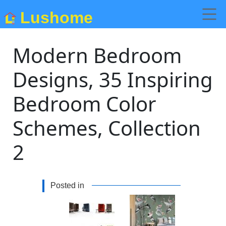
Lushome
Modern Bedroom
Designs, 35 Inspiring
Bedroom Color
Schemes, Collection
2
Posted in