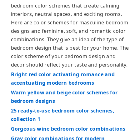
bedroom color schemes that create calming
interiors, neutral spaces, and exciting rooms.
Here are color schemes for masculine bedroom
designs and feminine, soft, and romantic color
combinations. They give an idea of the type of
bedroom design that is best for your home. The
color scheme of your bedroom design and
decor should reflect your taste and personality.
Bright red color activating romance and
accentuating modern bedrooms
Warm yellow and beige color schemes for
bedroom designs
25 ready-to-use bedroom color schemes,
collection 1
Gorgeous wine bedroom color combinations
Gray color combinations for modern