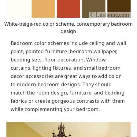
White-beige-red color scheme, contemporary bedroom
design
Bedroom color schemes include ceiling and wall
paint, painted furniture, bedroom wallpaper,
bedding sets, floor decoration. Window
curtains, lighting fixtures, and small bedroom
decor accessories are great ways to add color
to modern bedroom designs. They should
match the room design, furniture, and bedding
fabrics or create gorgeous contrasts with them
while complementing your bedroom.