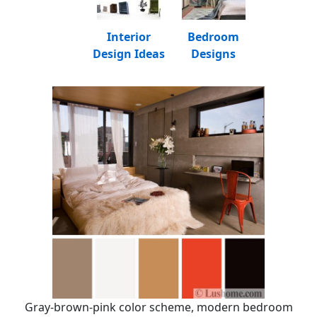
Interior
Bedroom
Design Ideas
Designs
Gray-brown-pink color scheme, modern bedroom