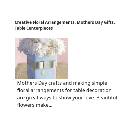
Creative Floral Arrangements, Mothers Day Gifts,
Table Centerpieces
Mothers Day crafts and making simple
floral arrangements for table decoration
are great ways to show your love. Beautiful
flowers make...