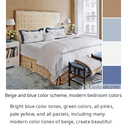
Beige and blue color scheme, modern bedroom colors
Bright blue color tones, green colors, all pinks,
pale yellow, and all pastels, including many
modern color tones of beige, create beautiful