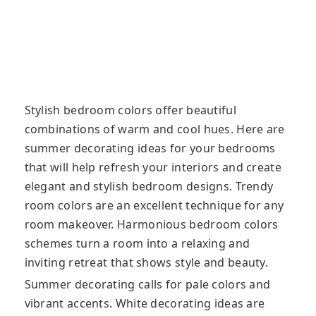
Stylish bedroom colors offer beautiful
combinations of warm and cool hues. Here are
summer decorating ideas for your bedrooms
that will help refresh your interiors and create
elegant and stylish bedroom designs. Trendy
room colors are an excellent technique for any
room makeover. Harmonious bedroom colors
schemes turn a room into a relaxing and
inviting retreat that shows style and beauty.
Summer decorating calls for pale colors and
vibrant accents. White decorating ideas are