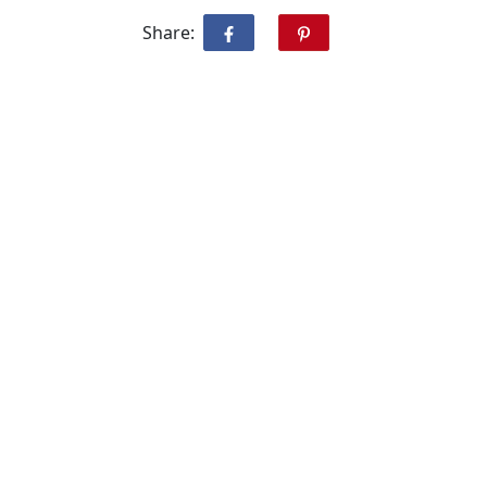
Share: