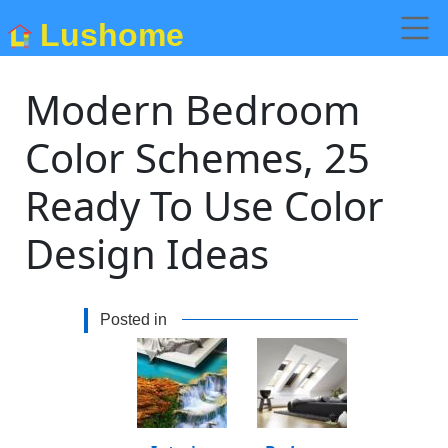
Lushome
Modern Bedroom
Color Schemes, 25
Ready To Use Color
Design Ideas
Posted in