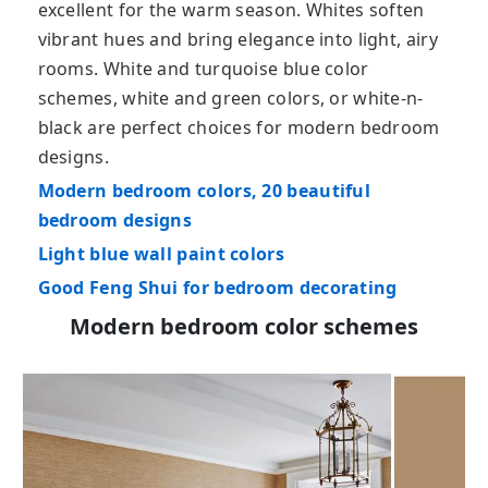
excellent for the warm season. Whites soften
vibrant hues and bring elegance into light, airy
rooms. White and turquoise blue color
schemes, white and green colors, or white-n-
black are perfect choices for modern bedroom
designs.
Modern bedroom colors, 20 beautiful
bedroom designs
Light blue wall paint colors
Good Feng Shui for bedroom decorating
Modern bedroom color schemes