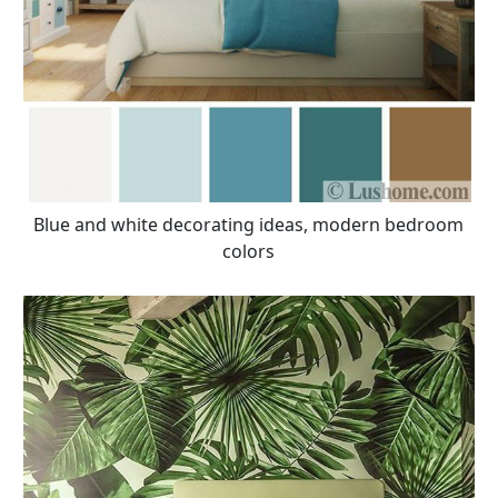
Blue and white decorating ideas, modern bedroom
colors