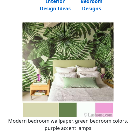
Interior
Bedroom
Design Ideas
Designs
Modern bedroom wallpaper, green bedroom colors,
purple accent lamps