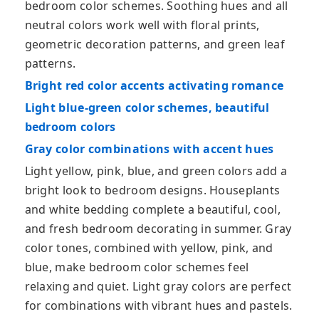
bedroom color schemes. Soothing hues and all
neutral colors work well with floral prints,
geometric decoration patterns, and green leaf
patterns.
Bright red color accents activating romance
Light blue-green color schemes, beautiful
bedroom colors
Gray color combinations with accent hues
Light yellow, pink, blue, and green colors add a
bright look to bedroom designs. Houseplants
and white bedding complete a beautiful, cool,
and fresh bedroom decorating in summer. Gray
color tones, combined with yellow, pink, and
blue, make bedroom color schemes feel
relaxing and quiet. Light gray colors are perfect
for combinations with vibrant hues and pastels.