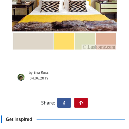
by Ena Russ
04.06.2019
Share:
Get inspired