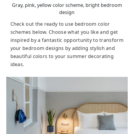
Gray, pink, yellow color scheme, bright bedroom
design
Check out the ready to use bedroom color
schemes below. Choose what you like and get
inspired by a fantastic opportunity to transform
your bedroom designs by adding stylish and
beautiful colors to your summer decorating
ideas.