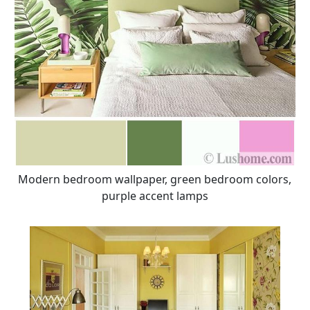
Modern bedroom wallpaper, green bedroom colors,
purple accent lamps