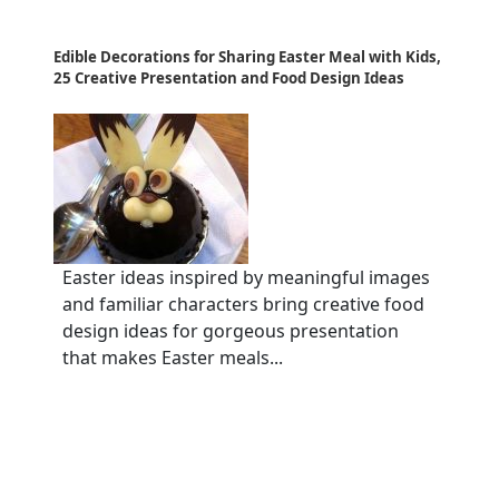
Edible Decorations for Sharing Easter Meal with Kids,
25 Creative Presentation and Food Design Ideas
Easter ideas inspired by meaningful images
and familiar characters bring creative food
design ideas for gorgeous presentation
that makes Easter meals...