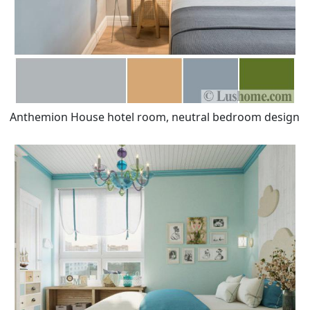
Anthemion House hotel room, neutral bedroom design