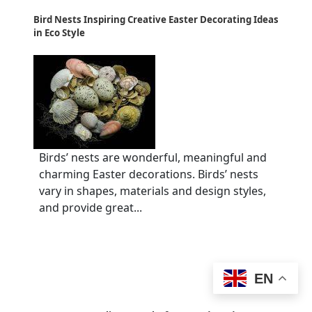
Bird Nests Inspiring Creative Easter Decorating Ideas
in Eco Style
Birds’ nests are wonderful, meaningful and
charming Easter decorations. Birds’ nests
vary in shapes, materials and design styles,
and provide great...
EN