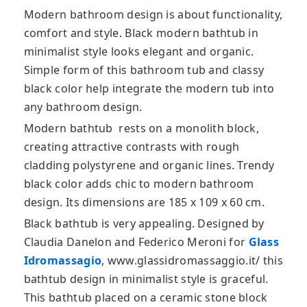
Modern bathroom design is about functionality,
comfort and style. Black modern bathtub in
minimalist style looks elegant and organic.
Simple form of this bathroom tub and classy
black color help integrate the modern tub
into
any bathroom design.
Modern bathtub rests on a monolith block,
creating attractive contrasts with rough
cladding polystyrene and organic lines. Trendy
black color adds chic to modern bathroom
design. Its dimensions are 185 x 109 x 60 cm.
Black bathtub is very appealing. Designed by
Claudia Danelon and Federico Meroni for
Glass
Idromassagio
, www.glassidromassaggio.it/ this
bathtub design in minimalist style is graceful.
This bathtub placed on a ceramic stone block