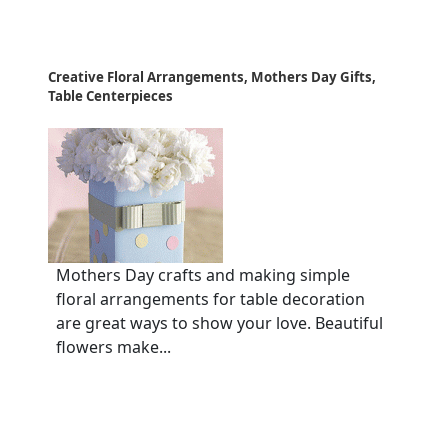
Creative Floral Arrangements, Mothers Day Gifts,
Table Centerpieces
Mothers Day crafts and making simple
floral arrangements for table decoration
are great ways to show your love. Beautiful
flowers make...