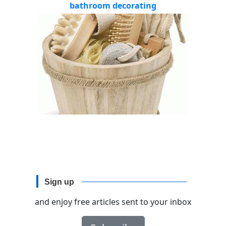
bathroom decorating
Sign up
and enjoy free articles sent to your inbox