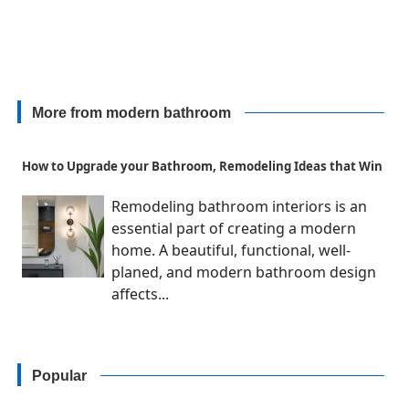
More from modern bathroom
How to Upgrade your Bathroom, Remodeling Ideas that Win
Remodeling bathroom interiors is an
essential part of creating a modern
home. A beautiful, functional, well-
planed, and modern bathroom design
affects...
Popular