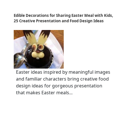
Edible Decorations for Sharing Easter Meal with Kids,
25 Creative Presentation and Food Design Ideas
Easter ideas inspired by meaningful images
and familiar characters bring creative food
design ideas for gorgeous presentation
that makes Easter meals...