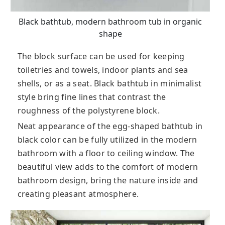
Black bathtub, modern bathroom tub in organic
shape
The block surface can be used for keeping
toiletries and towels, indoor plants and sea
shells, or as a seat. Black bathtub in minimalist
style bring fine lines that contrast the
roughness of the polystyrene block.
Neat appearance of the egg-shaped bathtub in
black color can be fully utilized in the modern
bathroom with a floor to ceiling window. The
beautiful view adds to the comfort of modern
bathroom design, bring the nature inside and
creating pleasant atmosphere.