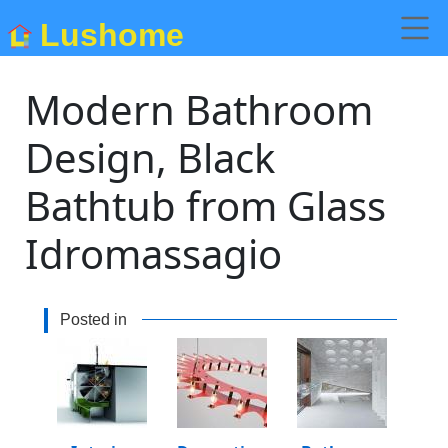
Lushome
Modern Bathroom
Design, Black
Bathtub from Glass
Idromassagio
Posted in