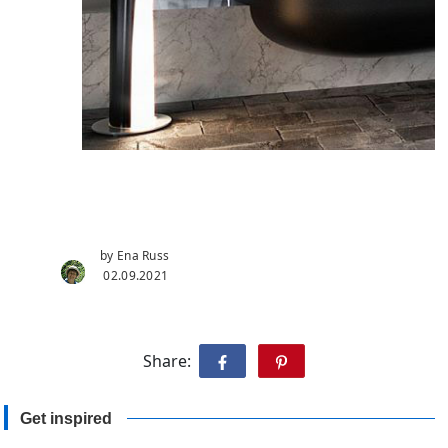
by Ena Russ
02.09.2021
Share:
Get inspired