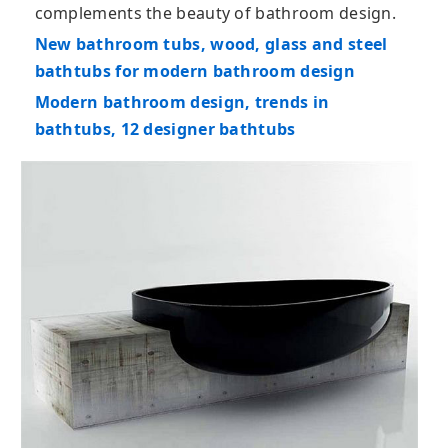
complements the beauty of bathroom design.
New bathroom tubs, wood, glass and steel
bathtubs for modern bathroom design
Modern bathroom design, trends in
bathtubs, 12 designer bathtubs