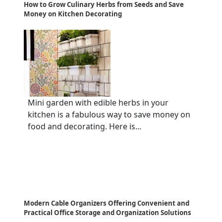
How to Grow Culinary Herbs from Seeds and Save
Money on Kitchen Decorating
Mini garden with edible herbs in your
kitchen is a fabulous way to save money on
food and decorating. Here is...
Modern Cable Organizers Offering Convenient and
Practical Office Storage and Organization Solutions