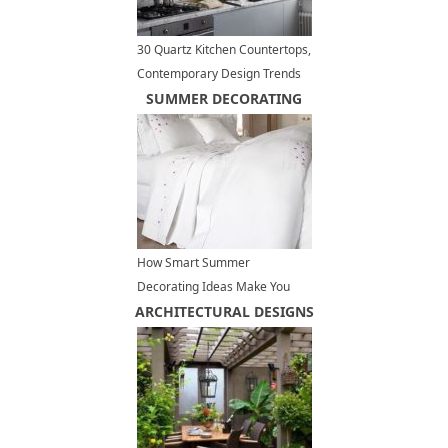
30 Quartz Kitchen Countertops,
Contemporary Design Trends
Bringing New Materials
SUMMER DECORATING
How Smart Summer
Decorating Ideas Make You
ARCHITECTURAL DESIGNS
Feel Cool and Comfortable at
Home