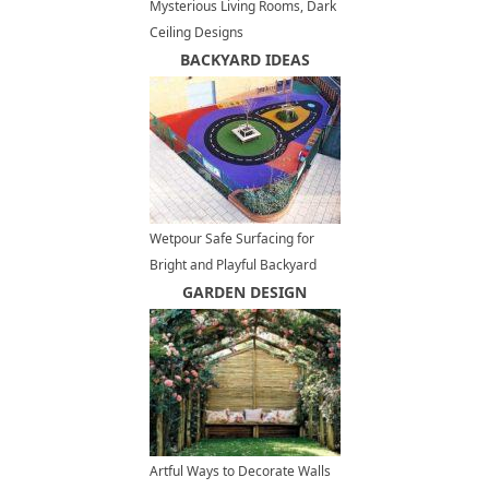
Mysterious Living Rooms, Dark
Ceiling Designs
BACKYARD IDEAS
Wetpour Safe Surfacing for
Bright and Playful Backyard
Designs
GARDEN DESIGN
Artful Ways to Decorate Walls