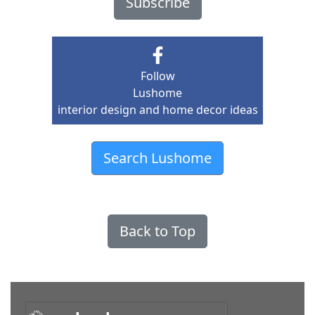
Subscribe
Follow
Lushome
interior design and home decor ideas
Search Lushome
Back to Top