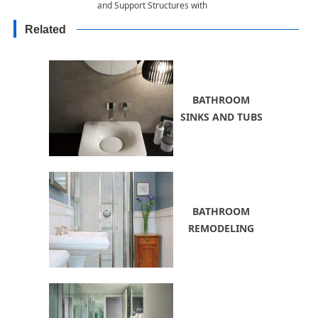
and Support Structures with
Climbing Plants, 55 Beautiful
Related
Ideas
BATHROOM
SINKS AND TUBS
BATHROOM
REMODELING