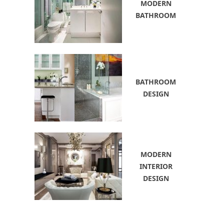
MODERN
BATHROOM
BATHROOM
DESIGN
MODERN
INTERIOR
DESIGN