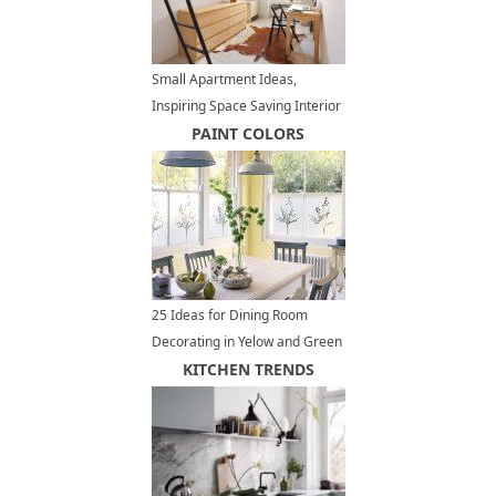
Small Apartment Ideas,
Inspiring Space Saving Interior
Design
PAINT COLORS
25 Ideas for Dining Room
Decorating in Yelow and Green
Colors
KITCHEN TRENDS