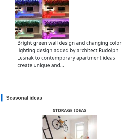
Bright green wall design and changing color
lighting design added by architect Rudolph
Lesnak to contemporary apartment ideas
create unique and...
Seasonal ideas
STORAGE IDEAS