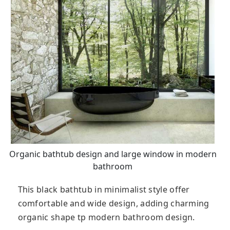
Organic bathtub design and large window in modern
bathroom
This black bathtub in minimalist style offer
comfortable and wide design, adding charming
organic shape tp modern bathroom design.