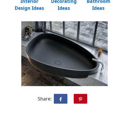
Interior
Decorating
Bathroom
Design Ideas
Ideas
Ideas
Share: