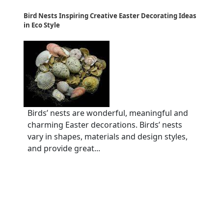
Bird Nests Inspiring Creative Easter Decorating Ideas
in Eco Style
Birds’ nests are wonderful, meaningful and
charming Easter decorations. Birds’ nests
vary in shapes, materials and design styles,
and provide great...