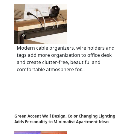
Modern cable organizers, wire holders and
tags add more organization to office desk
and create clutter-free, beautiful and
comfortable atmosphere for...
Green Accent Wall Design, Color Changing Lighting
Adds Personality to Minimalist Apartment Ideas