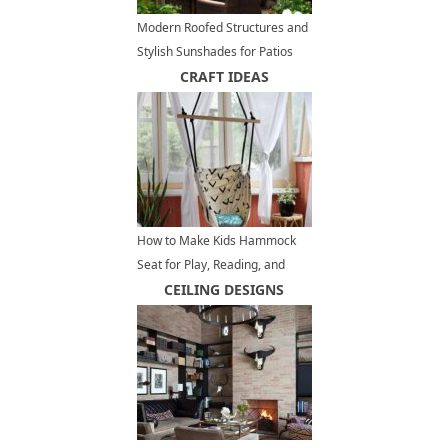
Modern Roofed Structures and
Stylish Sunshades for Patios
and Outdoor Rooms
CRAFT IDEAS
How to Make Kids Hammock
Seat for Play, Reading, and
Toys Storage
CEILING DESIGNS