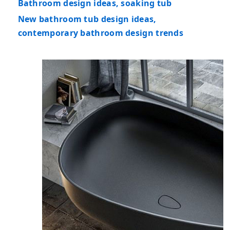
Bathroom design ideas, soaking tub
New bathroom tub design ideas,
contemporary bathroom design trends