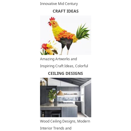
Innovative Mid Century
Modern Homes
CRAFT IDEAS
Amazing Artworks and
Inspiring Craft Ideas, Colorful
Birds Designed with Flower
CEILING DESIGNS
Petals
Wood Ceiling Designs, Modern
Interior Trends and