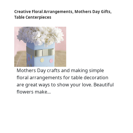
Creative Floral Arrangements, Mothers Day Gifts,
Table Centerpieces
Mothers Day crafts and making simple
floral arrangements for table decoration
are great ways to show your love. Beautiful
flowers make...