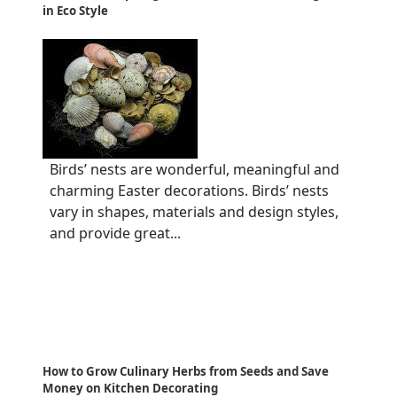
in Eco Style
Birds’ nests are wonderful, meaningful and
charming Easter decorations. Birds’ nests
vary in shapes, materials and design styles,
and provide great...
How to Grow Culinary Herbs from Seeds and Save
Money on Kitchen Decorating