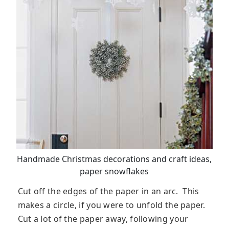
Handmade Christmas decorations and craft ideas,
paper snowflakes
Cut off the edges of the paper in an arc. This
makes a circle, if you were to unfold the paper.
Cut a lot of the paper away, following your