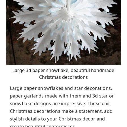
Large 3d paper snowflake, beautiful handmade
Christmas decorations
Large paper snowflakes and star decorations,
paper garlands made with them and 3d star or
snowflake designs are impressive. These chic
Christmas decorations make a statement, add
stylish details to your Christmas decor and
create beautiful centerpieces.