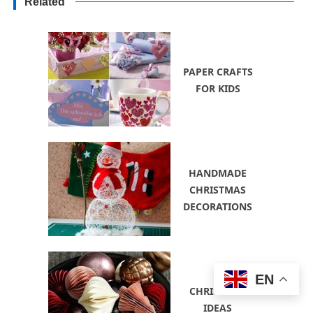
Related
PAPER CRAFTS
FOR KIDS
HANDMADE
CHRISTMAS
DECORATIONS
EN
CHRISTMAS
IDEAS