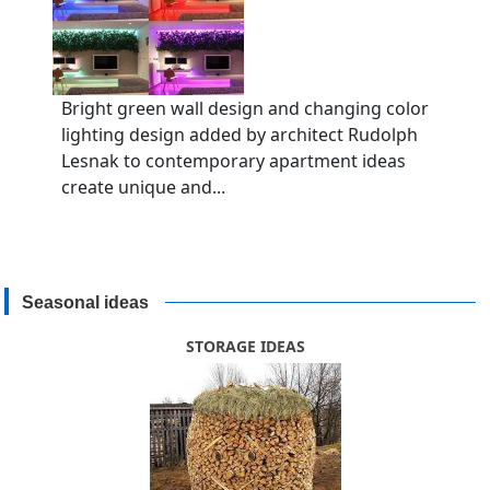
Bright green wall design and changing color
lighting design added by architect Rudolph
Lesnak to contemporary apartment ideas
create unique and...
Seasonal ideas
STORAGE IDEAS