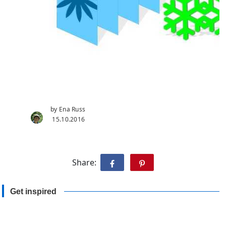
by Ena Russ
15.10.2016
Share:
Get inspired