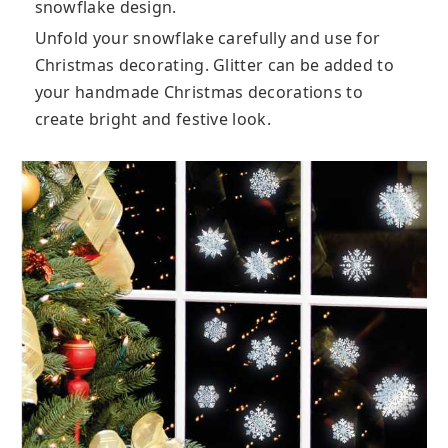
snowflake design.
Unfold your snowflake carefully and use for
Christmas decorating. Glitter can be added to
your handmade Christmas decorations to
create bright and festive look.