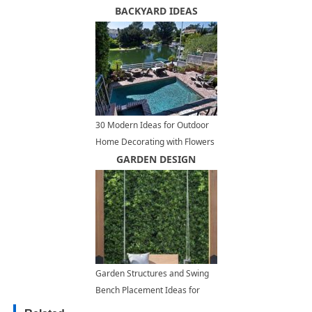
Architectural Ideas
BACKYARD IDEAS
30 Modern Ideas for Outdoor
Home Decorating with Flowers
and Plants
GARDEN DESIGN
Garden Structures and Swing
Bench Placement Ideas for
Modern Backyard Designs