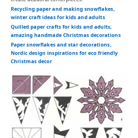
Recycling paper and making snowflakes,
winter craft ideas for kids and adults
Quilled paper crafts for kids and adults,
amazing handmade Christmas decorations
Paper snowflakes and star decorations,
Nordic design inspirations for eco friendly
Christmas decor