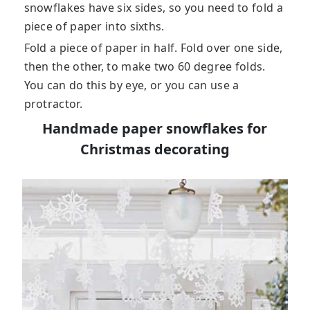
snowflakes have six sides, so you need to fold a
piece of paper into sixths.
Fold a piece of paper in half. Fold over one side,
then the other, to make two 60 degree folds.
You can do this by eye, or you can use a
protractor.
Handmade paper snowflakes for
Christmas decorating