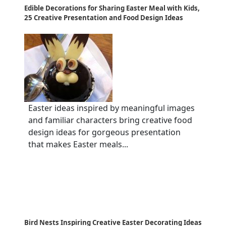
Edible Decorations for Sharing Easter Meal with Kids,
25 Creative Presentation and Food Design Ideas
Easter ideas inspired by meaningful images
and familiar characters bring creative food
design ideas for gorgeous presentation
that makes Easter meals...
Bird Nests Inspiring Creative Easter Decorating Ideas