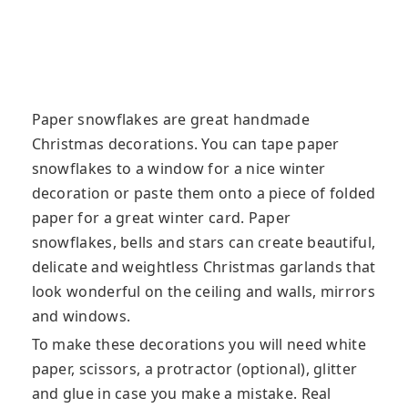
Paper snowflakes are great handmade
Christmas decorations. You can tape paper
snowflakes to a window for a nice winter
decoration or paste them onto a piece of folded
paper for a great winter card. Paper
snowflakes
, bells and stars can create beautiful,
delicate and weightless Christmas garlands that
look wonderful on the ceiling and walls, mirrors
and windows.
To make these decorations you will need white
paper, scissors, a protractor (optional), glitter
and glue in case you make a mistake. Real