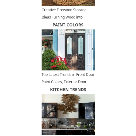
Creative Firewood Storage
Ideas Turning Wood into
Beautiful Yard Decorations
PAINT COLORS
Top Latest Trends in Front Door
Paint Colors, Exterior Door
Decoration Ideas
KITCHEN TRENDS