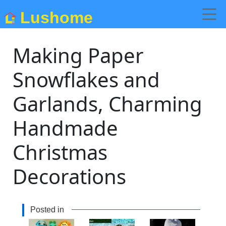
Lushome
Making Paper
Snowflakes and
Garlands, Charming
Handmade
Christmas
Decorations
Posted in