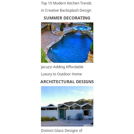
Top 10 Modern Kitchen Trends
in Creative Backsplash Design
SUMMER DECORATING
Jacuzzi Adding Affordable
Luxury to Outdoor Home
ARCHITECTURAL DESIGNS
Designs
Distinct Glass Designs of