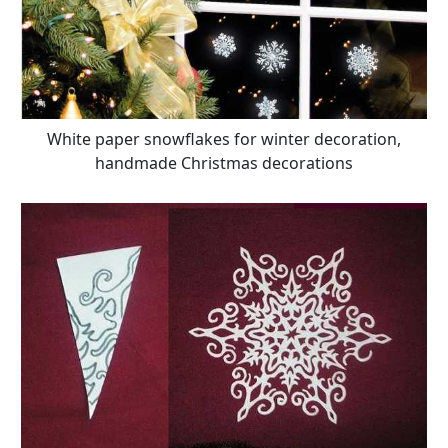
White paper snowflakes for winter decoration,
handmade Christmas decorations