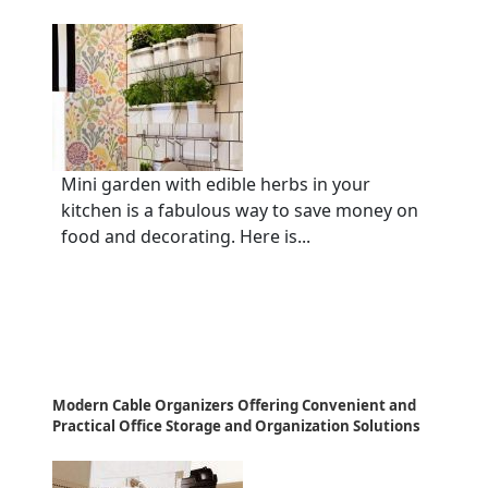
Mini garden with edible herbs in your
kitchen is a fabulous way to save money on
food and decorating. Here is...
Modern Cable Organizers Offering Convenient and
Practical Office Storage and Organization Solutions