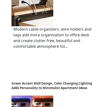
Modern cable organizers, wire holders and
tags add more organization to office desk
and create clutter-free, beautiful and
comfortable atmosphere for...
Green Accent Wall Design, Color Changing Lighting
Adds Personality to Minimalist Apartment Ideas