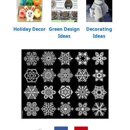
Holiday Decor
Green Design
Decorating
Ideas
Ideas