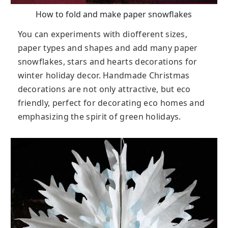
How to fold and make paper snowflakes
You can experiments with diofferent sizes,
paper types and shapes and add many paper
snowflakes, stars and hearts decorations for
winter holiday decor. Handmade Christmas
decorations are not only attractive, but eco
friendly, perfect for decorating eco homes and
emphasizing the spirit of green holidays.