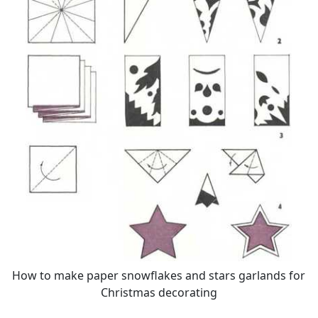
How to make paper snowflakes and stars garlands for
Christmas decorating