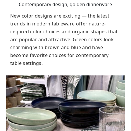
Contemporary design, golden dinnerware
New color designs are exciting — the latest
trends in modern tableware offer nature-
inspired color choices and organic shapes that
are popular and attractive. Green colors look
charming with brown and blue and have
become favorite choices for contemporary
table settings.