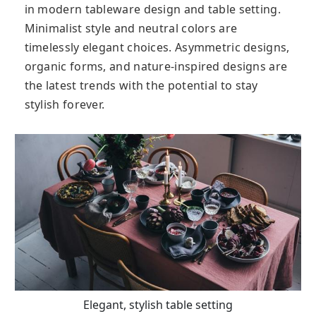
in modern tableware design and table setting.
Minimalist style and neutral colors are
timelessly elegant choices. Asymmetric designs,
organic forms, and nature-inspired designs are
the latest trends with the potential to stay
stylish forever.
Elegant, stylish table setting