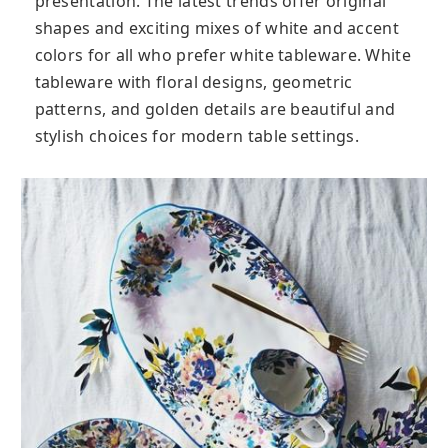
presentation. The latest trends offer original
shapes and exciting mixes of white and accent
colors for all who prefer white tableware. White
tableware with floral designs, geometric
patterns, and golden details are beautiful and
stylish choices for modern table settings.