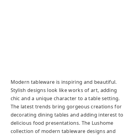
Modern tableware is inspiring and beautiful.
Stylish designs look like works of art, adding
chic and a unique character to a table setting.
The latest trends bring gorgeous creations for
decorating dining tables and adding interest to
delicious food presentations. The Lushome
collection of modern tableware designs and