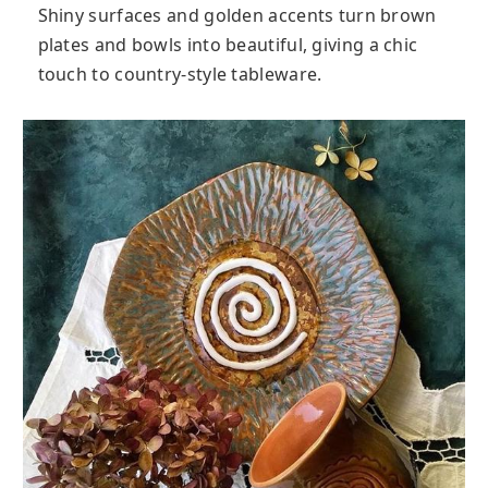
Shiny surfaces and golden accents turn brown
plates and bowls into beautiful, giving a chic
touch to country-style tableware.