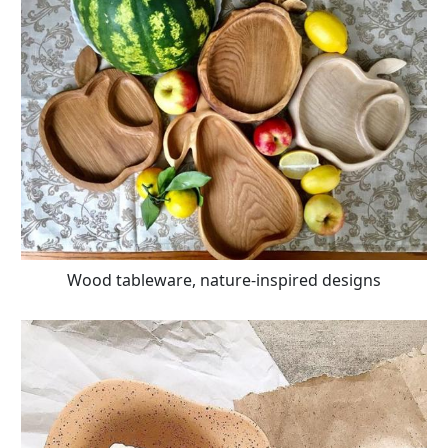
Wood tableware, nature-inspired designs