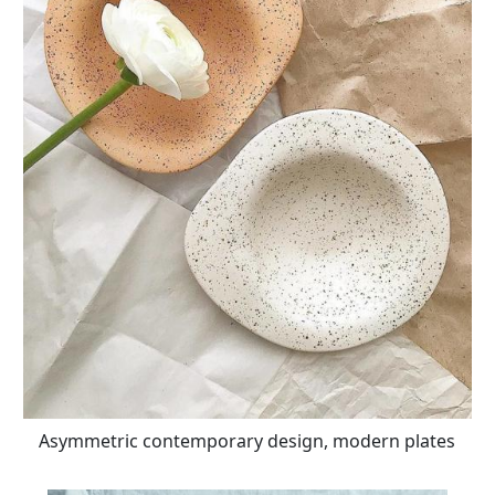
Asymmetric contemporary design, modern plates