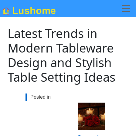
Lushome
Latest Trends in
Modern Tableware
Design and Stylish
Table Setting Ideas
Posted in