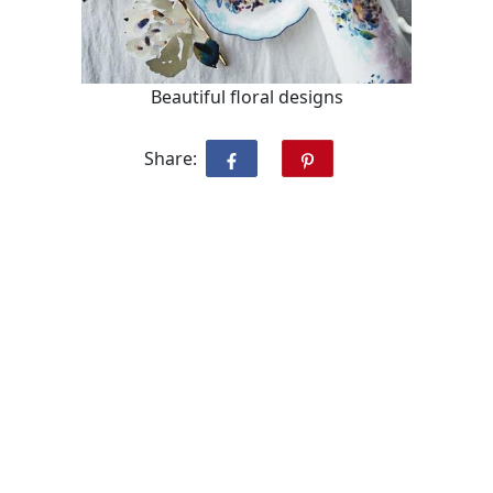
Beautiful floral designs
Share: