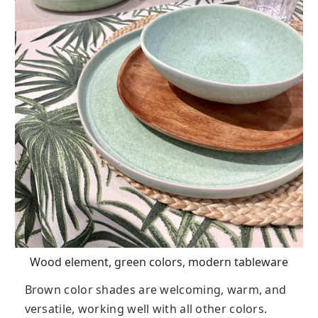
Wood element, green colors, modern tableware
Brown color shades are welcoming, warm, and
versatile, working well with all other colors.