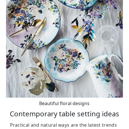
Beautiful floral designs
Contemporary table setting ideas
Practical and natural ways are the latest trends