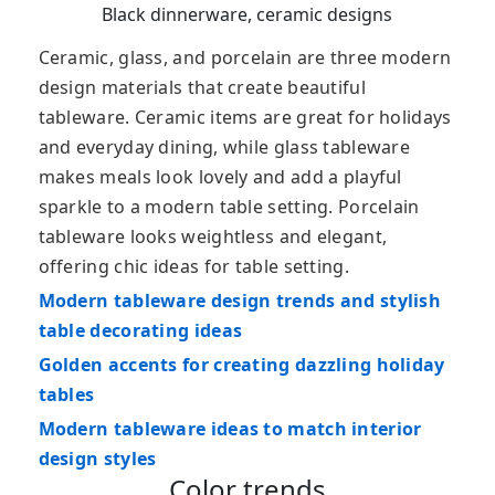
Black dinnerware, ceramic designs
Ceramic, glass, and porcelain are three modern
design materials that create beautiful
tableware. Ceramic items are great for holidays
and everyday dining, while glass tableware
makes meals look lovely and add a playful
sparkle to a modern table setting. Porcelain
tableware looks weightless and elegant,
offering chic ideas for table setting.
Modern tableware design trends and stylish
table decorating ideas
Golden accents for creating dazzling holiday
tables
Modern tableware ideas to match interior
design styles
Color trends