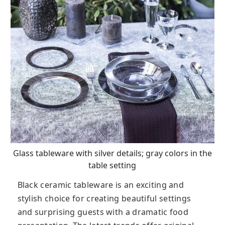
Glass tableware with silver details; gray colors in the
table setting
Black ceramic tableware is an exciting and
stylish choice for creating beautiful settings
and surprising guests with a dramatic food