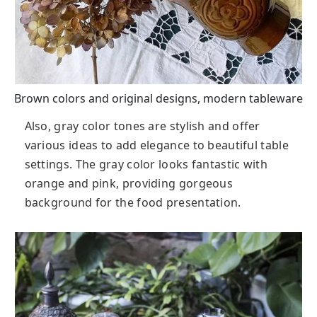
Brown colors and original designs, modern tableware
Also, gray color tones are stylish and offer
various ideas to add elegance to beautiful table
settings. The gray color looks fantastic with
orange and pink, providing gorgeous
background for the food presentation.