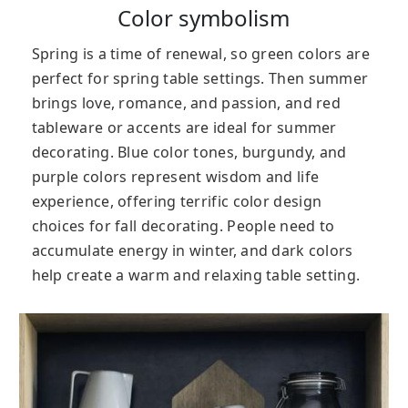
Color symbolism
Spring is a time of renewal, so green colors are
perfect for spring table settings. Then s
ummer
brings love, romance, and passion, and red
tableware or accents are ideal for summer
decorating.
B
lue color tones, burgundy, and
purple colors represent wisdom and life
experience, offering terrific color design
choices for fall decorating.
People need to
accumulate energy in winter, and dark colors
help create a warm and relaxing table setting.