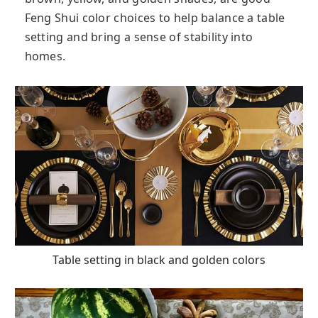
Feng Shui color choices to help balance a table
setting and bring a sense of stability into
homes.
Table setting in black and golden colors