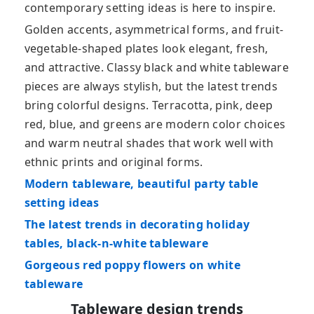
contemporary setting ideas is here to inspire.
Golden accents, asymmetrical forms, and fruit-
vegetable-shaped plates look elegant, fresh,
and attractive. Classy black and white tableware
pieces are always stylish, but the latest trends
bring colorful designs. Terracotta, pink, deep
red, blue, and greens are modern color choices
and warm neutral shades that work well with
ethnic prints and original forms.
Modern tableware, beautiful party table
setting ideas
The latest trends in decorating holiday
tables, black-n-white tableware
Gorgeous red poppy flowers on white
tableware
Tableware design trends