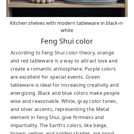
Kitchen shelves with modern tableware in black-n-
white
Feng Shui color
According to Feng Shui color theory, orange
and red tableware is a way to attract love and
create a romantic atmosphere. Purple colors
are excellent for special events. Green
tableware is ideal for increasing creativity and
energizing. Black and blue colors make people
wise and reasonable. W
hite, gray color tones,
and silver accents, representing the Metal
element in Feng Shui, give firmness and
impartiality.
The Earth’s colors, like beige,
brown, yellow, and golden shades, are good