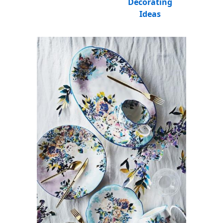
Decorating
Ideas