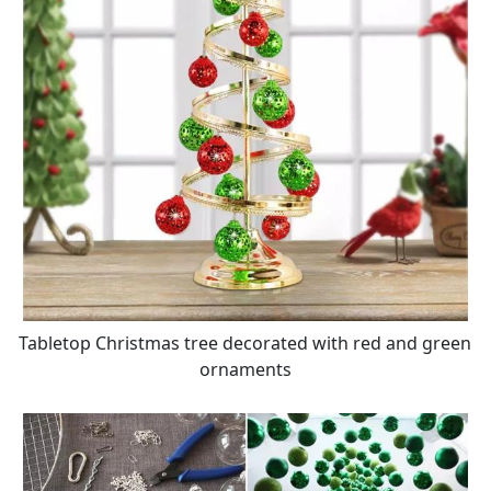
Tabletop Christmas tree decorated with red and green
ornaments