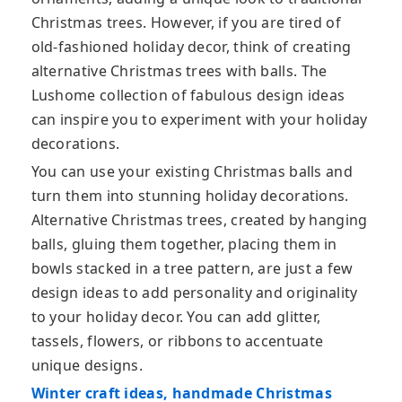
Christmas trees. However, if you are tired of
old-fashioned holiday decor, think of creating
alternative Christmas trees with balls. The
Lushome collection of fabulous design ideas
can inspire you to experiment with your holiday
decorations.
You can use your existing Christmas balls and
turn them into stunning holiday decorations.
Alternative Christmas trees, created by hanging
balls, gluing them together, placing them in
bowls stacked in a tree pattern, are just a few
design ideas to add personality and originality
to your holiday decor. You can add glitter,
tassels, flowers, or ribbons to accentuate
unique designs.
Winter craft ideas, handmade Christmas