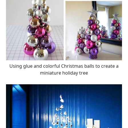
Using glue and colorful Christmas balls to create a
miniature holiday tree