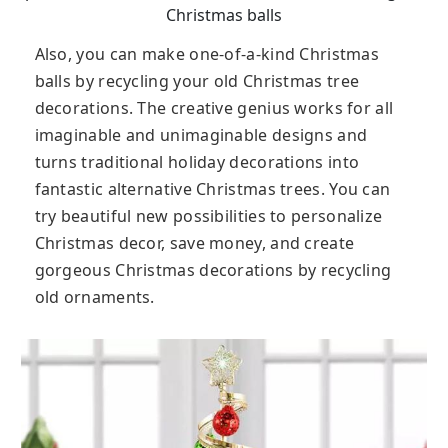
Christmas balls
Also, you can make one-of-a-kind Christmas
balls by recycling your old Christmas tree
decorations. The creative genius works for all
imaginable and unimaginable designs and
turns traditional holiday decorations into
fantastic alternative Christmas trees. You can
try beautiful new possibilities to personalize
Christmas decor, save money, and create
gorgeous Christmas decorations by recycling
old ornaments.