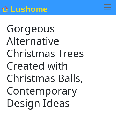
Lushome
Gorgeous
Alternative
Christmas Trees
Created with
Christmas Balls,
Contemporary
Design Ideas