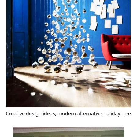
Creative design ideas, modern alternative holiday tree