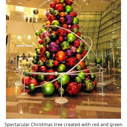
Spectacular Christmas tree created with red and green