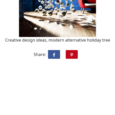
Creative design ideas, modern alternative holiday tree
Share: