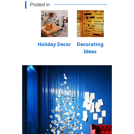
Posted in
Holiday Decor
Decorating
Ideas