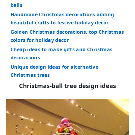
balls
Handmade Christmas decorations adding
beautiful crafts to festive holiday decor
Golden Christmas decorations, top Christmas
colors for holiday decor
Cheap ideas to make gifts and Christmas
decorations
Unique design ideas for alternative
Christmas trees
Christmas-ball tree design ideas