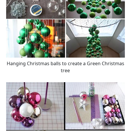
Hanging Christmas balls to create a Green Christmas
tree