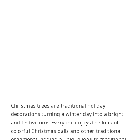
Christmas trees are traditional holiday
decorations turning a winter day into a bright
and festive one. Everyone enjoys the look of
colorful Christmas balls and other traditional
ornaments, adding a unique look to traditional