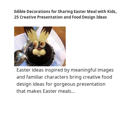
Edible Decorations for Sharing Easter Meal with Kids,
25 Creative Presentation and Food Design Ideas
Easter ideas inspired by meaningful images
and familiar characters bring creative food
design ideas for gorgeous presentation
that makes Easter meals...