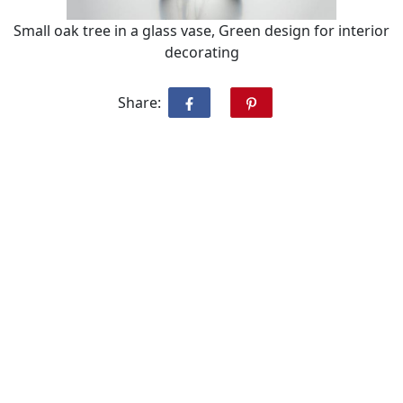
Small oak tree in a glass vase, Green design for interior
decorating
Share: