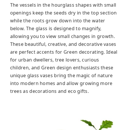
The vessels in the hourglass shapes with small
openings keep the seeds dry in the top section
while the roots grow down into the water
below. The glass is designed to magnify,
allowing you to view small changes in growth.
These beautiful, creative, and decorative vases
are perfect accents for Green decorating. Ideal
for urban dwellers, tree lovers, curious
children, and Green design enthusiasts these
unique glass vases bring the magic of nature
into modern homes and allow growing more
trees as decorations and eco gifts.