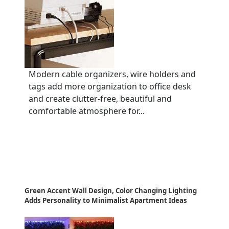
Modern cable organizers, wire holders and
tags add more organization to office desk
and create clutter-free, beautiful and
comfortable atmosphere for...
Green Accent Wall Design, Color Changing Lighting
Adds Personality to Minimalist Apartment Ideas