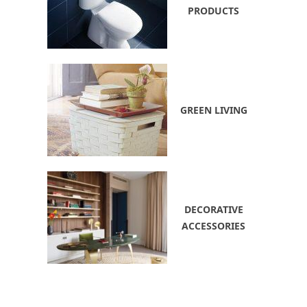
PRODUCTS
GREEN LIVING
DECORATIVE
ACCESSORIES