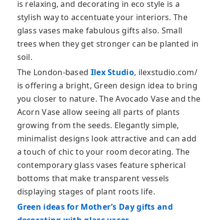
is relaxing, and decorating in eco style is a
stylish way to accentuate your interiors. The
glass vases make fabulous gifts also. Small
trees when they get stronger can be planted in
soil.
The London-based
Ilex Studio
, ilexstudio.com/
is offering a bright, Green design idea to bring
you closer to nature. The Avocado Vase and the
Acorn Vase allow seeing all parts of plants
growing from the seeds. Elegantly simple,
minimalist designs look attractive and can add
a touch of chic to your room decorating. The
contemporary glass vases feature spherical
bottoms that make transparent vessels
displaying stages of plant roots life.
Green ideas for Mother’s Day gifts and