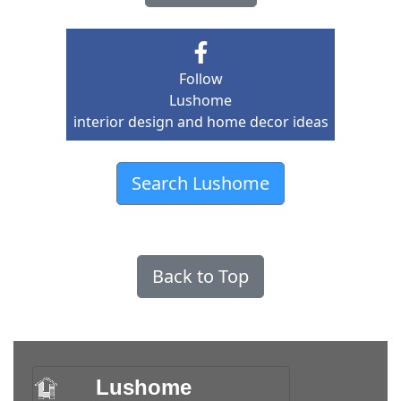
Follow
Lushome
interior design and home decor ideas
Search Lushome
Back to Top
Lushome