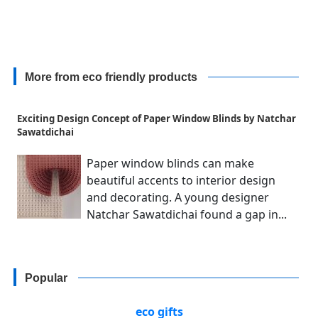
More from eco friendly products
Exciting Design Concept of Paper Window Blinds by Natchar
Sawatdichai
Paper window blinds can make
beautiful accents to interior design
and decorating. A young designer
Natchar Sawatdichai found a gap in...
Popular
eco gifts