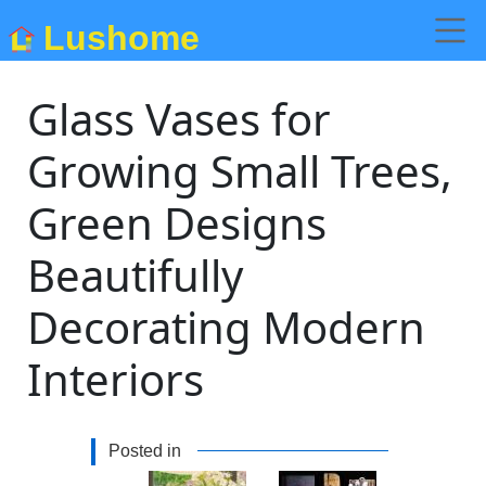
Lushome
Glass Vases for
Growing Small Trees,
Green Designs
Beautifully
Decorating Modern
Interiors
Posted in