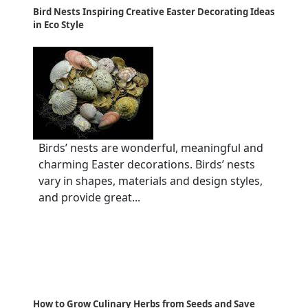
Bird Nests Inspiring Creative Easter Decorating Ideas
in Eco Style
Birds’ nests are wonderful, meaningful and
charming Easter decorations. Birds’ nests
vary in shapes, materials and design styles,
and provide great...
How to Grow Culinary Herbs from Seeds and Save