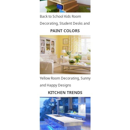
Back to School Kids Room
Decorating, Student Desks and
Modern Storage Ideas
PAINT COLORS
Yellow Room Decorating, Sunny
and Happy Designs
KITCHEN TRENDS