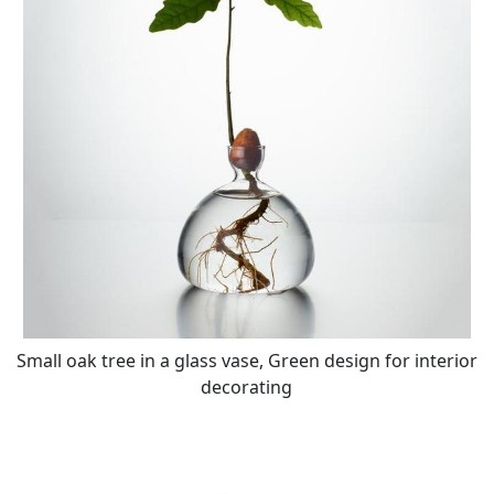
Small oak tree in a glass vase, Green design for interior
decorating