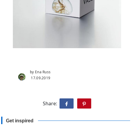
by Ena Russ
17.09.2019
Share:
Get inspired