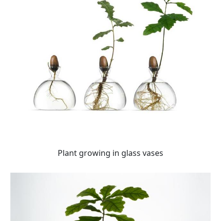
Plant growing in glass vases