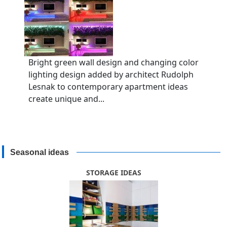
Bright green wall design and changing color
lighting design added by architect Rudolph
Lesnak to contemporary apartment ideas
create unique and...
Seasonal ideas
STORAGE IDEAS