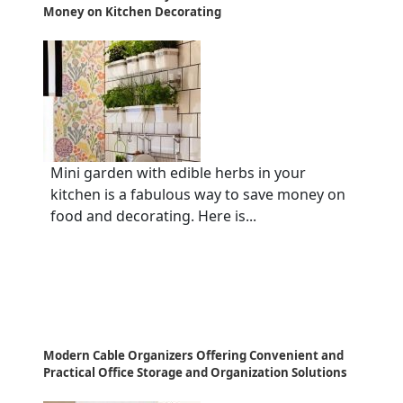
Money on Kitchen Decorating
Mini garden with edible herbs in your
kitchen is a fabulous way to save money on
food and decorating. Here is...
Modern Cable Organizers Offering Convenient and
Practical Office Storage and Organization Solutions