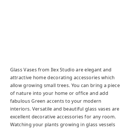
Glass Vases from Ilex Studio are elegant and
attractive home decorating accessories which
allow growing small trees. You can bring a piece
of nature into your home or office and add
fabulous Green accents to your modern
interiors. Versatile and beautiful glass vases are
excellent decorative accessories for any room.
Watching your plants growing in glass vessels