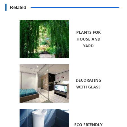
Decorating Ideas for Yards
Related
PLANTS FOR
HOUSE AND
YARD
DECORATING
WITH GLASS
ECO FRIENDLY