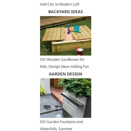
Add Chic to Modern Loft
Conversion Design in New York
BACKYARD IDEAS
DIY Wooden Sandboxes for
Kids, Design Ideas Adding Fun
to Backyards
GARDEN DESIGN
DIY Garden Fountains and
Waterfalls, Summer