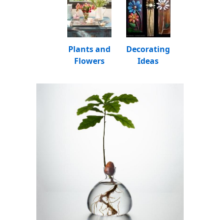
Plants and
Decorating
Flowers
Ideas