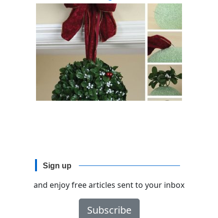
Sign up
and enjoy free articles sent to your inbox
Subscribe