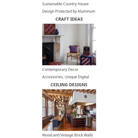
Sustainable Country House
Design Protected by Aluminum
Cladding
CRAFT IDEAS
Contemporary Decor
Accessories, Unique Digital
Embroidery Textiles, Home
CEILING DESIGNS
Decor
Wood and Vintage Brick Walls