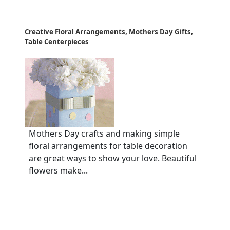
Creative Floral Arrangements, Mothers Day Gifts,
Table Centerpieces
Mothers Day crafts and making simple
floral arrangements for table decoration
are great ways to show your love. Beautiful
flowers make...