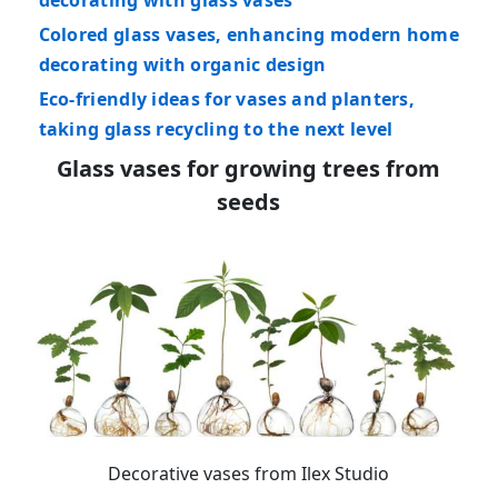
decorating with glass vases
Colored glass vases, enhancing modern home
decorating with organic design
Eco-friendly ideas for vases and planters,
taking glass recycling to the next level
Glass vases for growing trees from
seeds
Decorative vases from Ilex Studio