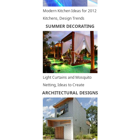
Modern Kitchen Ideas for 2012
Kitchens, Design Trends
SUMMER DECORATING
Light Curtains and Mosquito
Netting, Ideas to Create
ARCHITECTURAL DESIGNS
Romantic Outdoor Seating
Areas