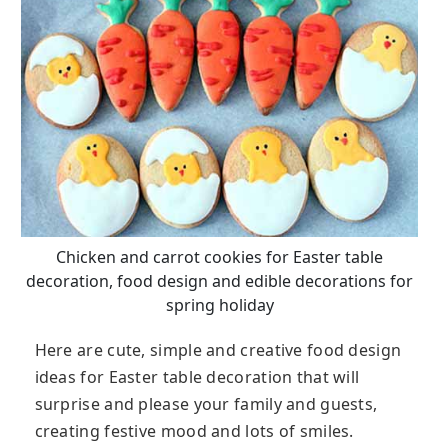
Chicken and carrot cookies for Easter table
decoration, food design and edible decorations for
spring holiday
Here are cute, simple and creative food design
ideas for Easter table decoration that will
surprise and please your family and guests,
creating festive mood and lots of smiles.