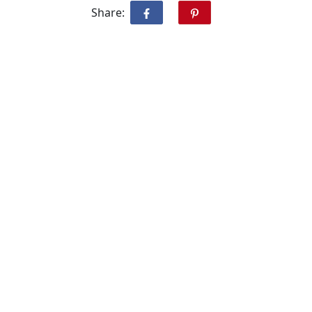
Share: