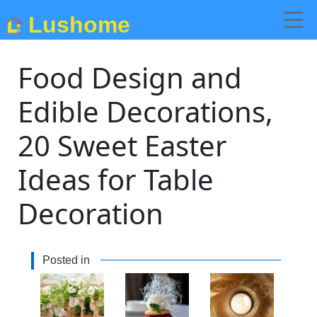
Lushome
Food Design and
Edible Decorations,
20 Sweet Easter
Ideas for Table
Decoration
Posted in