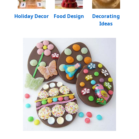
Holiday Decor
Food Design
Decorating
Ideas