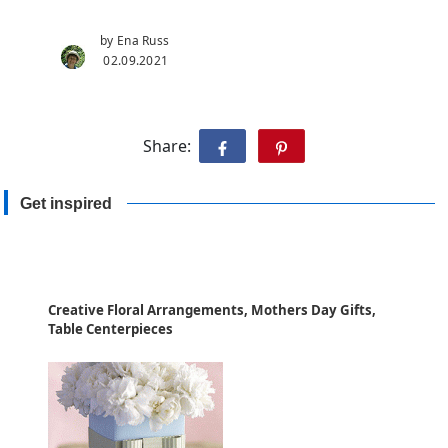
by Ena Russ
02.09.2021
Share:
Get inspired
Creative Floral Arrangements, Mothers Day Gifts,
Table Centerpieces