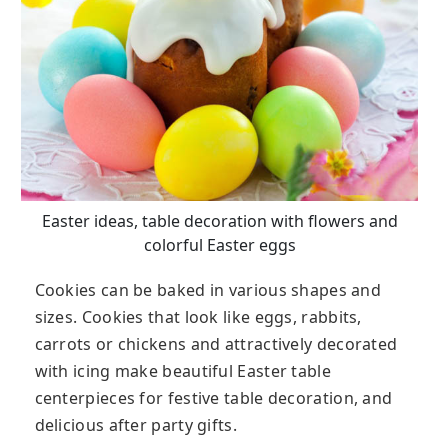
Easter ideas, table decoration with flowers and
colorful Easter eggs
Cookies can be baked in various shapes and
sizes. Cookies that look like eggs, rabbits,
carrots or chickens and attractively decorated
with icing make beautiful Easter table
centerpieces for festive table decoration, and
delicious after party gifts.