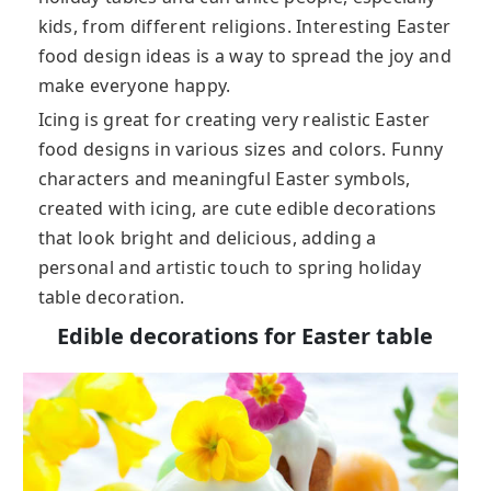
kids, from different religions. Interesting Easter
food design ideas is a way to spread the joy and
make everyone happy.
Icing is great for creating very realistic Easter
food designs in various sizes and colors. Funny
characters and meaningful Easter symbols,
created with icing, are cute edible decorations
that look bright and delicious, adding a
personal and artistic touch to spring holiday
table decoration.
Edible decorations for Easter table