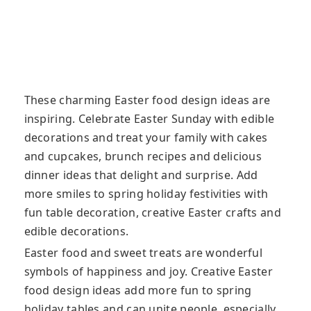
These charming Easter food design ideas are
inspiring. Celebrate Easter Sunday with edible
decorations and treat your family with cakes
and cupcakes, brunch recipes and delicious
dinner ideas that delight and surprise
. Add
more smiles to spring holiday festivities with
fun table decoration, creative Easter crafts and
edible decorations.
Easter food and sweet treats are wonderful
symbols of happiness and joy. Creative Easter
food design ideas add more fun to spring
holiday tables and can unite people, especially