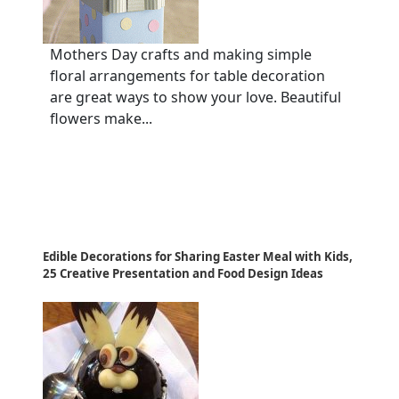
Mothers Day crafts and making simple
floral arrangements for table decoration
are great ways to show your love. Beautiful
flowers make...
Edible Decorations for Sharing Easter Meal with Kids,
25 Creative Presentation and Food Design Ideas