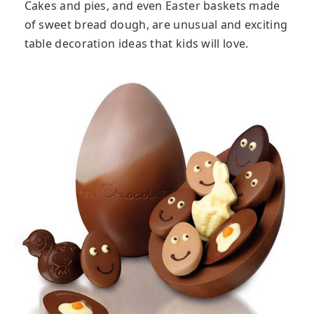
Cakes and pies, and even Easter baskets made
of sweet bread dough, are unusual and exciting
table decoration ideas that kids will love.