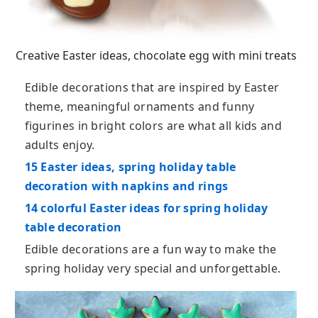
Creative Easter ideas, chocolate egg with mini treats
Edible decorations that are inspired by Easter
theme, meaningful ornaments and funny
figurines in bright colors are what all kids and
adults enjoy.
15 Easter ideas, spring holiday table
decoration with napkins and rings
14 colorful Easter ideas for spring holiday
table decoration
Edible decorations are a fun way to make the
spring holiday very special and unforgettable.