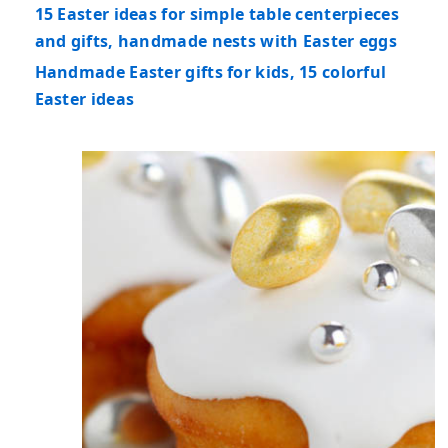
15 Easter ideas for simple table centerpieces
and gifts, handmade nests with Easter eggs
Handmade Easter gifts for kids, 15 colorful
Easter ideas