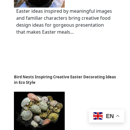
Easter ideas inspired by meaningful images
and familiar characters bring creative food
design ideas for gorgeous presentation
that makes Easter meals...
Bird Nests Inspiring Creative Easter Decorating Ideas
in Eco Style
EN