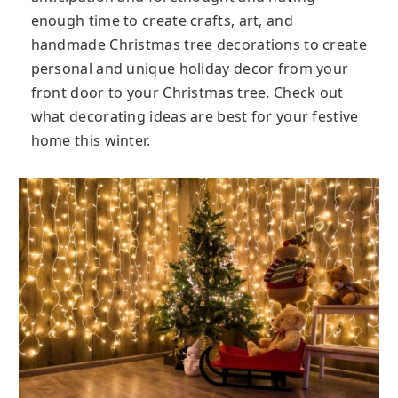
enough time to create crafts, art, and
handmade Christmas tree decorations to create
personal and unique holiday decor from your
front door to your Christmas tree. Check out
what decorating ideas are best for your festive
home this winter.