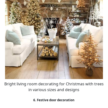
Bright living room decorating for Christmas with trees
in various sizes and designs
6. Festive door decoration