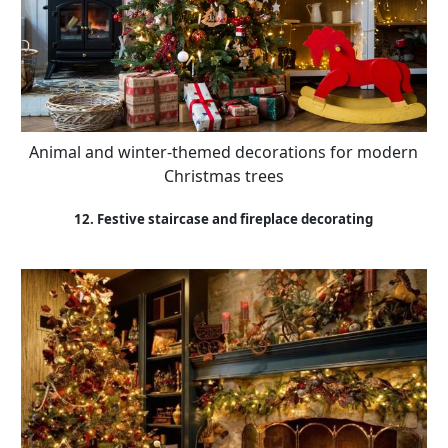
Animal and winter-themed decorations for modern
Christmas trees
12. Festive staircase and fireplace decorating