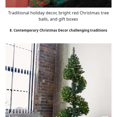
Traditional holiday decor, bright red Christmas tree
balls, and gift boxes
8. Contemporary Christmas Decor challenging traditions