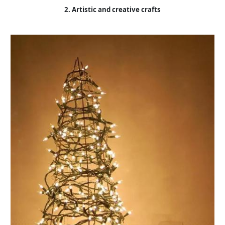
2. Artistic and creative crafts