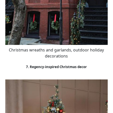
Christmas wreaths and garlands, outdoor holiday
decorations
7. Regency-inspired Christmas decor