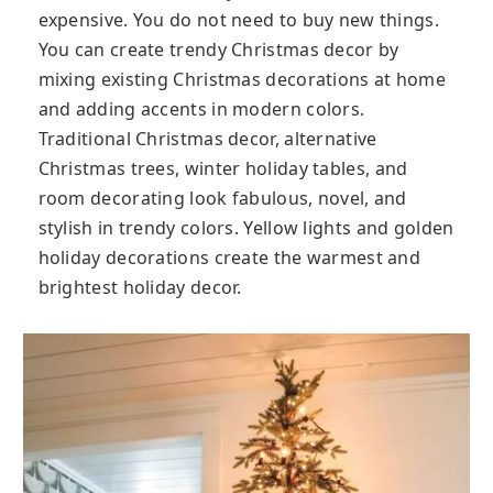
expensive. You do not need to buy new things.
You can create trendy Christmas decor by
mixing existing Christmas decorations at home
and adding accents in modern colors.
Traditional Christmas decor, alternative
Christmas trees, winter holiday tables, and
room decorating look fabulous, novel, and
stylish in trendy colors. Yellow lights and golden
holiday decorations create the warmest and
brightest holiday decor.