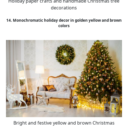
Holiday paper crafts and handmade Christmas tree
decorations
14. Monochromatic holiday decor in golden yellow and brown
colors
Bright and festive yellow and brown Christmas