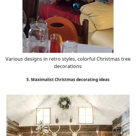
Various designs in retro styles, colorful Christmas tree
decorations
5. Maximalist Christmas decorating ideas