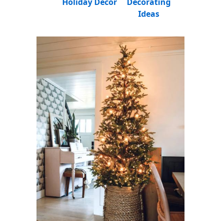
Holiday Decor
Decorating
Ideas