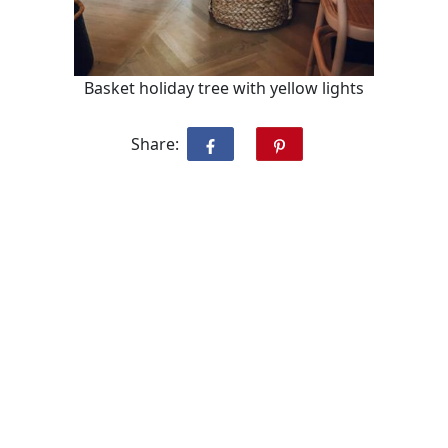
Basket holiday tree with yellow lights
Share: