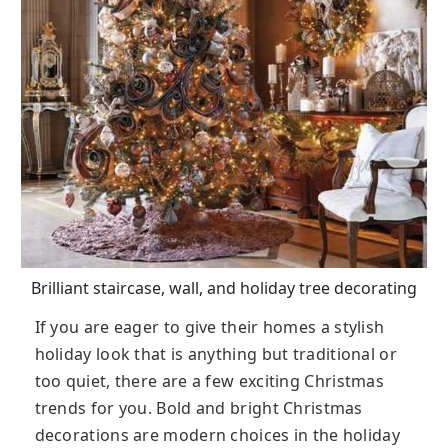
Brilliant staircase, wall, and holiday tree decorating
If you are eager to give their homes a stylish
holiday look that is anything but traditional or
too quiet, there are a few exciting Christmas
trends for you. Bold and bright Christmas
decorations are modern choices in the holiday