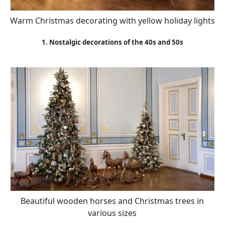
Warm Christmas decorating with yellow holiday lights
1. Nostalgic decorations of the 40s and 50s
Beautiful wooden horses and Christmas trees in
various sizes