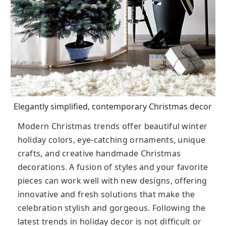
Elegantly simplified, contemporary Christmas decor
Modern Christmas trends offer beautiful winter
holiday colors, eye-catching ornaments, unique
crafts, and creative handmade Christmas
decorations. A fusion of styles and your favorite
pieces can work well with new designs, offering
innovative and fresh solutions that make the
celebration stylish and gorgeous. Following the
latest trends in holiday decor is not difficult or