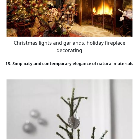
Christmas lights and garlands, holiday fireplace
decorating
13. Simplicity and contemporary elegance of natural materials