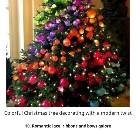
Colorful Christmas tree decorating with a modern twist
10. Romantic lace, ribbons and bows galore