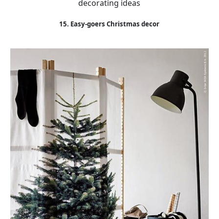
decorating ideas
15. Easy-goers Christmas decor