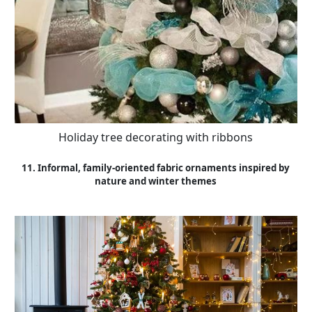
Holiday tree decorating with ribbons
11. Informal, family-oriented fabric ornaments inspired by
nature and winter themes