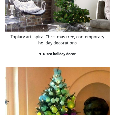
Topiary art, spiral Christmas tree, contemporary
holiday decorations
9. Disco holiday decor