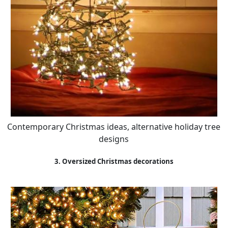
Contemporary Christmas ideas, alternative holiday tree
designs
3. Oversized Christmas decorations