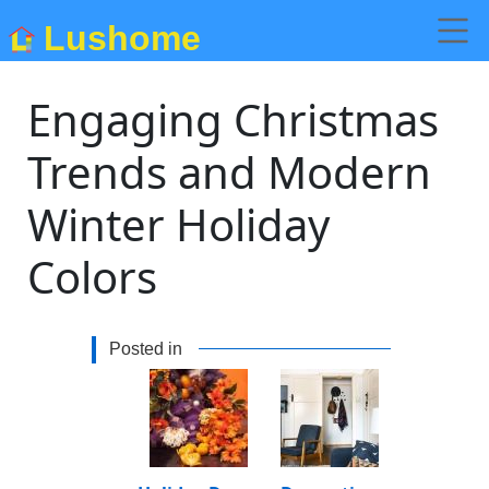
Lushome
Engaging Christmas
Trends and Modern
Winter Holiday
Colors
Posted in