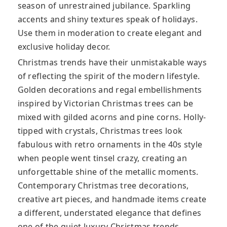
season of unrestrained jubilance. Sparkling
accents and shiny textures speak of holidays.
Use them in moderation to create elegant and
exclusive holiday decor.
Christmas trends have their unmistakable ways
of reflecting the spirit of the modern lifestyle.
Golden decorations and regal embellishments
inspired by Victorian Christmas trees can be
mixed with gilded acorns and pine corns. Holly-
tipped with crystals, Christmas trees look
fabulous with retro ornaments in the 40s style
when people went tinsel crazy, creating an
unforgettable shine of the metallic moments.
Contemporary Christmas tree decorations,
creative art pieces, and handmade items create
a different, understated elegance that defines
one of the quiet luxury Christmas trends.