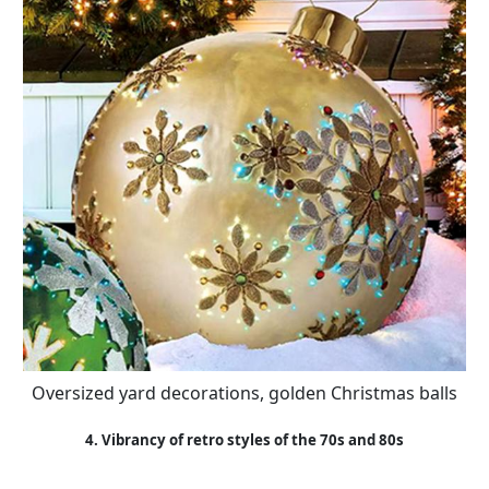
Oversized yard decorations, golden Christmas balls
4. Vibrancy of retro styles of the 70s and 80s