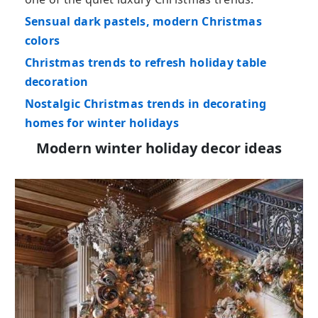
Sensual dark pastels, modern Christmas
colors
Christmas trends to refresh holiday table
decoration
Nostalgic Christmas trends in decorating
homes for winter holidays
Modern winter holiday decor ideas