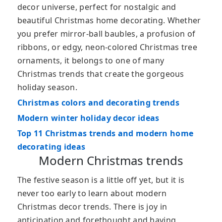
decor universe, perfect for nostalgic and
beautiful Christmas home decorating. Whether
you prefer mirror-ball baubles, a profusion of
ribbons, or edgy, neon-colored Christmas tree
ornaments, it belongs to one of many
Christmas trends that create the gorgeous
holiday season.
Christmas colors and decorating trends
Modern winter holiday decor ideas
Top 11 Christmas trends and modern home
decorating ideas
Modern Christmas trends
The festive season is a little off yet, but it is
never too early to learn about modern
Christmas decor trends. There is joy in
anticipation and forethought and having