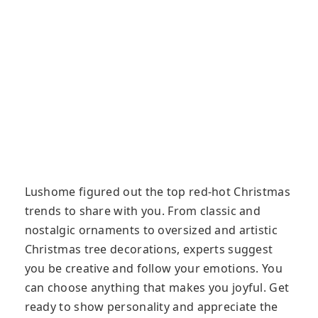
Lushome figured out the top red-hot Christmas
trends to share with you. From classic and
nostalgic ornaments to oversized and artistic
Christmas tree decorations, experts suggest
you be creative and follow your emotions. You
can choose anything that makes you joyful. Get
ready to show personality and appreciate the