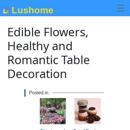
Lushome
Edible Flowers,
Healthy and
Romantic Table
Decoration
Posted in