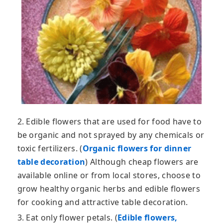
2. Edible flowers that are used for food have to
be organic and not sprayed by any chemicals or
toxic fertilizers. (
Organic flowers for dinner
table decoration
) Although cheap flowers are
available online or from local stores, choose to
grow healthy organic herbs and edible flowers
for cooking and attractive table decoration.
3. Eat only flower petals. (
Edible flowers,