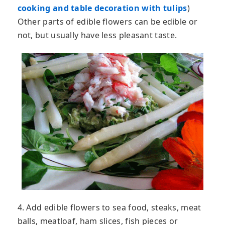
cooking and table decoration with tulips
)
Other parts of edible flowers can be edible or
not, but usually have less pleasant taste.
4. Add edible flowers to sea food, steaks, meat
balls, meatloaf, ham slices, fish pieces or