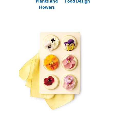
Plants and
Food Design
Flowers