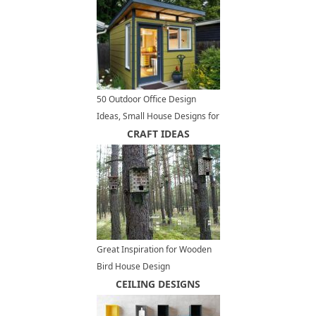
50 Outdoor Office Design
Ideas, Small House Designs for
Modern Backyards
CRAFT IDEAS
Great Inspiration for Wooden
Bird House Design
CEILING DESIGNS