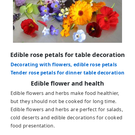
Edible rose petals for table decoration
Decorating with flowers, edible rose petals
Tender rose petals for dinner table decoration
Edible flower and health
Edible flowers and herbs make food healthier,
but they should not be cooked for long time.
Edible flowers and herbs are perfect for salads,
cold deserts and edible decorations for cooked
food presentation.