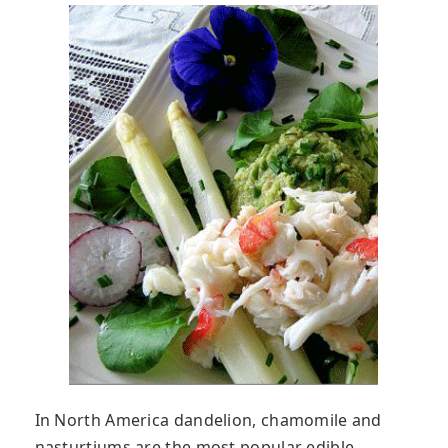
In North America dandelion, chamomile and
nasturtiums are the most popular edible