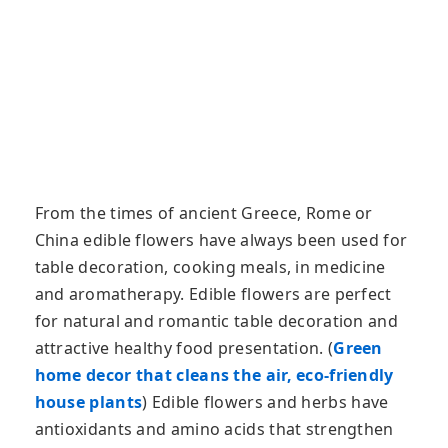
From the times of ancient Greece, Rome or
China edible flowers have always been used for
table decoration, cooking meals, in medicine
and aromatherapy. Edible flowers are perfect
for natural and romantic table decoration and
attractive healthy food presentation. (
Green
home decor that cleans the air, eco-friendly
house plants
) Edible flowers and herbs have
antioxidants and amino acids that strengthen