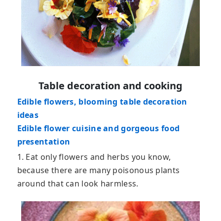
Table decoration and cooking
Edible flowers, blooming table decoration
ideas
Edible flower cuisine and gorgeous food
presentation
1. Eat only flowers and herbs you know,
because there are many poisonous plants
around that can look harmless.