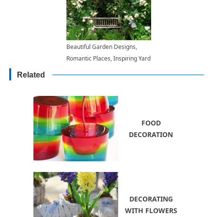
Beautiful Garden Designs,
Romantic Places, Inspiring Yard
Landscaping Ideas
Related
FOOD
DECORATION
DECORATING
WITH FLOWERS