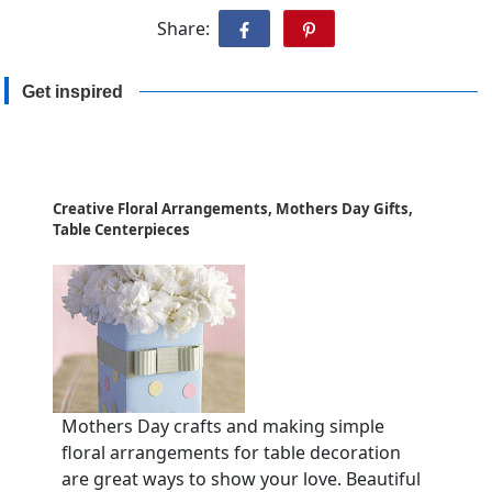
Share:
Get inspired
Creative Floral Arrangements, Mothers Day Gifts,
Table Centerpieces
Mothers Day crafts and making simple
floral arrangements for table decoration
are great ways to show your love. Beautiful