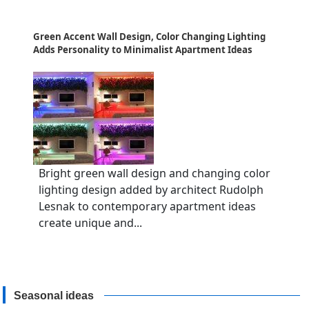
Green Accent Wall Design, Color Changing Lighting
Adds Personality to Minimalist Apartment Ideas
Bright green wall design and changing color
lighting design added by architect Rudolph
Lesnak to contemporary apartment ideas
create unique and...
Seasonal ideas