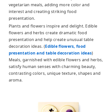
vegetarian meals, adding more color and
interest and creating striking food
presentation.
Plants and flowers inspire and delight. Edible
flowers and herbs create dramatic food
presentation and help create unusual table
decoration ideas. (
Edible flowers, food
presentation and table decoration ideas
)
Meals, garnished with edible flowers and herbs,
satisfy human senses with charming beauty,
contrasting colors, unique texture, shapes and
aroma.