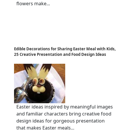
flowers make...
Edible Decorations for Sharing Easter Meal with Kids,
25 Creative Presentation and Food Design Ideas
Easter ideas inspired by meaningful images
and familiar characters bring creative food
design ideas for gorgeous presentation
that makes Easter meals...