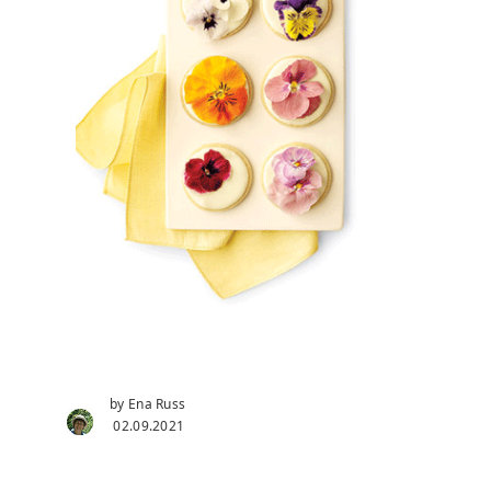
by Ena Russ
02.09.2021