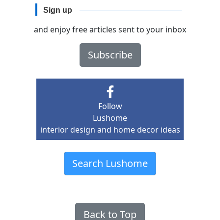
Sign up
and enjoy free articles sent to your inbox
Subscribe
Follow
Lushome
interior design and home decor ideas
Search Lushome
Back to Top