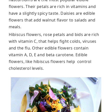
flowers. Their petals are rich in vitamins and
have a slightly spicy taste. Daisies are edible
flowers that add walnut flavor to salads and
meals.
Hibiscus flowers, rose petals and bids are rich
with vitamin C, that helps fight colds, viruses
and the flu. Other edible flowers contain
vitamin A, D, E and beta carotene. Edible
flowers, like hibiscus flowers help control
cholesterol levels.