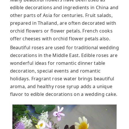
edible decorations and ingredients in China and
other parts of Asia for centuries. Fruit salads,
prepared in Thailand, are often decorated with
orchid flowers or flower petals. French cooks
offer cheeses with orchid flower petals also.
Beautiful roses are used for traditional wedding
decorations in the Middle East. Edible roses are
wonderful ideas for romantic dinner table
decoration, special events and romantic
holidays. Fragrant rose water brings beautiful
aroma, and healthy rose syrup adds a unique
flavor to edible decorations on a wedding cake.