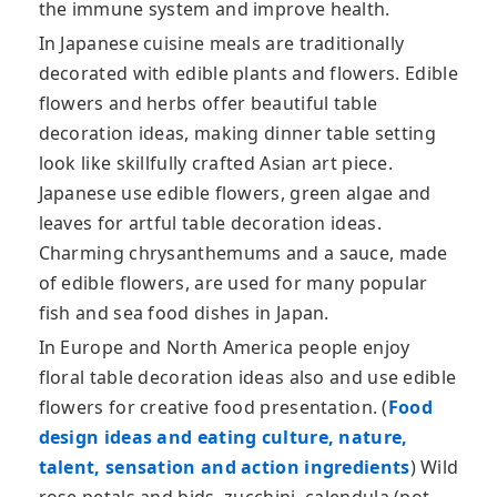
the immune system and improve health.
In Japanese cuisine meals are traditionally
decorated with edible plants and flowers. Edible
flowers and herbs offer beautiful table
decoration ideas, making dinner table setting
look like skillfully crafted Asian art piece.
Japanese use edible flowers, green algae and
leaves for artful table decoration ideas.
Charming chrysanthemums and a sauce, made
of edible flowers, are used for many popular
fish and sea food dishes in Japan.
In Europe and North America people enjoy
floral table decoration ideas also and use edible
flowers for creative food presentation. (
Food
design ideas and eating culture, nature,
talent, sensation and action ingredients
) Wild