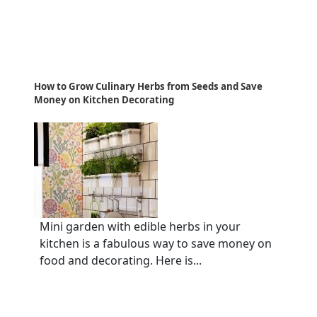
How to Grow Culinary Herbs from Seeds and Save
Money on Kitchen Decorating
Mini garden with edible herbs in your
kitchen is a fabulous way to save money on
food and decorating. Here is...