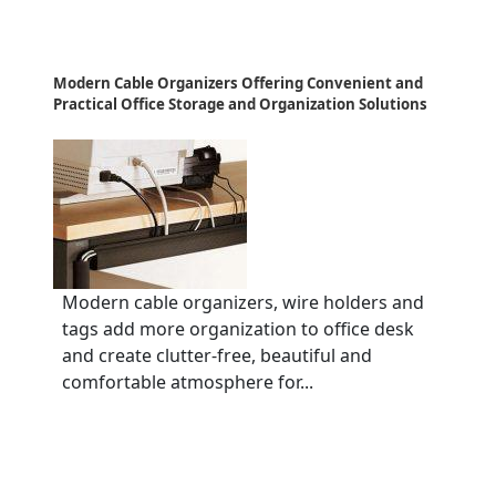
Modern Cable Organizers Offering Convenient and
Practical Office Storage and Organization Solutions
Modern cable organizers, wire holders and
tags add more organization to office desk
and create clutter-free, beautiful and
comfortable atmosphere for...