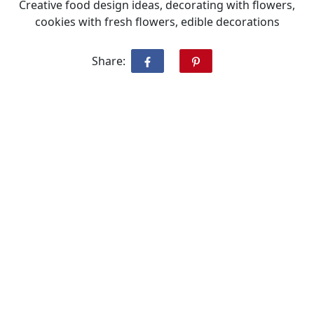
Creative food design ideas, decorating with flowers,
cookies with fresh flowers, edible decorations
Share: