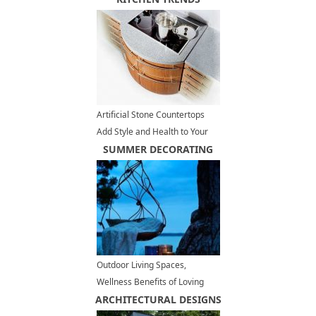
Artificial Stone Countertops
Add Style and Health to Your
Kitchen Design
SUMMER DECORATING
Outdoor Living Spaces,
Wellness Benefits of Loving
ARCHITECTURAL DESIGNS
your Backyards and Balconies