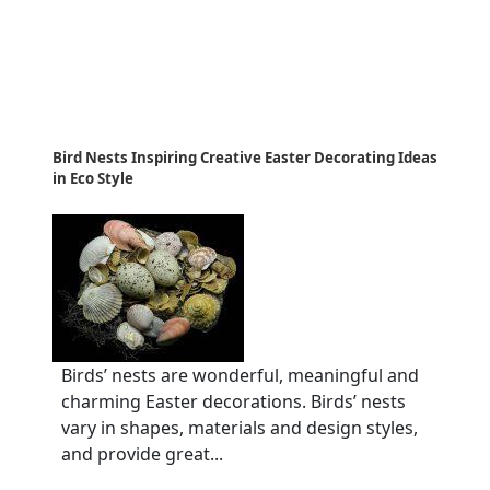
Bird Nests Inspiring Creative Easter Decorating Ideas
in Eco Style
Birds’ nests are wonderful, meaningful and
charming Easter decorations. Birds’ nests
vary in shapes, materials and design styles,
and provide great...