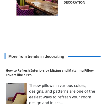
DECORATION
More from trends in decorating
How to Refresh Interiors by Mixing and Matching Pillow
Covers like a Pro
Throw pillows in various colors,
designs, and patterns are one of the
easiest ways to refresh your room
design and inject...