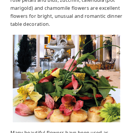
rose petals and bids, zucchini, calendula (pot
marigold) and chamomile flowers are excellent
flowers for bright, unusual and romantic dinner
table decoration.
Many beautiful flowers have been used as