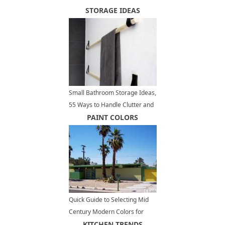
STORAGE IDEAS
Small Bathroom Storage Ideas,
55 Ways to Handle Clutter and
Organize Small Spaces
PAINT COLORS
Quick Guide to Selecting Mid
Century Modern Colors for
Exterior Paint
KITCHEN TRENDS