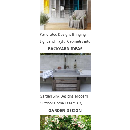
Perforated Designs Bringing
Light and Playful Geometry into
Modern Homes
BACKYARD IDEAS
Garden Sink Designs, Modern
Outdoor Home Essentials,
Convenient Backyard Ideas
GARDEN DESIGN