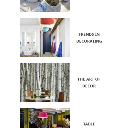
TRENDS IN
DECORATING
THE ART OF
DECOR
TABLE