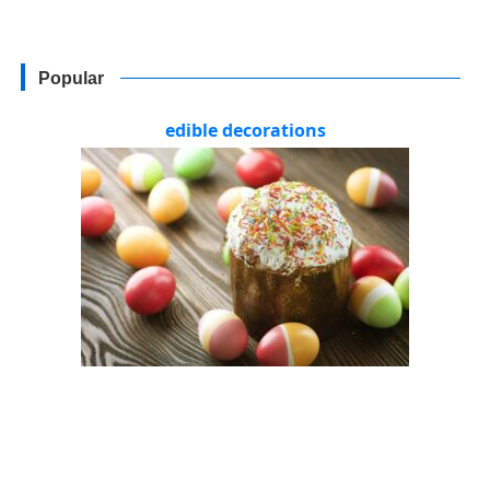
Popular
edible decorations