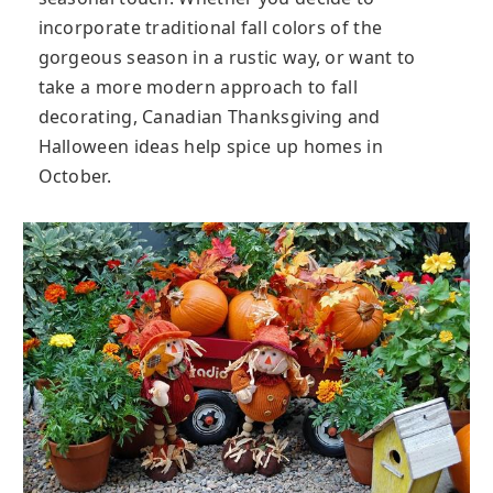
incorporate traditional fall colors of the
gorgeous season in a rustic way, or want to
take a more modern approach to fall
decorating, Canadian Thanksgiving and
Halloween ideas help spice up homes in
October.