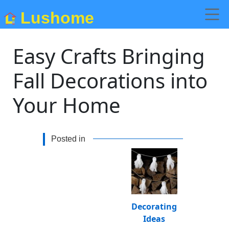
Lushome
Easy Crafts Bringing
Fall Decorations into
Your Home
Posted in
Decorating
Ideas