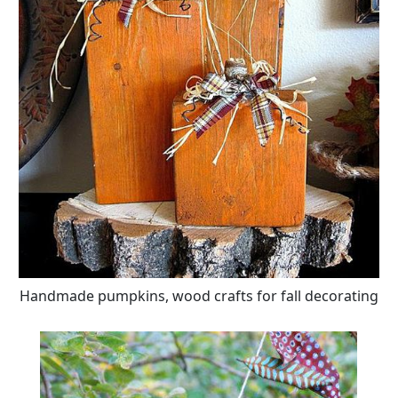
Handmade pumpkins, wood crafts for fall decorating