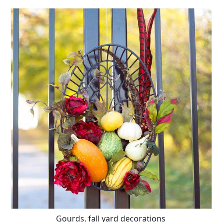
Gourds, fall yard decorations