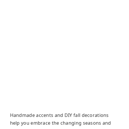
Handmade accents and DIY fall decorations
help you embrace the changing seasons and