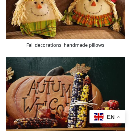
Fall decorations, handmade pillows
EN