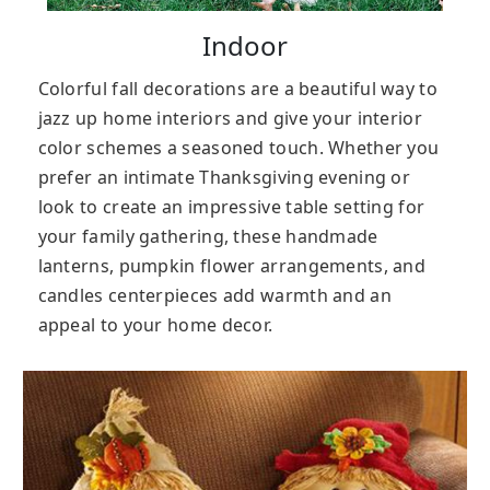
Indoor
Colorful fall decorations are a beautiful way to
jazz up home interiors and give your interior
color schemes a seasoned touch. Whether you
prefer an intimate Thanksgiving evening or
look to create an impressive table setting for
your family gathering, these handmade
lanterns, pumpkin flower arrangements, and
candles centerpieces add warmth and an
appeal to your home decor.