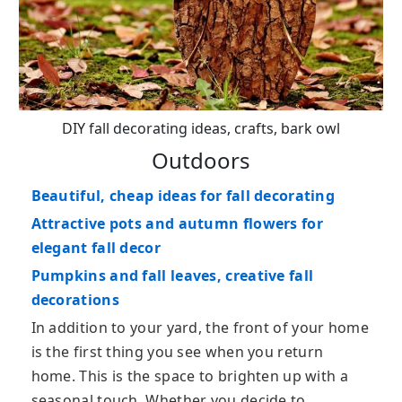
DIY fall decorating ideas, crafts, bark owl
Outdoors
Beautiful, cheap ideas for fall decorating
Attractive pots and autumn flowers for
elegant fall decor
Pumpkins and fall leaves, creative fall
decorations
In addition to your yard, the front of your home
is the first thing you see when you return
home. This is the space to brighten up with a
seasonal touch. Whether you decide to