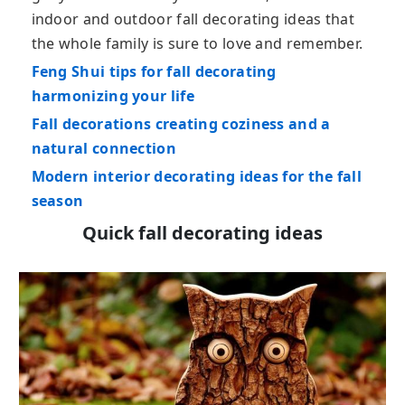
indoor and outdoor fall decorating ideas that
the whole family is sure to love and remember.
Feng Shui tips for fall decorating
harmonizing your life
Fall decorations creating coziness and a
natural connection
Modern interior decorating ideas for the fall
season
Quick fall decorating ideas