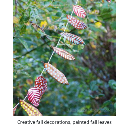
Creative fall decorations, painted fall leaves