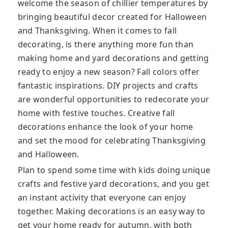
welcome the season of chillier temperatures by
bringing beautiful decor created for Halloween
and Thanksgiving. When it comes to fall
decorating, is there anything more fun than
making home and yard decorations and getting
ready to enjoy a new season? Fall colors offer
fantastic inspirations. DIY projects and crafts
are wonderful opportunities to redecorate your
home with festive touches. Creative fall
decorations enhance the look of your home
and set the mood for celebrating Thanksgiving
and Halloween.
Plan to spend some time with kids doing unique
crafts and festive yard decorations, and you get
an instant activity that everyone can enjoy
together. Making decorations is an easy way to
get your home ready for autumn, with both