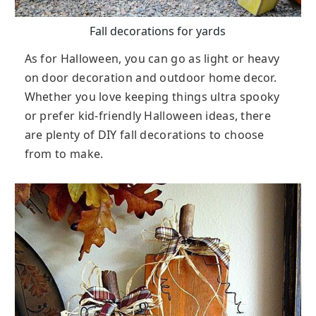
Fall decorations for yards
As for Halloween, you can go as light or heavy
on door decoration and outdoor home decor.
Whether you love keeping things ultra spooky
or prefer kid-friendly Halloween ideas, there
are plenty of DIY fall decorations to choose
from to make.