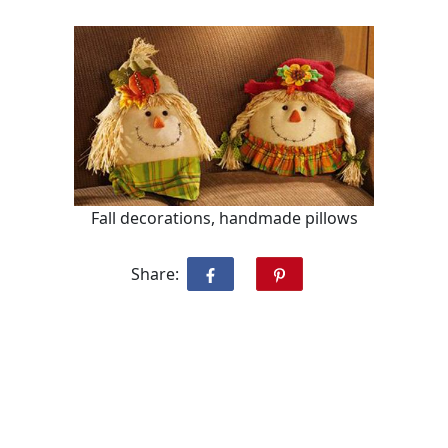
Fall decorations, handmade pillows
Share: